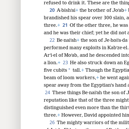
refused to drink it. These are the thin
20
A·bishʹai
+
the brother of Joʹab
+
brandished his spear over 300 slain, a
21
three.
+
Of the other three, he was
and he was their chief; yet he did not a
22
Be·naiʹah
+
the son of Je·hoiʹa·d
performed many exploits in Kabʹze·el.
Arʹi·el of Moʹab, and he descended int
23
a lion.
+
He also struck down an Eg
*
five cubits
tall.
+
Though the Egyptian
beam of loom workers,
+
he went agai
spear away from the Egyptian’s hand a
24
These things Be·naiʹah the son of J
reputation like that of the three migh
distinguished even more than the thirty
three.
+
However, David appointed him
26
The mighty warriors of the milit