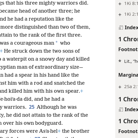
+
1Ki 8:
gs that his three mighty warriors did.
became head of another three; he
+
1Ki 2:
nd he had a reputation like the
Inde
 more distinguished than two of them,
ttain to the rank of the first three.
1 Chro
*
a was a courageous man
who
Footnot
+
He struck down the two sons of
o a waterpit on a snowy day and killed
*
Lit., “
yptian man of extraordinary size—
Margina
 had a spear in his hand like the
nst him with a rod and snatched the
+
2Sa 2
nd killed him with his own spear.
+
1 Chro
e·hoiʹa·da did, and he had a
25
ty warriors.
Although he was
Inde
, he did not attain to the rank of the
1 Chro
 over his own bodyguard.
Footnot
ary forces were Asʹa·hel
+
the brother