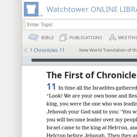
Watchtower ONLINE LIBR
BIBLE
PUBLICATIONS
MEETIN
1 Chronicles 11
New World Translation of the
mejs.audio-player
ptures
The First of Chronicle
11
In time all the Israelites gathere
“Look! We are your own bone and fles
king, you were the one who was leadin
Jehovah your God said to you: ‘You wi
you will become leader over my people
Israel came to the king at Hebʹron, a
Hebʹron before Jehovah. Then they an