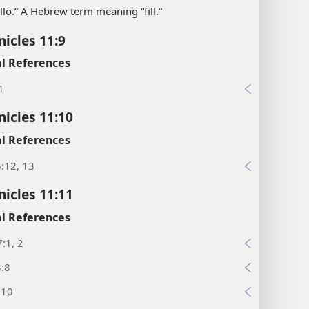
llo.” A Hebrew term meaning “fill.”
nicles 11:9
l References
1
nicles 11:10
l References
:12, 13
nicles 11:11
l References
:1, 2
3:8
:10