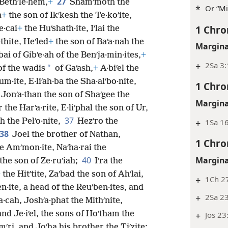
27
 Bethʹle·hem,
+
Shamʹmoth the
*
Or “Mi
a
+
the son of Ikʹkesh the Te·koʹite,
1 Chro
e·cai
+
the Huʹshath·ite, Iʹlai the
thite, Heʹled
+
the son of Baʹa·nah the
Margina
ʹbai of Gibʹe·ah of the Benʹja·min·ites,
+
+
2Sa 3:
*
of the wadis
of Gaʹash,
+
A·biʹel the
m·ite, E·liʹah·ba the Sha·alʹbo·nite,
1 Chro
 Jonʹa·than the son of Shaʹgee the
Margina
 the Harʹa·rite, E·liʹphal the son of Ur,
37
h the Pelʹo·nite,
Hezʹro the
+
1Sa 16
38
Joel the brother of Nathan,
1 Chro
he Amʹmon·ite, Naʹha·rai the
Margina
40
the son of Ze·ruʹiah;
Iʹra the
+
the Hitʹtite, Zaʹbad the son of Ahʹlai,
+
1Ch 27
en·ite, a head of the Reuʹben·ites, and
+
2Sa 2
·cah, Joshʹa·phat the Mithʹnite,
and Je·iʹel, the sons of Hoʹtham the
+
Jos 23
imʹri, and Joʹha his brother the Tiʹzite;