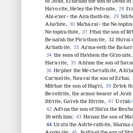
of Joʹab, El·haʹnan the son of Doʹdo of
28
Haʹro·rite, Heʹlez the Pelʹo·nite,
Iʹr
29
Abi-eʹzer
+
the Anʹa·thoth·ite,
Sibʹb
30
A·hoʹhite,
Maʹha·rai
+
the Ne·tophʹa·
31
Ne·tophʹa·thite,
Iʹthai the son of Ri
32
Be·naiʹah the Pirʹa·thon·ite,
Huʹrai 
33
Arʹbath·ite,
Azʹma·veth the Ba·haʹru
34
the sons of Haʹshem the Giʹzo·nite,
35
Harʹa·rite,
A·hiʹam the son of Saʹcar
36
Heʹpher the Me·cheʹrath·ite, A·hiʹja
Carʹmel·ite, Naʹa·rai the son of Ezʹbai,
39
Mibʹhar the son of Hagʹri,
Zeʹlek t
Be·rothʹite, the armor-bearer of Joʹab 
41
Ithʹrite, Gaʹreb the Ithʹrite,
U·riʹah
42
Adʹi·na the son of Shiʹza the Reuʹb
43
30 with him;
Haʹnan the son of Maʹa
44
Uz·ziʹa the Ashʹte·rath·ite, Shaʹma 
45
A·roʹer·ite;
Je·diʹa·el the son of Sh