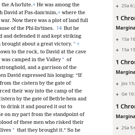
 the A·hoʹhite.
+
He was among the
+
2Sa 6:
h David at Pas-damʹmim,
+
where the
1 Chro
 war. Now there was a plot of land full
Margina
14
use of the Phi·lisʹtines.
But he
ld and defended it and kept striking
+
1Sa 16
*
h brought about a great victory.
+
+
1Sa 15
wn to the rock, to David at the cave
*
y was camped in the Valley
of
1 Chro
stronghold, and a garrison of the
Margina
en David expressed his longing: “If
+
Jos 15
from the cistern by the gate of
orced their way into the camp of the
+
Ge 10:
cistern by the gate of Bethʹle·hem and
1 Chro
to drink it and poured it out to
ble on my part from the standpoint of
Margina
 blood of these men who risked their
+
2Sa 5:
*
 lives
that they brought it.” So he