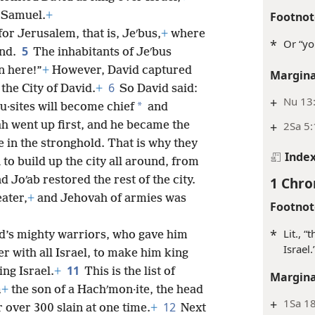
Footnot
 Samuel.
+
for Jerusalem, that is, Jeʹbus,
+
where
*
Or “yo
5
and.
The inhabitants of Jeʹbus
n here!”
+
However, David captured
Margina
6
the City of David.
+
So David said:
+
Nu 13:
*
ʹu·sites will become chief
and
+
2Sa 5:
ah went up first, and he became the
 in the stronghold. That is why they
Inde
to build up the city all around, from
1 Chro
d Joʹab restored the rest of the city.
ater,
+
and Jehovah of armies was
Footnot
*
Lit., 
d’s mighty warriors, who gave him
Israel.
er with all Israel, to make him king
11
ng Israel.
+
This is the list of
Margina
m
+
the son of a Hachʹmon·ite, the head
+
1Sa 18
12
 over 300 slain at one time.
+
Next