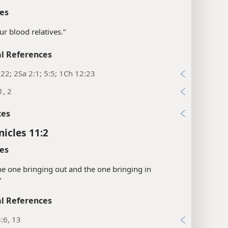
es
ur blood relatives.”
l References
22; 2Sa 2:1; 5:5; 1Ch 12:23
1, 2
xes
nicles 11:2
es
“the one bringing out and the one bringing in
”
l References
:6, 13