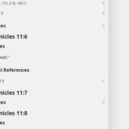
1; Ps 2:6; 48:2
10
xes
nicles 11:6
es
head.”
l References
:18
nicles 11:7
xes
nicles 11:8
es