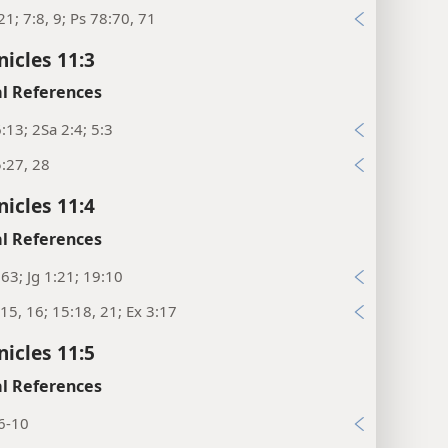
21; 7:8, 9; Ps 78:70, 71
nicles 11:3
l References
:13; 2Sa 2:4; 5:3
:27, 28
nicles 11:4
l References
:63; Jg 1:21; 19:10
15, 16; 15:18, 21; Ex 3:17
nicles 11:5
l References
6-10