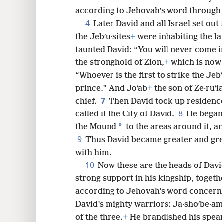
according to Jehovah’s word through
8
4
Later David and all Israel set out 
the Jebʹu·sites
+
were inhabiting the l
16
taunted David: “You will never come i
the stronghold of Zion,
+
which is now 
24
“Whoever is the first to strike the Jeb
prince.” And Joʹab
+
the son of Ze·ruʹi
32
7
chief.
Then David took up residence
8
called it the City of David.
He began 
40
*
the Mound
to the areas around it, an
9
Thus David became greater and gre
with him.
10
Now these are the heads of Davi
strong support in his kingship, togeth
according to Jehovah’s word concerni
David’s mighty warriors: Ja·shoʹbe·a
of the three.
+
He brandished his spear