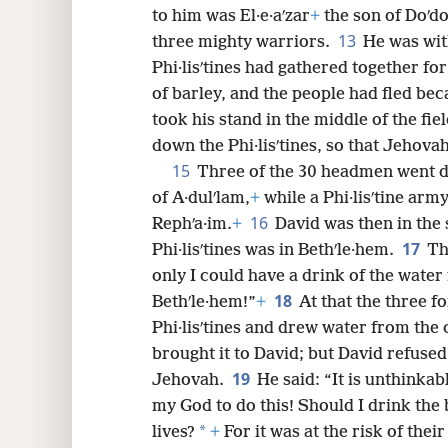
to him was El·e·aʹzar
+
the son of Doʹdo
13
three mighty warriors.
He was wit
Phi·lisʹtines had gathered together for
of barley, and the people had fled beca
took his stand in the middle of the fie
down the Phi·lisʹtines, so that Jehova
15
Three of the 30 headmen went do
of A·dulʹlam,
+
while a Phi·lisʹtine arm
16
Rephʹa·im.
+
David was then in the 
17
Phi·lisʹtines was in Bethʹle·hem.
Th
only I could have a drink of the water 
18
Bethʹle·hem!”
+
At that the three f
Phi·lisʹtines and drew water from the 
brought it to David; but David refused 
19
Jehovah.
He said: “It is unthinka
my God to do this! Should I drink the
*
lives?
+
For it was at the risk of their