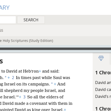
ARY
GS
 Holy Scriptures (Study Edition)
s
d to David at Hebʹron
+
and said:
1 Chro
2
*
h.
+
In times past while Saul was
David an
*
g Israel on its campaigns.
+
And
David c
ll shepherd my people Israel, and
David’s 
3
 Israel.’”
+
So all the elders of
nd David made a covenant with them in
1 Chro
ointed David as king over Israel,
+