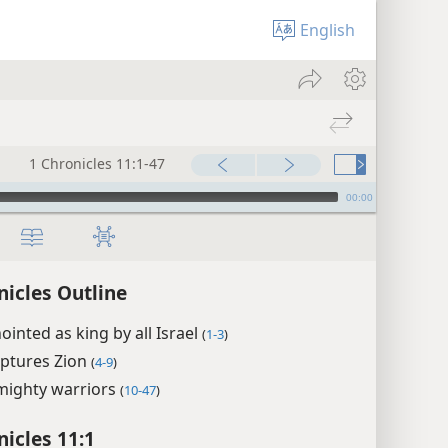
English
1 Chronicles 11:1-47
00:00
nicles Outline
ointed as king by all Israel
(
1-3
)
aptures Zion
(
4-9
)
mighty warriors
(
10-47
)
nicles 11:1