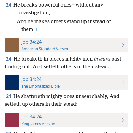
24
He breaks powerful ones
+
without any
investigation,
And he makes others stand up instead of
them.
+
Job 34:24
American Standard Version
24
He breaketh in pieces mighty men
in ways
past
finding out, And setteth others in their stead.
Job 34:24
The Emphasized Bible
24
He shattereth mighty ones unsearchably, And
setteth up others in their stead:
Job 34:24
King James Version