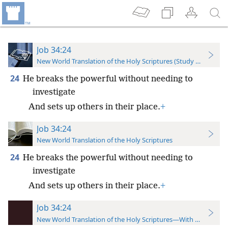
Job 34:24
New World Translation of the Holy Scriptures (Study Edition)
24
He breaks the powerful without needing to
investigate
And sets up others in their place.
+
Job 34:24
New World Translation of the Holy Scriptures
24
He breaks the powerful without needing to
investigate
And sets up others in their place.
+
Job 34:24
New World Translation of the Holy Scriptures—With References