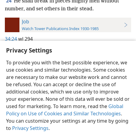
24
He shall break in pieces mighty men without
number, and set others in their stead.
Job
Watch Tower Publications Index 1930-1985
34:24
wl 294
Privacy Settings
To provide you with the best possible experience, we
use cookies and similar technologies. Some cookies
English
Preferences
are necessary to make our website work and cannot
be refused. You can accept or decline the use of
Copyright
© 2026 Watch Tower Bible and Tract Society of Pennsylvania
Terms of Use
Privacy Policy
Privacy Settings
JW.ORG
additional cookies, which we use only to improve
Log In
your experience. None of this data will ever be sold or
used for marketing. To learn more, read the
Global
Policy on Use of Cookies and Similar Technologies
.
You can customize your settings at any time by going
to
Privacy Settings
.