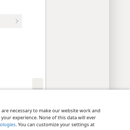
y Settings
Log In
JW.ORG
es are necessary to make our website work and
your experience. None of this data will ever
nologies
. You can customize your settings at