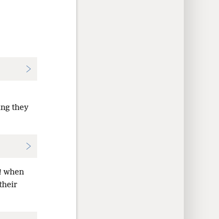
ing they
s! when
their