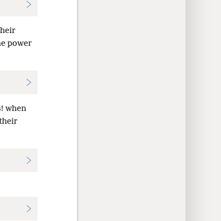
heir
the power
s! when
their