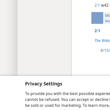
2:1
w42 
Mi
Res
2:1
The Watc
8/15/
Copyright
© 2026 Watch Tower Bib
Privacy Settings
To provide you with the best possible experi
cannot be refused. You can accept or decline 
be sold or used for marketing. To learn more