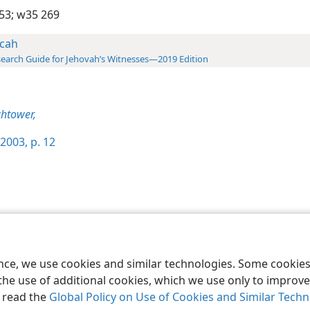
53;
w35 269
cah
earch Guide for Jehovah’s Witnesses—2019 Edition
htower,
2003, p. 12
le and Tract Society of Pennsylvania
Terms of Use
Privacy Policy
Privac
ence, we use cookies and similar technologies. Some cooki
the use of additional cookies, which we use only to improve 
, read the
Global Policy on Use of Cookies and Similar Tech