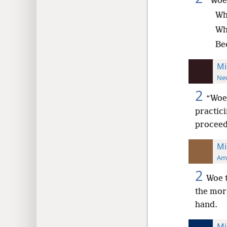
“Woe
Wh
Wh
Bec
Mi
New
2
“Woe 
practici
proceed 
Mi
Ame
2
Woe t
the morn
hand.
Mi