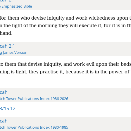
 Emphasized Bible
for them who devise iniquity and work wickedness upon t
 the light of the morning they will execute it, for it is in 
 hand.
cah 2:1
g James Version
o them that devise iniquity, and work evil upon their bed
ing is light, they practise it, because it is in the power of 
cah
ch Tower Publications Index 1986-2026
8/15 12
cah
ch Tower Publications Index 1930-1985