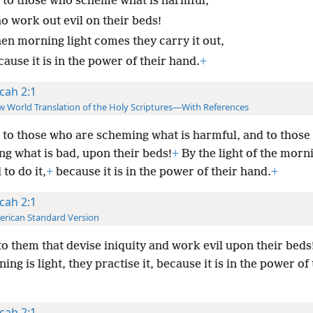
 to those who scheme what is harmful,
o work out evil on their beds!
en morning light comes they carry it out,
ause it is in the power of their hand.
+
cah 2:1
 World Translation of the Holy Scriptures—With References
to those who are scheming what is harmful, and to those
ng what is bad, upon their beds!
+
By the light of the morn
to do it,
+
because it is in the power of their hand.
+
cah 2:1
rican Standard Version
o them that devise iniquity and work evil upon their bed
ing is light, they practise it, because it is in the power of 
cah 2:1