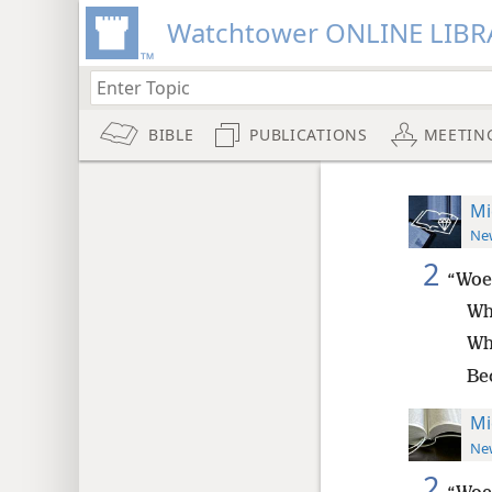
Watchtower ONLINE LIBR
BIBLE
PUBLICATIONS
MEETIN
Mi
New
2
“Woe
Wh
Wh
Bec
Mi
New
2