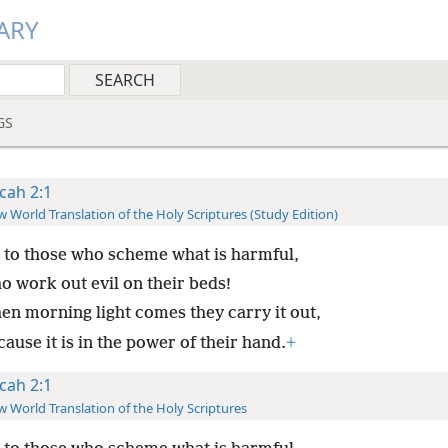
ARY
GS
cah 2:1
 World Translation of the Holy Scriptures (Study Edition)
 to those who scheme what is harmful,
o work out evil on their beds!
en morning light comes they carry it out,
ause it is in the power of their hand.
+
cah 2:1
 World Translation of the Holy Scriptures