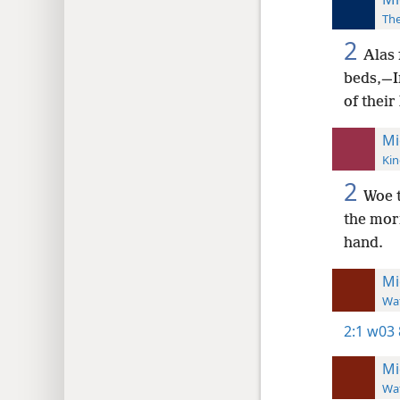
The
2
Alas 
beds,—In
of their
Mi
Kin
2
Woe t
the morn
hand.
Mi
Wat
2:1
w03 
Mi
Wat