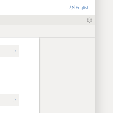
English