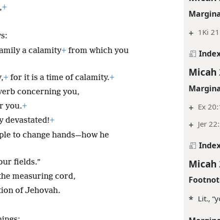
,
+
Margina
+
1Ki 21
s:
family a calamity
+
from which you
Inde
Micah 
,
+
for it is a time of calamity.
+
Margina
overb concerning you,
+
Ex 20:
r you.
+
y devastated!
+
+
Jer 22
ople to change hands—how he
Inde
Micah 
our fields.”
 the measuring cord,
Footnot
tion of Jehovah.
*
Lit., 
hings;