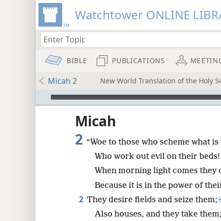
Watchtower ONLINE LIBR
BIBLE
PUBLICATIONS
MEETIN
Micah 2
New World Translation of the Holy Sc
mejs.audio-player
ptures
Micah
2
“Woe to those who scheme what is
Who work out evil on their beds!
When morning light comes they ca
Because it is in the power of the
2
They desire fields and seize them;
Also houses, and they take them