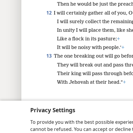
Then he would be just the preach
12
I will certainly gather all of you, 
I will surely collect the remainin
In unity I will place them, like s
Like a flock in its pasture;
+
It will be noisy with people.’
+
13
The one breaking out will go befo
They will break out and pass thro
Their king will pass through bef
With Jehovah at their head.”
+
Privacy Settings
Copyright
© 2026 Watch Tower Bib
To provide you with the best possible experi
cannot be refused. You can accept or decline 