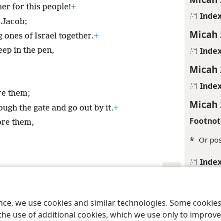
er for this people!
+
Inde
O Jacob;
Micah 
g ones of Israel together.
+
Inde
heep in the pen,
Micah 
Inde
re them;
Micah 
ugh the gate and go out by it.
+
Footnot
ore them,
*
Or pos
Inde
Micah 
le and Tract Society of Pennsylvania
Terms of Use
Privacy Policy
Privac
Inde
ence, we use cookies and similar technologies. Some cooki
Micah 
the use of additional cookies, which we use only to improve 