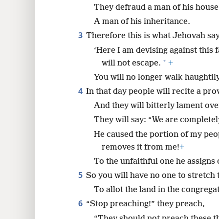
They defraud a man of his house
8
A man of his inheritance.
3
Therefore this is what Jehovah say
‘Here I am devising against this 
*
will not escape.
+
You will no longer walk haughtily
4
In that day people will recite a pr
And they will bitterly lament ove
They will say: “We are completel
He caused the portion of my pe
removes it from me!
+
To the unfaithful one he assigns 
5
So you will have no one to stretch
To allot the land in the congrega
6
“Stop preaching!” they preach,
“They should not preach these t