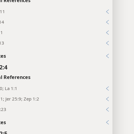
l References
:11
14
11
13
xes
2:4
l References
10; La 1:1
11; Jer 25:9; Zep 1:2
:23
xes
2:5