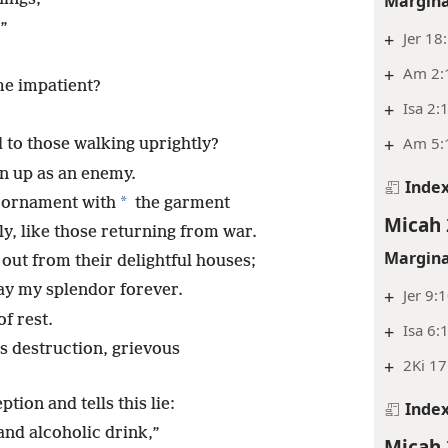
Margina
!”
+
Jer 18
+
Am 2:
me impatient?
+
Isa 2:
+
Am 5:
to those walking uprightly?
n up as an enemy.
Inde
*
c ornament with
the garment
Micah 
y, like those returning from war.
Margina
ut from their delightful houses;
ay my splendor forever.
+
Jer 9:
of rest.
+
Isa 6:
s destruction, grievous
+
2Ki 17
tion and tells this lie:
Inde
and alcoholic drink,”
Micah 