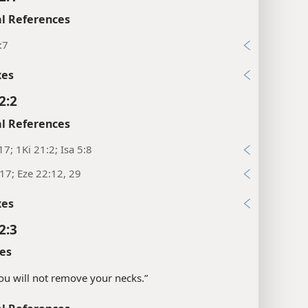
l References
:7
xes
2:2
l References
17; 1Ki 21:2; Isa 5:8
:17; Eze 22:12, 29
xes
2:3
es
“you will not remove your necks.”