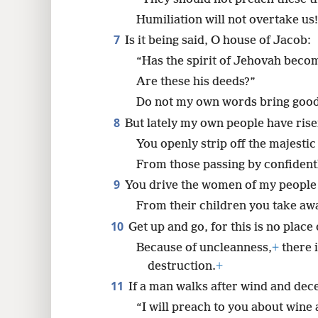
Humiliation will not overtake us
7
Is it being said, O house of Jacob:
“Has the spirit of Jehovah beco
Are these his deeds?”
Do not my own words bring good 
8
But lately my own people have rise
You openly strip off the majesti
From those passing by confidentl
9
You drive the women of my people o
From their children you take aw
10
Get up and go, for this is no place 
Because of uncleanness,
+
there i
destruction.
+
11
If a man walks after wind and decep
“I will preach to you about wine 