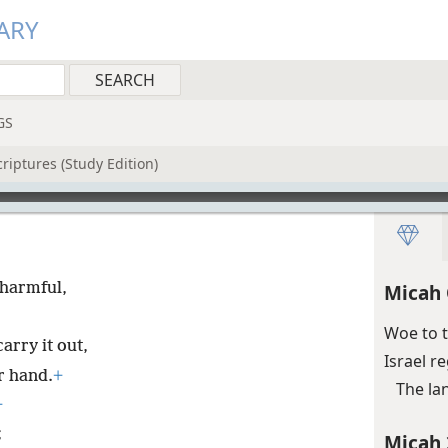
ARY
GS
riptures (Study Edition)
 harmful,
Micah 
Woe to 
rry it out,
Israel r
ir hand.
+
The la
+
;
Micah 