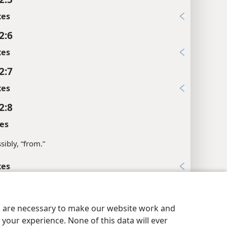
xes
2:6
xes
2:7
xes
2:8
es
sibly, “from.”
xes
2:9
y Settings
Log In
JW.ORG
xes
es are necessary to make our website work and
2:10
your experience. None of this data will ever