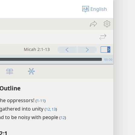
English
Micah 2:1-13
00:00
Outline
the oppressors!
(
1-11
)
egathered into unity
(
12, 13
)
nd to be noisy with people
(
12
)
2:1