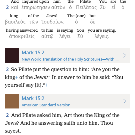
And
inquired upon
him
the
Pilate
You
are
the
2
καὶ
ἐπηρώτησεν
αὐτὸν
ὁ
Πειλᾶτος
Σὺ
εἶ
ὁ
king
of the
Jews?
The (one)
but
βασιλεὺς
τῶν
Ἰουδαίων;
ὁ
δὲ
having answered
to him
is saying
You
you are saying.
ἀποκριθεὶς
αὐτῷ
λέγει
Σὺ
λέγεις.
Mark 15:2
New World Translation of the Holy Scriptures—With References
2
So Pilate put the question to him: “Are you the
king
+
of the Jews?” In answer to him he said: “You
yourself say [it].”
+
Mark 15:2
American Standard Version
2
And Pilate asked him, Art thou the King of the
Jews? And he answering saith unto him, Thou
sayest.