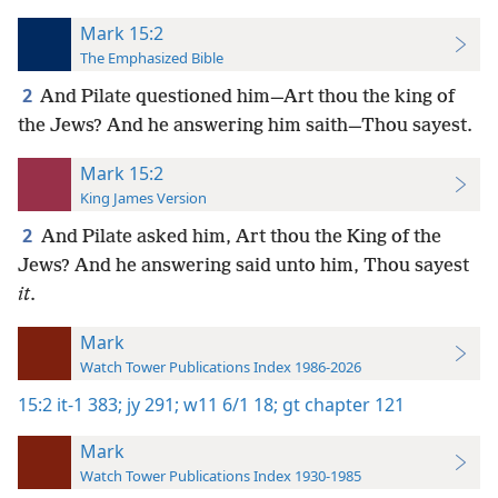
Mark 15:2
The Emphasized Bible
2
And Pilate questioned him—Art thou the king of
the Jews? And he answering him saith—Thou sayest.
Mark 15:2
King James Version
2
And Pilate asked him, Art thou the King of the
Jews? And he answering said unto him, Thou sayest
it
.
Mark
Watch Tower Publications Index 1986-2026
15:2
it-1 383;
jy 291;
w11 6/1 18;
gt chapter 121
Mark
Watch Tower Publications Index 1930-1985