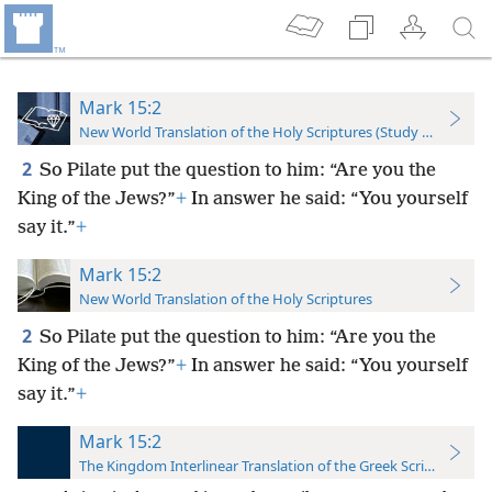
Mark 15:2
New World Translation of the Holy Scriptures (Study Edition)
2
So Pilate put the question to him: “Are you the
King of the Jews?”
+
In answer he said: “You yourself
say it.”
+
Mark 15:2
New World Translation of the Holy Scriptures
2
So Pilate put the question to him: “Are you the
King of the Jews?”
+
In answer he said: “You yourself
say it.”
+
Mark 15:2
The Kingdom Interlinear Translation of the Greek Scriptures