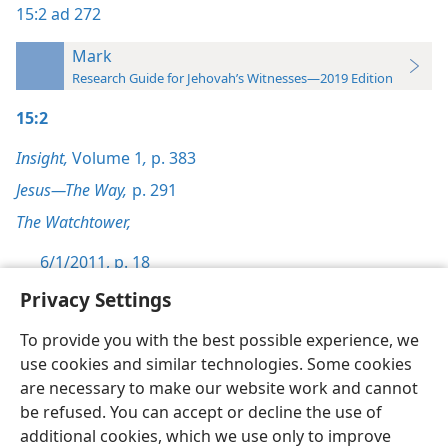
15:2
ad 272
Mark
Research Guide for Jehovah’s Witnesses—2019 Edition
15:2
Insight,
Volume 1
,
p. 383
Jesus—The Way,
p. 291
The Watchtower,
6/1/2011, p. 18
Privacy Settings
To provide you with the best possible experience, we
use cookies and similar technologies. Some cookies
English
Preferences
are necessary to make our website work and cannot
be refused. You can accept or decline the use of
Copyright
© 2026 Watch Tower Bible and Tract Society of Pennsylvania
Terms of Use
Privacy Policy
Privacy Settings
JW.ORG
additional cookies, which we use only to improve