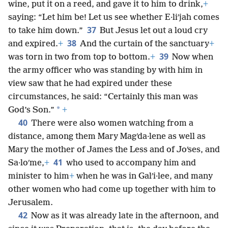
wine, put it on a reed, and gave it to him to drink,
+
saying: “Let him be! Let us see whether E·liʹjah comes
37
to take him down.”
But Jesus let out a loud cry
38
and expired.
+
And the curtain of the sanctuary
+
39
was torn in two from top to bottom.
+
Now when
the army officer who was standing by with him in
view saw that he had expired under these
circumstances, he said: “Certainly this man was
*
God’s Son.”
+
40
There were also women watching from a
distance, among them Mary Magʹda·lene as well as
Mary the mother of James the Less and of Joʹses, and
41
Sa·loʹme,
+
who used to accompany him and
minister to him
+
when he was in Galʹi·lee, and many
other women who had come up together with him to
Jerusalem.
42
Now as it was already late in the afternoon, and