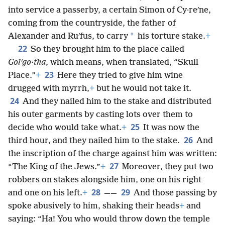
into service a passerby, a certain Simon of Cy·reʹne,
coming from the countryside, the father of
*
Alexander and Ruʹfus, to carry
his torture stake.
+
22
So they brought him to the place called
Golʹgo·tha,
which means, when translated, “Skull
23
Place.”
+
Here they tried to give him wine
drugged with myrrh,
+
but he would not take it.
24
And they nailed him to the stake and distributed
his outer garments by casting lots over them to
25
decide who would take what.
+
It was now the
26
third hour, and they nailed him to the stake.
And
the inscription of the charge against him was written:
27
“The King of the Jews.”
+
Moreover, they put two
robbers on stakes alongside him, one on his right
28
29
and one on his left.
+
——
And those passing by
spoke abusively to him, shaking their heads
+
and
saying: “Ha! You who would throw down the temple