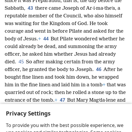
since it was Preparation, that is, the day before the
43
Sabbath,
there came Joseph of Ar·i·ma·theʹa, a
reputable member of the Council, who also himself
was waiting for the Kingdom of God. He took
courage and went in before Pilate and asked for the
44
body of Jesus.
+
But Pilate wondered whether he
could already be dead, and summoning the army
officer, he asked him whether Jesus had already
45
died.
So after making certain from the army
46
officer, he granted the body to Joseph.
After he
bought fine linen and took him down, he wrapped
him in the fine linen and laid him in a tomb
+
that was
quarried out of rock; then he rolled a stone up to the
47
entrance of the tomb.
+
But Mary Magʹda·lene and
Mary the mother of Joʹses continued looking at
Privacy Settings
where he had been laid.
+
To provide you with the best possible experience, we