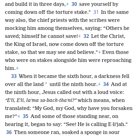
30
and build it in three days,
+
save yourself by
31
coming down off the torture stake.”
In the same
way also, the chief priests with the scribes were
mocking him among themselves, saying: “Others he
32
saved; himself he cannot save!
+
Let the Christ,
the King of Israel, now come down off the torture
stake, so that we may see and believe.”
+
Even those
who were on stakes alongside him were reproaching
him.
+
33
When it became the sixth hour, a darkness fell
34
*
over all the land
until the ninth hour.
+
And at
the ninth hour, Jesus called out with a loud voice:
“Eʹli, Eʹli, laʹma sa·bach·thaʹni?”
which means, when
translated: “My God, my God, why have you forsaken
35
me?”
+
And some of those standing near, on
hearing it, began to say: “See! He is calling E·liʹjah.”
36
Then someone ran, soaked a sponge in sour