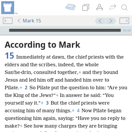
Mark 15
mejs.audio-player
00:00
According to Mark
15
Immediately at dawn, the chief priests with the
elders and the scribes, indeed, the whole
Sanʹhe·drin, consulted together,
+
and they bound
Jesus and led him off and handed him over to
2
Pilate.
+
So Pilate put the question to him: “Are you
the King of the Jews?”
+
In answer he said: “You
3
yourself say it.”
+
But the chief priests were
4
accusing him of many things.
+
Now Pilate began
questioning him again, saying: “Have you no reply to
make?
+
See how many charges they are bringing