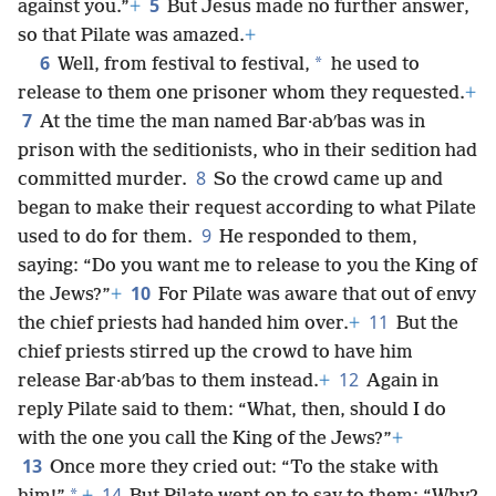
5
against you.”
+
But Jesus made no further answer,
so that Pilate was amazed.
+
6
*
Well, from festival to festival,
he used to
release to them one prisoner whom they requested.
+
7
At the time the man named Bar·abʹbas was in
prison with the seditionists, who in their sedition had
8
committed murder.
So the crowd came up and
began to make their request according to what Pilate
9
used to do for them.
He responded to them,
saying: “Do you want me to release to you the King of
10
the Jews?”
+
For Pilate was aware that out of envy
11
the chief priests had handed him over.
+
But the
chief priests stirred up the crowd to have him
12
release Bar·abʹbas to them instead.
+
Again in
reply Pilate said to them: “What, then, should I do
with the one you call the King of the Jews?”
+
13
Once more they cried out: “To the stake with
14