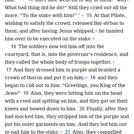
*
him!”
+
But Pilate went on to say to them: “Why?
What bad thing did he do?” Still they cried out all the
15
*
more: “To the stake with him!”
+
At that Pilate,
wishing to satisfy the crowd, released Bar·abʹbas to
them; and after having Jesus whipped,
+
he handed
him over to be executed on the stake.
+
16
The soldiers now led him off into the
courtyard, that is, into the governor’s residence, and
they called the whole body of troops together.
+
17
And they dressed him in purple and braided a
18
crown of thorns and put it on him;
+
and they
began to call out to him: “Greetings, you King of the
19
Jews!”
Also, they were hitting him on the head
with a reed and spitting on him, and they got on their
20
knees and bowed down to him.
Finally, after they
had mocked him, they stripped him of the purple and
put his outer garments on him. And they led him out
21
to nail him to the stake.
+
Also, they compelled