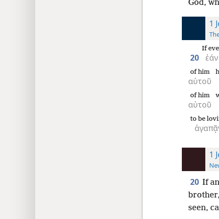
God, wh
1 
The
If eve
20
ἐάν
of him
h
αὐτοῦ
of him
αὐτοῦ
to be lov
ἀγαπᾷ
1 
New
20
If a
brother, 
seen, c