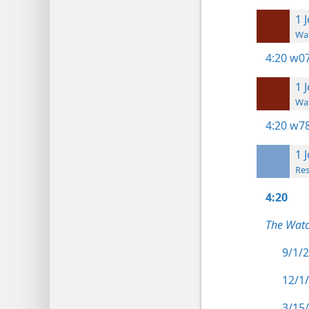
1 
Wat
4:20
w07
1 
Wat
4:20
w78
1 
Res
4:20
The Watc
9/1/2
12/1/
3/15/