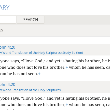
ARY
GS
John 4:20
 World Translation of the Holy Scriptures (Study Edition)
nyone says, “I love God,” and yet is hating his brother, he is
one who does not love his brother,
+
whom he has seen, ca
om he has not seen.
+
John 4:20
 World Translation of the Holy Scriptures
nyone says, “I love God,” and yet is hating his brother, he is
one who does not love his brother,
+
whom he has seen, ca