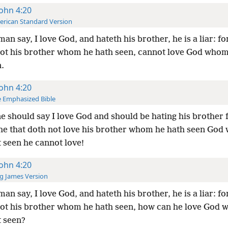
John 4:20
rican Standard Version
 man say, I love God, and hateth his brother, he is a liar: fo
not his brother whom he hath seen, cannot love God whom
.
John 4:20
 Emphasized Bible
ne should say I love God and should be hating his brother f
 he that doth not love his brother whom he hath seen Go
 seen he cannot love!
John 4:20
g James Version
 man say, I love God, and hateth his brother, he is a liar: fo
not his brother whom he hath seen, how can he love God
t seen?