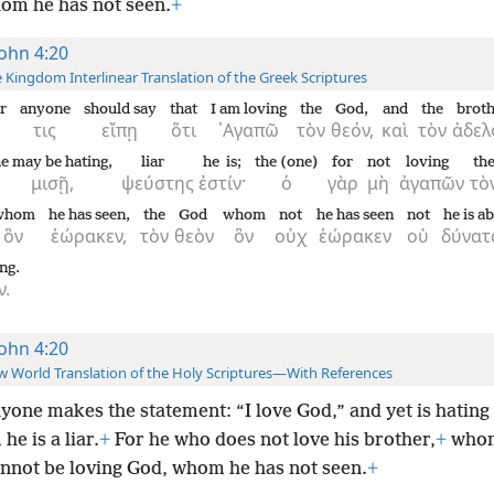
om he has not seen.
+
John 4:20
 Kingdom Interlinear Translation of the Greek Scriptures
r
anyone
should say
that
I am loving
the
God,
and
the
brot
τις
εἴπῃ
ὅτι
᾿Αγαπῶ
τὸν
θεόν,
καὶ
τὸν
ἀδελ
e may be hating,
liar
he is;
the (one)
for
not
loving
th
μισῇ,
ψεύστης
ἐστίν·
ὁ
γὰρ
μὴ
ἀγαπῶν
τὸ
whom
he has seen,
the
God
whom
not
he has seen
not
he is ab
ὃν
ἑώρακεν,
τὸν
θεὸν
ὃν
οὐχ
ἑώρακεν
οὐ
δύνατ
ing.
ν.
John 4:20
 World Translation of the Holy Scriptures—With References
nyone makes the statement: “I love God,” and yet is hating 
he is a liar.
+
For he who does not love his brother,
+
whom
annot be loving God, whom he has not seen.
+