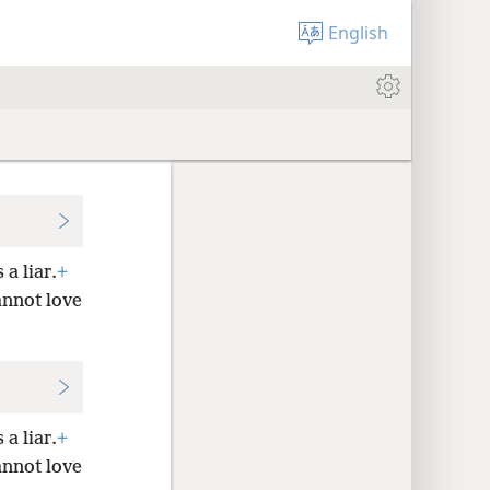
English
 a liar.
+
nnot love
 a liar.
+
nnot love