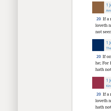
1 
Ame
20
If a
loveth 
not seen
1 
The
20
If o
he; For
hath not
1 
Kin
20
If a
loveth 
hath no