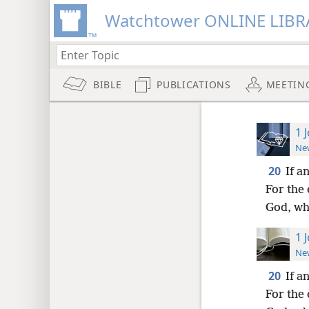
Watchtower ONLINE LIBR
BIBLE
PUBLICATIONS
MEETIN
1 
New
20
If a
For the 
God, wh
1 
New
20
If a
For the 