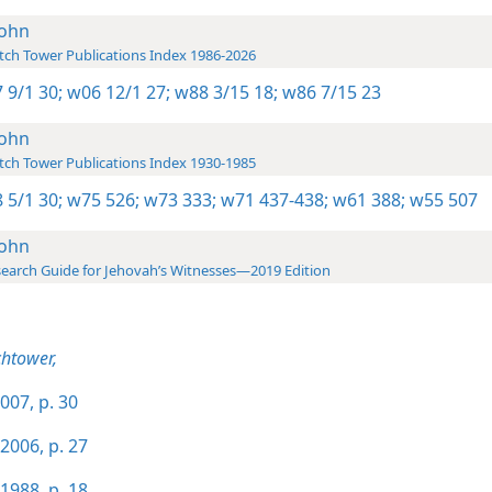
John
ch Tower Publications Index 1986-2026
 9/1 30;
w06 12/1 27;
w88 3/15 18;
w86 7/15 23
John
ch Tower Publications Index 1930-1985
 5/1 30;
w75 526;
w73 333;
w71 437-438;
w61 388;
w55 507
John
earch Guide for Jehovah’s Witnesses—2019 Edition
htower,
007, p. 30
2006, p. 27
1988, p. 18