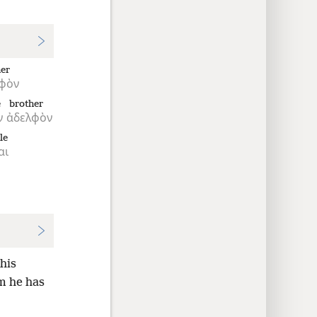
her
φὸν
e
brother
ν
ἀδελφὸν
le
αι
his
 he has