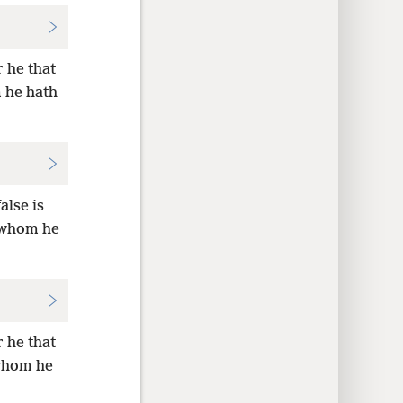
r he that
 he hath
alse is
d whom he
r he that
 whom he