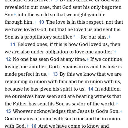
because God is love.
+
By this the love of God was
revealed in our case, that God sent his only-begotten
Son
+
into the world so that we might gain life
10
through him.
+
The love is in this respect, not that
we have loved God, but that he loved us and sent his
*
Son as a propitiatory sacrifice
+
for our sins.
+
11
Beloved ones, if this is how God loved us, then
we are also under obligation to love one another.
+
12
No one has seen God at any time.
+
If we continue
loving one another, God remains in us and his love is
13
made perfect in us.
+
By this we know that we are
remaining in union with him and he in union with us,
14
because he has given his spirit to us.
In addition,
we ourselves have seen and are bearing witness that
the Father has sent his Son as savior of the world.
+
15
Whoever acknowledges that Jesus is God’s Son,
+
God remains in union with such one and he in union
16
with God.
+
And we have come to know and