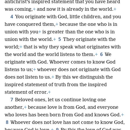
antichrist’s inspired statement that you have heard
was coming,
+
and now it is already in the world.
+
4
You originate with God, little children, and you
have conquered them,
+
because the one who is in
union with you
+
is greater than the one who is in
5
union with the world.
+
They originate with the
world;
+
that is why they speak what originates with
6
the world and the world listens to them.
+
We
originate with God. Whoever comes to know God
listens to us;
+
whoever does not originate with God
does not listen to us.
+
By this we distinguish the
inspired statement of truth from the inspired
statement of error.
+
7
Beloved ones, let us continue loving one
another,
+
because love is from God, and everyone
who loves has been born from God and knows God.
+
8
Whoever does not love has not come to know God,
9