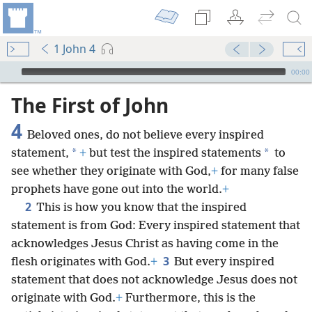
1 John 4
mejs.audio-player
00:00
The First of John
4
Beloved ones, do not believe every inspired
*
*
statement,
+
but test the inspired statements
to
see whether they originate with God,
+
for many false
prophets have gone out into the world.
+
2
This is how you know that the inspired
statement is from God: Every inspired statement that
acknowledges Jesus Christ as having come in the
3
flesh originates with God.
+
But every inspired
statement that does not acknowledge Jesus does not
originate with God.
+
Furthermore, this is the