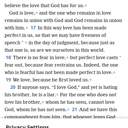
believe the love that God has for us.
+
God is love,
+
and the one who remains in love
remains in union with God and God remains in union
17
with him.
+
In this way love has been made
perfect in us, so that we may have freeness of
*
speech
+
in the day of judgment, because just as
that one is, so are we ourselves in this world.
18
*
There is no fear in love,
+
but perfect love casts
fear out, because fear restrains us. Indeed, the one
who is fearful has not been made perfect in love.
+
19
We love, because he first loved us.
+
20
If anyone says, “I love God,” and yet is hating
his brother, he is a liar.
+
For the one who does not
love his brother,
+
whom he has seen, cannot love
21
God, whom he has not seen.
+
And we have this
commandment from him, that whoever loves God
must also love his brother.
+
Privacy Settings