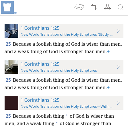
1 Corinthians 1:25
New World Translation of the Holy Scriptures (Study Edition)
25
Because a foolish thing of God is wiser than men,
and a weak thing of God is stronger than men.
+
1 Corinthians 1:25
New World Translation of the Holy Scriptures
25
Because a foolish thing of God is wiser than men,
and a weak thing of God is stronger than men.
+
1 Corinthians 1:25
New World Translation of the Holy Scriptures—With References
25
*
Because a foolish thing
of God is wiser than
*
men, and a weak thing
of God is stronger than