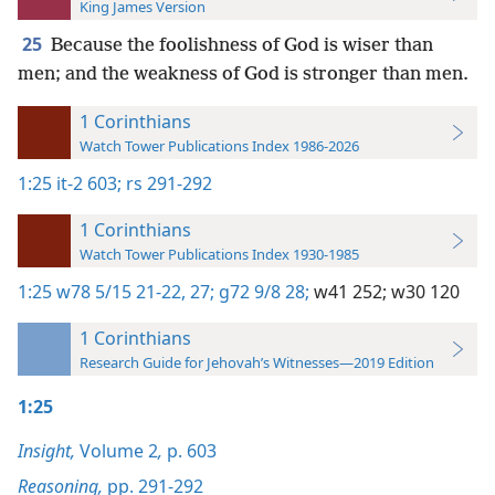
King James Version
25
Because the foolishness of God is wiser than
men; and the weakness of God is stronger than men.
1 Corinthians
Watch Tower Publications Index 1986-2026
1:25
it-2 603;
rs 291-292
1 Corinthians
Watch Tower Publications Index 1930-1985
1:25
w78 5/15 21-22,
27;
g72 9/8 28;
w41 252;
w30 120
1 Corinthians
Research Guide for Jehovah’s Witnesses—2019 Edition
1:25
Insight,
Volume 2
,
p. 603
Reasoning,
pp. 291-292