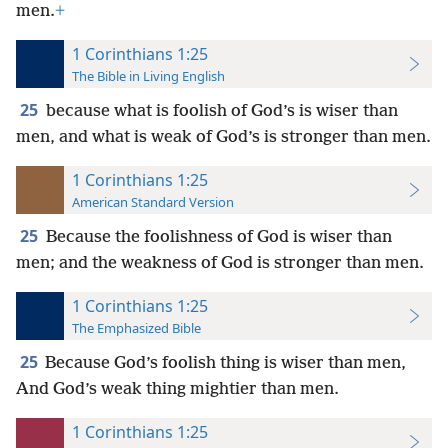
men.
+
1 Corinthians 1:25
The Bible in Living English
25
because what is foolish of God’s is wiser than
men, and what is weak of God’s is stronger than men.
1 Corinthians 1:25
American Standard Version
25
Because the foolishness of God is wiser than
men; and the weakness of God is stronger than men.
1 Corinthians 1:25
The Emphasized Bible
25
Because God’s foolish thing is wiser than men,
And God’s weak thing mightier than men.
1 Corinthians 1:25