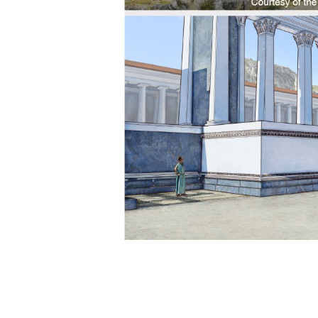
ts
f Apostles—Some Major Events
Bethphage, the Mount of Olives, and Jerusal
Upper Room
aking Jews
st 33 C.E. and the Spreading of the Good News