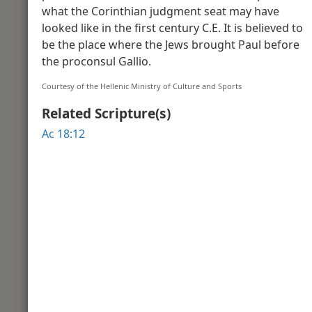
what the Corinthian judgment seat may have
Video Introduction to the Book of Ac
Acts o
looked like in the first century C.E. It is believed to
be the place where the Jews brought Paul before
the proconsul Gallio.
Acts 2
Courtesy of the Hellenic Ministry of Culture and Sports
Related Scripture(s)
Ac 18:12
Theodotus Inscription to Greek-Spe
Penteco
Acts 3