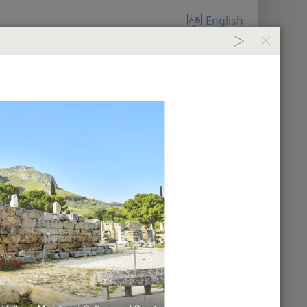
English