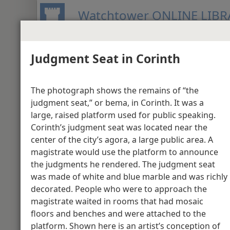
Watchtower ONLINE LIBR
Judgment Seat in Corinth
BIBLE
PUBLICATIONS
MEETIN
New World Translation of the Holy S
The photograph shows the remains of “the
Media Gallery - Act
judgment seat,” or bema, in Corinth. It was a
large, raised platform used for public speaking.
Corinth’s judgment seat was located near the
Acts 1
center of the city’s agora, a large public area. A
magistrate would use the platform to announce
the judgments he rendered. The judgment seat
was made of white and blue marble and was richly
decorated. People who were to approach the
magistrate waited in rooms that had mosaic
floors and benches and were attached to the
platform. Shown here is an artist’s conception of