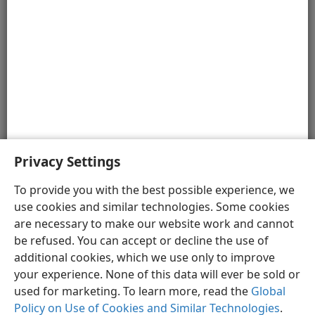
Letter Writing
Erastus Inscription in Corinth
The items shown in the illustrations and 3-D video
footage in the Media Gallery are based on extensive
research. However, they are artists’ renditions and, at
times, depict only one of several possibilities.
Privacy Settings
To provide you with the best possible experience, we
use cookies and similar technologies. Some cookies
English
Preferences
are necessary to make our website work and cannot
be refused. You can accept or decline the use of
Copyright
© 2026 Watch Tower Bible and Tract Society of Pennsylvania
Terms of Use
Privacy Policy
Privacy Settings
JW.ORG
additional cookies, which we use only to improve
Log In
your experience. None of this data will ever be sold or
used for marketing. To learn more, read the
Global
Policy on Use of Cookies and Similar Technologies
.