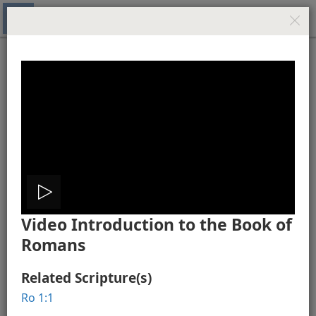
New World Translation of the Holy Scriptures (Study
Edition)
Media Gallery - Romans
Romans 1
Play
Video Introduction to the Book of
video
Romans
Video Introduction to the Book of Romans
The City of Rome
Related Scripture(s)
Ro 1:1