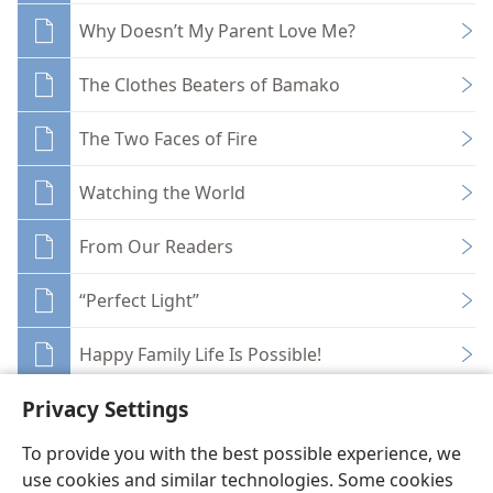
Why Doesn’t My Parent Love Me?
The Clothes Beaters of Bamako
The Two Faces of Fire
Watching the World
From Our Readers
“Perfect Light”
Happy Family Life Is Possible!
Privacy Settings
To provide you with the best possible experience, we
use cookies and similar technologies. Some cookies