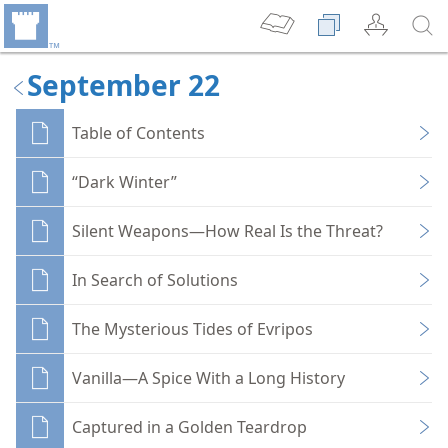
September 22
Table of Contents
“Dark Winter”
Silent Weapons—How Real Is the Threat?
In Search of Solutions
The Mysterious Tides of Evripos
Vanilla—A Spice With a Long History
Captured in a Golden Teardrop