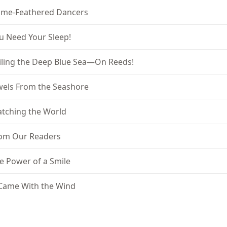
ame-Feathered Dancers
u Need Your Sleep!
iling the Deep Blue Sea—On Reeds!
wels From the Seashore
tching the World
om Our Readers
e Power of a Smile
 Came With the Wind