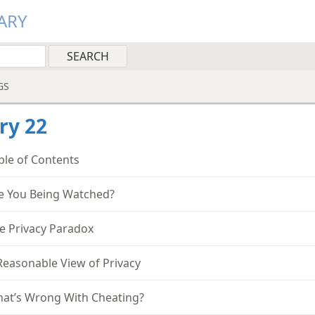
ARY
GS
ry 22
ble of Contents
e You Being Watched?
e Privacy Paradox
Reasonable View of Privacy
at’s Wrong With Cheating?