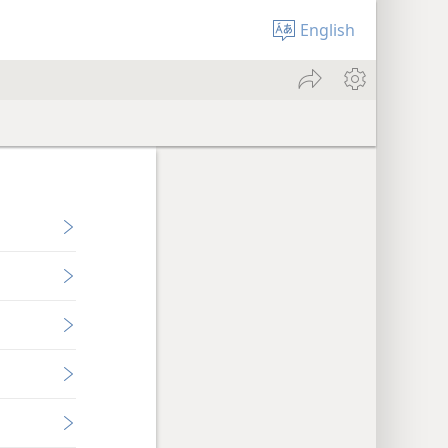
English