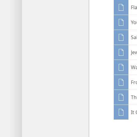
Fl
Yo
Sa
Je
Wa
Fr
Th
It