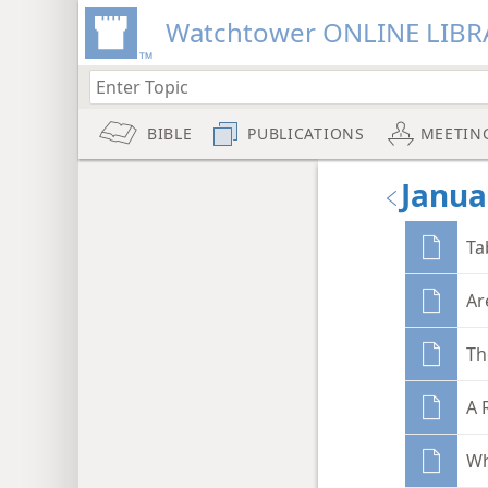
Watchtower ONLINE LIBR
BIBLE
PUBLICATIONS
MEETIN
Janua
Ta
Ar
Th
A 
Wh