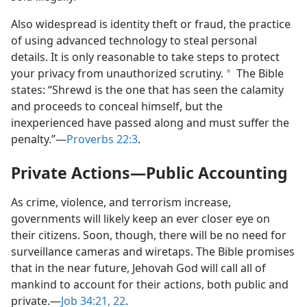
Also widespread is identity theft or fraud, the practice
of using advanced technology to steal personal
details. It is only reasonable to take steps to protect
your privacy from unauthorized scrutiny.
The Bible
a
states: “Shrewd is the one that has seen the calamity
and proceeds to conceal himself, but the
inexperienced have passed along and must suffer the
penalty.”​—
Proverbs 22:3
.
Private Actions​—Public Accounting
As crime, violence, and terrorism increase,
governments will likely keep an ever closer eye on
their citizens. Soon, though, there will be no need for
surveillance cameras and wiretaps. The Bible promises
that in the near future, Jehovah God will call all of
mankind to account for their actions, both public and
private.​—
Job 34:21, 22
.