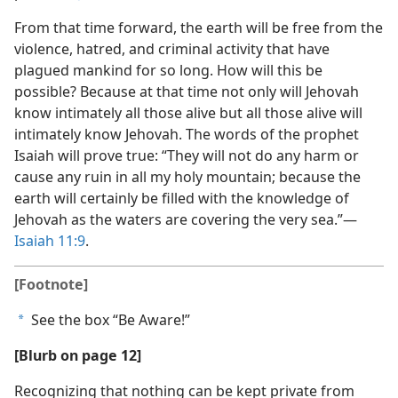
From that time forward, the earth will be free from the
violence, hatred, and criminal activity that have
plagued mankind for so long. How will this be
possible? Because at that time not only will Jehovah
know intimately all those alive but all those alive will
intimately know Jehovah. The words of the prophet
Isaiah will prove true: “They will not do any harm or
cause any ruin in all my holy mountain; because the
earth will certainly be filled with the knowledge of
Jehovah as the waters are covering the very sea.”​—
Isaiah 11:9
.
[Footnote]
See the box “Be Aware!”
a
[Blurb on page 12]
Recognizing that nothing can be kept private from