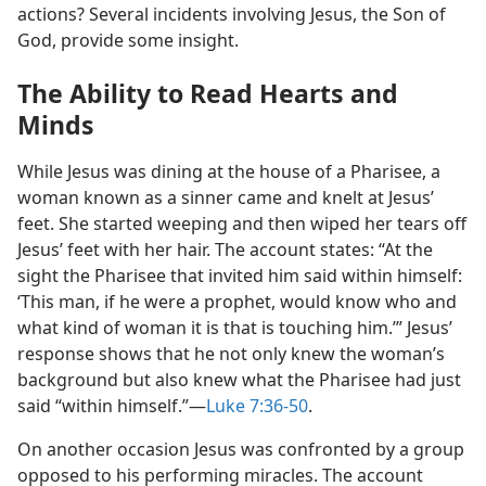
actions? Several incidents involving Jesus, the Son of
God, provide some insight.
The Ability to Read Hearts and
Minds
While Jesus was dining at the house of a Pharisee, a
woman known as a sinner came and knelt at Jesus’
feet. She started weeping and then wiped her tears off
Jesus’ feet with her hair. The account states: “At the
sight the Pharisee that invited him said within himself:
‘This man, if he were a prophet, would know who and
what kind of woman it is that is touching him.’” Jesus’
response shows that he not only knew the woman’s
background but also knew what the Pharisee had just
said “within himself.”​—
Luke 7:36-50
.
On another occasion Jesus was confronted by a group
opposed to his performing miracles. The account