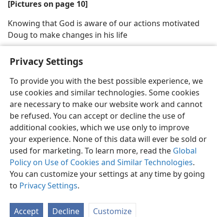
[Pictures on page 10]
Knowing that God is aware of our actions motivated
Doug to make changes in his life
Privacy Settings
To provide you with the best possible experience, we
use cookies and similar technologies. Some cookies
English
Share
Preferences
are necessary to make our website work and cannot
Copyright
© 2026 Watch Tower Bible and Tract Society of Pennsylvania
be refused. You can accept or decline the use of
Terms of Use
Privacy Policy
Privacy Settings
JW.ORG
additional cookies, which we use only to improve
Log In
your experience. None of this data will ever be sold or
used for marketing. To learn more, read the
Global
Policy on Use of Cookies and Similar Technologies
.
You can customize your settings at any time by going
to
Privacy Settings
.
Accept
Decline
Customize