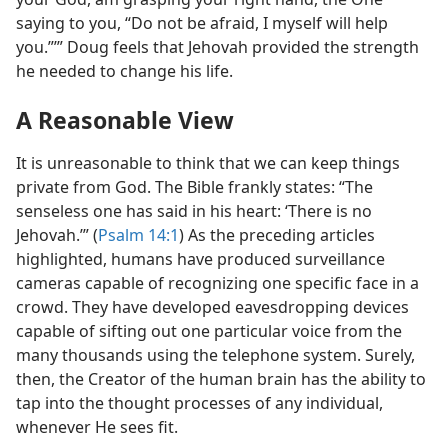
saying to you, “Do not be afraid, I myself will help
you.”’” Doug feels that Jehovah provided the strength
he needed to change his life.
A Reasonable View
It is unreasonable to think that we can keep things
private from God. The Bible frankly states: “The
senseless one has said in his heart: ‘There is no
Jehovah.’” (
Psalm 14:1
) As the preceding articles
highlighted, humans have produced surveillance
cameras capable of recognizing one specific face in a
crowd. They have developed eavesdropping devices
capable of sifting out one particular voice from the
many thousands using the telephone system. Surely,
then, the Creator of the human brain has the ability to
tap into the thought processes of any individual,
whenever He sees fit.