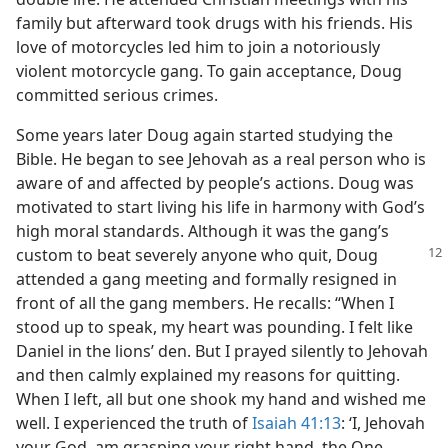
family but afterward took drugs with his friends. His
love of motorcycles led him to join a notoriously
violent motorcycle gang. To gain acceptance, Doug
committed serious crimes.
Some years later Doug again started studying the
Bible. He began to see Jehovah as a real person who is
aware of and affected by people’s actions. Doug was
motivated to start living his life in harmony with God’s
high moral standards. Although it was the gang’s
custom to beat severely anyone who quit,
Doug
attended a gang meeting and formally resigned in
front of all the gang members. He recalls: “When I
stood up to speak, my heart was pounding. I felt like
Daniel in the lions’ den. But I prayed silently to Jehovah
and then calmly explained my reasons for quitting.
When I left, all but one shook my hand and wished me
well. I experienced the truth of
Isaiah 41:13
: ‘I, Jehovah
your God, am grasping your right hand, the One