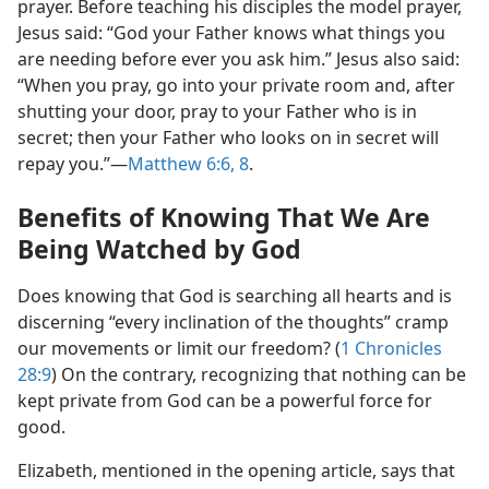
prayer. Before teaching his disciples the model prayer,
Jesus said: “God your Father knows what things you
are needing before ever you ask him.” Jesus also said:
“When you pray, go into your private room and, after
shutting your door, pray to your Father who is in
secret; then your Father who looks on in secret will
repay you.”​—
Matthew 6:6,
8
.
Benefits of Knowing That We Are
Being Watched by God
Does knowing that God is searching all hearts and is
discerning “every inclination of the thoughts” cramp
our movements or limit our freedom? (
1 Chronicles
28:9
) On the contrary, recognizing that nothing can be
kept private from God can be a powerful force for
good.
Elizabeth, mentioned in the opening article, says that