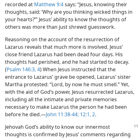
recorded at
Matthew 9:4
says: “Jesus, knowing their
thoughts, said: ‘Why are you thinking wicked things in
your hearts?’” Jesus’ ability to know the thoughts of
others was more than just shrewd guesswork.
Reasoning on the account of the resurrection of
Lazarus reveals that much more is involved. Jesus’
close friend Lazarus had been dead four days. His
thoughts had perished, and he had started to decay.
(
Psalm 146:3, 4
) When Jesus instructed that the
entrance to Lazarus’ grave be opened, Lazarus’ sister
Martha protested: “Lord, by now he must smell.” Yet,
with the aid of God’s power, Jesus resurrected Lazarus,
including all the intimate and private memories
necessary to make Lazarus the person he had been
before he died.​—
John 11:38-44;
12:1, 2
.
Jehovah God’s ability to know our innermost
thoughts is confirmed by Jesus’ comments regarding