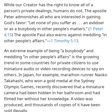
While our Creator has the right to know all of a
person’s private dealings, humans do not. The apostle
Peter admonishes all who are interested in gaining
God’s favor: “Let none of you suffer as . . . an evildoer
or as a busybody in other people’s matters.” (
1 Peter
4:15
) The apostle Paul also warns against meddling “in
other people’s affairs.”​—
1 Timothy 5:13
.
An extreme example of being “a busybody” and
meddling “in other people’s affairs” is the growing
trend in some countries for private citizens to use
miniature audio or video recording devices to spy on
others. In Japan, for example, marathon runner Naoko
Takahashi, who won a gold medal at the Sydney
Olympic Games, recently discovered that a miniature
camera had been hidden in her bathroom and had
filmed her without her knowledge. A video was
produced, and thousands of copies of it have been
sold illegally.