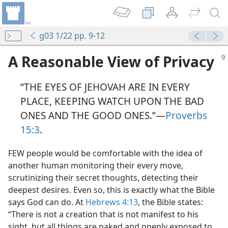
g03 1/22 pp. 9-12
A Reasonable View of Privacy
“THE EYES OF JEHOVAH ARE IN EVERY
PLACE, KEEPING WATCH UPON THE BAD
ONES AND THE GOOD ONES.”​—
Proverbs
15:3
.
FEW people would be comfortable with the idea of
another human monitoring their every move,
scrutinizing their secret thoughts, detecting their
deepest desires. Even so, this is exactly what the Bible
says God can do. At
Hebrews 4:13
, the Bible states:
“There is not a creation that is not manifest to his
sight, but all things are naked and openly exposed to