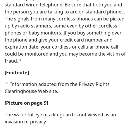
standard wired telephone. Be sure that both you and
the person you are talking to are on standard phones.
The signals from many cordless phones can be picked
up by radio scanners, some even by other cordless
phones or baby monitors. If you buy something over
the phone and give your credit card number and
expiration date, your cordless or cellular phone call
could be monitored and you may become the victim of
fraud.
b
[Footnote]
Information adapted from the Privacy Rights
b
Clearinghouse Web site.
[Picture on page 9]
The watchful eye of a lifeguard is not viewed as an
invasion of privacy