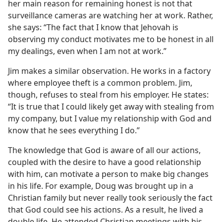
her main reason for remaining honest is not that
surveillance cameras are watching her at work. Rather,
she says: “The fact that I know that Jehovah is
observing my conduct motivates me to be honest in all
my dealings, even when I am not at work.”
Jim makes a similar observation. He works in a factory
where employee theft is a common problem. Jim,
though, refuses to steal from his employer. He states:
“It is true that I could likely get away with stealing from
my company, but I value my relationship with God and
know that he sees everything I do.”
The knowledge that God is aware of all our actions,
coupled with the desire to have a good relationship
with him, can motivate a person to make big changes
in his life. For example, Doug was brought up in a
Christian family but never really took seriously the fact
that God could see his actions. As a result, he lived a
double life. He attended Christian meetings with his