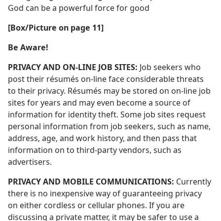
God can be a powerful force for good
[Box/Picture on page 11]
Be Aware!
PRIVACY AND ON-LINE JOB SITES:
Job seekers who
post their résumés on-line face considerable threats
to their privacy. Résumés may be stored on on-line job
sites for years and may even become a source of
information for identity theft. Some job sites request
personal information from job seekers, such as name,
address, age, and work history, and then pass that
information on to third-party vendors, such as
advertisers.
PRIVACY AND MOBILE COMMUNICATIONS:
Currently
there is no inexpensive way of guaranteeing privacy
on either cordless or cellular phones. If you are
discussing a private matter, it may be safer to use a