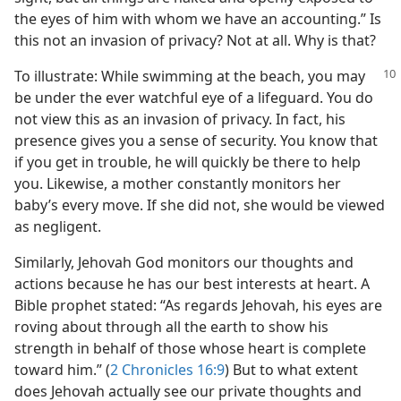
the eyes of him with whom we have an accounting.” Is
this not an invasion of privacy? Not at all. Why is that?
To illustrate: While swimming at the beach, you may
be under the ever watchful eye of a lifeguard. You do
not view this as an invasion of privacy. In fact, his
presence gives you a sense of security. You know that
if you get in trouble, he will quickly be there to help
you. Likewise, a mother constantly monitors her
baby’s every move. If she did not, she would be viewed
as negligent.
Similarly, Jehovah God monitors our thoughts and
actions because he has our best interests at heart. A
Bible prophet stated: “As regards Jehovah, his eyes are
roving about through all the earth to show his
strength in behalf of those whose heart is complete
toward him.” (
2 Chronicles 16:9
) But to what extent
does Jehovah actually see our private thoughts and