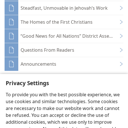
Steadfast, Unmovable in Jehovah’s Work
The Homes of the First Christians
“Good News for All Nations” District Assemblies
Questions From Readers
Announcements
Privacy Settings
To provide you with the best possible experience, we
use cookies and similar technologies. Some cookies
English
Share
Preferences
are necessary to make our website work and cannot
Copyright
© 2026 Watch Tower Bible and Tract Society of Pennsylvania
be refused. You can accept or decline the use of
Terms of Use
Privacy Policy
Privacy Settings
JW.ORG
additional cookies, which we use only to improve
Log In