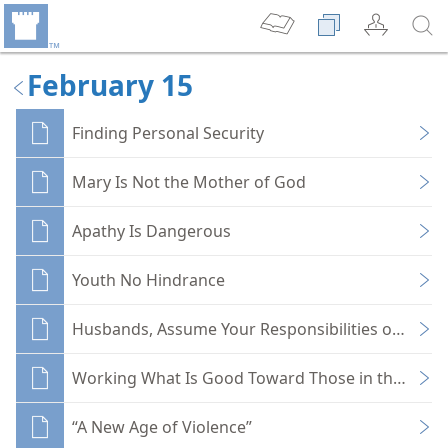
February 15
Finding Personal Security
Mary Is Not the Mother of God
Apathy Is Dangerous
Youth No Hindrance
Husbands, Assume Your Responsibilities of Head
Working What Is Good Toward Those in the Faith
“A New Age of Violence”