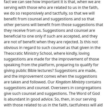
fact we can see how important it is that, when we are
serving with those who are related to us in the faith,
we do so responsively and tactfully, so that we will
benefit from counsel and suggestions and so that
other persons will benefit from those suggestions that
they receive from us. Suggestions and counsel are
beneficial to one only if such are accepted, and they
are not of benefit when they are rejected. Is this not
obvious in regard to such counsel as that given in the
Theocratic Ministry School, where kindly, loving
suggestions are made for the improvement of those
speaking from the platform, preparing to qualify for
giving public Bible lectures? Suggestions are made,
and the improvement comes when the suggestions
are taken and followed. Our
Kingdom Ministry
contains
suggestions and counsel. Overseers in congregations
give such counsel and suggestions. The Word of God
is abundant in good advice. So, then, in our serving
with those related to us in the faith, tactfulness will aid