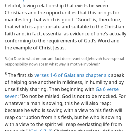
helpful, loving relationship that exists between
Christians and the opportunities that this brings for
manifesting that which is good. “Good” is, therefore,
that which is appropriate and suitable to the Christian
faith and, in fact, essential as evidence of one’s actually
conforming to the requirements of God’s Word and
the example of Christ Jesus.
3. (a) Due to what important fact do servants of Jehovah have special
responsibility now? (b) In what way is motive involved?
3
The first six
verses 1-6 of Galatians chapter six
speak
of helping one another in mildness, in humility and by
unselfishly sharing. Then beginning with
Ga 6 verse
seven
: “Do not be misled: God is not to be mocked. For
whatever a man is sowing, this he will also reap;
because he who is sowing with a view to his flesh will
reap corruption from his flesh, but he who is sowing
with a view to the spirit will reap everlasting life from