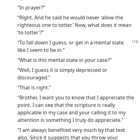
“In prayer?”
“Right. And he said he would never ‘allow the
righteous one to totter.’ Now, what does it mean
‘to totter’?”
“To fall down I guess, or get in a mental state
like I seem to be in.”
“What is this mental state in your case?”
“Well, I guess it is simply depressed or
discouraged.”
“That is right.”
“Brother, I want you to know that I appreciate the
point. I can see that the scripture is really
applicable in my case and your calling it to my
attention is something I truly do appreciate.”
“I am always benefited very much by that text
also. Since it suggests that you throw your