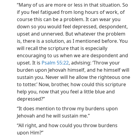
“Many of us are more or less in that situation. So
if you feel fatigued from long hours of work, of
course this can be a problem. It can wear you
down so you would feel depressed, despondent,
upset and unnerved. But whatever the problem
is, there is a solution, as I mentioned before. You
will recall the scripture that is especially
encouraging to us when we are despondent and
upset. It is
Psalm 55:22
, advising: ‘Throw your
burden upon Jehovah himself, and he himself will
sustain you. Never will he allow the righteous one
to totter.’ Now, brother, how could this scripture
help you, now that you feel a little blue and
depressed?”
“It does mention to throw my burdens upon
Jehovah and he will sustain me.”
“All right, and how could you throw burdens
upon Him?”