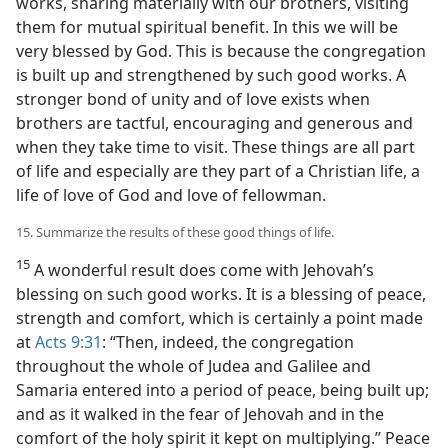
works, sharing materially with our brothers, visiting
them for mutual spiritual benefit. In this we will be
very blessed by God. This is because the congregation
is built up and strengthened by such good works. A
stronger bond of unity and of love exists when
brothers are tactful, encouraging and generous and
when they take time to visit. These things are all part
of life and especially are they part of a Christian life, a
life of love of God and love of fellowman.
15. Summarize the results of these good things of life.
15
A wonderful result does come with Jehovah’s
blessing on such good works. It is a blessing of peace,
strength and comfort, which is certainly a point made
at
Acts 9:31
: “Then, indeed, the congregation
throughout the whole of Judea and Galilee and
Samaria entered into a period of peace, being built up;
and as it walked in the fear of Jehovah and in the
comfort of the holy spirit it kept on multiplying.” Peace