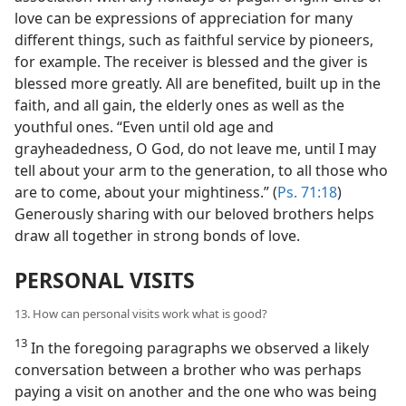
love can be expressions of appreciation for many
different things, such as faithful service by pioneers,
for example. The receiver is blessed and the giver is
blessed more greatly. All are benefited, built up in the
faith, and all gain, the elderly ones as well as the
youthful ones. “Even until old age and
grayheadedness, O God, do not leave me, until I may
tell about your arm to the generation, to all those who
are to come, about your mightiness.” (
Ps. 71:18
)
Generously sharing with our beloved brothers helps
draw all together in strong bonds of love.
PERSONAL VISITS
13. How can personal visits work what is good?
13
In the foregoing paragraphs we observed a likely
conversation between a brother who was perhaps
paying a visit on another and the one who was being