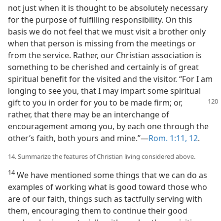
not just when it is thought to be absolutely necessary
for the purpose of fulfilling responsibility. On this
basis we do not feel that we must visit a brother only
when that person is missing from the meetings or
from the service. Rather, our Christian association is
something to be cherished and certainly is of great
spiritual benefit for the visited and the visitor. “For I am
longing to see you, that I may impart some spiritual
gift to you in order for you to
be made firm; or,
rather, that there may be an interchange of
encouragement among you, by each one through the
other’s faith, both yours and mine.”—
Rom. 1:11, 12
.
14. Summarize the features of Christian living considered above.
14
We have mentioned some things that we can do as
examples of working what is good toward those who
are of our faith, things such as tactfully serving with
them, encouraging them to continue their good