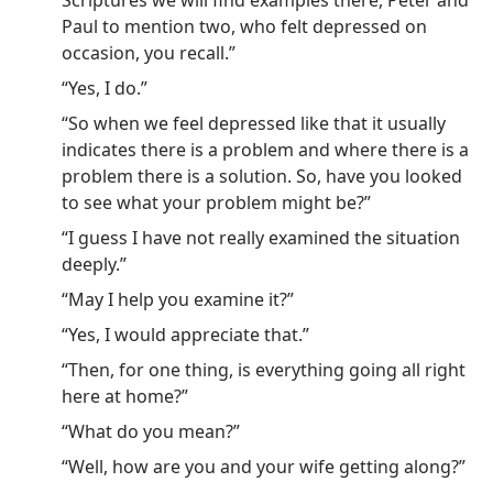
Scriptures we will find examples there, Peter and
Paul to mention two, who felt depressed on
occasion, you recall.”
“Yes, I do.”
“So when we feel depressed like that it usually
indicates there is a problem and where there is a
problem there is a solution. So, have you looked
to see what your problem might be?”
“I guess I have not really examined the situation
deeply.”
“May I help you examine it?”
“Yes, I would appreciate that.”
“Then, for one thing, is everything going all right
here at home?”
“What do you mean?”
“Well, how are you and your wife getting along?”