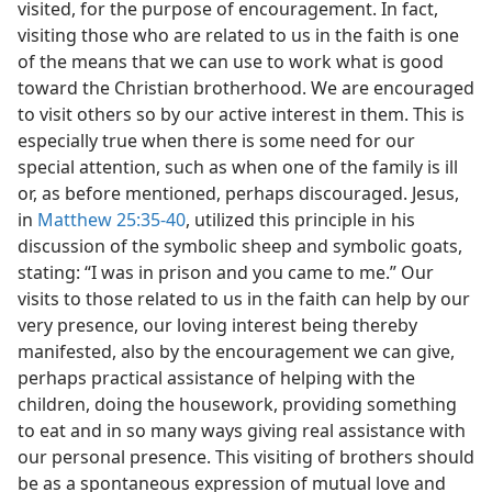
visited, for the purpose of encouragement. In fact,
visiting those who are related to us in the faith is one
of the means that we can use to work what is good
toward the Christian brotherhood. We are encouraged
to visit others so by our active interest in them. This is
especially true when there is some need for our
special attention, such as when one of the family is ill
or, as before mentioned, perhaps discouraged. Jesus,
in
Matthew 25:35-40
, utilized this principle in his
discussion of the symbolic sheep and symbolic goats,
stating: “I was in prison and you came to me.” Our
visits to those related to us in the faith can help by our
very presence, our loving interest being thereby
manifested, also by the encouragement we can give,
perhaps practical assistance of helping with the
children, doing the housework, providing something
to eat and in so many ways giving real assistance with
our personal presence. This visiting of brothers should
be as a spontaneous expression of mutual love and