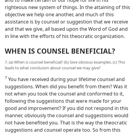
righteous new system of things. In the attaining of this
objective we help one another, and much of this
assistance is by counsel or suggestion that we receive
and that we give, all based upon the Word of God and
in line with the efforts of his theocratic organization.
WHEN IS COUNSEL BENEFICIAL?
7. (a) When is counsel beneficial? (b) Give obvious examples. (c) This
leads to what conclusion about counsel we may give?
7
You have received during your lifetime counsel and
suggestions. When did you benefit from them? Was it
not when you took the counsel and conformed to it,
following the suggestions that were made for your
good and improvement? If you did not respond in this
manner, obviously the counsel and suggestions would
not have benefited you. That is the way the theocratic
suggestions and counsel operate too. So from this