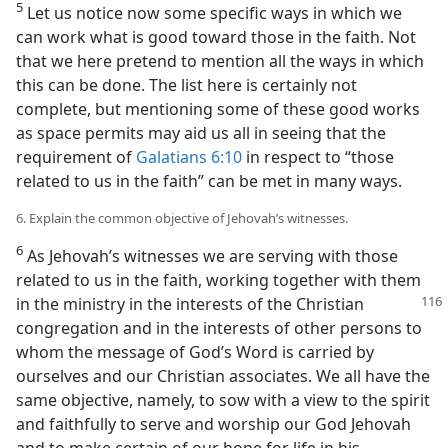
5
Let us notice now some specific ways in which we
can work what is good toward those in the faith. Not
that we here pretend to mention all the ways in which
this can be done. The list here is certainly not
complete, but mentioning some of these good works
as space permits may aid us all in seeing that the
requirement of
Galatians 6:10
in respect to “those
related to us in the faith” can be met in many ways.
6. Explain the common objective of Jehovah’s witnesses.
6
As Jehovah’s witnesses we are serving with those
related to us in the faith, working together with them
in the ministry in
the interests of the Christian
congregation and in the interests of other persons to
whom the message of God’s Word is carried by
ourselves and our Christian associates. We all have the
same objective, namely, to sow with a view to the spirit
and faithfully to serve and worship our God Jehovah
and to make certain of our hope for life in his