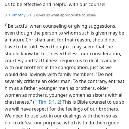
us to be effective and helpful with our counsel.
8.
1 Timothy 5:1, 2
gives us what appropriate counsel?
8
Be tactful when counseling or giving suggestions,
even though the person to whom such is given may be
a mature Christian and, for that reason, should not
have to be told. Even though it may seem that “he
should know better,” nevertheless, our consideration,
courtesy and tactfulness require us to deal lovingly
with our brothers in the congregation, just as we
would deal lovingly with family members. “Do not
severely criticize an older man. To the contrary, entreat
him as a father, younger men as brothers, older
women as mothers, younger women as sisters with all
chasteness.” (
1 Tim. 5:1, 2
) This is Bible counsel to us so
we will have respect for the feelings of our brothers.
We need to use tact in our dealings with them so as
not to defeat our purpose, which is to do them good,