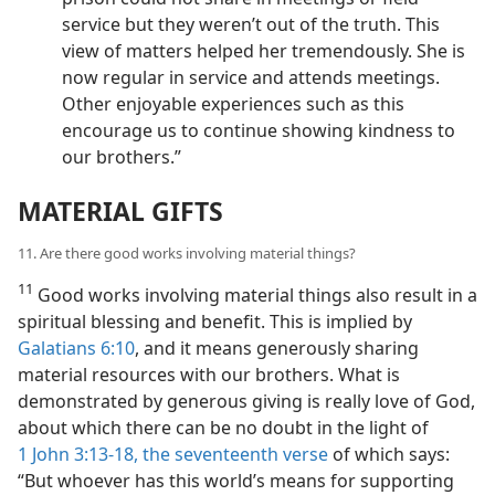
service but they weren’t out of the truth. This
view of matters helped her tremendously. She is
now regular in service and attends meetings.
Other enjoyable experiences such as this
encourage us to continue showing kindness to
our brothers.”
MATERIAL GIFTS
11. Are there good works involving material things?
11
Good works involving material things also result in a
spiritual blessing and benefit. This is implied by
Galatians 6:10
, and it means generously sharing
material resources with our brothers. What is
demonstrated by generous giving is really love of God,
about which there can be no doubt in the light of
1 John 3:13-18,
the seventeenth verse
of which says:
“But whoever has this world’s means for supporting