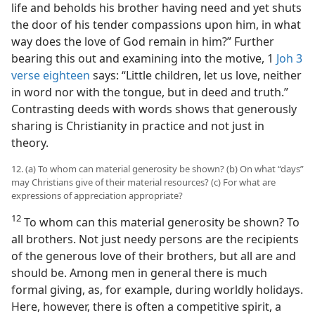
life and beholds his brother having need and yet shuts
the door of his tender compassions upon him, in what
way does the love of God remain in him?” Further
bearing this out and examining into the motive, 1
Joh 3
verse eighteen
says: “Little children, let us love, neither
in word nor with the tongue, but in deed and truth.”
Contrasting deeds with words shows that generously
sharing is Christianity in practice and not just in
theory.
12. (a) To whom can material generosity be shown? (b) On what “days”
may Christians give of their material resources? (c) For what are
expressions of appreciation appropriate?
12
To whom can this material generosity be shown? To
all brothers. Not just needy persons are the recipients
of the generous love of their brothers, but all are and
should be. Among men in general there is much
formal giving, as, for example, during worldly holidays.
Here, however, there is often a competitive spirit, a