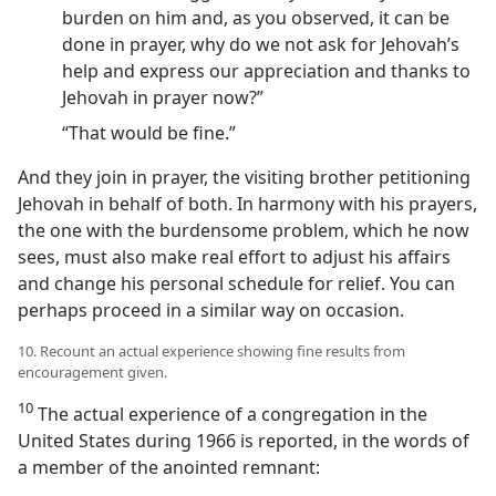
burden on him and, as you observed, it can be
done in prayer, why do we not ask for Jehovah’s
help and express our appreciation and thanks to
Jehovah in prayer now?”
“That would be fine.”
And they join in prayer, the visiting brother petitioning
Jehovah in behalf of both. In harmony with his prayers,
the one with the burdensome problem, which he now
sees, must also make real effort to adjust his affairs
and change his personal schedule for relief. You can
perhaps proceed in a similar way on occasion.
10. Recount an actual experience showing fine results from
encouragement given.
10
The actual experience of a congregation in the
United States during 1966 is reported, in the words of
a member of the anointed remnant: