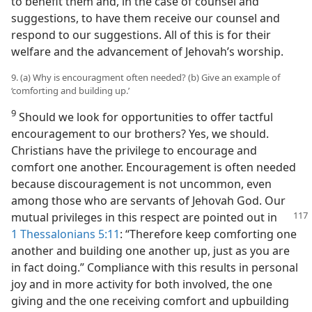
to benefit them and, in the case of counsel and
suggestions, to have them receive our counsel and
respond to our suggestions. All of this is for their
welfare and the advancement of Jehovah’s worship.
9. (a) Why is encouragment often needed? (b) Give an example of
‘comforting and building up.’
9
Should we look for opportunities to offer tactful
encouragement to our brothers? Yes, we should.
Christians have the privilege to encourage and
comfort one another. Encouragement is often needed
because discouragement is not uncommon, even
among those who are servants of Jehovah God. Our
mutual privileges in
this respect are pointed out in
1 Thessalonians 5:11
: “Therefore keep comforting one
another and building one another up, just as you are
in fact doing.” Compliance with this results in personal
joy and in more activity for both involved, the one
giving and the one receiving comfort and upbuilding