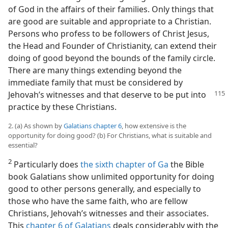
of God in the affairs of their families. Only things that
are good are suitable and appropriate to a Christian.
Persons who profess to be followers of Christ Jesus,
the Head and Founder of Christianity, can extend their
doing of good beyond the bounds of the family circle.
There are many things extending beyond the
immediate family that must be considered by
Jehovah’s witnesses
and that deserve to be put into
practice by these Christians.
2. (a) As shown by
Galatians chapter 6
, how extensive is the
opportunity for doing good? (b) For Christians, what is suitable and
essential?
2
Particularly does
the sixth chapter of Ga
the Bible
book Galatians show unlimited opportunity for doing
good to other persons generally, and especially to
those who have the same faith, who are fellow
Christians, Jehovah’s witnesses and their associates.
This
chapter 6 of Galatians
deals considerably with the