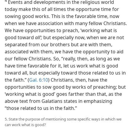
4
Events and developments in the religious world
today make this of all times the opportune time for
sowing good works. This is the favorable time, now
when we have association with many fellow Christians.
We have opportunities to preach, ‘working what is
good toward
all’;
but especially now, when we are not
separated from our brothers but are with them,
associated with them, we have the opportunity to aid
our fellow Christians. So, “really, then, as long as we
have time favorable for it, let us work what is good
toward all, but especially toward those related to us in
the faith.” (
Gal. 6:10
) Christians, then, have the
opportunities to sow good by works of preaching; but
‘working what is good’ goes farther than that, as the
above text from Galatians states in emphasizing
“those related to us in the faith.”
5. State the purpose of mentioning some specific ways in which we
can work what is good?