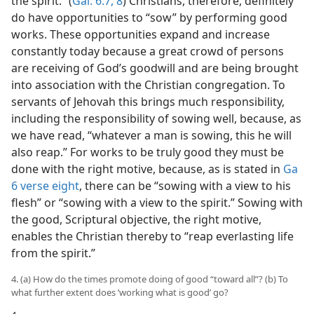
the spirit.” (
Gal. 6:7, 8
) Christians, therefore, definitely
do have opportunities to “sow” by performing good
works. These opportunities expand and increase
constantly today because a great crowd of persons
are receiving of God’s goodwill and are being brought
into association with the Christian congregation. To
servants of Jehovah this brings much responsibility,
including the responsibility of sowing well, because, as
we have read, “whatever a man is sowing, this he will
also reap.” For works to be truly good they must be
done with the right motive, because, as is stated in
Ga
6 verse eight
, there can be “sowing with a view to his
flesh” or “sowing with a view to the spirit.” Sowing with
the good, Scriptural objective, the right motive,
enables the Christian thereby to “reap everlasting life
from the spirit.”
4. (a) How do the times promote doing of good “toward all”? (b) To
what further extent does ’working what is good’ go?