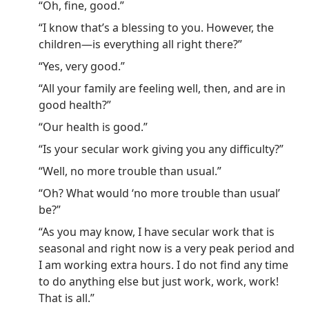
“Oh, fine, good.”
“I know that’s a blessing to you. However, the
children—is everything all right there?”
“Yes, very good.”
“All your family are feeling well, then, and are in
good health?”
“Our health is good.”
“Is your secular work giving you any difficulty?”
“Well, no more trouble than usual.”
“Oh? What would ‘no more trouble than usual’
be?”
“As you may know, I have secular work that is
seasonal and right now is a very peak period and
I am working extra hours. I do not find any time
to do anything else but just work, work, work!
That is all.”