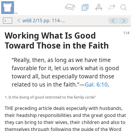
w68 2/15 pp. 114-120
Working What Is Good
Toward Those in the Faith
“Really, then, as long as we have time
favorable for it, let us work what is good
toward all, but especially toward those
related to us in the faith.”—
Gal. 6:10
.
1. Is the doing of good restricted to the family circle?
THE preceding article deals especially with husbands,
their headship responsibilities and the great good that
they can bring to their wives, their children and also to
themselves through following the guide of the Word