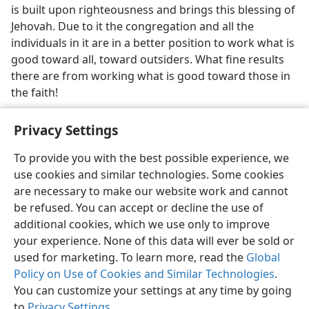
is built upon righteousness and brings this blessing of
Jehovah. Due to it the congregation and all the
individuals in it are in a better position to work what is
good toward all, toward outsiders. What fine results
there are from working what is good toward those in
the faith!
Privacy Settings
To provide you with the best possible experience, we
use cookies and similar technologies. Some cookies
English
Share
Preferences
are necessary to make our website work and cannot
Copyright
© 2026 Watch Tower Bible and Tract Society of Pennsylvania
be refused. You can accept or decline the use of
Terms of Use
Privacy Policy
Privacy Settings
JW.ORG
additional cookies, which we use only to improve
Log In
your experience. None of this data will ever be sold or
used for marketing. To learn more, read the
Global
Policy on Use of Cookies and Similar Technologies
.
You can customize your settings at any time by going
to
Privacy Settings
.