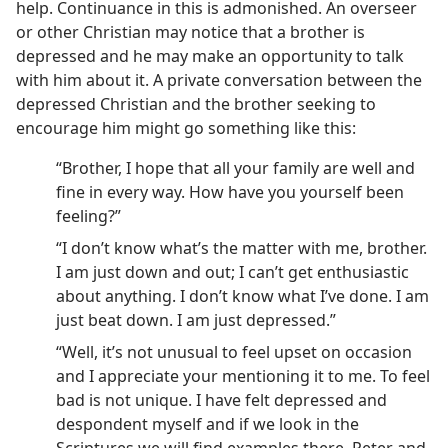
help. Continuance in this is admonished. An overseer
or other Christian may notice that a brother is
depressed and he may make an opportunity to talk
with him about it. A private conversation between the
depressed Christian and the brother seeking to
encourage him might go something like this:
“Brother, I hope that all your family are well and
fine in every way. How have you yourself been
feeling?”
“I don’t know what’s the matter with me, brother.
I am just down and out; I can’t get enthusiastic
about anything. I don’t know what I’ve done. I am
just beat down. I am just depressed.”
“Well, it’s not unusual to feel upset on occasion
and I appreciate your mentioning it to me. To feel
bad is not unique. I have felt depressed and
despondent myself and if we look in the