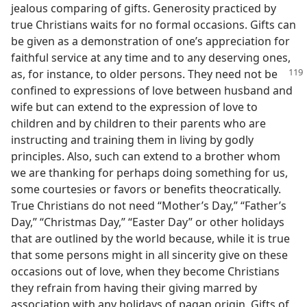
jealous comparing of gifts. Generosity practiced by
true Christians waits for no formal occasions. Gifts can
be given as a demonstration of one’s appreciation for
faithful service at any time and to any deserving ones,
as, for instance, to older persons.
They need not be
confined to expressions of love between husband and
wife but can extend to the expression of love to
children and by children to their parents who are
instructing and training them in living by godly
principles. Also, such can extend to a brother whom
we are thanking for perhaps doing something for us,
some courtesies or favors or benefits theocratically.
True Christians do not need “Mother’s Day,” “Father’s
Day,” “Christmas Day,” “Easter Day” or other holidays
that are outlined by the world because, while it is true
that some persons might in all sincerity give on these
occasions out of love, when they become Christians
they refrain from having their giving marred by
association with any holidays of pagan origin. Gifts of