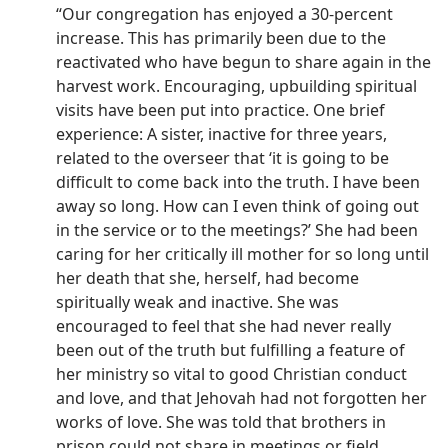
“Our congregation has enjoyed a 30-percent
increase. This has primarily been due to the
reactivated who have begun to share again in the
harvest work. Encouraging, upbuilding spiritual
visits have been put into practice. One brief
experience: A sister, inactive for three years,
related to the overseer that ‘it is going to be
difficult to come back into the truth. I have been
away so long. How can I even think of going out
in the service or to the meetings?’ She had been
caring for her critically ill mother for so long until
her death that she, herself, had become
spiritually weak and inactive. She was
encouraged to feel that she had never really
been out of the truth but fulfilling a feature of
her ministry so vital to good Christian conduct
and love, and that Jehovah had not forgotten her
works of love. She was told that brothers in
prison could not share in meetings or field