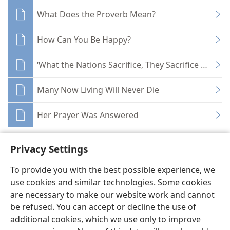
What Does the Proverb Mean?
How Can You Be Happy?
‘What the Nations Sacrifice, They Sacrifice to Dem
Many Now Living Will Never Die
Her Prayer Was Answered
Privacy Settings
To provide you with the best possible experience, we
use cookies and similar technologies. Some cookies
English
Share
Preferences
are necessary to make our website work and cannot
Copyright
© 2026 Watch Tower Bible and Tract Society of Pennsylvania
be refused. You can accept or decline the use of
Terms of Use
Privacy Policy
Privacy Settings
JW.ORG
additional cookies, which we use only to improve
Log In