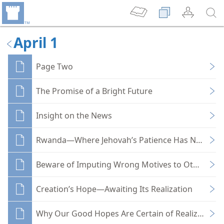
April 1
Page Two
The Promise of a Bright Future
Insight on the News
Rwanda—Where Jehovah’s Patience Has Not Been 
Beware of Imputing Wrong Motives to Others
Creation’s Hope—Awaiting Its Realization
Why Our Good Hopes Are Certain of Realization