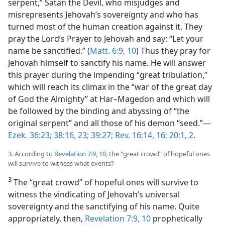
serpent,” Satan the Devil, who misjudges and
misrepresents Jehovah’s sovereignty and who has
turned most of the human creation against it. They
pray the Lord’s Prayer to Jehovah and say: “Let your
name be sanctified.” (
Matt. 6:9, 10
) Thus they pray for
Jehovah himself to sanctify his name. He will answer
this prayer during the impending “great tribulation,”
which will reach its climax in the “war of the great day
of God the Almighty” at Har–Magedon and which will
be followed by the binding and abyssing of “the
original serpent” and all those of his demon “seed.”​—
Ezek. 36:23;
38:16,
23;
39:27;
Rev. 16:14,
16;
20:1, 2
.
3. According to
Revelation 7:9, 10
, the “great crowd” of hopeful ones
will survive to witness what events?
3
The “great crowd” of hopeful ones will survive to
witness the vindicating of Jehovah’s universal
sovereignty and the sanctifying of his name. Quite
appropriately, then,
Revelation 7:9, 10
prophetically