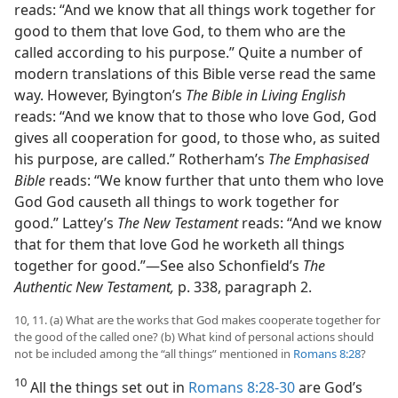
reads: “And we know that all things work together for
good to them that love God, to them who are the
called according to his purpose.” Quite a number of
modern translations of this Bible verse read the same
way. However, Byington’s
The Bible in Living English
reads: “And we know that to those who love God, God
gives all cooperation for good, to those who, as suited
his purpose, are called.” Rotherham’s
The Emphasised
Bible
reads: “We know further that unto them who love
God God causeth all things to work together for
good.” Lattey’s
The New Testament
reads: “And we know
that for them that love God he worketh all things
together for good.”​—See also Schonfield’s
The
Authentic New Testament,
p. 338, paragraph 2.
10, 11. (a) What are the works that God makes cooperate together for
the good of the called one? (b) What kind of personal actions should
not be included among the “all things” mentioned in
Romans 8:28
?
10
All the things set out in
Romans 8:28-30
are God’s