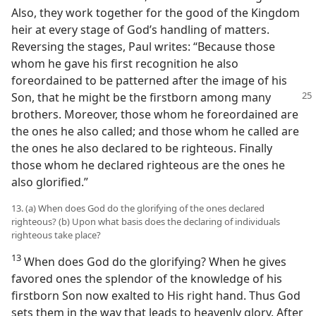
Also, they work together for the good of the Kingdom
heir at every stage of God’s handling of matters.
Reversing the stages, Paul writes: “Because those
whom he gave his first recognition he also
foreordained to be patterned after the image of his
Son, that he might be the firstborn
among many
brothers. Moreover, those whom he foreordained are
the ones he also called; and those whom he called are
the ones he also declared to be righteous. Finally
those whom he declared righteous are the ones he
also glorified.”
13. (a) When does God do the glorifying of the ones declared
righteous? (b) Upon what basis does the declaring of individuals
righteous take place?
13
When does God do the glorifying? When he gives
favored ones the splendor of the knowledge of his
firstborn Son now exalted to His right hand. Thus God
sets them in the way that leads to heavenly glory. After