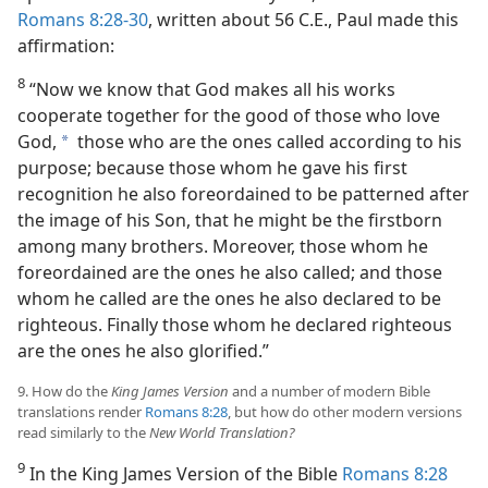
Romans 8:28-30
, written about 56 C.E., Paul made this
affirmation:
8
“Now we know that God makes all his works
cooperate together for the good of those who love
God,
those who are the ones called according to his
a
purpose; because those whom he gave his first
recognition he also foreordained to be patterned after
the image of his Son, that he might be the firstborn
among many brothers. Moreover, those whom he
foreordained are the ones he also called; and those
whom he called are the ones he also declared to be
righteous. Finally those whom he declared righteous
are the ones he also glorified.”
9. How do the
King James Version
and a number of modern Bible
translations render
Romans 8:28
, but how do other modern versions
read similarly to the
New World Translation?
9
In the King James Version of the Bible
Romans 8:28