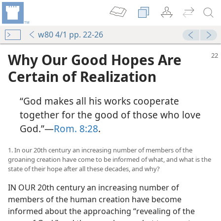
w80 4/1 pp. 22-26
Why Our Good Hopes Are
Certain of Realization
“God makes all his works cooperate
together for the good of those who love
God.”​—
Rom. 8:28
.
1. In our 20th century an increasing number of members of the
groaning creation have come to be informed of what, and what is the
state of their hope after all these decades, and why?
IN OUR 20th century an increasing number of
members of the human creation have become
informed about the approaching “revealing of the