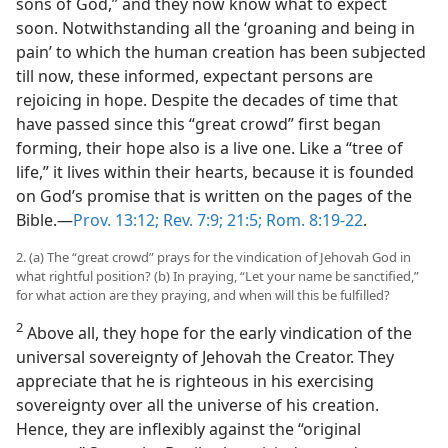
sons of God,” and they now know what to expect
soon. Notwithstanding all the ‘groaning and being in
pain’ to which the human creation has been subjected
till now, these informed, expectant persons are
rejoicing in hope. Despite the decades of time that
have passed since this “great crowd” first began
forming, their hope also is a live one. Like a “tree of
life,” it lives within their hearts, because it is founded
on God’s promise that is written on the pages of the
Bible.​—
Prov. 13:12;
Rev. 7:9;
21:5;
Rom. 8:19-22
.
2. (a) The “great crowd” prays for the vindication of Jehovah God in
what rightful position? (b) In praying, “Let your name be sanctified,”
for what action are they praying, and when will this be fulfilled?
2
Above all, they hope for the early vindication of the
universal sovereignty of Jehovah the Creator. They
appreciate that he is righteous in his exercising
sovereignty over all the universe of his creation.
Hence, they are inflexibly against the “original