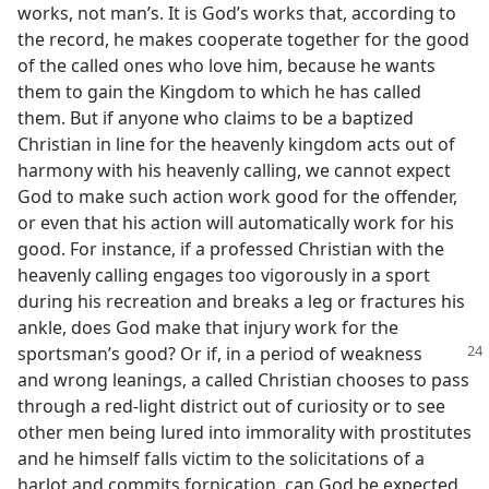
works, not man’s. It is God’s works that, according to
the record, he makes cooperate together for the good
of the called ones who love him, because he wants
them to gain the Kingdom to which he has called
them. But if anyone who claims to be a baptized
Christian in line for the heavenly kingdom acts out of
harmony with his heavenly calling, we cannot expect
God to make such action work good for the offender,
or even that his action will automatically work for his
good. For instance, if a professed Christian with the
heavenly calling engages too vigorously in a sport
during his recreation and breaks a leg or fractures his
ankle, does God make that injury work for the
sportsman’s good?
Or if, in a period of weakness
and wrong leanings, a called Christian chooses to pass
through a red-light district out of curiosity or to see
other men being lured into immorality with prostitutes
and he himself falls victim to the solicitations of a
harlot and commits fornication, can God be expected