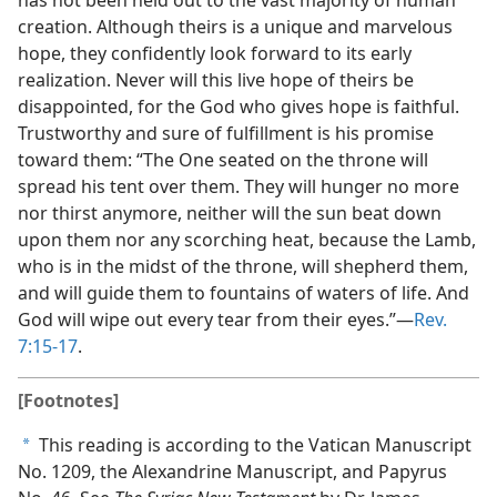
creation. Although theirs is a unique and marvelous
hope, they confidently look forward to its early
realization. Never will this live hope of theirs be
disappointed, for the God who gives hope is faithful.
Trustworthy and sure of fulfillment is his promise
toward them: “The One seated on the throne will
spread his tent over them. They will hunger no more
nor thirst anymore, neither will the sun beat down
upon them nor any scorching heat, because the Lamb,
who is in the midst of the throne, will shepherd them,
and will guide them to fountains of waters of life. And
God will wipe out every tear from their eyes.”​—
Rev.
7:15-17
.
[Footnotes]
This reading is according to the Vatican Manuscript
a
No. 1209, the Alexandrine Manuscript, and Papyrus