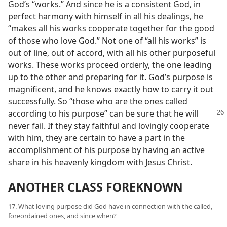
God’s “works.” And since he is a consistent God, in
perfect harmony with himself in all his dealings, he
“makes all his works cooperate together for the good
of those who love God.” Not one of “all his works” is
out of line, out of accord, with all his other purposeful
works. These works proceed orderly, the one leading
up to the other and preparing for it. God’s purpose is
magnificent, and he knows exactly how to carry it out
successfully. So “those who are the ones called
according to his purpose”
can be sure that he will
never fail. If they stay faithful and lovingly cooperate
with him, they are certain to have a part in the
accomplishment of his purpose by having an active
share in his heavenly kingdom with Jesus Christ.
ANOTHER CLASS FOREKNOWN
17. What loving purpose did God have in connection with the called,
foreordained ones, and since when?