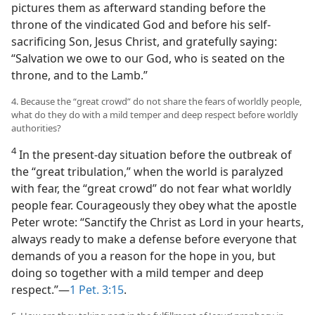
pictures them as afterward standing before the
throne of the vindicated God and before his self-
sacrificing Son, Jesus Christ, and gratefully saying:
“Salvation we owe to our God, who is seated on the
throne, and to the Lamb.”
4. Because the “great crowd” do not share the fears of worldly people,
what do they do with a mild temper and deep respect before worldly
authorities?
4
In the present-day situation before the outbreak of
the “great tribulation,” when the world is paralyzed
with fear, the “great crowd” do not fear what worldly
people fear. Courageously they obey what the apostle
Peter wrote: “Sanctify the Christ as Lord in your hearts,
always ready to make a defense before everyone that
demands of you a reason for the hope in you, but
doing so together with a mild temper and deep
respect.”​—
1 Pet. 3:15
.