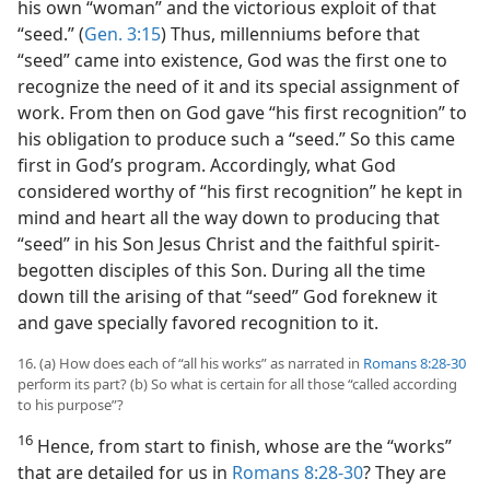
his own “woman” and the victorious exploit of that
“seed.” (
Gen. 3:15
) Thus, millenniums before that
“seed” came into existence, God was the first one to
recognize the need of it and its special assignment of
work. From then on God gave “his first recognition” to
his obligation to produce such a “seed.” So this came
first in God’s program. Accordingly, what God
considered worthy of “his first recognition” he kept in
mind and heart all the way down to producing that
“seed” in his Son Jesus Christ and the faithful spirit-
begotten disciples of this Son. During all the time
down till the arising of that “seed” God foreknew it
and gave specially favored recognition to it.
16. (a) How does each of “all his works” as narrated in
Romans 8:28-30
perform its part? (b) So what is certain for all those “called according
to his purpose”?
16
Hence, from start to finish, whose are the “works”
that are detailed for us in
Romans 8:28-30
? They are