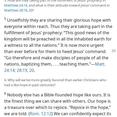
5. How are they taking part in the fulfillment of Jesus’ prophecy in
Matthew 24:14
, and what is their attitude toward Jesus’ command in
Matthew 28:19, 20
?
5
Unselfishly they are sharing their glorious hope with
everyone within reach. Thus they are taking part in the
fulfillment of Jesus’ prophecy: “This good news of the
kingdom will be preached in all the inhabited earth for
a witness to all the nations.” It is now more urgent
than ever
before for them to heed Jesus’ command:
“Go therefore and make disciples of people of all the
nations, baptizing them, . . . teaching them.”​—
Matt.
24:14;
28:19, 20
.
6. Why will we be more greatly favored than earlier Christians who
had a like hope in past centuries?
6
Nobody else has a Bible-founded hope like ours. It is
the finest thing we can share with others. Our hope is
a treasure over which to rejoice. “Rejoice in the hope,”
we are told. (
Rom. 12:12
) We can confidently expect its