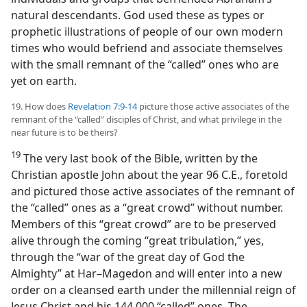
natural descendants. God used these as types or
prophetic illustrations of people of our own modern
times who would befriend and associate themselves
with the small remnant of the “called” ones who are
yet on earth.
19. How does
Revelation 7:9-14
picture those active associates of the
remnant of the “called” disciples of Christ, and what privilege in the
near future is to be theirs?
19
The very last book of the Bible, written by the
Christian apostle John about the year 96 C.E., foretold
and pictured those active associates of the remnant of
the “called” ones as a “great crowd” without number.
Members of this “great crowd” are to be preserved
alive through the coming “great tribulation,” yes,
through the “war of the great day of God the
Almighty” at Har–Magedon and will enter into a new
order on a cleansed earth under the millennial reign of
Jesus Christ and his 144,000 “called” ones. The