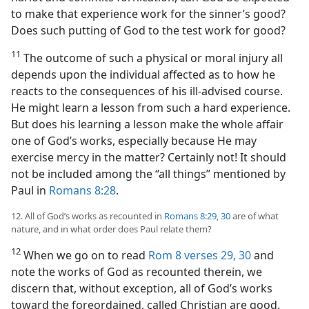
to make that experience work for the sinner’s good?
Does such putting of God to the test work for good?
11
The outcome of such a physical or moral injury all
depends upon the individual affected as to how he
reacts to the consequences of his ill-advised course.
He might learn a lesson from such a hard experience.
But does his learning a lesson make the whole affair
one of God’s works, especially because He may
exercise mercy in the matter? Certainly not! It should
not be included among the “all things” mentioned by
Paul in
Romans 8:28
.
12. All of God’s works as recounted in
Romans 8:29, 30
are of what
nature, and in what order does Paul relate them?
12
When we go on to read
Rom 8 verses 29, 30
and
note the works of God as recounted therein, we
discern that, without exception, all of God’s works
toward the foreordained, called Christian are good.