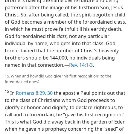
brothers having the same divine nature and being
patterned after the image of his firstborn Son, Jesus
Christ. So, after being called, the spirit-begotten child
of God becomes a member of the foreordained class,
in which he must prove faithful till his earthly death.
God foreordained this
class,
not any particular
individual by name, who gets into that class. God
foreordained that the number of Christ’s heavenly
brothers should be 144,000, no individuals being
named in that connection.​—
Rev. 14:1-3
.
15. When and how did God give “his first recognition” to the
foreordained ones?
15
In
Romans 8:29, 30
the apostle Paul points out that
to the class of Christians whom God proceeds to
glorify or honor and dignify, to declare righteous, to
call and to foreordain, he “gave his first recognition.”
This is what God did away back in the garden of Eden
when he gave his prophecy concerning the “seed” of