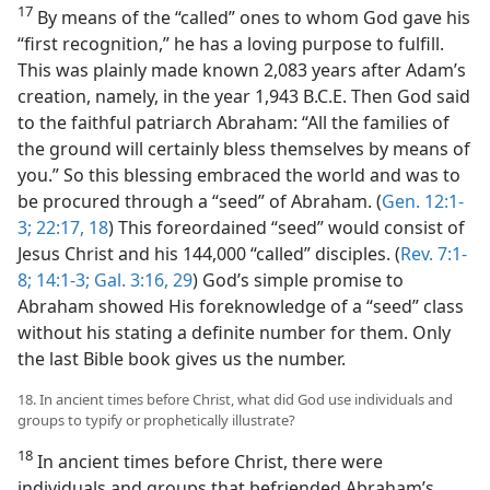
17
By means of the “called” ones to whom God gave his
“first recognition,” he has a loving purpose to fulfill.
This was plainly made known 2,083 years after Adam’s
creation, namely, in the year 1,943 B.C.E. Then God said
to the faithful patriarch Abraham: “All the families of
the ground will certainly bless themselves by means of
you.” So this blessing embraced the world and was to
be procured through a “seed” of Abraham. (
Gen. 12:1-
3;
22:17, 18
) This foreordained “seed” would consist of
Jesus Christ and his 144,000 “called” disciples. (
Rev. 7:1-
8;
14:1-3;
Gal. 3:16,
29
) God’s simple promise to
Abraham showed His foreknowledge of a “seed” class
without his stating a definite number for them. Only
the last Bible book gives us the number.
18. In ancient times before Christ, what did God use individuals and
groups to typify or prophetically illustrate?
18
In ancient times before Christ, there were
individuals and groups that befriended Abraham’s