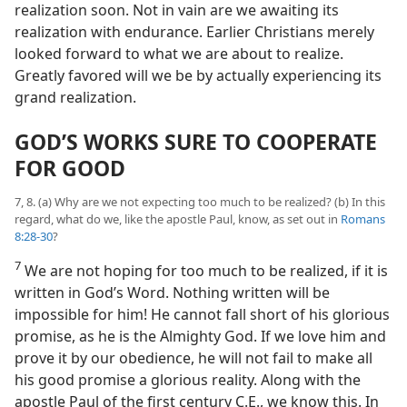
realization soon. Not in vain are we awaiting its
realization with endurance. Earlier Christians merely
looked forward to what we are about to realize.
Greatly favored will we be by actually experiencing its
grand realization.
GOD’S WORKS SURE TO COOPERATE
FOR GOOD
7, 8. (a) Why are we not expecting too much to be realized? (b) In this
regard, what do we, like the apostle Paul, know, as set out in
Romans
8:28-30
?
7
We are not hoping for too much to be realized, if it is
written in God’s Word. Nothing written will be
impossible for him! He cannot fall short of his glorious
promise, as he is the Almighty God. If we love him and
prove it by our obedience, he will not fail to make all
his good promise a glorious reality. Along with the
apostle Paul of the first century C.E., we know this. In