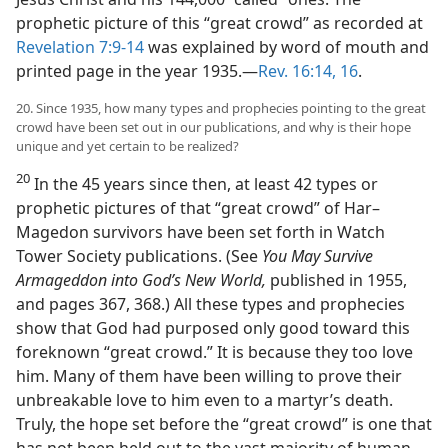
prophetic picture of this “great crowd” as recorded at
Revelation 7:9-14
was explained by word of mouth and
printed page in the year 1935.​—
Rev. 16:14,
16
.
20. Since 1935, how many types and prophecies pointing to the great
crowd have been set out in our publications, and why is their hope
unique and yet certain to be realized?
20
In the 45 years since then, at least 42 types or
prophetic pictures of that “great crowd” of Har–
Magedon survivors have been set forth in Watch
Tower Society publications. (See
You May Survive
Armageddon into God’s New World,
published in 1955,
and pages 367, 368.) All these types and prophecies
show that God had purposed only good toward this
foreknown “great crowd.” It is because they too love
him. Many of them have been willing to prove their
unbreakable love to him even to a martyr’s death.
Truly, the hope set before the “great crowd” is one that
has not been held out to the vast majority of human