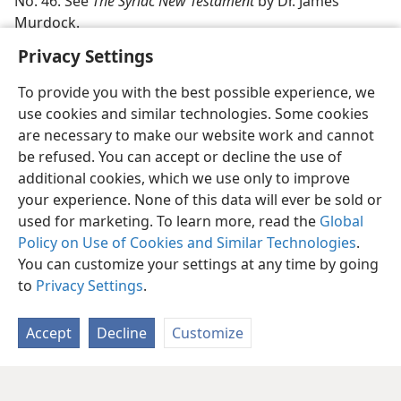
No. 46. See
The Syriac New Testament
by Dr. James
Murdock.
Privacy Settings
To provide you with the best possible experience, we
use cookies and similar technologies. Some cookies
are necessary to make our website work and cannot
be refused. You can accept or decline the use of
additional cookies, which we use only to improve
your experience. None of this data will ever be sold or
used for marketing. To learn more, read the
Global
Policy on Use of Cookies and Similar Technologies
.
You can customize your settings at any time by going
to
Privacy Settings
.
Accept
Decline
Customize