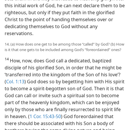
this initial work of God, he can next declare them to be
righteous, but only if they put faith in the glorified
Christ to the point of handing themselves over or
dedicating themselves to God without any
reservations.
14. (a) How does one get to be among those “called” by God? (b) How
is it that one gets to be included among God’s “foreordained” ones?
14
How, now, does God call a dedicated, baptized
disciple of his glorified Son, in order that he might be
‘transferred into the kingdom of the Son of his love’?
(
Col. 1:13
) God does so by begetting him with His spirit
to become a spirit-begotten son of God. Then it is that
God can call or invite such a spiritual son to become
part of the heavenly kingdom, which can be enjoyed
only by those who are finally resurrected to spirit life
in heaven. (
1 Cor. 15:43-50
) God foreordained that
there should be associated with his Son a body of