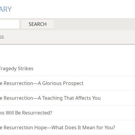
ARY
GS
1
Tragedy Strikes
e Resurrection—A Glorious Prospect
e Resurrection—A Teaching That Affects You
o Will Be Resurrected?
e Resurrection Hope—What Does It Mean for You?