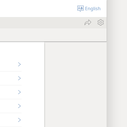
English