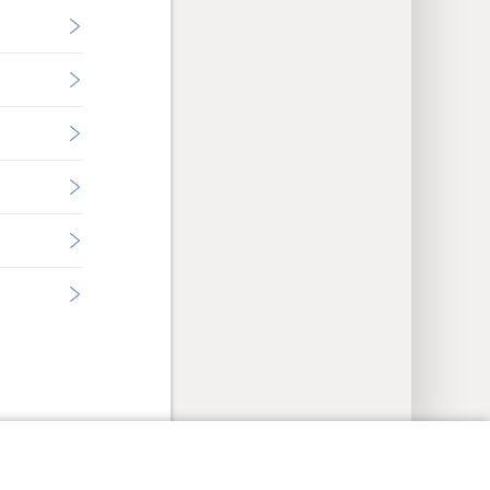
y Settings
Log In
JW.ORG