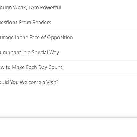
ough Weak, I Am Powerful
estions From Readers
urage in the Face of Opposition
iumphant in a Special Way
w to Make Each Day Count
uld You Welcome a Visit?
le and Tract Society of Pennsylvania
Terms of Use
Privacy Policy
Privac