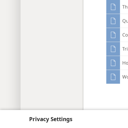
Th
Qu
Co
Tr
Ho
Wo
Copyright
© 2026 Watch Tower Bib
Privacy Settings