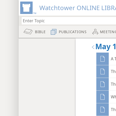
Watchtower ONLINE LIBR
BIBLE
PUBLICATIONS
MEETIN
May 
A 
Th
Th
Wh
Th