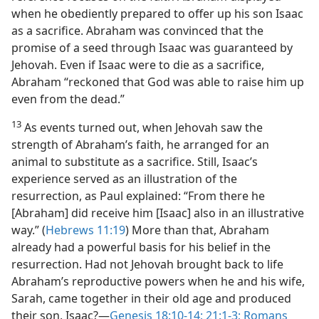
when he obediently prepared to offer up his son Isaac
as a sacrifice. Abraham was convinced that the
promise of a seed through Isaac was guaranteed by
Jehovah. Even if Isaac were to die as a sacrifice,
Abraham “reckoned that God was able to raise him up
even from the dead.”
13
As events turned out, when Jehovah saw the
strength of Abraham’s faith, he arranged for an
animal to substitute as a sacrifice. Still, Isaac’s
experience served as an illustration of the
resurrection, as Paul explained: “From there he
[Abraham] did receive him [Isaac] also in an illustrative
way.” (
Hebrews 11:19
) More than that, Abraham
already had a powerful basis for his belief in the
resurrection. Had not Jehovah brought back to life
Abraham’s reproductive powers when he and his wife,
Sarah, came together in their old age and produced
their son, Isaac?​—
Genesis 18:10-14;
21:1-3;
Romans