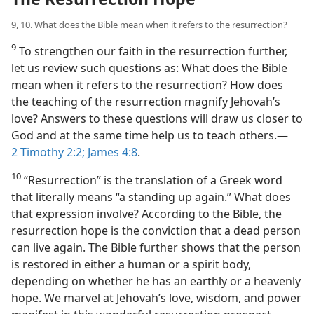
9, 10. What does the Bible mean when it refers to the resurrection?
9
To strengthen our faith in the resurrection further,
let us review such questions as: What does the Bible
mean when it refers to the resurrection? How does
the teaching of the resurrection magnify Jehovah’s
love? Answers to these questions will draw us closer to
God and at the same time help us to teach others.​—
2 Timothy 2:2;
James 4:8
.
10
“Resurrection” is the translation of a Greek word
that literally means “a standing up again.” What does
that expression involve? According to the Bible, the
resurrection hope is the conviction that a dead person
can live again. The Bible further shows that the person
is restored in either a human or a spirit body,
depending on whether he has an earthly or a heavenly
hope. We marvel at Jehovah’s love, wisdom, and power