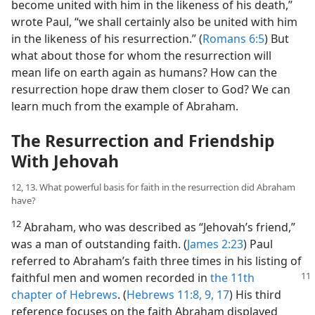
become united with him in the likeness of his death,”
wrote Paul, “we shall certainly also be united with him
in the likeness of his resurrection.” (
Romans 6:5
) But
what about those for whom the resurrection will
mean life on earth again as humans? How can the
resurrection hope draw them closer to God? We can
learn much from the example of Abraham.
The Resurrection and Friendship
With Jehovah
12, 13. What powerful basis for faith in the resurrection did Abraham
have?
12
Abraham, who was described as “Jehovah’s friend,”
was a man of outstanding faith. (
James 2:23
) Paul
referred to Abraham’s faith three times in his listing of
faithful men and women recorded in
the
11th
chapter of Hebrews
. (
Hebrews 11:8, 9,
17
) His third
reference focuses on the faith Abraham displayed