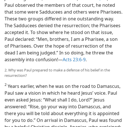
Paul observed the members of that court, he noted
that some were Sadducees and others were Pharisees.
These two groups differed in one outstanding way.
The Sadducees denied the resurrection; the Pharisees
accepted it. To show where he stood on that issue,
Paul declared: “Men, brothers, I am a Pharisee, a son
of Pharisees. Over the hope of resurrection of the
dead I am being judged.” In so doing, he threw the
assembly into confusion!​—
Acts 23:6-9
.
2. Why was Paul prepared to make a defense of his belief in the
resurrection?
2
Years earlier, when he was on the road to Damascus,
Paul saw a vision in which he heard Jesus’ voice. Paul
even asked Jesus: “What shall I do, Lord?” Jesus
answered: “Rise, go your way into Damascus, and
there you will be told about everything it is appointed
for you to do.” On arrival in Damascus, Paul was found
by a helpful Christian disciple, Ananias, who explained: