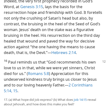
Indeed, the very first prophecy recorded in God’s
Word, at
Genesis 3:15
, lays the basis for the
resurrection hope and friendship with God. It foretells
not only the crushing of Satan’s head but also, by
contrast, the bruising in the heel of the Seed of God’s
woman. Jesus’ death on the stake was a figurative
bruising in the heel. His resurrection on the third day
healed that wound and paved the way for decisive
action against “the one having the means to cause
death, that is, the Devil.”​—
Hebrews 2:14
.
16
Paul reminds us that “God recommends his own
love to us in that, while we were yet sinners, Christ
died for us.” (
Romans 5:8
) Appreciation for this
undeserved kindness truly brings us closer to Jesus
and to our loving heavenly Father.​—
2 Corinthians
5:14, 15
.
17. (a) What hope did Job express? (b) What does
Job 14:15
reveal
about Jehovah, and how does this make you feel?