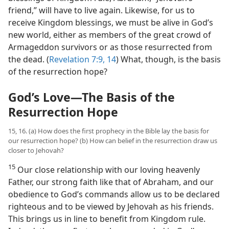
friend,” will have to live again. Likewise, for us to
receive Kingdom blessings, we must be alive in God’s
new world, either as members of the great crowd of
Armageddon survivors or as those resurrected from
the dead. (
Revelation 7:9,
14
) What, though, is the basis
of the resurrection hope?
God’s Love​—The Basis of the
Resurrection Hope
15, 16. (a) How does the first prophecy in the Bible lay the basis for
our resurrection hope? (b) How can belief in the resurrection draw us
closer to Jehovah?
15
Our close relationship with our loving heavenly
Father, our strong faith like that of Abraham, and our
obedience to God’s commands allow us to be declared
righteous and to be viewed by Jehovah as his friends.
This brings us in line to benefit from Kingdom rule.