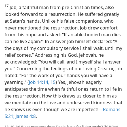
17
Job, a faithful man from pre-Christian times, also
looked forward to a resurrection. He suffered greatly
at Satan’s hands. Unlike his false companions, who
never mentioned the resurrection, Job drew comfort
from this hope and asked: “If an able-bodied man dies
can he live again?” In answer Job himself declared: “All
the days of my compulsory service I shall wait, until my
relief comes.” Addressing his God, Jehovah, he
acknowledged: “You will call, and I myself shall answer
you.” Concerning the feelings of our loving Creator, Job
noted: “For the work of your hands you will have a
yearning.” (
Job 14:14, 15
) Yes, Jehovah eagerly
anticipates the time when faithful ones return to life in
the resurrection. How this draws us closer to him as
we meditate on the love and undeserved kindness that
he shows us even though we are imperfect!​—
Romans
5:21;
James 4:8
.
18, 19. (a) What prospect does Daniel have for living again? (b) What