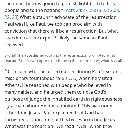
the dead, he was going to publish light both to this
people and to the nations.” (
Acts 24:27;
25:13-22;
26:8,
22, 23
) What a staunch advocate of the resurrection
Paul was! Like Paul, we too can proclaim with
conviction that there will be a resurrection. But what
reaction can we expect? Likely the same as Paul
received.
5, 6. (a) The apostles’ advocating the resurrection prompted what
reaction? (b) As we express our hope in the resurrection, what is vital?
5
Consider what occurred earlier during Paul’s second
missionary tour (about 49-52 C.E.) when he visited
Athens. He reasoned with people who believed in
many deities, and he urged them to note God’s
purpose to judge the inhabited earth in righteousness
by a man whom He had appointed. This was none
other than Jesus. Paul explained that God had
furnished a guarantee of this by resurrecting Jesus.
What was the reaction? We read: “Well, when they