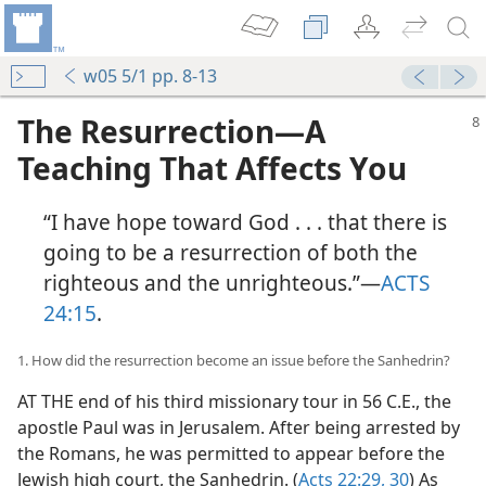
w05 5/1 pp. 8-13
The Resurrection​—A
Teaching That Affects You
“I have hope toward God . . . that there is
going to be a resurrection of both the
righteous and the unrighteous.”​—
ACTS
24:15
.
1. How did the resurrection become an issue before the Sanhedrin?
AT THE end of his third missionary tour in 56 C.E., the
apostle Paul was in Jerusalem. After being arrested by
the Romans, he was permitted to appear before the
Jewish high court, the Sanhedrin. (
Acts 22:29, 30
) As