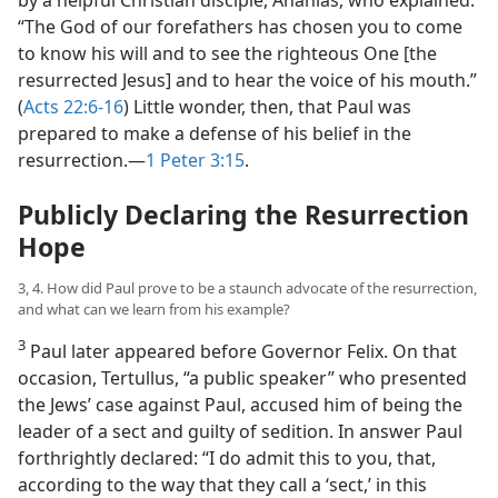
“The God of our forefathers has chosen you to come
to know his will and to see the righteous One [the
resurrected Jesus] and to hear the voice of his mouth.”
(
Acts 22:6-16
) Little wonder, then, that Paul was
prepared to make a defense of his belief in the
resurrection.​—
1 Peter 3:15
.
Publicly Declaring the Resurrection
Hope
3, 4. How did Paul prove to be a staunch advocate of the resurrection,
and what can we learn from his example?
3
Paul later appeared before Governor Felix. On that
occasion, Tertullus, “a public speaker” who presented
the Jews’ case against Paul, accused him of being the
leader of a sect and guilty of sedition. In answer Paul
forthrightly declared: “I do admit this to you, that,
according to the way that they call a ‘sect,’ in this