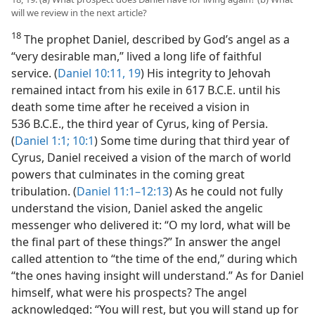
will we review in the next article?
18
The prophet Daniel, described by God’s angel as a
“very desirable man,” lived a long life of faithful
service. (
Daniel 10:11,
19
) His integrity to Jehovah
remained intact from his exile in 617 B.C.E. until his
death some time after he received a vision in
536 B.C.E., the third year of Cyrus, king of Persia.
(
Daniel 1:1;
10:1
) Some time during that third year of
Cyrus, Daniel received a vision of the march of world
powers that culminates in the coming great
tribulation. (
Daniel 11:1–12:13
) As he could not fully
understand the vision, Daniel asked the angelic
messenger who delivered it: “O my lord, what will be
the final part of these things?” In answer the angel
called attention to “the time of the end,” during which
“the ones having insight will understand.” As for Daniel
himself, what were his prospects? The angel
acknowledged: “You will rest, but you will stand up for