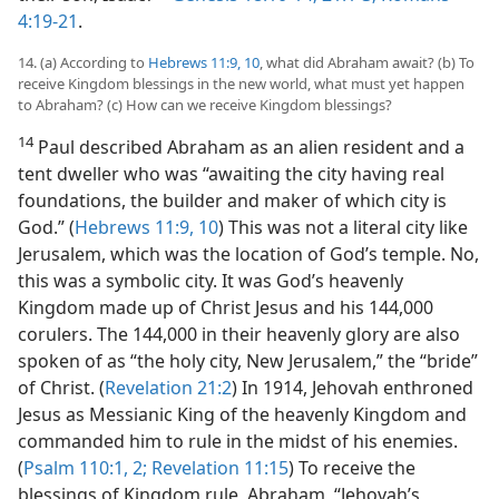
4:19-21
.
14. (a) According to
Hebrews 11:9, 10
, what did Abraham await? (b) To
receive Kingdom blessings in the new world, what must yet happen
to Abraham? (c) How can we receive Kingdom blessings?
14
Paul described Abraham as an alien resident and a
tent dweller who was “awaiting the city having real
foundations, the builder and maker of which city is
God.” (
Hebrews 11:9, 10
) This was not a literal city like
Jerusalem, which was the location of God’s temple. No,
this was a symbolic city. It was God’s heavenly
Kingdom made up of Christ Jesus and his 144,000
corulers. The 144,000 in their heavenly glory are also
spoken of as “the holy city, New Jerusalem,” the “bride”
of Christ. (
Revelation 21:2
) In 1914, Jehovah enthroned
Jesus as Messianic King of the heavenly Kingdom and
commanded him to rule in the midst of his enemies.
(
Psalm 110:1, 2;
Revelation 11:15
) To receive the
blessings of Kingdom rule, Abraham, “Jehovah’s