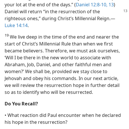
your lot at the end of the days.” (
Daniel 12:8-10,
13
)
Daniel
will return “in the resurrection of the
righteous ones,” during Christ’s Millennial Reign.​—
Luke 14:14
.
19
We live deep in the time of the end and nearer the
start of Christ’s Millennial Rule than when we first
became believers. Therefore, we must ask ourselves,
‘Will I be there in the new world to associate with
Abraham, Job, Daniel, and other faithful men and
women?’ We shall be, provided we stay close to
Jehovah and obey his commands. In our next article,
we will review the resurrection hope in further detail
so as to identify who will be resurrected.
Do You Recall?
• What reaction did Paul encounter when he declared
his hope in the resurrection?