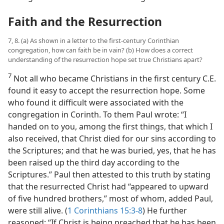
Faith and the Resurrection
7, 8. (a) As shown in a letter to the first-century Corinthian
congregation, how can faith be in vain? (b) How does a correct
understanding of the resurrection hope set true Christians apart?
7
Not all who became Christians in the first century C.E.
found it easy to accept the resurrection hope. Some
who found it difficult were associated with the
congregation in Corinth. To them Paul wrote: “I
handed on to you, among the first things, that which I
also received, that Christ died for our sins according to
the Scriptures; and that he was buried, yes, that he has
been raised up the third day according to the
Scriptures.” Paul then attested to this truth by stating
that the resurrected Christ had “appeared to upward
of five hundred brothers,” most of whom, added Paul,
were still alive. (
1 Corinthians 15:3-8
) He further
reasoned: “If Christ is being preached that he has been