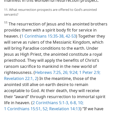
manifest in this wonderful resurrection prospect.
11. What resurrection prospects are offered to God’s anointed
servants?
11
The resurrection of Jesus and his anointed brothers
provides them with a spirit body fit for service in
heaven. (
1 Corinthians 15:35-38,
42-53
) Together they
will serve as rulers of the Messianic Kingdom, which
will bring Paradise conditions to the earth. Under
Jesus as High Priest, the anointed constitute a royal
priesthood. They will apply the benefits of Christ’s
ransom sacrifice to mankind in the new world of
righteousness. (
Hebrews 7:25, 26;
9:24;
1 Peter 2:9;
Revelation 22:1, 2
) In the meantime, those of the
anointed still alive on earth desire to remain
acceptable to God. At their death, they will receive
their “award” through resurrection to immortal spirit
life in heaven. (
2 Corinthians 5:1-3,
6-8,
10;
1 Corinthians 15:51, 52;
Revelation 14:13
) “If we have