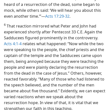
heard of a resurrection of the dead, some began to
mock, while others said: ‘We will hear you about this
even another time.’”​—
Acts 17:29-32
.
6
That reaction mirrored what Peter and John had
experienced shortly after Pentecost 33 C.E. Again the
Sadducees figured prominently in the controversy.
Acts 4:1-4
relates what happened: “Now while the two
were speaking to the people, the chief priests and the
captain of the temple and the Sadducees came upon
them, being annoyed because they were teaching the
people and were plainly declaring the resurrection
from the dead in the case of Jesus.” Others, however,
reacted favorably. “Many of those who had listened to
the speech believed, and the number of the men
became about five thousand.” Evidently, we can expect
varied reactions when we speak about the
resurrection hope. In view of that, it is vital that we
strengthen our faith in this teaching.