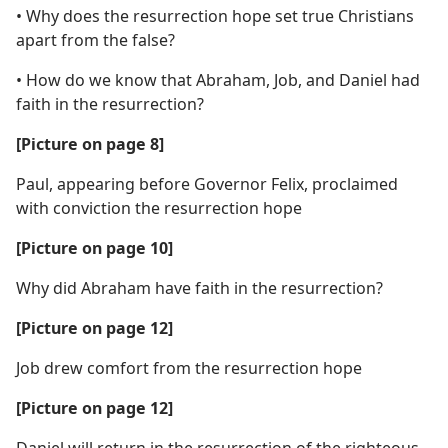
• Why does the resurrection hope set true Christians
apart from the false?
• How do we know that Abraham, Job, and Daniel had
faith in the resurrection?
[Picture on page 8]
Paul, appearing before Governor Felix, proclaimed
with conviction the resurrection hope
[Picture on page 10]
Why did Abraham have faith in the resurrection?
[Picture on page 12]
Job drew comfort from the resurrection hope
[Picture on page 12]
Daniel will return in the resurrection of the righteous