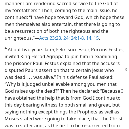
manner I am rendering sacred service to the God of
my forefathers.” Then, coming to the main issue, he
continued: “I have hope toward God, which hope these
men themselves also entertain, that there is going to
be a resurrection of both the righteous and the
unrighteous.”​—
Acts 23:23, 24;
24:1-8,
14, 15
.
4
About two years later, Felix’ successor, Porcius Festus,
invited King Herod Agrippa to join him in examining
the prisoner Paul. Festus explained that the accusers
disputed Paul’s assertion that “a certain Jesus who
was dead . . . was alive.” In his defense Paul asked:
“Why is it judged unbelievable among you men that
God raises up the dead?” Then he declared: “Because I
have obtained the help that is from God I continue to
this day bearing witness to both small and great, but
saying nothing except things the Prophets as well as
Moses stated were going to take place, that the Christ
was to suffer and, as the first to be resurrected from