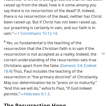
raised up from the dead, how is it some among you
say there is no resurrection of the dead? If, indeed,
there is no resurrection of the dead, neither has Christ
been raised up. But if Christ has not been raised up,
our preaching is certainly in vain, and our faith is in
vain.”​—
1 Corinthians 15:12-14
.
8
Yes, so fundamental is the teaching of the
resurrection that the Christian faith is in vain if the
resurrection is not accepted as
a reality. Indeed, the
correct understanding of the resurrection sets true
Christians apart from the false. (
Genesis 3:4;
Ezekiel
18:4
) Thus, Paul includes the teaching of the
resurrection in “the primary doctrine” of Christianity.
May our determination be to “press on to maturity.”
“And this we will do,” exhorts Paul, “if God indeed
permits.”​—
Hebrews 6:1-3
.
The Resurrection Hope