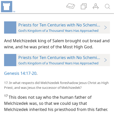
Priests for Ten Centuries with No Scheming Priest
God’s Kingdom of a Thousand Years Has Approached
And Melchizedek king of Salem brought out bread and
wine, and he was priest of the Most High God.
Priests for Ten Centuries with No Scheming Priest
God’s Kingdom of a Thousand Years Has Approached
Genesis 14:17-20
.
17. In what respects did Melchizedek foreshadow Jesus Christ as High
Priest, and was Jesus the successor of Melchizedek?
17
This does not say who the human father of
Melchizedek was, so that we could say that
Melchizedek inherited his priesthood from this father.