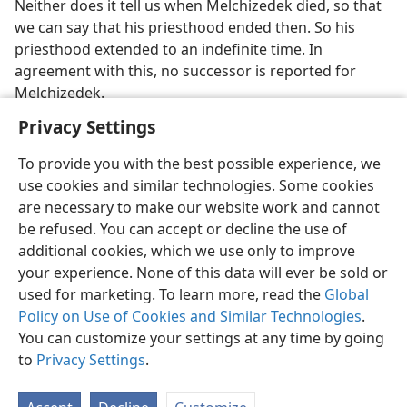
Neither does it tell us when Melchizedek died, so that
we can say that his priesthood ended then. So his
priesthood extended to an indefinite time. In
agreement with this, no successor is reported for
Melchizedek.
Privacy Settings
To provide you with the best possible experience, we
use cookies and similar technologies. Some cookies
English
Preferences
are necessary to make our website work and cannot
be refused. You can accept or decline the use of
Copyright
© 2026 Watch Tower Bible and Tract Society of Pennsylvania
Terms of Use
Privacy Policy
Privacy Settings
JW.ORG
additional cookies, which we use only to improve
Log In
your experience. None of this data will ever be sold or
used for marketing. To learn more, read the
Global
Policy on Use of Cookies and Similar Technologies
.
You can customize your settings at any time by going
to
Privacy Settings
.