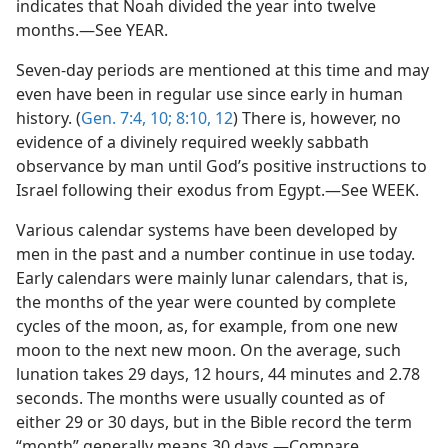
indicates that Noah divided the year into twelve
months.—See YEAR.
Seven-day periods are mentioned at this time and may
even have been in regular use since early in human
history. (
Gen. 7:4,
10;
8:10,
12
) There is, however, no
evidence of a divinely required weekly sabbath
observance by man until God’s positive instructions to
Israel following their exodus from Egypt.—See WEEK.
Various calendar systems have been developed by
men in the past and a number continue in use today.
Early calendars were mainly lunar calendars, that is,
the months of the year were counted by complete
cycles of the moon, as, for example, from one new
moon to the next new moon. On the average, such
lunation takes 29 days, 12 hours, 44 minutes and 2.78
seconds. The months were usually counted as of
either 29 or 30 days, but in the Bible record the term
“month” generally means 30 days.—Compare