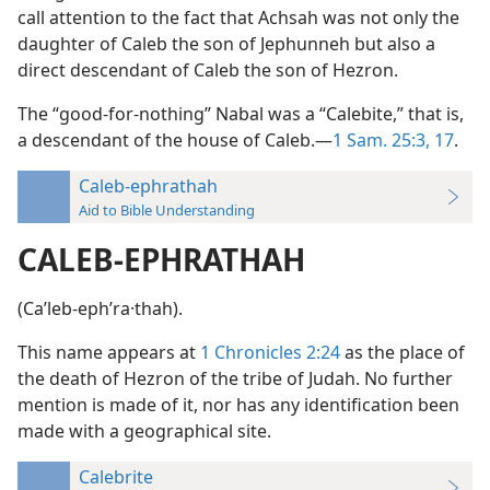
call attention to the fact that Achsah was not only the
daughter of Caleb the son of Jephunneh but also a
direct descendant of Caleb the son of Hezron.
The “good-for-nothing” Nabal was a “Calebite,” that is,
a descendant of the house of Caleb.—
1 Sam. 25:3,
17
.
Caleb-ephrathah
Aid to Bible Understanding
CALEB-EPHRATHAH
(Caʹleb-ephʹra·thah).
This name appears at
1 Chronicles 2:24
as the place of
the death of Hezron of the tribe of Judah. No further
mention is made of it, nor has any identification been
made with a geographical site.
Calebrite