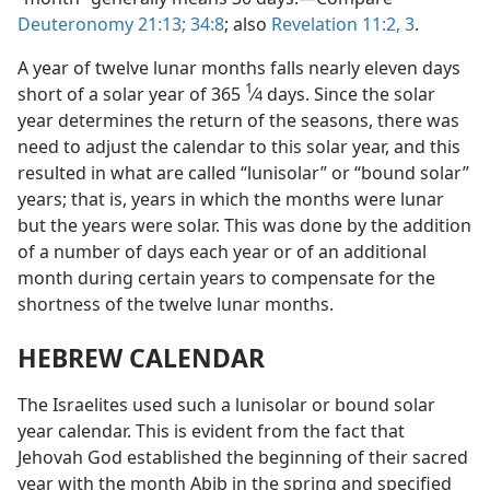
Deuteronomy 21:13;
34:8
; also
Revelation 11:2, 3
.
A year of twelve lunar months falls nearly eleven days
1
short of a solar year of 365
⁄
days. Since the solar
4
year determines the return of the seasons, there was
need to adjust the calendar to this solar year, and this
resulted in what are called “lunisolar” or “bound solar”
years; that is, years in which the months were lunar
but the years were solar. This was done by the addition
of a number of days each year or of an additional
month during certain years to compensate for the
shortness of the twelve lunar months.
HEBREW CALENDAR
The Israelites used such a lunisolar or bound solar
year calendar. This is evident from the fact that
Jehovah God established the beginning of their sacred
year with the month Abib in the spring and specified