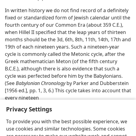
In written history we do not find record of a definitely
fixed or standardized form of Jewish calendar until the
fourth century of our Common Era (about 359 C.E.),
when Hillel II specified that the leap years of thirteen
months should be the 3d, 6th, 8th, 11th, 14th, 17th and
19th of each nineteen years. Such a nineteen-year
cycle is commonly called the Metonic cycle, after the
Greek mathematician Meton (of the fifth century
B.C.E.), although there is also evidence that such a
cycle was perfected before him by the Babylonians.
(See
Babylonian Chronology
by Parker and Dubberstein
[1956 ed.], pp. 1, 3, 6.) This cycle takes into account that
every nineteen
Privacy Settings
To provide you with the best possible experience, we
use cookies and similar technologies. Some cookies
English
Preferences