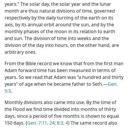
years.” The solar day, the solar year and the lunar
month are thus natural divisions of time, governed
respectively by the daily turning of the earth on its
axis, by its annual orbit around the sun, and by the
monthly phases of the moon in its relation to earth
and sun. The division of time into weeks and the
division of the day into hours, on the other hand, are
arbitrary ones.
From the Bible record we know that from the first man
Adam forward time has been measured in terms of
years. So we read that Adam was “a hundred and thirty
years” of age when he became father to Seth.—
Gen.
5:3
.
Monthly divisions also came into use. By the time of
the Flood we find time divided into months of thirty
days, since a period of five months is shown to equal
150 days. (
Gen. 7:11,
24;
8:3, 4
) The same record also