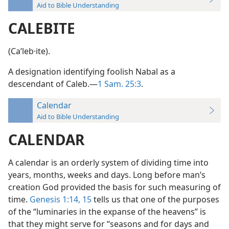
Aid to Bible Understanding
CALEBITE
(Caʹleb·ite).
A designation identifying foolish Nabal as a
descendant of Caleb.—
1 Sam. 25:3
.
Calendar
Aid to Bible Understanding
CALENDAR
A calendar is an orderly system of dividing time into
years, months, weeks and days. Long before man’s
creation God provided the basis for such measuring of
time.
Genesis 1:14, 15
tells us that one of the purposes
of the “luminaries in the expanse of the heavens” is
that they might serve for “seasons and for days and