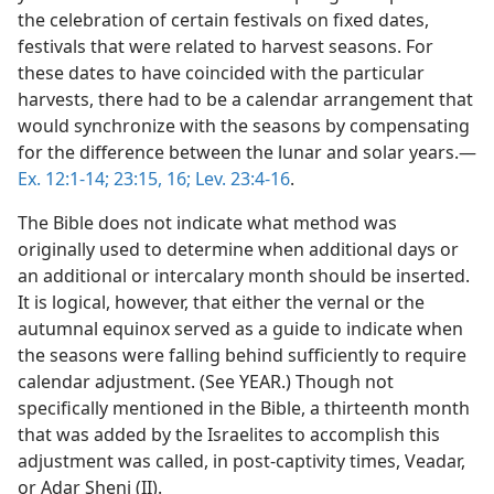
the celebration of certain festivals on fixed dates,
festivals that were related to harvest seasons. For
these dates to have coincided with the particular
harvests, there had to be a calendar arrangement that
would synchronize with the seasons by compensating
for the difference between the lunar and solar years.—
Ex. 12:1-14;
23:15, 16;
Lev. 23:4-16
.
The Bible does not indicate what method was
originally used to determine when additional days or
an additional or intercalary month should be inserted.
It is logical, however, that either the vernal or the
autumnal equinox served as a guide to indicate when
the seasons were falling behind sufficiently to require
calendar adjustment. (See YEAR.) Though not
specifically mentioned in the Bible, a thirteenth month
that was added by the Israelites to accomplish this
adjustment was called, in post-captivity times, Veadar,
or Adar Sheni (II).