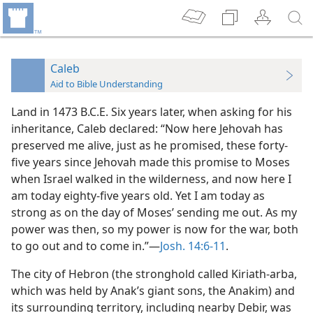
Caleb
Aid to Bible Understanding
Land in 1473 B.C.E. Six years later, when asking for his
inheritance, Caleb declared: “Now here Jehovah has
preserved me alive, just as he promised, these forty-
five years since Jehovah made this promise to Moses
when Israel walked in the wilderness, and now here I
am today eighty-five years old. Yet I am today as
strong as on the day of Moses’ sending me out. As my
power was then, so my power is now for the war, both
to go out and to come in.”—
Josh. 14:6-11
.
The city of Hebron (the stronghold called Kiriath-arba,
which was held by Anak’s giant sons, the Anakim) and
its surrounding territory, including nearby Debir, was