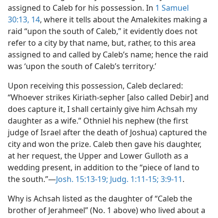
assigned to Caleb for his possession. In
1 Samuel
30:13, 14
, where it tells about the Amalekites making a
raid “upon the south of Caleb,” it evidently does not
refer to a city by that name, but, rather, to this area
assigned to and called by Caleb’s name; hence the raid
was ‘upon the south of Caleb’s territory.’
Upon receiving this possession, Caleb declared:
“Whoever strikes Kiriath-sepher [also called Debir] and
does capture it, I shall certainly give him Achsah my
daughter as a wife.” Othniel his nephew (the first
judge of Israel after the death of Joshua) captured the
city and won the prize. Caleb then gave his daughter,
at her request, the Upper and Lower Gulloth as a
wedding present, in addition to the “piece of land to
the south.”—
Josh. 15:13-19;
Judg. 1:11-15;
3:9-11
.
Why is Achsah listed as the daughter of “Caleb the
brother of Jerahmeel” (No. 1 above) who lived about a