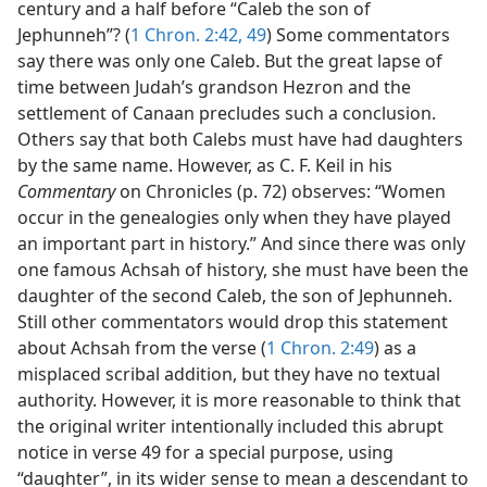
century and a half before “Caleb the son of
Jephunneh”? (
1 Chron. 2:42,
49
) Some commentators
say there was only one Caleb. But the great lapse of
time between Judah’s grandson Hezron and the
settlement of Canaan precludes such a conclusion.
Others say that both Calebs must have had daughters
by the same name. However, as C. F. Keil in his
Commentary
on Chronicles (p. 72) observes: “Women
occur in the genealogies only when they have played
an important part in history.” And since there was only
one famous Achsah of history, she must have been the
daughter of the second Caleb, the son of Jephunneh.
Still other commentators would drop this statement
about Achsah from the verse (
1 Chron. 2:49
) as a
misplaced scribal addition, but they have no textual
authority. However, it is more reasonable to think that
the original writer intentionally included this abrupt
notice in verse 49 for a special purpose, using
“daughter”, in its wider sense to mean a descendant to