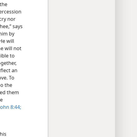
 the
tercession
 cry nor
thee,” says
 him by
He will
e will not
ible to
ogether,
flect an
ove. To
do the
ced them
he
ohn 8:44;
his