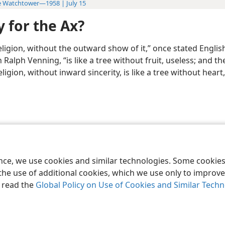
 Watchtower—1958 | July 15
 for the Ax?
ligion, without the outward show of it,” once stated Englis
Ralph Venning, “is like a tree without fruit, useless; and t
ligion, without inward sincerity, is like a tree without heart, 
le and Tract Society of Pennsylvania
Terms of Use
Privacy Policy
Privac
ence, we use cookies and similar technologies. Some cooki
the use of additional cookies, which we use only to improve 
, read the
Global Policy on Use of Cookies and Similar Tech