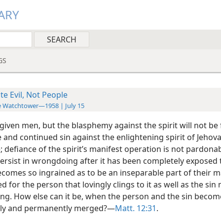
ARY
GS
te Evil, Not People
 Watchtower—1958 | July 15
rgiven men, but the blasphemy against the spirit will not be 
 and continued sin against the enlightening spirit of Jehova
; defiance of the spirit’s manifest operation is not pardon
ersist in wrongdoing after it has been completely exposed 
ecomes so ingrained as to be an inseparable part of their 
d for the person that lovingly clings to it as well as the sin
ling. How else can it be, when the person and the sin becom
bly and permanently merged?—
Matt. 12:31
.