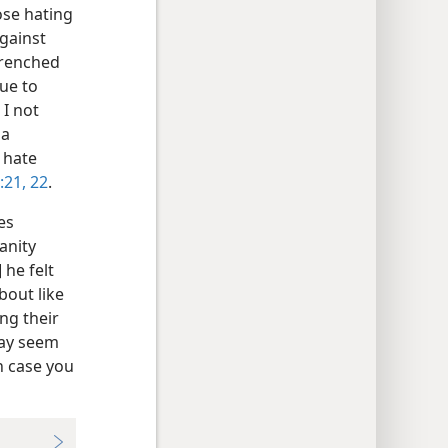
hose hating
against
trenched
ue to
 I not
 a
 hate
:21, 22
.
es
anity
 he felt
bout like
ng their
 may seem
n case you