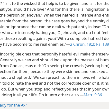
? “Is it to the wicked that help is to be given, and is it for t
at you should have love? And for this there is indignation 
the person of Jehovah.” When the hatred is intense and en
arable from the person, the case goes beyond the enmity d
sin or ignorance that can be dealt with patiently in love: “Do
 who are intensely hating you, O Jehovah, and do I not feel
or those revolting against you? With a complete hatred I do
y have become to me real enemies.”—
2 Chron. 19:2;
Ps. 139
incorrigible ones that personify hateful evil make themselv
 Generally we can and should look upon the masses of hum
 from God as Jesus did: “On seeing the crowds [seeking him]
fection for them, because they were skinned and knocked a
hout a shepherd.” We can preach to them in love, while hati
 told to hate the evil and not the correctible doer of it, it
to do. But when you stop and reflect you see that in your ow
doing it all your life. Do it unto others also.—
Matt. 9:36
.
ady for the Ax?