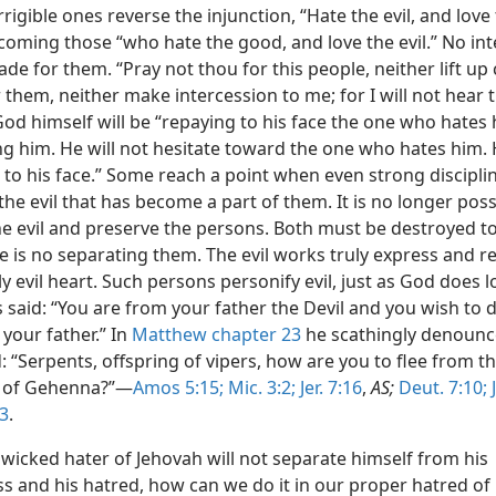
rigible ones reverse the injunction, “Hate the evil, and love
coming those “who hate the good, and love the evil.” No in
ade for them. “Pray not thou for this people, neither lift up
 them, neither make intercession to me; for I will not hear 
God himself will be “repaying to his face the one who hates
ng him. He will not hesitate toward the one who hates him. 
to his face.” Some reach a point when even strong disciplin
the evil that has become a part of them. It is no longer poss
he evil and preserve the persons. Both must be destroyed t
e is no separating them. The evil works truly express and re
ly evil heart. Such persons personify evil, just as God does l
 said: “You are from your father the Devil and you wish to 
 your father.” In
Matthew chapter 23
he scathingly denoun
 “Serpents, offspring of vipers, how are you to flee from t
 of Gehenna?”—
Amos 5:15;
Mic. 3:2;
Jer. 7:16
,
AS;
Deut. 7:10;
J
33
.
wicked hater of Jehovah will not separate himself from his
s and his hatred, how can we do it in our proper hatred of 