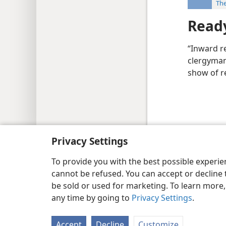
The
Ready
“Inward re
clergyman 
show of re
Copyright
© 2026 Watch Tower Bib
Privacy Settings
To provide you with the best possible experi
cannot be refused. You can accept or decline 
be sold or used for marketing. To learn more
any time by going to
Privacy Settings
.
Accept
Decline
Customize