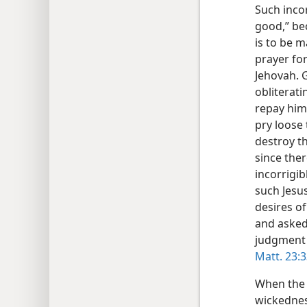
Such incor
good,” be
is to be m
prayer for
Jehovah. 
obliterati
repay him 
pry loose 
destroy t
since ther
incorrigib
such Jesus
desires of
and asked:
judgment
Matt. 23:
When the 
wickednes