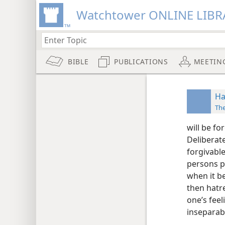
Watchtower ONLINE LIBR
BIBLE
PUBLICATIONS
MEETIN
Ha
The
will be fo
Deliberate
forgivable
persons p
when it b
then hatre
one’s fee
insepara