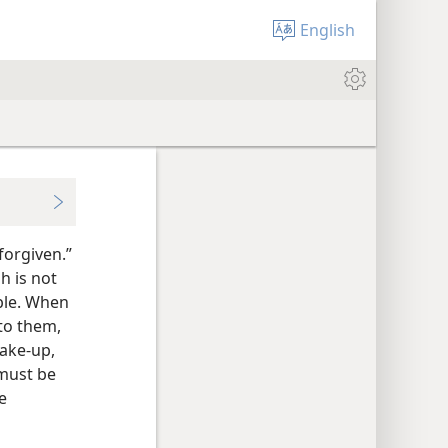
English
forgiven.”
h is not
able. When
to them,
make-up,
 must be
e