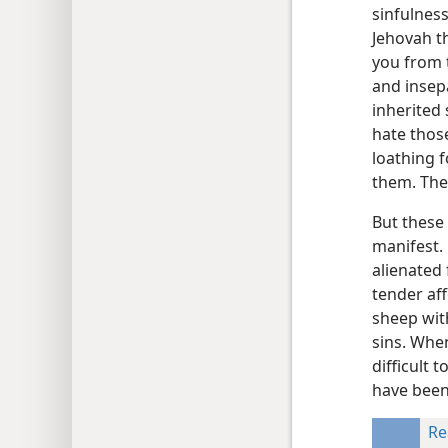
sinfulness
Jehovah th
you from 
and insep
inherited 
hate those
loathing f
them. The
But these 
manifest.
alienated
tender af
sheep wit
sins. When
difficult 
have been 
Re