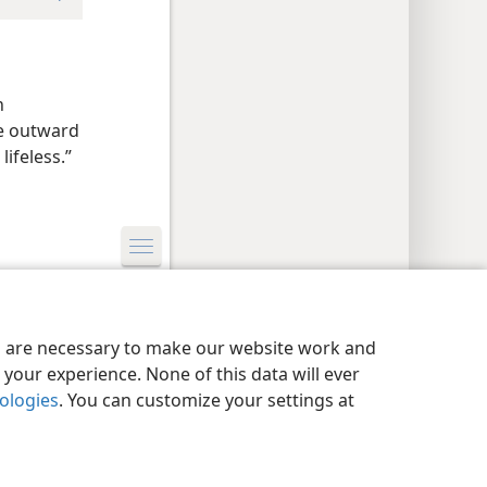
h
he outward
lifeless.”
y Settings
Log In
JW.ORG
es are necessary to make our website work and
your experience. None of this data will ever
nologies
. You can customize your settings at