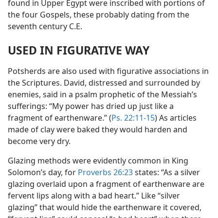
found in Upper Egypt were inscribed with portions of
the four Gospels, these probably dating from the
seventh century C.E.
USED IN FIGURATIVE WAY
Potsherds are also used with figurative associations in
the Scriptures. David, distressed and surrounded by
enemies, said in a psalm prophetic of the Messiah’s
sufferings: “My power has dried up just like a
fragment of earthenware.” (
Ps. 22:11-15
) As articles
made of clay were baked they would harden and
become very dry.
Glazing methods were evidently common in King
Solomon’s day, for
Proverbs 26:23
states: “As a silver
glazing overlaid upon a fragment of earthenware are
fervent lips along with a bad heart.” Like “silver
glazing” that would hide the earthenware it covered,