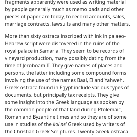
fragments apparently were used as writing material
by people generally much as memo pads and other
pieces of paper are today, to record accounts, sales,
marriage contracts, lawsuits and many other matters.
More than sixty ostraca inscribed with ink in palaeo-
Hebrew script were discovered in the ruins of the
royal palace in Samaria. They seem to be records of
vineyard production, many possibly dating from the
time of Jeroboam II. They give names of places and
persons, the latter including some compound forms
involving the use of the names Baal, El and Yahweh.
Greek ostraca found in Egypt include various types of
documents, but principally tax receipts. They give
some insight into the Greek language as spoken by
the common people of that land during Ptolemaic,
Roman and Byzantine times and so they are of some
use in studies of the
koi·neʹ
Greek used by writers of
the Christian Greek Scriptures. Twenty Greek ostraca