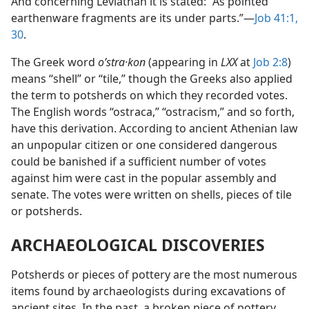
And concerning Leviathan it is stated: “As pointed
earthenware fragments are its under parts.”—
Job 41:1,
30
.
The Greek word
oʹstra·kon
(appearing in
LXX
at
Job 2:8
)
means “shell” or “tile,” though the Greeks also applied
the term to potsherds on which they recorded votes.
The English words “ostraca,” “ostracism,” and so forth,
have this derivation. According to ancient Athenian law
an unpopular citizen or one considered dangerous
could be banished if a sufficient number of votes
against him were cast in the popular assembly and
senate. The votes were written on shells, pieces of tile
or potsherds.
ARCHAEOLOGICAL DISCOVERIES
Potsherds or pieces of pottery are the most numerous
items found by archaeologists during excavations of
ancient sites. In the past, a broken piece of pottery