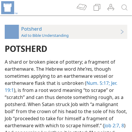
Potsherd
Aid to Bible Understanding
POTSHERD
A shard or broken piece of pottery; a fragment of
earthenware. The Hebrew word
hheʹres,
though
sometimes applying to an earthenware vessel or
earthenware flask that is unbroken (
Num. 5:17;
Jer.
19:1
), is from a root word meaning “to scrape” or
“scratch” and can thus denote something rough, as a
potsherd. When Satan struck Job with “a malignant
boil” from the crown of his head to the sole of his foot,
Job “proceeded to take for himself a fragment of
earthenware with which to scrape himself.” (
Job 2:7, 8
)