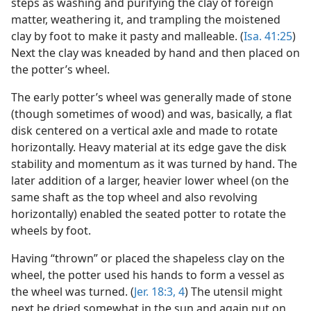
steps as washing and purifying the clay of foreign
matter, weathering it, and trampling the moistened
clay by foot to make it pasty and malleable. (
Isa. 41:25
)
Next the clay was kneaded by hand and then placed on
the potter’s wheel.
The early potter’s wheel was generally made of stone
(though sometimes of wood) and was, basically, a flat
disk centered on a vertical axle and made to rotate
horizontally. Heavy material at its edge gave the disk
stability and momentum as it was turned by hand. The
later addition of a larger, heavier lower wheel (on the
same shaft as the top wheel and also revolving
horizontally) enabled the seated potter to rotate the
wheels by foot.
Having “thrown” or placed the shapeless clay on the
wheel, the potter used his hands to form a vessel as
the wheel was turned. (
Jer. 18:3, 4
) The utensil might
next be dried somewhat in the sun and again put on