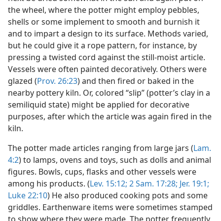
the wheel, where the potter might employ pebbles,
shells or some implement to smooth and burnish it
and to impart a design to its surface. Methods varied,
but he could give it a rope pattern, for instance, by
pressing a twisted cord against the still-moist article.
Vessels were often painted decoratively. Others were
glazed (
Prov. 26:23
) and then fired or baked in the
nearby pottery kiln. Or, colored “slip” (potter’s clay in a
semiliquid state) might be applied for decorative
purposes, after which the article was again fired in the
kiln.
The potter made articles ranging from large jars (
Lam.
4:2
) to lamps, ovens and toys, such as dolls and animal
figures. Bowls, cups, flasks and other vessels were
among his products. (
Lev. 15:12;
2 Sam. 17:28;
Jer. 19:1;
Luke 22:10
) He also produced cooking pots and some
griddles. Earthenware items were sometimes stamped
to show where they were made. The potter frequently