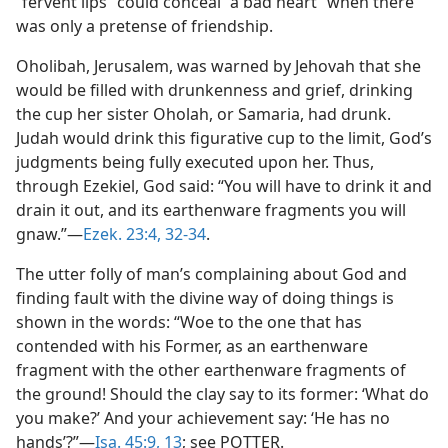
“fervent lips” could conceal “a bad heart” when there
was only a pretense of friendship.
Oholibah, Jerusalem, was warned by Jehovah that she
would be filled with drunkenness and grief, drinking
the cup her sister Oholah, or Samaria, had drunk.
Judah would drink this figurative cup to the limit, God’s
judgments being fully executed upon her. Thus,
through Ezekiel, God said: “You will have to drink it and
drain it out, and its earthenware fragments you will
gnaw.”—
Ezek. 23:4,
32-34
.
The utter folly of man’s complaining about God and
finding fault with the divine way of doing things is
shown in the words: “Woe to the one that has
contended with his Former, as an earthenware
fragment with the other earthenware fragments of
the ground! Should the clay say to its former: ‘What do
you make?’ And your achievement say: ‘He has no
hands’?”—
Isa. 45:9,
13
; see POTTER.