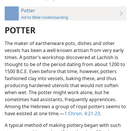
Potter
Aid to Bible Understanding
POTTER
The maker of earthenware pots, dishes and other
vessels has been a well-known artisan from very early
times. A potter’s workshop discovered at Lachish is
thought to be of the period dating from about 1200 to
1500 B.C.E. Even before that time, however, potters
fashioned clay into vessels, baking these, and thus
producing hardened utensils that would not soften
when wet. The potter might work alone, but he
sometimes had assistants, frequently apprentices.
Among the Hebrews a group of royal potters seems to
have existed at one time.—
1 Chron. 4:21-23
.
A typical method of making pottery began with such