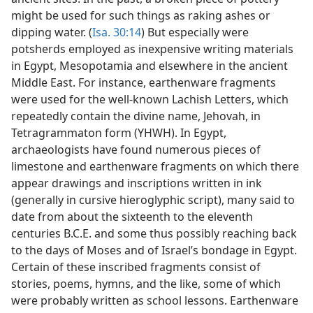
might be used for such things as raking ashes or
dipping water. (
Isa. 30:14
) But especially were
potsherds employed as inexpensive writing materials
in Egypt, Mesopotamia and elsewhere in the ancient
Middle East. For instance, earthenware fragments
were used for the well-known Lachish Letters, which
repeatedly contain the divine name, Jehovah, in
Tetragrammaton form (YHWH). In Egypt,
archaeologists have found numerous pieces of
limestone and earthenware fragments on which there
appear drawings and inscriptions written in ink
(generally in cursive hieroglyphic script), many said to
date from about the sixteenth to the eleventh
centuries B.C.E. and some thus possibly reaching back
to the days of Moses and of Israel’s bondage in Egypt.
Certain of these inscribed fragments consist of
stories, poems, hymns, and the like, some of which
were probably written as school lessons. Earthenware