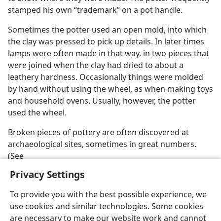
stamped his own “trademark” on a pot handle.
Sometimes the potter used an open mold, into which
the clay was pressed to pick up details. In later times
lamps were often made in that way, in two pieces that
were joined when the clay had dried to about a
leathery hardness. Occasionally things were molded
by hand without using the wheel, as when making toys
and household ovens. Usually, however, the potter
used the wheel.
Broken pieces of pottery are often discovered at
archaeological sites, sometimes in great numbers.
(See
Privacy Settings
To provide you with the best possible experience, we
use cookies and similar technologies. Some cookies
English
Preferences
are necessary to make our website work and cannot