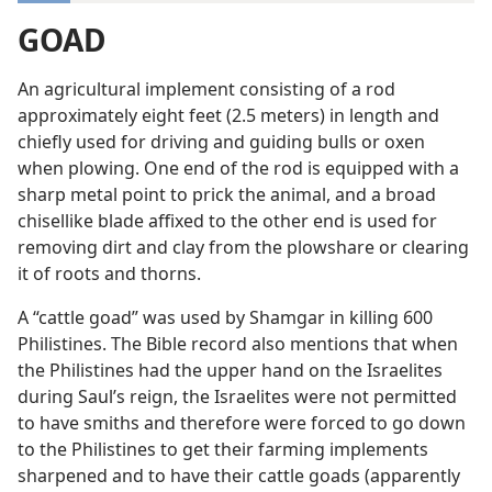
GOAD
An agricultural implement consisting of a rod
approximately eight feet (2.5 meters) in length and
chiefly used for driving and guiding bulls or oxen
when plowing. One end of the rod is equipped with a
sharp metal point to prick the animal, and a broad
chisellike blade affixed to the other end is used for
removing dirt and clay from the plowshare or clearing
it of roots and thorns.
A “cattle goad” was used by Shamgar in killing 600
Philistines. The Bible record also mentions that when
the Philistines had the upper hand on the Israelites
during Saul’s reign, the Israelites were not permitted
to have smiths and therefore were forced to go down
to the Philistines to get their farming implements
sharpened and to have their cattle goads (apparently