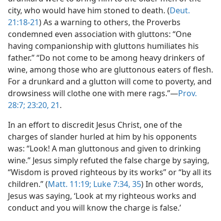
city, who would have him stoned to death. (
Deut.
21:18-21
) As a warning to others, the Proverbs
condemned even association with gluttons: “One
having companionship with gluttons humiliates his
father.” “Do not come to be among heavy drinkers of
wine, among those who are gluttonous eaters of flesh.
For a drunkard and a glutton will come to poverty, and
drowsiness will clothe one with mere rags.”—
Prov.
28:7;
23:20, 21
.
In an effort to discredit Jesus Christ, one of the
charges of slander hurled at him by his opponents
was: “Look! A man gluttonous and given to drinking
wine.” Jesus simply refuted the false charge by saying,
“Wisdom is proved righteous by its works” or “by all its
children.” (
Matt. 11:19;
Luke 7:34, 35
) In other words,
Jesus was saying, ‘Look at my righteous works and
conduct and you will know the charge is false.’