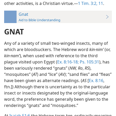
other activities, is a Christian virtue.—
1 Tim. 3:2,
11
.
Gnat
Aid to Bible Understanding
GNAT
Any of a variety of small two-winged insects, many of
which are bloodsuckers. The Hebrew word
kin·nimʹ
(or,
kin·namʹ
), when used with reference to the third
plague visited upon Egypt (
Ex. 8:16-18;
Ps. 105:31
), has
been variously rendered “gnats” (
NW, Ro
,
RS
),
“mosquitoes” (
AT
) and “lice” (
AV)
; “sand flies” and “fleas”
have been given as alternate readings. (
AS
[
Ex. 8:16
,
ftn.]) Although there is uncertainty as to the particular
insect or insects designated by the original-language
word, the preference has generally been given to the
renderings “gnats” and “mosquitoes.”
At
Isaiah 51:6
the Hebrew term
ken,
ordinarily meaning