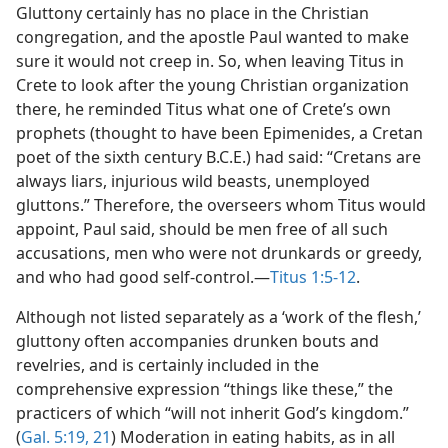
Gluttony certainly has no place in the Christian
congregation, and the apostle Paul wanted to make
sure it would not creep in. So, when leaving Titus in
Crete to look after the young Christian organization
there, he reminded Titus what one of Crete’s own
prophets (thought to have been Epimenides, a Cretan
poet of the sixth century B.C.E.) had said: “Cretans are
always liars, injurious wild beasts, unemployed
gluttons.” Therefore, the overseers whom Titus would
appoint, Paul said, should be men free of all such
accusations, men who were not drunkards or greedy,
and who had good self-control.—
Titus 1:5-12
.
Although not listed separately as a ‘work of the flesh,’
gluttony often accompanies drunken bouts and
revelries, and is certainly included in the
comprehensive expression “things like these,” the
practicers of which “will not inherit God’s kingdom.”
(
Gal. 5:19,
21
) Moderation in eating habits, as in all