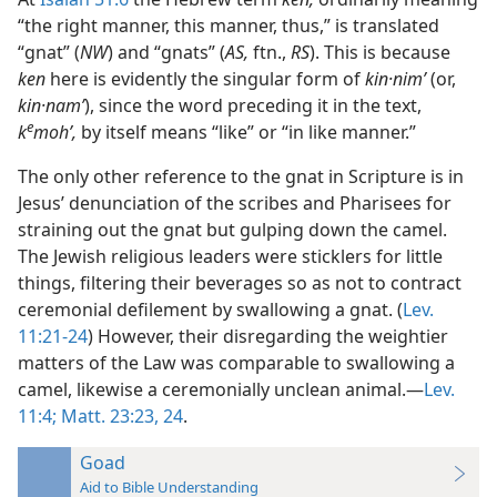
“the right manner, this manner, thus,” is translated
“gnat” (
NW
) and “gnats” (
AS,
ftn.,
RS
). This is because
ken
here is evidently the singular form of
kin·nimʹ
(or,
kin·namʹ
), since the word preceding it in the text,
e
k
mohʹ,
by itself means “like” or “in like manner.”
The only other reference to the gnat in Scripture is in
Jesus’ denunciation of the scribes and Pharisees for
straining out the gnat but gulping down the camel.
The Jewish religious leaders were sticklers for little
things, filtering their beverages so as not to contract
ceremonial defilement by swallowing a gnat. (
Lev.
11:21-24
) However, their disregarding the weightier
matters of the Law was comparable to swallowing a
camel, likewise a ceremonially unclean animal.—
Lev.
11:4;
Matt. 23:23, 24
.
Goad
Aid to Bible Understanding