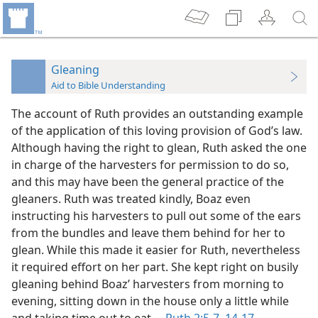
Gleaning
Aid to Bible Understanding
The account of Ruth provides an outstanding example
of the application of this loving provision of God’s law.
Although having the right to glean, Ruth asked the one
in charge of the harvesters for permission to do so,
and this may have been the general practice of the
gleaners. Ruth was treated kindly, Boaz even
instructing his harvesters to pull out some of the ears
from the bundles and leave them behind for her to
glean. While this made it easier for Ruth, nevertheless
it required effort on her part. She kept right on busily
gleaning behind Boaz’ harvesters from morning to
evening, sitting down in the house only a little while