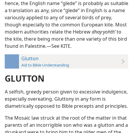
hence, the English name “glede” is probably as suitable
a translation as any, since “glede” in English is a name
variously applied to any of several birds of prey,
though especially to the common European kite. Most
modern authorities relate the Hebrew
dhay·yohthʹ
to
the kite, there being more than one variety of this bird
found in Palestine.—See KITE.
Glutton
Aid to Bible Understanding
GLUTTON
A selfish, greedy person given to excessive indulgence,
especially overeating. Gluttony in any form is
diametrically opposed to Bible precepts and principles.
The Mosaic law struck at the root of the matter in that
parents of an incorrigible son who was a glutton and a
drunkard were to bring him to the older men of the