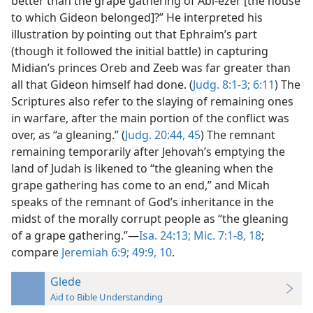
better than the grape gathering of Abi-ezer [the house
to which Gideon belonged]?” He interpreted his
illustration by pointing out that Ephraim’s part
(though it followed the initial battle) in capturing
Midian’s princes Oreb and Zeeb was far greater than
all that Gideon himself had done. (
Judg. 8:1-3;
6:11
) The
Scriptures also refer to the slaying of remaining ones
in warfare, after the main portion of the conflict was
over, as “a gleaning.” (
Judg. 20:44, 45
) The remnant
remaining temporarily after Jehovah’s emptying the
land of Judah is likened to “the gleaning when the
grape gathering has come to an end,” and Micah
speaks of the remnant of God’s inheritance in the
midst of the morally corrupt people as “the gleaning
of a grape gathering.”—
Isa. 24:13;
Mic. 7:1-8,
18
;
compare
Jeremiah 6:9;
49:9, 10
.
Glede
Aid to Bible Understanding