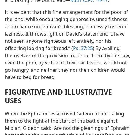
and taking time out to eat.—
Ruth 2:5-7,
14-17
.
It is evident that this fine arrangement for the poor of
the land, while encouraging generosity, unselfishness
and reliance on Jehovah’s blessing, in no way fostered
laziness. It throws light on David’s statement: “I have
not seen anyone righteous left entirely, nor his
offspring looking for bread.” (
Ps. 37:25
) By availing
themselves of the provision made for them by the Law,
even the poor, by virtue of their hard work, would not
go hungry, and neither they nor their children would
have to beg for bread.
FIGURATIVE AND ILLUSTRATIVE
USES
When the Ephraimites accused Gideon of not calling
them to the fight at the start of the battle against
Midian, Gideon said: “Are not the gleanings of Ephraim