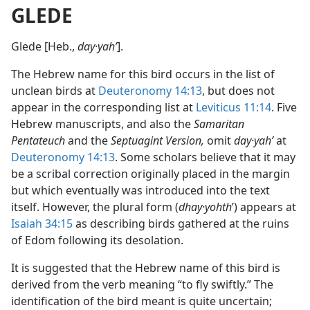
GLEDE
Glede [Heb.,
day·yahʹ
].
The Hebrew name for this bird occurs in the list of
unclean birds at
Deuteronomy 14:13
, but does not
appear in the corresponding list at
Leviticus 11:14
. Five
Hebrew manuscripts, and also the
Samaritan
Pentateuch
and the
Septuagint Version,
omit
day·yahʹ
at
Deuteronomy 14:13
. Some scholars believe that it may
be a scribal correction originally placed in the margin
but which eventually was introduced into the text
itself. However, the plural form (
dhay·yohth
ʹ) appears at
Isaiah 34:15
as describing birds gathered at the ruins
of Edom following its desolation.
It is suggested that the Hebrew name of this bird is
derived from the verb meaning “to fly swiftly.” The
identification of the bird meant is quite uncertain;