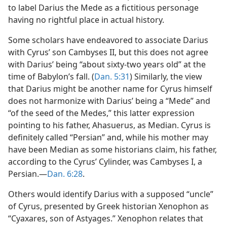
to label Darius the Mede as a fictitious personage
having no rightful place in actual history.
Some scholars have endeavored to associate Darius
with Cyrus’ son Cambyses II, but this does not agree
with Darius’ being “about sixty-two years old” at the
time of Babylon’s fall. (
Dan. 5:31
) Similarly, the view
that Darius might be another name for Cyrus himself
does not harmonize with Darius’ being a “Mede” and
“of the seed of the Medes,” this latter expression
pointing to his father, Ahasuerus, as Median. Cyrus is
definitely called “Persian” and, while his mother may
have been Median as some historians claim, his father,
according to the Cyrus’ Cylinder, was Cambyses I, a
Persian.—
Dan. 6:28
.
Others would identify Darius with a supposed “uncle”
of Cyrus, presented by Greek historian Xenophon as
“Cyaxares, son of Astyages.” Xenophon relates that