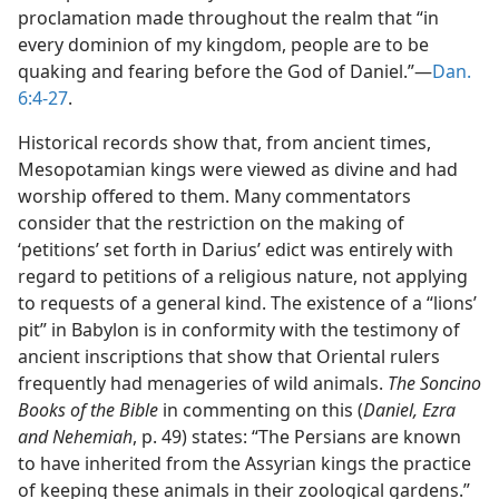
proclamation made throughout the realm that “in
every dominion of my kingdom, people are to be
quaking and fearing before the God of Daniel.”—
Dan.
6:4-27
.
Historical records show that, from ancient times,
Mesopotamian kings were viewed as divine and had
worship offered to them. Many commentators
consider that the restriction on the making of
‘petitions’ set forth in Darius’ edict was entirely with
regard to petitions of a religious nature, not applying
to requests of a general kind. The existence of a “lions’
pit” in Babylon is in conformity with the testimony of
ancient inscriptions that show that Oriental rulers
frequently had menageries of wild animals.
The Soncino
Books of the Bible
in commenting on this (
Daniel, Ezra
and Nehemiah
, p. 49) states: “The Persians are known
to have inherited from the Assyrian kings the practice
of keeping these animals in their zoological gardens.”