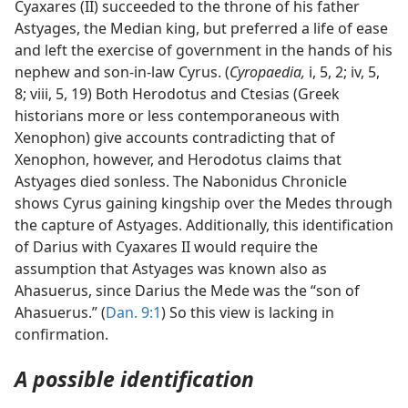
Cyaxares (II) succeeded to the throne of his father
Astyages, the Median king, but preferred a life of ease
and left the exercise of government in the hands of his
nephew and son-in-law Cyrus. (
Cyropaedia,
i, 5, 2; iv, 5,
8; viii, 5, 19) Both Herodotus and Ctesias (Greek
historians more or less contemporaneous with
Xenophon) give accounts contradicting that of
Xenophon, however, and Herodotus claims that
Astyages died sonless. The Nabonidus Chronicle
shows Cyrus gaining kingship over the Medes through
the capture of Astyages. Additionally, this identification
of Darius with Cyaxares II would require the
assumption that Astyages was known also as
Ahasuerus, since Darius the Mede was the “son of
Ahasuerus.” (
Dan. 9:1
) So this view is lacking in
confirmation.
A possible identification