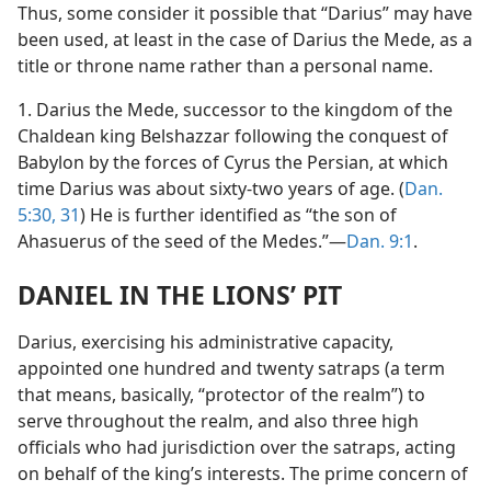
Thus, some consider it possible that “Darius” may have
been used, at least in the case of Darius the Mede, as a
title or throne name rather than a personal name.
1. Darius the Mede, successor to the kingdom of the
Chaldean king Belshazzar following the conquest of
Babylon by the forces of Cyrus the Persian, at which
time Darius was about sixty-two years of age. (
Dan.
5:30, 31
) He is further identified as “the son of
Ahasuerus of the seed of the Medes.”—
Dan. 9:1
.
DANIEL IN THE LIONS’ PIT
Darius, exercising his administrative capacity,
appointed one hundred and twenty satraps (a term
that means, basically, “protector of the realm”) to
serve throughout the realm, and also three high
officials who had jurisdiction over the satraps, acting
on behalf of the king’s interests. The prime concern of