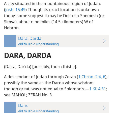
A city situated in the mountainous region of Judah.
(
Josh. 15:49
) Though its exact location is unknown
today, some suggest it may be Deir esh-Shemesh (or
Simya), about nine miles (14.5 kilometers) W of
Hebron.
Dara, Darda
Aid to Bible Understanding
DARA, DARDA
(Daʹra, Darʹda) [possibly, thorn thistle].
A descendant of Judah through Zerah (
1 Chron. 2:4,
6
);
possibly the same as the Darda whose wisdom,
though great, was not equal to Solomon’s.—
1 Ki. 4:31
;
see MAHOL; ZERAH No. 3.
Daric
Aid to Bible Understanding