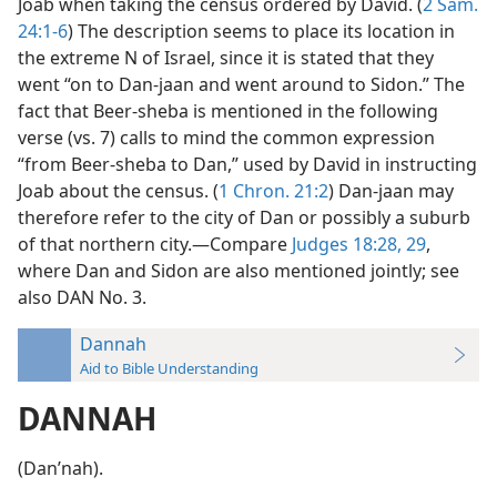
Joab when taking the census ordered by David. (
2 Sam.
24:1-6
) The description seems to place its location in
the extreme N of Israel, since it is stated that they
went “on to Dan-jaan and went around to Sidon.” The
fact that Beer-sheba is mentioned in the following
verse (vs. 7) calls to mind the common expression
“from Beer-sheba to Dan,” used by David in instructing
Joab about the census. (
1 Chron. 21:2
) Dan-jaan may
therefore refer to the city of Dan or possibly a suburb
of that northern city.—Compare
Judges 18:28, 29
,
where Dan and Sidon are also mentioned jointly; see
also DAN No. 3.
Dannah
Aid to Bible Understanding
DANNAH
(Danʹnah).