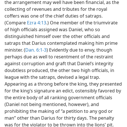
the arrangement may well have been financial, as the
collecting of revenues and tributes for the royal
coffers was one of the chief duties of satraps.
(Compare
Ezra 4:13
.) One member of the triumvirate
of high officials assigned was Daniel, who so
distinguished himself over the other officials and
satraps that Darius contemplated making him prime
minister. (
Dan. 6:1-3
) Evidently due to envy, though
perhaps due as well to resentment of the restraint
against corruption and graft that Daniel’s integrity
doubtless produced, the other two high officials, in
league with the satraps, devised a legal trap.
Appearing as a throng before the king, they presented
for the king’s signature an edict, ostensibly favored by
the entire body of all ranking government officials
(Daniel not being mentioned, however), and
prohibiting the making of “a petition to any god or
man” other than Darius for thirty days. The penalty
was for the violator to be thrown into the lions’ pit.