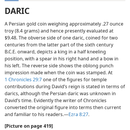
DARIC
A Persian gold coin weighing approximately .27 ounce
troy (8.4 grams) and hence presently evaluated at
$9.48. The obverse side of one daric, coined for two
centuries from the latter part of the sixth century
B.C.E. onward, depicts a king in a half kneeling
position, with a spear in his right hand and a bow in
his left. The reverse side shows the oblong punch
impression made when the coin was stamped. At
1 Chronicles 29:7
one of the figures for temple
contributions during David’s reign is stated in terms of
darics, although the Persian daric was unknown in
David’s time. Evidently the writer of Chronicles
converted the original figure into terms then current
and familiar to his readers.—
Ezra 8:27
.
[Picture on page 419]