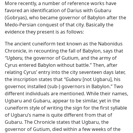
More recently, a number of reference works have
favored an identification of Darius with Gubaru
(Gobryas), who became governor of Babylon after the
Medo-Persian conquest of that city. Basically the
evidence they present is as follows:
The ancient cuneiform text known as the Nabonidus
Chronicle, in recounting the fall of Babylon, says that
“Ugbaru,
the governor of Gutium, and the army of
Cyrus entered Babylon without battle.” Then, after
relating Cyrus’ entry into the city seventeen days later,
the inscription states that
“Gubaru
[not Ugbaru], his
governor, installed (sub-) governors in Babylon.” Two
different individuals are mentioned. While their names,
Ugbaru and Gubaru, appear to be similar, yet in the
cuneiform style of writing the sign for the first syllable
of Ugbaru’s name is quite different from that of
Gubaru. The Chronicle states that Ugbaru, the
governor of Gutium, died within a few weeks of the