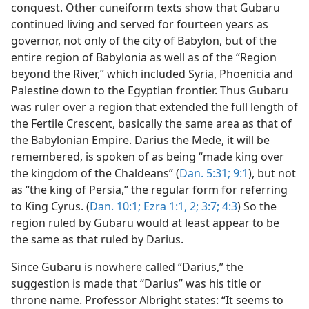
conquest. Other cuneiform texts show that Gubaru
continued living and served for fourteen years as
governor, not only of the city of Babylon, but of the
entire region of Babylonia as well as of the “Region
beyond the River,” which included Syria, Phoenicia and
Palestine down to the Egyptian frontier. Thus Gubaru
was ruler over a region that extended the full length of
the Fertile Crescent, basically the same area as that of
the Babylonian Empire. Darius the Mede, it will be
remembered, is spoken of as being “made king over
the kingdom of the Chaldeans” (
Dan. 5:31;
9:1
), but not
as “the king of Persia,” the regular form for referring
to King Cyrus. (
Dan. 10:1;
Ezra 1:1, 2;
3:7;
4:3
) So the
region ruled by Gubaru would at least appear to be
the same as that ruled by Darius.
Since Gubaru is nowhere called “Darius,” the
suggestion is made that “Darius” was his title or
throne name. Professor Albright states: “It seems to