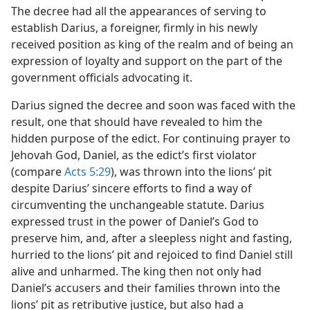
The decree had all the appearances of serving to
establish Darius, a foreigner, firmly in his newly
received position as king of the realm and of being an
expression of loyalty and support on the part of the
government officials advocating it.
Darius signed the decree and soon was faced with the
result, one that should have revealed to him the
hidden purpose of the edict. For continuing prayer to
Jehovah God, Daniel, as the edict’s first violator
(compare
Acts 5:29
), was thrown into the lions’ pit
despite Darius’ sincere efforts to find a way of
circumventing the unchangeable statute. Darius
expressed trust in the power of Daniel’s God to
preserve him, and, after a sleepless night and fasting,
hurried to the lions’ pit and rejoiced to find Daniel still
alive and unharmed. The king then not only had
Daniel’s accusers and their families thrown into the
lions’ pit as retributive justice, but also had a