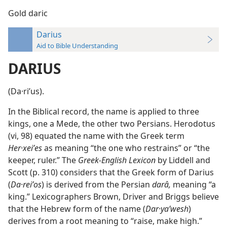
Gold daric
Darius
Aid to Bible Understanding
DARIUS
(Da·riʹus).
In the Biblical record, the name is applied to three
kings, one a Mede, the other two Persians. Herodotus
(vi, 98) equated the name with the Greek term
Her·xeiʹes
as meaning “the one who restrains” or “the
keeper, ruler.” The
Greek-English Lexicon
by Liddell and
Scott (p. 310) considers that the Greek form of Darius
(
Da·reiʹos
) is derived from the Persian
darâ,
meaning “a
king.” Lexicographers Brown, Driver and Briggs believe
that the Hebrew form of the name (
Dar·yaʹwesh
)
derives from a root meaning to “raise, make high.”