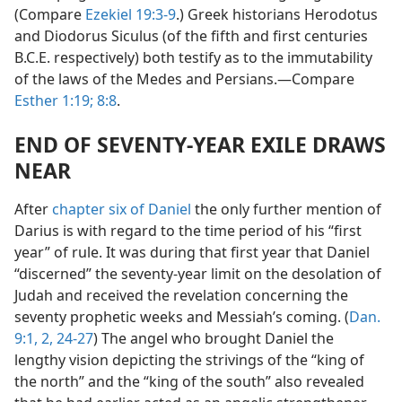
(Compare
Ezekiel 19:3-9
.) Greek historians Herodotus
and Diodorus Siculus (of the fifth and first centuries
B.C.E. respectively) both testify as to the immutability
of the laws of the Medes and Persians.—Compare
Esther 1:19;
8:8
.
END OF SEVENTY-YEAR EXILE DRAWS
NEAR
After
chapter six of Daniel
the only further mention of
Darius is with regard to the time period of his “first
year” of rule. It was during that first year that Daniel
“discerned” the seventy-year limit on the desolation of
Judah and received the revelation concerning the
seventy prophetic weeks and Messiah’s coming. (
Dan.
9:1, 2,
24-27
) The angel who brought Daniel the
lengthy vision depicting the strivings of the “king of
the north” and the “king of the south” also revealed