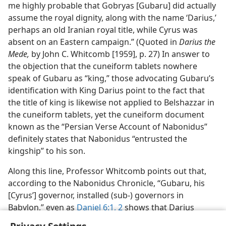
me highly probable that Gobryas [Gubaru] did actually
assume the royal dignity, along with the name ‘Darius,’
perhaps an old Iranian royal title, while Cyrus was
absent on an Eastern campaign.” (Quoted in
Darius the
Mede,
by John C. Whitcomb [1959], p. 27) In answer to
the objection that the cuneiform tablets nowhere
speak of Gubaru as “king,” those advocating Gubaru’s
identification with King Darius point to the fact that
the title of king is likewise not applied to Belshazzar in
the cuneiform tablets, yet the cuneiform document
known as the “Persian Verse Account of Nabonidus”
definitely states that Nabonidus “entrusted the
kingship” to his son.
Along this line, Professor Whitcomb points out that,
according to the Nabonidus Chronicle, “Gubaru, his
[Cyrus’] governor, installed (sub-) governors in
Babylon,” even as
Daniel 6:1, 2
shows that Darius