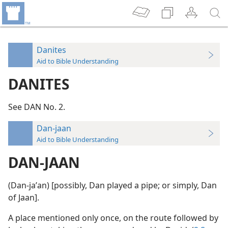
Danites
Aid to Bible Understanding
DANITES
See DAN No. 2.
Dan-jaan
Aid to Bible Understanding
DAN-JAAN
(Dan-jaʹan) [possibly, Dan played a pipe; or simply, Dan
of Jaan].
A place mentioned only once, on the route followed by