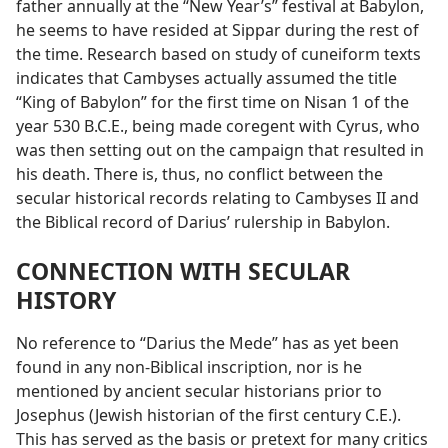
father annually at the “New Year’s” festival at Babylon,
he seems to have resided at Sippar during the rest of
the time. Research based on study of cuneiform texts
indicates that Cambyses actually assumed the title
“King of Babylon” for the first time on Nisan 1 of the
year 530 B.C.E., being made coregent with Cyrus, who
was then setting out on the campaign that resulted in
his death. There is, thus, no conflict between the
secular historical records relating to Cambyses II and
the Biblical record of Darius’ rulership in Babylon.
CONNECTION WITH SECULAR
HISTORY
No reference to “Darius the Mede” has as yet been
found in any non-Biblical inscription, nor is he
mentioned by ancient secular historians prior to
Josephus (Jewish historian of the first century C.E.).
This has served as the basis or pretext for many critics