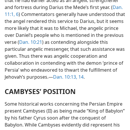
that he had earlier acted as an angelic strengthener
and fortress during Darius the Mede’s first year. (
Dan.
11:1,
6
) Commentators generally have understood that
the angel rendered this service to Darius, but it seems
more likely that it was to Michael, the angelic prince
over Daniel’s people who is mentioned in the previous
verse (
Dan. 10:21
) as contending alongside this
particular angelic messenger, that such assistance was
given. Thus there was angelic cooperation and
collaboration in contending with the demon ‘prince of
Persia’ who endeavored to thwart the fulfillment of
Jehovah’s purposes.—
Dan. 10:13, 14
.
CAMBYSES’ POSITION
Some historical works concerning the Persian Empire
present Cambyses (II) as being made “King of Babylon”
by his father Cyrus soon after the conquest of
Babylon. While Cambyses evidently did represent his