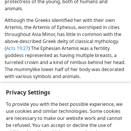
protectress of the young, both of humans and
animals.
Although the Greeks identified her with their own
Artemis, the Artemis of Ephesus, worshiped in cities
throughout Asia Minor, has little in common with the
above-described Greek deity of classical mythology.
(
Acts 19:27
) The Ephesian Artemis was a fertility
goddess represented as having multiple breasts, a
turreted crown and a kind of nimbus behind her head.
The mummylike lower half of her body was decorated
with various symbols and animals.
Privacy Settings
To provide you with the best possible experience, we
use cookies and similar technologies. Some cookies
English
Preferences
are necessary to make our website work and cannot
Copyright
© 2026 Watch Tower Bible and Tract Society of Pennsylvania
be refused. You can accept or decline the use of
Terms of Use
Privacy Policy
Privacy Settings
JW.ORG