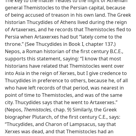
The key to the matter relates to the flight of Athenian
general Themistocles to the Persian capital, because
of being accused of treason in his own land. The Greek
historian Thucydides of Athens lived during the reign
of Artaxerxes, and he records that Themistocles fled to
Persia when Artaxerxes had but “lately come to the
throne.” (See Thucydides in Book I, chapter 137.)
Nepos, a Roman historian of the first century B.C.E.,
supports this statement, saying: “I know that most
historians have related that Themistocles went over
into Asia in the reign of Xerxes, but I give credence to
Thucydides in preference to others, because he, of all
who have left records of that period, was nearest in
point of time to Themistocles, and was of the same
city. Thucydides says that he went to Artaxerxes.”
(Nepos,
Themistocles,
chap. 9) Similarly, the Greek
biographer Plutarch, of the first century C.E., says:
“Thucydides, and Charon of Lampsacus, say that
Xerxes was dead, and that Themistocles had an