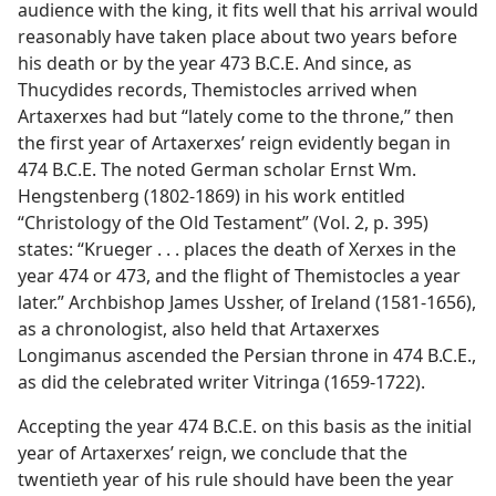
audience with the king, it fits well that his arrival would
reasonably have taken place about two years before
his death or by the year 473 B.C.E. And since, as
Thucydides records, Themistocles arrived when
Artaxerxes had but “lately come to the throne,” then
the first year of Artaxerxes’ reign evidently began in
474 B.C.E. The noted German scholar Ernst Wm.
Hengstenberg (1802-1869) in his work entitled
“Christology of the Old Testament” (Vol. 2, p. 395)
states: “Krueger . . . places the death of Xerxes in the
year 474 or 473, and the flight of Themistocles a year
later.” Archbishop James Ussher, of Ireland (1581-1656),
as a chronologist, also held that Artaxerxes
Longimanus ascended the Persian throne in 474 B.C.E.,
as did the celebrated writer Vitringa (1659-1722).
Accepting the year 474 B.C.E. on this basis as the initial
year of Artaxerxes’ reign, we conclude that the
twentieth year of his rule should have been the year