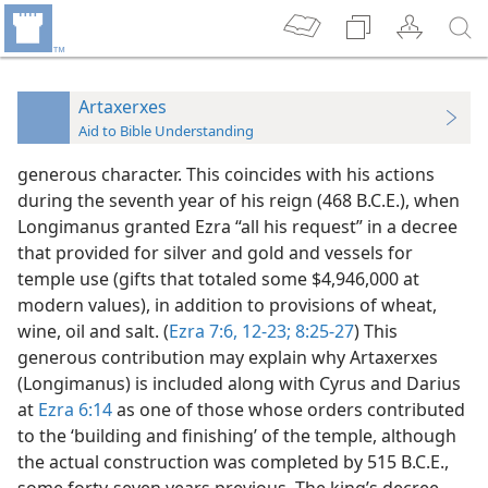
Artaxerxes
Aid to Bible Understanding
generous character. This coincides with his actions
during the seventh year of his reign (468 B.C.E.), when
Longimanus granted Ezra “all his request” in a decree
that provided for silver and gold and vessels for
temple use (gifts that totaled some $4,946,000 at
modern values), in addition to provisions of wheat,
wine, oil and salt. (
Ezra 7:6,
12-23;
8:25-27
) This
generous contribution may explain why Artaxerxes
(Longimanus) is included along with Cyrus and Darius
at
Ezra 6:14
as one of those whose orders contributed
to the ‘building and finishing’ of the temple, although
the actual construction was completed by 515 B.C.E.,