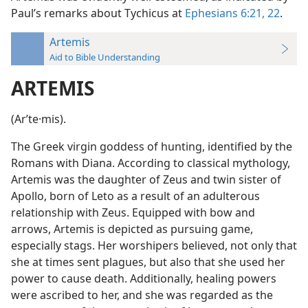
Paul’s remarks about Tychicus at
Ephesians 6:21, 22
.
Artemis
Aid to Bible Understanding
ARTEMIS
(Arʹte·mis).
The Greek virgin goddess of hunting, identified by the
Romans with Diana. According to classical mythology,
Artemis was the daughter of Zeus and twin sister of
Apollo, born of Leto as a result of an adulterous
relationship with Zeus. Equipped with bow and
arrows, Artemis is depicted as pursuing game,
especially stags. Her worshipers believed, not only that
she at times sent plagues, but also that she used her
power to cause death. Additionally, healing powers
were ascribed to her, and she was regarded as the