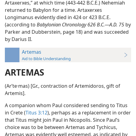
Artaxerxes,” at which time (443-442 B.C.E.) Nehemiah
returned to Babylon for a time. Artaxerxes
Longimanus evidently died in 424 or 423 B.C.E.
(according to
Babylonian Chronology 626 B.C.—A.D. 75
by
Parker and Dubberstein, page 18) and was succeeded
by Darius II.
Artemas
Aid to Bible Understanding
ARTEMAS
(Arʹte·mas) [Gr., contraction of Artemidoros, gift of
Artemis].
A companion whom Paul considered sending to Titus
in Crete (
Titus 3:12
), perhaps as a replacement in order
that Titus might join Paul in Nicopolis. Since Paul’s
choice was to be between Artemas and Tychicus,
Artemas was evidently well esteemed, as indicated by