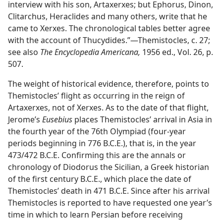
interview with his son, Artaxerxes; but Ephorus, Dinon,
Clitarchus, Heraclides and many others, write that he
came to Xerxes. The chronological tables better agree
with the account of Thucydides.”—Themistocles, c. 27;
see also
The Encyclopedia Americana,
1956 ed., Vol. 26, p.
507.
The weight of historical evidence, therefore, points to
Themistocles’ flight as occurring in the reign of
Artaxerxes, not of Xerxes. As to the date of that flight,
Jerome’s
Eusebius
places Themistocles’ arrival in Asia in
the fourth year of the 76th Olympiad (four-year
periods beginning in 776 B.C.E.), that is, in the year
473/472 B.C.E. Confirming this are the annals or
chronology of Diodorus the Sicilian, a Greek historian
of the first century B.C.E., which place the date of
Themistocles’ death in 471 B.C.E. Since after his arrival
Themistocles is reported to have requested one year’s
time in which to learn Persian before receiving