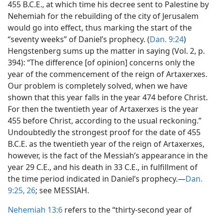
455 B.C.E., at which time his decree sent to Palestine by
Nehemiah for the rebuilding of the city of Jerusalem
would go into effect, thus marking the start of the
“seventy weeks” of Daniel’s prophecy. (
Dan. 9:24
)
Hengstenberg sums up the matter in saying (Vol. 2, p.
394): “The difference [of opinion] concerns only the
year of the commencement of the reign of Artaxerxes.
Our problem is completely solved, when we have
shown that this year falls in the year 474 before Christ.
For then the twentieth year of Artaxerxes is the year
455 before Christ, according to the usual reckoning.”
Undoubtedly the strongest proof for the date of 455
B.C.E. as the twentieth year of the reign of Artaxerxes,
however, is the fact of the Messiah’s appearance in the
year 29 C.E., and his death in 33 C.E., in fulfillment of
the time period indicated in Daniel’s prophecy.—
Dan.
9:25, 26
; see MESSIAH.
Nehemiah 13:6
refers to the “thirty-second year of