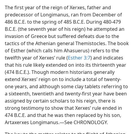
The first year of the reign of Xerxes, father and
predecessor of Longimanus, ran from December of
486 B.C.E. to the spring of 485 B.C.E. During 480-479
B.C.E. (the seventh year of his reign) he attempted an
invasion of Greece but suffered defeats due to the
tactics of the Athenian general Themistocles. The book
of Esther (which calls him Ahasuerus) refers to the
twelfth year of Xerxes’ rule (
Esther 3:7
) and indicates
that his rule likely extended on into its thirteenth year
(474 B.C.E.). Though modern historians generally
extend Xerxes’ reign on to include a total of twenty-
one years, and although some clay tablets referring to
a sixteenth, twentieth and twenty-first year have been
assigned by certain scholars to his reign, there is
strong testimony to show that Xerxes’ rule ended in
474 B.C.E. and that he was then replaced by his son,
Artaxerxes Longimanus.—See CHRONOLOGY.