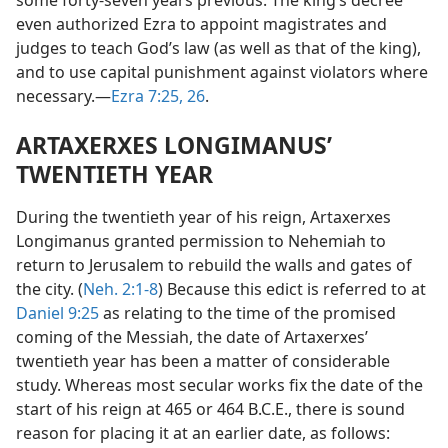
some forty-seven years previous. The king’s decree
even authorized Ezra to appoint magistrates and
judges to teach God’s law (as well as that of the king),
and to use capital punishment against violators where
necessary.—
Ezra 7:25, 26
.
ARTAXERXES LONGIMANUS’
TWENTIETH YEAR
During the twentieth year of his reign, Artaxerxes
Longimanus granted permission to Nehemiah to
return to Jerusalem to rebuild the walls and gates of
the city. (
Neh. 2:1-8
) Because this edict is referred to at
Daniel 9:25
as relating to the time of the promised
coming of the Messiah, the date of Artaxerxes’
twentieth year has been a matter of considerable
study. Whereas most secular works fix the date of the
start of his reign at 465 or 464 B.C.E., there is sound
reason for placing it at an earlier date, as follows: