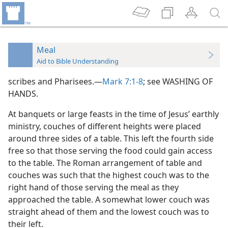
Meal
Aid to Bible Understanding
scribes and Pharisees.—
Mark 7:1-8
; see WASHING OF
HANDS.
At banquets or large feasts in the time of Jesus’ earthly
ministry, couches of different heights were placed
around three sides of a table. This left the fourth side
free so that those serving the food could gain access
to the table. The Roman arrangement of table and
couches was such that the highest couch was to the
right hand of those serving the meal as they
approached the table. A somewhat lower couch was
straight ahead of them and the lowest couch was to
their left.