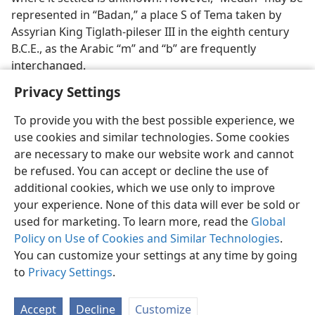
represented in “Badan,” a place S of Tema taken by
Assyrian King Tiglath-pileser III in the eighth century
B.C.E., as the Arabic “m” and “b” are frequently
interchanged.
Privacy Settings
To provide you with the best possible experience, we
use cookies and similar technologies. Some cookies
English
Preferences
are necessary to make our website work and cannot
be refused. You can accept or decline the use of
Copyright
© 2026 Watch Tower Bible and Tract Society of Pennsylvania
Terms of Use
Privacy Policy
Privacy Settings
JW.ORG
additional cookies, which we use only to improve
Log In
your experience. None of this data will ever be sold or
used for marketing. To learn more, read the
Global
Policy on Use of Cookies and Similar Technologies
.
You can customize your settings at any time by going
to
Privacy Settings
.
Accept
Decline
Customize