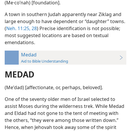
(Me·coʹnah) [foundation].
A town in southern Judah apparently near Ziklag and
large enough to have dependent or “daughter” towns.
(
Neh. 11:25,
28
) Precise identification is not possible;
most suggested locations are based on textual
emendations.
Medad
Aid to Bible Understanding
MEDAD
(Meʹdad) [affectionate, or, perhaps, beloved].
One of the seventy older men of Israel selected to
assist Moses during the wilderness trek. While Medad
and Eldad had not gone to the tent of meeting with
the others, “they were among those written down.”
Hence, when Jehovah took away some of the spirit