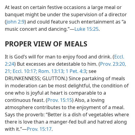
At least on certain festive occasions a large meal or
banquet might be under the supervision of a director
(
John 2:9
) and could feature such entertainment as “a
music concert and dancing.”—
Luke 15:25
.
PROPER VIEW OF MEALS
It is God’s will for man to enjoy food and drink. (
Eccl.
2:24
) But excesses are detestable to him. (
Prov. 23:20,
21;
Eccl. 10:17;
Rom. 13:13;
1 Pet. 4:3
; see
DRUNKENNESS; GLUTTON.) Since partaking of meals
in moderation can be most delightful, the condition of
one who is joyful at heart is comparable to a
continuous feast. (
Prov. 15:15
) Also, a loving
atmosphere contributes to the enjoyment of a meal.
Says the proverb: “Better is a dish of vegetables where
there is love than a manger-fed bull and hatred along
with it.”—
Prov. 15:17
.