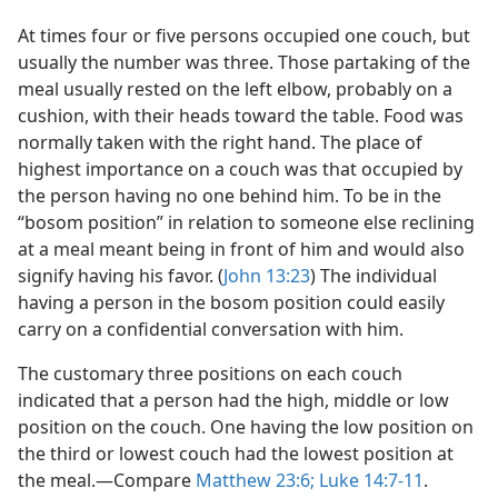
At times four or five persons occupied one couch, but
usually the number was three. Those partaking of the
meal usually rested on the left elbow, probably on a
cushion, with their heads toward the table. Food was
normally taken with the right hand. The place of
highest importance on a couch was that occupied by
the person having no one behind him. To be in the
“bosom position” in relation to someone else reclining
at a meal meant being in front of him and would also
signify having his favor. (
John 13:23
) The individual
having a person in the bosom position could easily
carry on a confidential conversation with him.
The customary three positions on each couch
indicated that a person had the high, middle or low
position on the couch. One having the low position on
the third or lowest couch had the lowest position at
the meal.—Compare
Matthew 23:6;
Luke 14:7-11
.