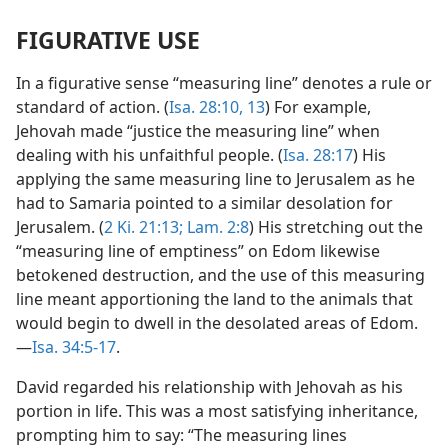
FIGURATIVE USE
In a figurative sense “measuring line” denotes a rule or
standard of action. (
Isa. 28:10,
13
) For example,
Jehovah made “justice the measuring line” when
dealing with his unfaithful people. (
Isa. 28:17
) His
applying the same measuring line to Jerusalem as he
had to Samaria pointed to a similar desolation for
Jerusalem. (
2 Ki. 21:13;
Lam. 2:8
) His stretching out the
“measuring line of emptiness” on Edom likewise
betokened destruction, and the use of this measuring
line meant apportioning the land to the animals that
would begin to dwell in the desolated areas of Edom.
—
Isa. 34:5-17
.
David regarded his relationship with Jehovah as his
portion in life. This was a most satisfying inheritance,
prompting him to say: “The measuring lines