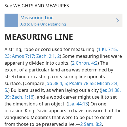
See WEIGHTS AND MEASURES.
Measuring Line
Aid to Bible Understanding
MEASURING LINE
A string, rope or cord used for measuring. (
1 Ki. 7:15,
23;
Amos 7:17;
Zech. 2:1, 2
) Some measuring lines were
apparently divided into cubits. (
2 Chron. 4:2
) The
extent of a particular land area was determined by
stretching or casting a measuring line upon its
surface. (Compare
Job 38:4, 5;
Psalm 78:55;
Micah 2:4,
5
.) Builders used it, as when laying out a city (
Jer. 31:38,
39;
Zech. 1:16
), and a wood carver might use it to set
the dimensions of an object. (
Isa. 44:13
) On one
occasion King David appears to have measured off the
vanquished Moabites that were to be put to death
from those to be preserved alive.—
2 Sam. 8:2
.