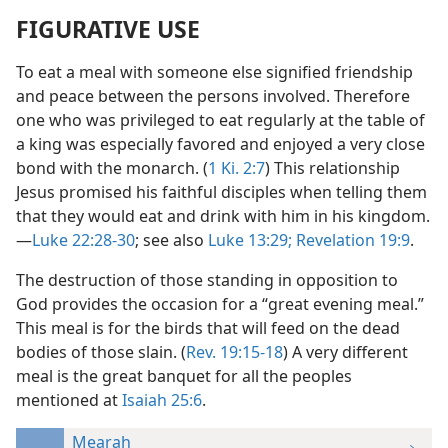
FIGURATIVE USE
To eat a meal with someone else signified friendship
and peace between the persons involved. Therefore
one who was privileged to eat regularly at the table of
a king was especially favored and enjoyed a very close
bond with the monarch. (
1 Ki. 2:7
) This relationship
Jesus promised his faithful disciples when telling them
that they would eat and drink with him in his kingdom.
—
Luke 22:28-30
; see also
Luke 13:29;
Revelation 19:9
.
The destruction of those standing in opposition to
God provides the occasion for a “great evening meal.”
This meal is for the birds that will feed on the dead
bodies of those slain. (
Rev. 19:15-18
) A very different
meal is the great banquet for all the peoples
mentioned at
Isaiah 25:6
.
Mearah