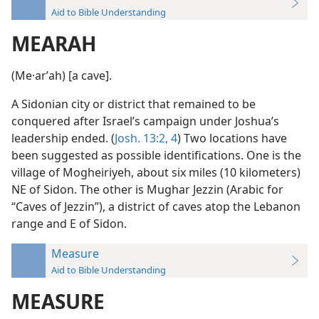
Aid to Bible Understanding
MEARAH
(Me·arʹah) [a cave].
A Sidonian city or district that remained to be
conquered after Israel’s campaign under Joshua’s
leadership ended. (
Josh. 13:2,
4
) Two locations have
been suggested as possible identifications. One is the
village of Mogheiriyeh, about six miles (10 kilometers)
NE of Sidon. The other is Mughar Jezzin (Arabic for
“Caves of Jezzin”), a district of caves atop the Lebanon
range and E of Sidon.
Measure
Aid to Bible Understanding
MEASURE