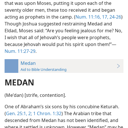
that was upon Moses, putting it upon each of the
seventy older men, these too received it and began
acting as prophets in the camp. (
Num. 11:16, 17,
24-26
)
Though Joshua suggested restraining Medad and
Eldad, Moses said: “Are you feeling jealous for me? No,
I wish that all of Jehovah’s people were prophets,
because Jehovah would put his spirit upon them!”—
Num. 11:27-29
.
Medan
Aid to Bible Understanding
MEDAN
(Meʹdan) [strife, contention].
One of Abraham’s six sons by his concubine Keturah.
(
Gen. 25:1, 2;
1 Chron. 1:32
) The Arabian tribe that
descended from Medan has not been identified, and
where it settled is unknown. However, “Medan” may be