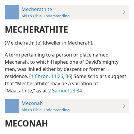
Mecherathite
Aid to Bible Understanding
MECHERATHITE
(Me·cheʹrath·ite) [dweller in Mecherah].
A term pertaining to a person or place named
Mecherah, to which Hepher, one of David’s mighty
men, was linked either by descent or former
residence. (
1 Chron. 11:26,
36
) Some scholars suggest
that “Mecherathite” may be a variation of
“Maacathite,” as at
2 Samuel 23:34
.
Meconah
Aid to Bible Understanding
MECONAH