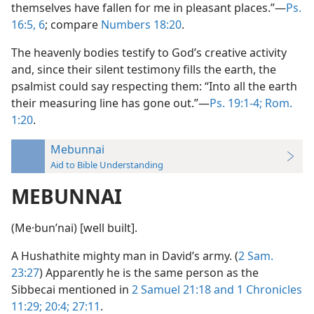
themselves have fallen for me in pleasant places.”—
Ps.
16:5, 6
; compare
Numbers 18:20
.
The heavenly bodies testify to God’s creative activity
and, since their silent testimony fills the earth, the
psalmist could say respecting them: “Into all the earth
their measuring line has gone out.”—
Ps. 19:1-4;
Rom.
1:20
.
Mebunnai
Aid to Bible Understanding
MEBUNNAI
(Me·bunʹnai) [well built].
A Hushathite mighty man in David’s army. (
2 Sam.
23:27
) Apparently he is the same person as the
Sibbecai mentioned in
2 Samuel 21:18 and
1 Chronicles
11:29;
20:4;
27:11
.