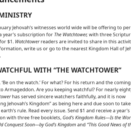
 MINISTRY
nuary Jehovah’s witnesses world wide will be offering to pe
a year’s subscription for
The Watchtower,
with three Scriptur
for $1.
Watchtower
readers are invited to share in this activit
formation, write us or go to the nearest Kingdom Hall of Je
.
WATCHFUL WITH “THE WATCHTOWER”
, ‘Be on the watch.’ For what? For his return and the coming
o Armageddon. Are you keeping watchful? For nearly eight
tower
has served sincere watchers faithfully, and it is now
ng Jehovah’s Kingdom” as being here and due soon to tak
 earth’s rule. Read every issue. Send $1 and receive a year’s
ion with three free booklets,
God’s Kingdom Rules—Is the Worl
ld Conquest Soon—by God’s Kingdom
and
“This Good News of t