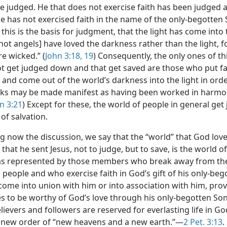
be judged. He that does not exercise faith has been judged a
e has not exercised faith in the name of the only-begotten 
his is the basis for judgment, that the light has come into
ot angels] have loved the darkness rather than the light, fo
e wicked.” (
John 3:18, 19
) Consequently, the only ones of th
ot get judged down and that get saved are those who put fa
and come out of the world’s darkness into the light in orde
rks may be made manifest as having been worked in harmo
n 3:21
) Except for these, the world of people in general get
of salvation.
g now the discussion, we say that the “world” that God lov
hat he sent Jesus, not to judge, but to save, is the world o
as represented by those members who break away from the
 people and who exercise faith in God’s gift of his only-be
come into union with him or into association with him, pro
s to be worthy of God’s love through his only-begotten So
elievers and followers are reserved for everlasting life in Go
new order of “new heavens and a new earth.”—
2 Pet. 3:13
.