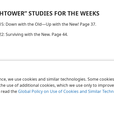
HTOWER” STUDIES FOR THE WEEKS
15: Down with the Old—Up with the New! Page 37.
22: Surviving with the New. Page 44.
le and Tract Society of Pennsylvania
Terms of Use
Privacy Policy
Privac
ence, we use cookies and similar technologies. Some cooki
the use of additional cookies, which we use only to improve 
, read the
Global Policy on Use of Cookies and Similar Tech