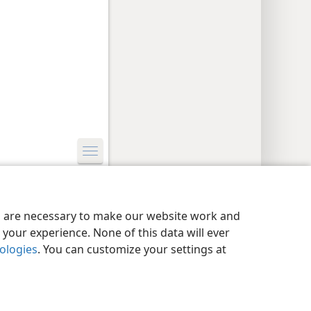
y Settings
Log In
JW.ORG
es are necessary to make our website work and
your experience. None of this data will ever
nologies
. You can customize your settings at