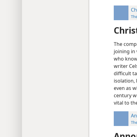
Ch
Th
Chris
The compl
joining i
who know t
writer Ce
difficult 
isolation,
even as wi
century w
vital to th
An
Th
Anno