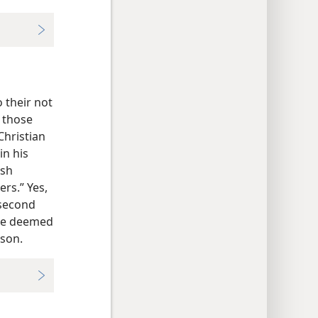
 their not
 those
Christian
in his
ish
ers.” Yes,
 second
eme deemed
son.