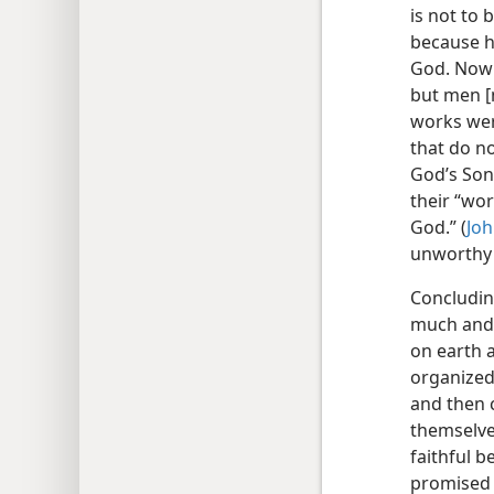
is not to 
because h
God. Now t
but men [n
works wer
that do n
God’s Son 
their “wo
God.” (
Joh
unworthy 
Concludin
much and t
on earth 
organized
and then 
themselve
faithful b
promised 