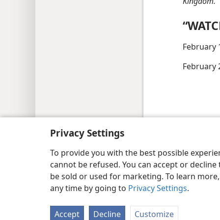
Kingdom.”
“WATC
February 
February 
Copyright
© 2026 Watch Tower Bib
Privacy Settings
To provide you with the best possible experi
cannot be refused. You can accept or decline 
be sold or used for marketing. To learn more
any time by going to
Privacy Settings
.
Accept
Decline
Customize