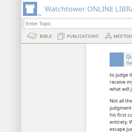
Watchtower ONLINE LIBR
BIBLE
PUBLICATIONS
MEETIN
Qu
Th
to judge 
receive m
what will 
Not all th
judgment 
his first
entirety.
escape jud