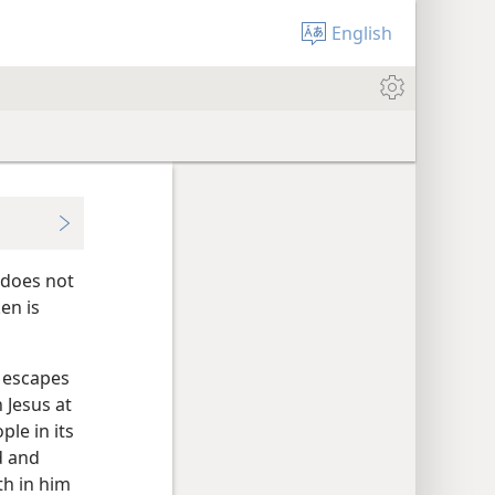
English
 does not
en is
e escapes
 Jesus at
le in its
d and
th in him