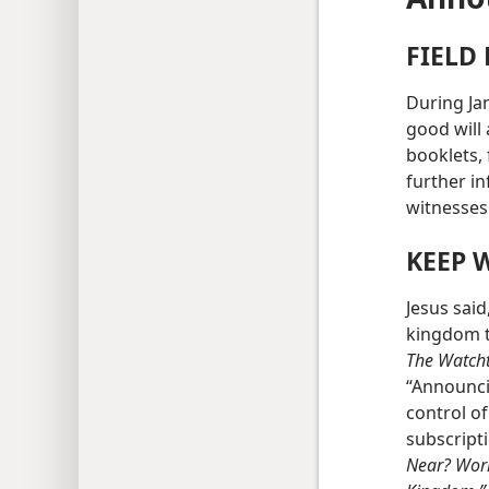
FIELD
During Ja
good will 
booklets, 
further in
witnesses
KEEP 
Jesus said
kingdom t
The Watch
“Announci
control of
subscript
Near? Wor