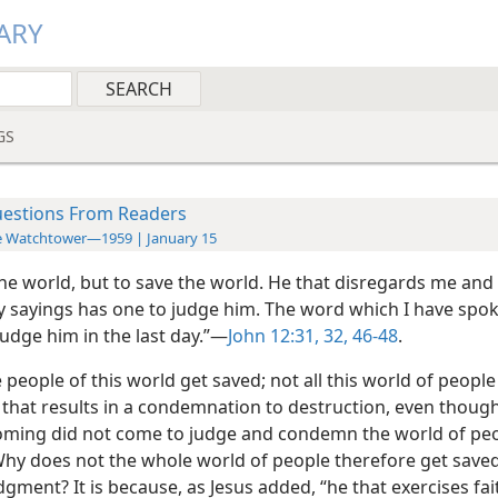
ARY
GS
estions From Readers
e Watchtower—1959 | January 15
the world, but to save the world. He that disregards me and
y sayings has one to judge him. The word which I have spok
judge him in the last day.”—
John 12:31, 32,
46-48
.
e people of this world get saved; not all this world of peopl
that results in a condemnation to destruction, even though
 coming did not come to judge and condemn the world of peop
 Why does not the whole world of people therefore get save
gment? It is because, as Jesus added, “he that exercises fai