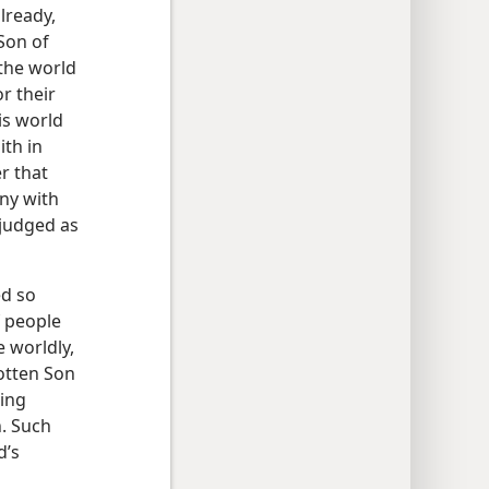
lready,
Son of
 the world
r their
is world
ith in
r that
ny with
 judged as
ed so
f people
 worldly,
gotten Son
ving
n. Such
d’s