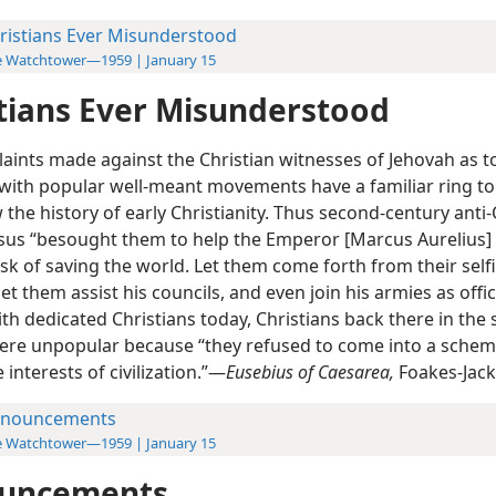
ristians Ever Misunderstood
e Watchtower—1959 | January 15
tians Ever Misunderstood
aints made against the Christian witnesses of Jehovah as to
n with popular well-meant movements have a familiar ring to
he history of early Christianity. Thus second-century anti-
lsus “besought them to help the Emperor [Marcus Aurelius] 
task of saving the world. Let them come forth from their self
 let them assist his councils, and even join his armies as offic
th dedicated Christians today, Christians back there in the
ere unpopular because “they refused to come into a sch
e interests of civilization.”—
Eusebius of Caesarea,
Foakes-Jack
nouncements
e Watchtower—1959 | January 15
uncements