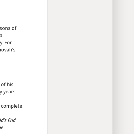
rsons of
al
y. For
hovah’s
 of his
y years
e complete
d’s End
he