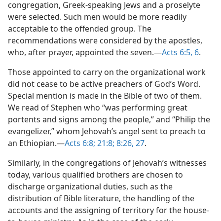
congregation, Greek-speaking Jews and a proselyte
were selected. Such men would be more readily
acceptable to the offended group. The
recommendations were considered by the apostles,
who, after prayer, appointed the seven.—
Acts 6:5, 6
.
Those appointed to carry on the organizational work
did not cease to be active preachers of God’s Word.
Special mention is made in the Bible of two of them.
We read of Stephen who “was performing great
portents and signs among the people,” and “Philip the
evangelizer,” whom Jehovah’s angel sent to preach to
an Ethiopian.—
Acts 6:8;
21:8;
8:26, 27
.
Similarly, in the congregations of Jehovah’s witnesses
today, various qualified brothers are chosen to
discharge organizational duties, such as the
distribution of Bible literature, the handling of the
accounts and the assigning of territory for the house-