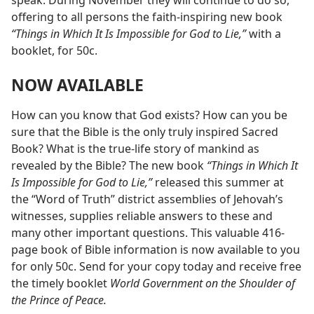
speak. During November they will continue to do so,
offering to all persons the faith-inspiring new book
“Things in Which It Is Impossible for God to Lie,”
with a
booklet, for 50c.
NOW AVAILABLE
How can you know that God exists? How can you be
sure that the Bible is the only truly inspired Sacred
Book? What is the true-life story of mankind as
revealed by the Bible? The new book
“Things in Which It
Is Impossible for God to Lie,”
released this summer at
the “Word of Truth” district assemblies of Jehovah’s
witnesses, supplies reliable answers to these and
many other important questions. This valuable 416-
page book of Bible information is now available to you
for only 50c. Send for your copy today and receive free
the timely booklet
World Government on the Shoulder of
the Prince of Peace.