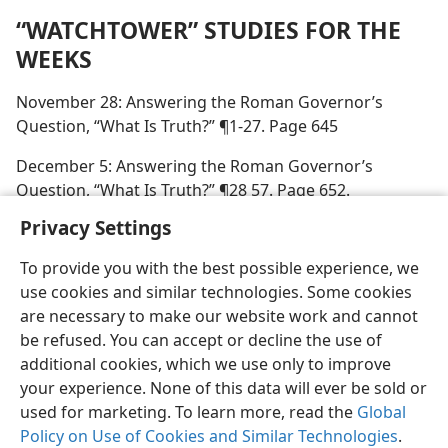
“WATCHTOWER” STUDIES FOR THE
WEEKS
November 28: Answering the Roman Governor’s
Question, “What Is Truth?” ¶1-27. Page 645
December 5: Answering the Roman Governor’s
Question, “What Is Truth?” ¶28 57. Page 652.
Privacy Settings
To provide you with the best possible experience, we
use cookies and similar technologies. Some cookies
English
Preferences
are necessary to make our website work and cannot
be refused. You can accept or decline the use of
Copyright
© 2026 Watch Tower Bible and Tract Society of Pennsylvania
Terms of Use
Privacy Policy
Privacy Settings
JW.ORG
additional cookies, which we use only to improve
Log In
your experience. None of this data will ever be sold or
used for marketing. To learn more, read the
Global
Policy on Use of Cookies and Similar Technologies
.