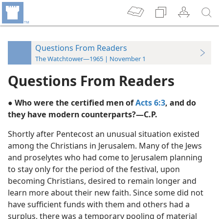
Questions From Readers
The Watchtower—1965 | November 1
Questions From Readers
● Who were the certified men of
Acts 6:3
, and do
they have modern counterparts?—C.P.
Shortly after Pentecost an unusual situation existed
among the Christians in Jerusalem. Many of the Jews
and proselytes who had come to Jerusalem planning
to stay only for the period of the festival, upon
becoming Christians, desired to remain longer and
learn more about their new faith. Since some did not
have sufficient funds with them and others had a
surplus, there was a temporary pooling of material