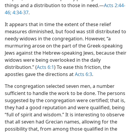
things and a distribution to those in need.—
Acts 2:44-
46;
4:34-37
.
It appears that in time the extent of these relief
measures diminished, but food was still distributed to
needy widows in the congregation. However, “a
murmuring arose on the part of the Greek-speaking
Jews against the Hebrew-speaking Jews, because their
widows were being overlooked in the daily
distribution.” (
Acts 6:1
) To ease this friction, the
apostles gave the directions at
Acts 6:3
.
The congregation selected seven men, a number
sufficient to handle the work to be done. The persons
suggested by the congregation were certified; that is,
they had a good reputation and were qualified, being
“full of spirit and wisdom.” It is interesting to observe
that all seven had Grecian names, allowing for the
possibility that, from among those qualified in the