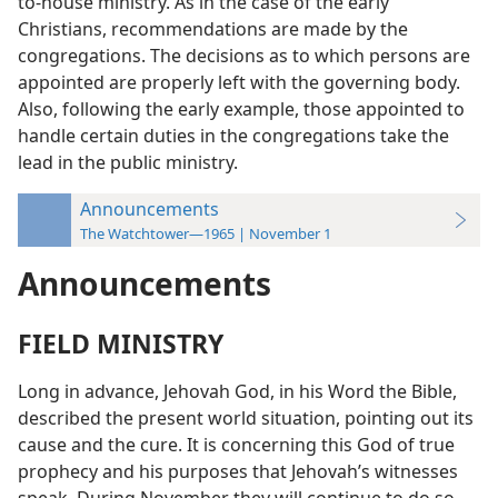
to-house ministry. As in the case of the early
Christians, recommendations are made by the
congregations. The decisions as to which persons are
appointed are properly left with the governing body.
Also, following the early example, those appointed to
handle certain duties in the congregations take the
lead in the public ministry.
Announcements
The Watchtower—1965 | November 1
Announcements
FIELD MINISTRY
Long in advance, Jehovah God, in his Word the Bible,
described the present world situation, pointing out its
cause and the cure. It is concerning this God of true
prophecy and his purposes that Jehovah’s witnesses