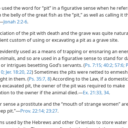
 used the word for “pit” in a figurative sense when he refer
 the belly of the great fish as the “pit,” as well as calling it t
”—
Jonah 2:2-6
.
iation of the pit with death and the grave was quite natura
ient custom of using or excavating a pit as a grave site.
 evidently used as a means of trapping or ensnaring an ene
animals, and so are used in a figurative sense to stand for
 or intrigues besetting God’s servants. (
Ps. 7:15;
40:2;
57:6;
P
0;
Jer. 18:20,
22
) Sometimes the pits were netted to enmesh
ght in them. (
Ps. 35:7, 8
) According to the Law, if a domesti
an excavated pit, the owner of the pit was required to make
ion to the owner if the animal died.—
Ex. 21:33, 34
.
lar sense a prostitute and the “mouth of strange women” ar
eep pit.”—
Prov. 22:14;
23:27
.
rns used by the Hebrews and other Orientals to store water