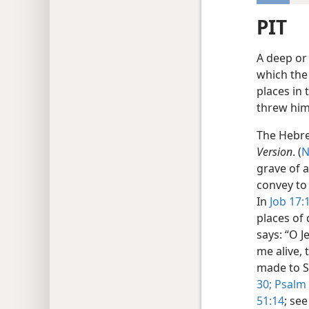
PIT
A deep or 
which the
places in 
threw him
The Hebr
Version
. (
N
grave of a
convey to 
In
Job 17:
places of 
says: “O 
me alive, 
made to Sh
30;
Psalm 
51:14
; se