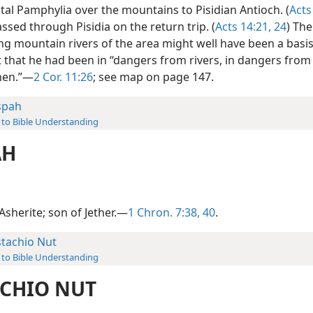
tal Pamphylia over the mountains to Pisidian Antioch. (
Acts
ssed through Pisidia on the return trip. (
Acts 14:21,
24
) The
g mountain rivers of the area might well have been a basis
 that he had been in “dangers from rivers, in dangers from
men.”—
2 Cor. 11:26
; see map on page 147.
spah
 to Bible Understanding
AH
Asherite; son of Jether.—
1 Chron. 7:38,
40
.
stachio Nut
 to Bible Understanding
ACHIO NUT