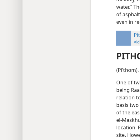
water.” T
of asphalt
even in re
Pi
Aid
PITH
(Piʹthom).
One of two
being Raa
relation 
basis two
of the eas
el-Maskhu
location. 
site. Howe