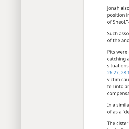
Jonah also
position in
of Sheol.
Such assoc
of the anc
Pits were
catching 
situations
26:27;
28:1
victim cau
fell into 
compensat
In a simi
of as a “d
The ciste