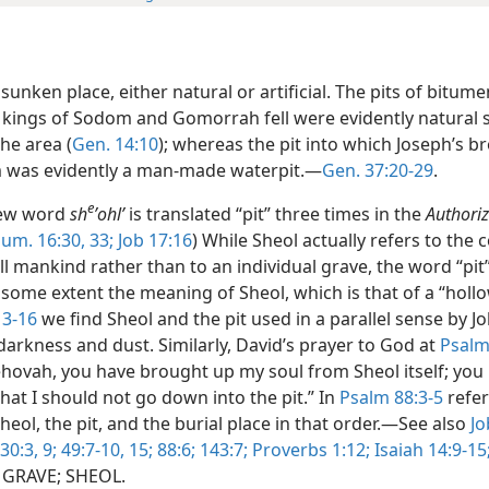
sunken place, either natural or artificial. The pits of bitume
 kings of Sodom and Gomorrah fell were evidently natural
the area (
Gen. 14:10
); whereas the pit into which Joseph’s b
 was evidently a man-made waterpit.—
Gen. 37:20-29
.
e
ew word
sh
ʼohlʹ
is translated “pit” three times in the
Authori
um. 16:30,
33;
Job 17:16
) While Sheol actually refers to th
ll mankind rather than to an individual grave, the word “pit
some extent the meaning of Sheol, which is that of a “hollo
13-16
we find Sheol and the pit used in a parallel sense by Jo
darkness and dust. Similarly, David’s prayer to God at
Psalm
Jehovah, you have brought up my soul from Sheol itself; you
that I should not go down into the pit.” In
Psalm 88:3-5
refer
eol, the pit, and the burial place in that order.—See also
Jo
30:3,
9;
49:7-10,
15;
88:6;
143:7;
Proverbs 1:12;
Isaiah 14:9-15
e GRAVE; SHEOL.