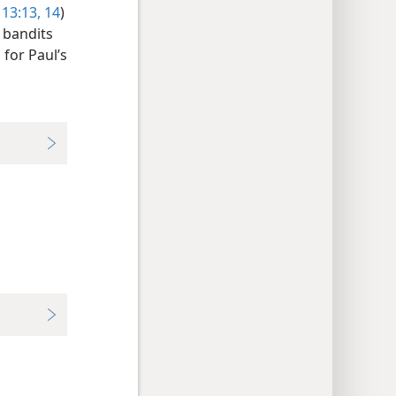
 13:13, 14
)
 bandits
 for Paul’s