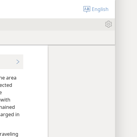
English
the area
rected
e
 with
emained
larged in
traveling