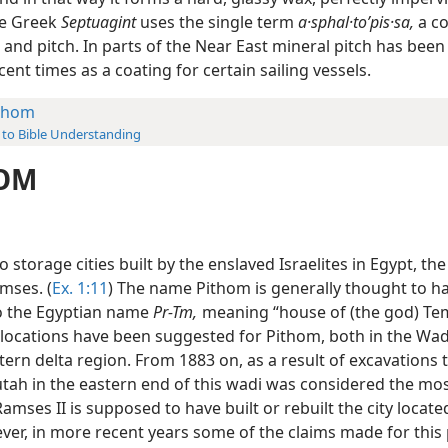
he Greek
Septuagint
uses the single term
a·sphal·toʹpis·sa,
a c
 and pitch. In parts of the Near East mineral pitch has bee
cent times as a coating for certain sailing vessels.
thom
 to Bible Understanding
OM
 storage cities built by the enslaved Israelites in Egypt, th
mses. (
Ex. 1:11
) The name Pithom is generally thought to 
to the Egyptian name
Pr-Tm,
meaning “house of (the god) Tem
 locations have been suggested for Pithom, both in the Wad
tern delta region. From 1883 on, as a result of excavations t
tah in the eastern end of this wadi was considered the most
Ramses II is supposed to have built or rebuilt the city locate
ver, in more recent years some of the claims made for this