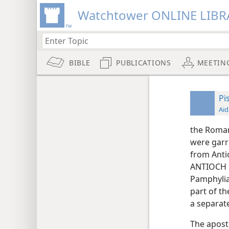
Watchtower ONLINE LIBR
BIBLE
PUBLICATIONS
MEETIN
Pi
Aid
the Roman 
were garr
from Antio
ANTIOCH N
Pamphylia
part of th
a separat
The apostl