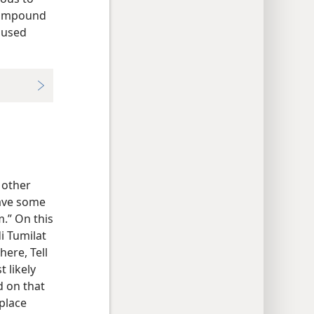
ompound
n used
e other
have some
.” On this
i Tumilat
here, Tell
 likely
d on that
 place