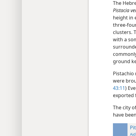
The Hebr
Pistacia ve
height in 
three-four
clusters. 
with a so
surrounded
commonly 
ground ke
Pistachio
were broug
43:11
) Ev
exported 
The city o
have been
Pit
Aid