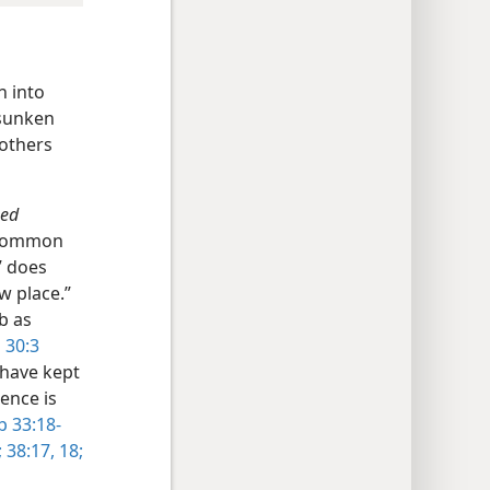
n into
 sunken
rothers
zed
e common
” does
w place.”
b as
 30:3
 have kept
ence is
b 33:18-
;
38:17, 18;