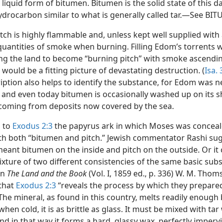
 liquid form of bitumen. Bitumen is the solid state of this d
ydrocarbon similar to what is generally called tar.—See BI
tch is highly flammable and, unless kept well supplied with a
quantities of smoke when burning. Filling Edom’s torrents w
ng the land to become “burning pitch” with smoke ascendin
, would be a fitting picture of devastating destruction. (
Isa. 
iption also helps to identify the substance, for Edom was n
 and even today bitumen is occasionally washed up on its s
 coming from deposits now covered by the sea.
 to
Exodus 2:3
the papyrus ark in which Moses was concea
th both “bitumen and pitch.” Jewish commentator Rashi su
meant bitumen on the inside and pitch on the outside. Or it
xture of two different consistencies of the same basic subs
in
The Land and the Book
(Vol. I, 1859 ed., p. 336) W. M. Tho
that
Exodus 2:3
“reveals the process by which they prepare
he mineral, as found in this country, melts readily enough b
when cold, it is as brittle as glass. It must be mixed with tar
nd in that way it forms a hard, glassy wax, perfectly imperv