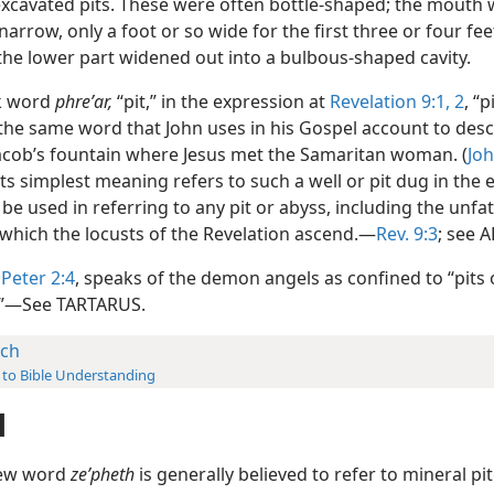
 excavated pits. These were often bottle-shaped; the mouth
narrow, only a foot or so wide for the first three or four fe
the lower part widened out into a bulbous-shaped cavity.
k word
phreʹar,
“pit,” in the expression at
Revelation 9:1, 2
, “p
 the same word that John uses in his Gospel account to desc
 Jacob’s fountain where Jesus met the Samaritan woman. (
Joh
its simplest meaning refers to such a well or pit dug in the 
be used in referring to any pit or abyss, including the unf
which the locusts of the Revelation ascend.—
Rev. 9:3
; see 
 Peter 2:4
, speaks of the demon angels as confined to “pits
.”—See TARTARUS.
tch
 to Bible Understanding
H
ew word
zeʹpheth
is generally believed to refer to mineral pit