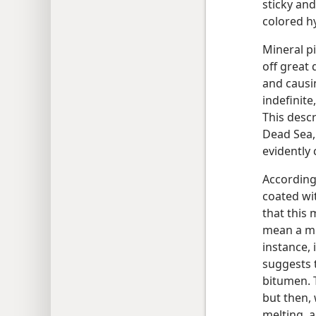
sticky and
colored h
Mineral pi
off great 
and causi
indefinite
This descr
Dead Sea,
evidently
According
coated wi
that this 
mean a mi
instance, 
suggests 
bitumen. T
but then, 
melting, a