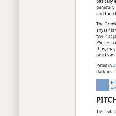
basically
generally 
and then 
The Gree
abyss,” is
“well” at
Phreʹar
in 
thus, may 
one from 
Peter, in
2
darkness
Pi
Aid
PITC
The Hebr