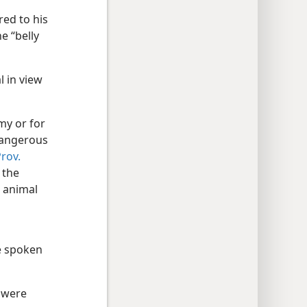
red to his
he “belly
l in view
my or for
 dangerous
rov.
 the
c animal
e spoken
 were