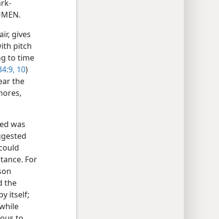
ark-
TUMEN.
ir, gives
ith pitch
g to time
34:9, 10
)
ear the
hores,
led was
ggested
 could
tance. For
mson
d the
y itself;
 while
ious to