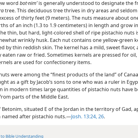
ew word
bot·nimʹ
is generally understood to designate the fr
ra
tree. This deciduous tree thrives in dry areas and seldom
excess of thirty feet (9 meters). The nuts measure about one
ths of an inch (1.3 to 1.9 centimeters) in length and grow in
The thin, but hard, light-colored shell of ripe pistachio nuts 
mewhat wrinkly husk. Each nut contains one yellow-green k
 by thin reddish skin. The kernel has a mild, sweet flavor, 
eaten raw or fried. Sometimes kernels are pressed for oil,
rnels are used for confectionery items.
 nuts were among the “finest products of the land” of Canaa
ht as a gift by Jacob’s sons to one who was a ruler in Egypt
en in modern times large quantities of pistachio nuts have 
from parts of the Middle East.
f Betonim, situated E of the Jordan in the territory of Gad, 
 named after pistachio nuts.—
Josh. 13:24,
26
.
 to Bible Understanding