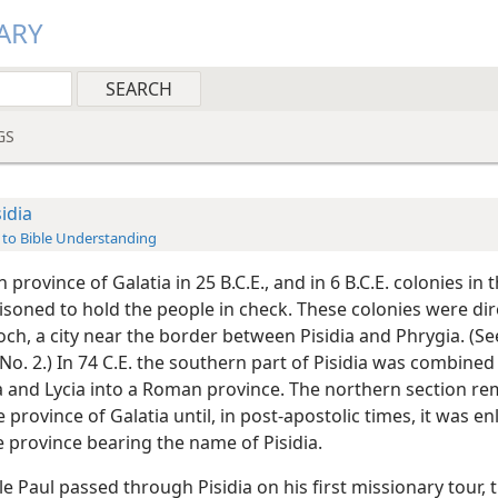
ARY
GS
sidia
 to Bible Understanding
province of Galatia in 25 B.C.E., and in 6 B.C.E. colonies in 
isoned to hold the people in check. These colonies were di
ch, a city near the border between Pisidia and Phrygia. (Se
o. 2.) In 74 C.E. the southern part of Pisidia was combined
 and Lycia into a Roman province. The northern section r
e province of Galatia until, in post-apostolic times, it was en
e province bearing the name of Pisidia.
e Paul passed through Pisidia on his first missionary tour, 