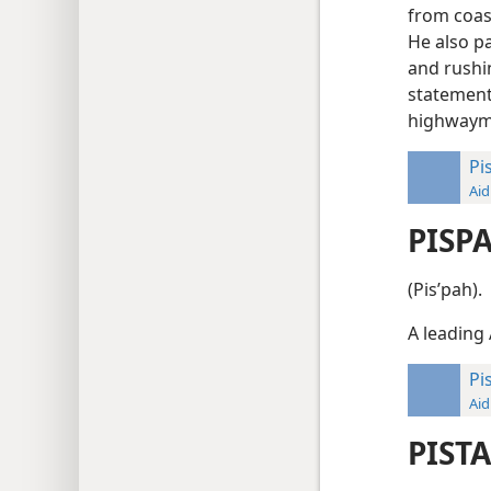
from coas
He also pa
and rushin
statement
highway
Pi
Aid
PISP
(Pisʹpah).
A leading 
Pi
Aid
PIST