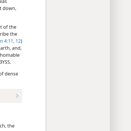
 was
et down,
it of the
ribe the
n 4:11, 12
)
earth, and,
athomable
ABYSS.
 of dense
ch, the