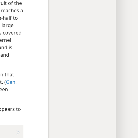
uit of the
 reaches a
-half to
 large
is covered
ernel
and is
 and
n that
. (
Gen.
been
appears to