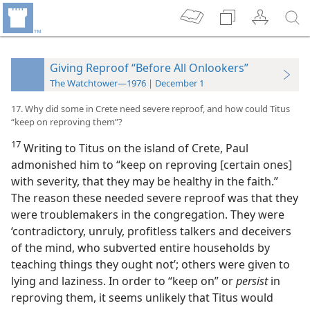
Giving Reproof “Before All Onlookers”
The Watchtower—1976 | December 1
17. Why did some in Crete need severe reproof, and how could Titus
“keep on reproving them”?
17
Writing to Titus on the island of Crete, Paul
admonished him to “keep on reproving [certain ones]
with severity, that they may be healthy in the faith.”
The reason these needed severe reproof was that they
were troublemakers in the congregation. They were
‘contradictory, unruly, profitless talkers and deceivers
of the mind, who subverted entire households by
teaching things they ought not’; others were given to
lying and laziness. In order to “keep on” or
persist
in
reproving them, it seems unlikely that Titus would