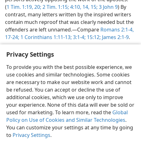
(
1 Tim. 1:19, 20;
2 Tim. 1:15;
4:10,
14, 15;
3 John 9
) By
contrast, many letters written by the inspired writers
contain much reproof that was clearly needed but the
offenders are left unnamed.​—Compare
Romans 2:1-4,
17-24;
1 Corinthians 1:11-13;
3:1-4;
15:12;
James 2:1-9
.
Privacy Settings
To provide you with the best possible experience, we
use cookies and similar technologies. Some cookies
English
Preferences
are necessary to make our website work and cannot
Copyright
© 2026 Watch Tower Bible and Tract Society of Pennsylvania
be refused. You can accept or decline the use of
Terms of Use
Privacy Policy
Privacy Settings
JW.ORG
additional cookies, which we use only to improve
Log In
your experience. None of this data will ever be sold or
used for marketing. To learn more, read the
Global
Policy on Use of Cookies and Similar Technologies
.
You can customize your settings at any time by going
to
Privacy Settings
.