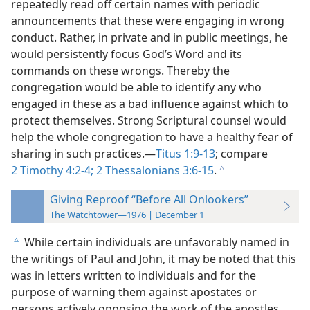
repeatedly read off certain names with periodic
announcements that these were engaging in wrong
conduct. Rather, in private and in public meetings, he
would persistently focus God’s Word and its
commands on these wrongs. Thereby the
congregation would be able to identify any who
engaged in these as a bad influence against which to
protect themselves. Strong Scriptural counsel would
help the whole congregation to have a healthy fear of
sharing in such practices.​—
Titus 1:9-13
; compare
2 Timothy 4:2-4;
2 Thessalonians 3:6-15
.
c
Giving Reproof “Before All Onlookers”
The Watchtower—1976 | December 1
While certain individuals are unfavorably named in
c
the writings of Paul and John, it may be noted that this
was in letters written to individuals and for the
purpose of warning them against apostates or
persons actively opposing the work of the apostles.