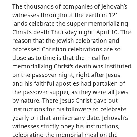
The thousands of companies of Jehovah’s
witnesses throughout the earth in 121
lands celebrate the supper memorializing
Christ’s death Thursday night, April 10. The
reason that the Jewish celebration and
professed Christian celebrations are so
close as to time is that the meal for
memorializing Christ’s death was instituted
on the passover night, right after Jesus
and his faithful apostles had partaken of
the passover supper, as they were all Jews
by nature. There Jesus Christ gave out
instructions for his followers to celebrate
yearly on that anniversary date. Jehovah’s
witnesses strictly obey his instructions,
celebrating the memorial meal on the