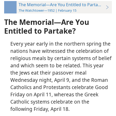
The Memorial—Are You Entitled to Partake?
The Watchtower—1952 | February 15
The Memorial—Are You
Entitled to Partake?
Every year early in the northern spring the
nations have witnessed the celebration of
religious meals by certain systems of belief
and which seem to be related. This year
the Jews eat their passover meal
Wednesday night, April 9, and the Roman
Catholics and Protestants celebrate Good
Friday on April 11, whereas the Greek
Catholic systems celebrate on the
following Friday, April 18.