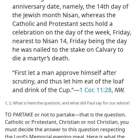
anniversary date, namely, the 14th day of
the Jewish month Nisan, whereas the
Catholic and Protestant sects hold a
celebration on the day of the week, Friday,
nearest to Nisan 14, Friday being the day
he was nailed to the stake on Calvary to
die a martyr’s death.
“First let a man approve himself after
scrutiny, and thus let him eat of the loaf
and drink of the Cup.”—
1 Cor. 11:28
,
NW.
1, 2. What is here the question, and what did Paul say for our advice?
TO PARTAKE or not to partake—that is the question.
Catholic or Protestant, Christian or not Christian, you
must decide the answer to this question respecting
the Lord’s Memorial evening meal. Here is what the