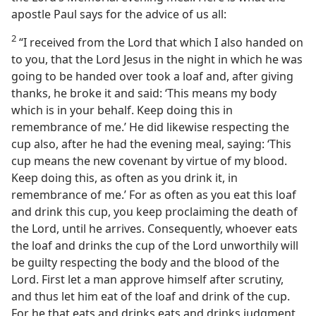
apostle Paul says for the advice of us all:
2
“I received from the Lord that which I also handed on
to you, that the Lord Jesus in the night in which he was
going to be handed over took a loaf and, after giving
thanks, he broke it and said: ‘This means my body
which is in your behalf. Keep doing this in
remembrance of me.’ He did likewise respecting the
cup also, after he had the evening meal, saying: ‘This
cup means the new covenant by virtue of my blood.
Keep doing this, as often as you drink it, in
remembrance of me.’ For as often as you eat this loaf
and drink this cup, you keep proclaiming the death of
the Lord, until he arrives. Consequently, whoever eats
the loaf and drinks the cup of the Lord unworthily will
be guilty respecting the body and the blood of the
Lord. First let a man approve himself after scrutiny,
and thus let him eat of the loaf and drink of the cup.
For he that eats and drinks eats and drinks judgment