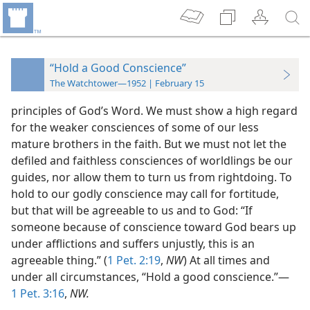
“Hold a Good Conscience”
The Watchtower—1952 | February 15
principles of God’s Word. We must show a high regard
for the weaker consciences of some of our less
mature brothers in the faith. But we must not let the
defiled and faithless consciences of worldlings be our
guides, nor allow them to turn us from rightdoing. To
hold to our godly conscience may call for fortitude,
but that will be agreeable to us and to God: “If
someone because of conscience toward God bears up
under afflictions and suffers unjustly, this is an
agreeable thing.” (
1 Pet. 2:19
,
NW
) At all times and
under all circumstances, “Hold a good conscience.”—
1 Pet. 3:16
,
NW.