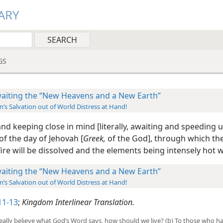
ARY
GS
aiting the “New Heavens and a New Earth”
’s Salvation out of World Distress at Hand!
nd keeping close in mind [literally, awaiting and speeding u
f the day of Jehovah [
Greek,
of the God], through which th
ire will be dissolved and the elements being intensely hot wi
aiting the “New Heavens and a New Earth”
’s Salvation out of World Distress at Hand!
11-13
;
Kingdom Interlinear Translation.
e really believe what God’s Word says, how should we live? (b) To those who 