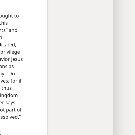
 ought to
this
nts” and
rd
dicated,
 privilege
avior Jesus
ians as
ay: “Do
es; for if
, thus
 kingdom
er says
ot part of
ssolved.”​