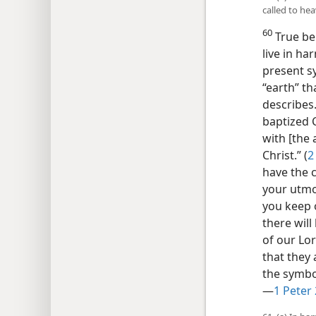
called to hea
60
True bel
live in ha
present sy
“earth” th
describes.
baptized C
with [the 
Christ.” (
2
have the c
your utmos
you keep o
there will
of our Lor
that they 
the symbol
—
1 Peter 