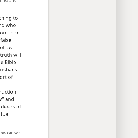
hristians
thing to
and who
ion upon
false
follow
ruth will
he Bible
ristians
ort of
ruction
w” and
d deeds of
itual
 How can we