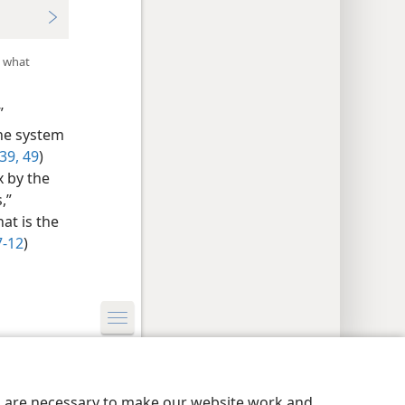
d what
”
the system
39,
49
)
x by the
,”
at is the
7-12
)
y Settings
Log In
JW.ORG
es are necessary to make our website work and