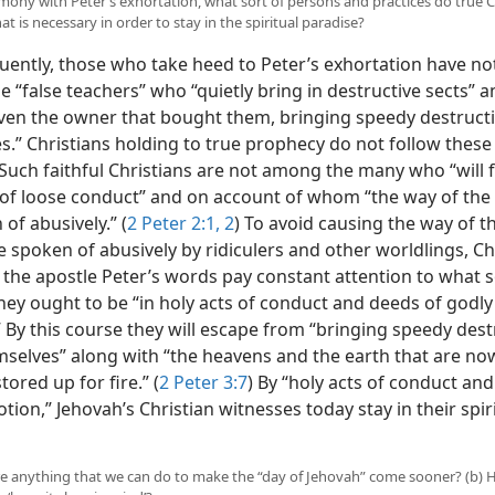
armony with Peter’s exhortation, what sort of persons and practices do true C
t is necessary in order to stay in the spiritual paradise?
ently, those who take heed to Peter’s exhortation have no
e “false teachers” who “quietly bring in destructive sects” 
ven the owner that bought them, bringing speedy destruct
.” Christians holding to true prophecy do not follow these 
 Such faithful Christians are not among the many who “will 
 of loose conduct” and on account of whom “the way of the t
 of abusively.”
(
2 Peter 2:1, 2
) To avoid causing the way of t
e spoken of abusively by ridiculers and other worldlings, Ch
the apostle Peter’s words pay constant attention to what s
hey ought to be “in holy acts of conduct and deeds of godly
 By this course they will escape from “bringing speedy dest
selves” along with “the heavens and the earth that are no
tored up for fire.” (
2 Peter 3:7
) By “holy acts of conduct an
tion,” Jehovah’s Christian witnesses today stay in their spir
here anything that we can do to make the “day of Jehovah” come sooner? (b)