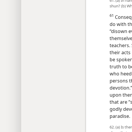
61. (a) In h
shun? (b) Wha
61
Consequ
do with th
“disown e
themselves
teachers.
their acts
be spoken
truth to b
who heed 
persons t
devotion.”
upon them
that are “s
godly devo
paradise.
62. (a) Is t