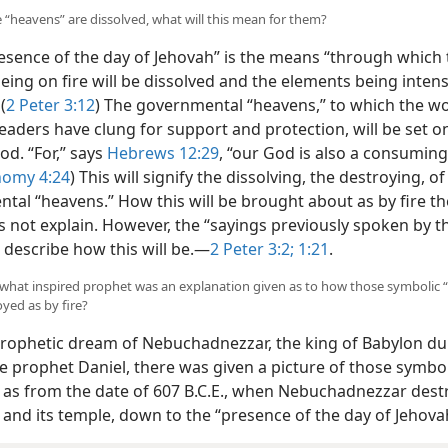
 “heavens” are dissolved, what will this mean for them?
esence of the day of Jehovah” is the means “through which 
ing on fire will be dissolved and the elements being intens
”
(
2 Peter 3:12
) The governmental “heavens,” to which the wo
leaders have clung for support and protection, will be set on
od. “For,” says
Hebrews 12:29
, “our God is also a consuming 
omy 4:24
) This will signify the dissolving, the destroying, o
tal “heavens.” How this will be brought about as by fire th
s not explain. However, the “sayings previously spoken by t
describe how this will be.​—
2 Peter 3:2;
1:21
.
what inspired prophet was an explanation given as to how those symbolic 
oyed as by fire?
prophetic dream of Nebuchadnezzar, the king of Babylon du
e prophet Daniel, there was given a picture of those symbol
 as from the date of 607 B.C.E., when Nebuchadnezzar des
 and its temple, down to the “presence of the day of Jehova