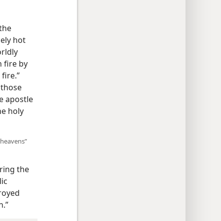
the
ely hot
rldly
 fire by
fire.”
f those
e apostle
he holy
“heavens”
ring the
ic
troyed
h.”