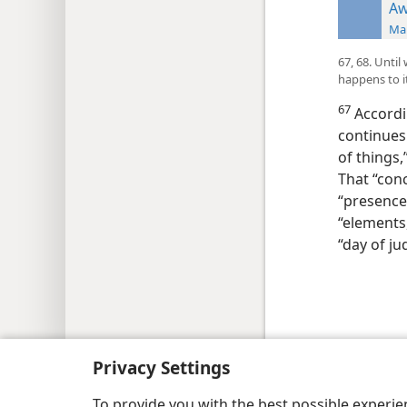
Aw
Man
67, 68. Unti
happens to i
67
Accordi
continues 
of things,
That “conc
“presence
“elements,
“day of j
Copyright
© 2026 Watch Tower Bib
Privacy Settings
To provide you with the best possible experi