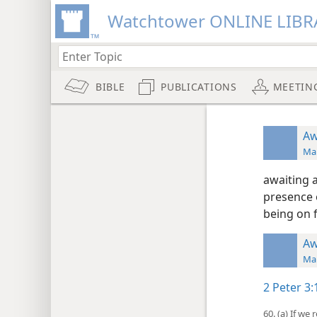
Watchtower ONLINE LIBR
BIBLE
PUBLICATIONS
MEETIN
Aw
Man
awaiting a
presence o
being on f
Aw
Man
2 Peter 3:
60. (a) If w