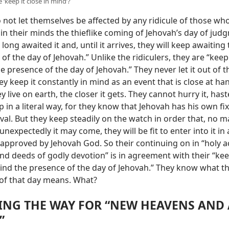
‘keep it close in mind’?
not let themselves be affected by any ridicule of those wh
in their minds the thieflike coming of Jehovah’s day of jud
long awaited it and, until it arrives, they will keep awaiting
of the day of Jehovah.” Unlike the ridiculers, they are “keep
e presence of the day of Jehovah.” They never let it out of t
y keep it constantly in mind as an event that is close at ha
y live on earth, the closer it gets. They cannot hurry it, hast
p in a literal way, for they know that Jehovah has his own fi
rival. But they keep steadily on the watch in order that, no 
nexpectedly it may come, they will be fit to enter into it in 
 approved by Jehovah God. So their continuing on in “holy a
nd deeds of godly devotion” is in agreement with their “ke
mind the presence of the day of Jehovah.” They know what t
of that day means. What?
ING THE WAY FOR “NEW HEAVENS AND
”