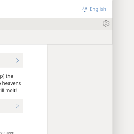
English
p] the
e heavens
ll melt!
have been