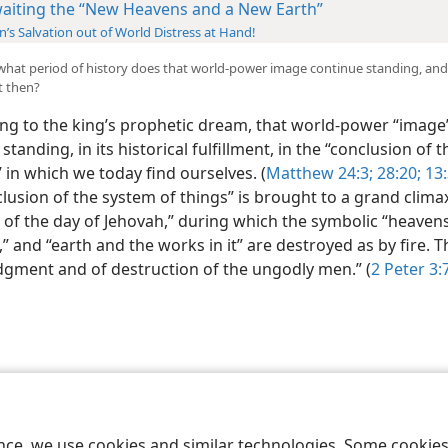
aiting the “New Heavens and a New Earth”
’s Salvation out of World Distress at Hand!
l what period of history does that world-power image continue standing, an
t then?
ng to the king’s prophetic dream, that world-power “image
standing, in its historical fulfillment, in the “conclusion of 
” in which we today find ourselves. (
Matthew 24:3;
28:20;
13:
lusion of the system of things” is brought to a grand clima
 of the day of Jehovah,” during which the symbolic “heavens
” and “earth and the works in it” are destroyed as by fire. Th
udgment and of destruction of the ungodly men.” (
2 Peter 3:
le and Tract Society of Pennsylvania
Terms of Use
Privacy Policy
Privac
ence, we use cookies and similar technologies. Some cooki