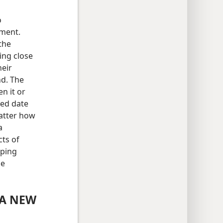
o
gment.
 the
ing close
heir
nd. The
en it or
xed date
matter how
a
cts of
eping
he
 A NEW