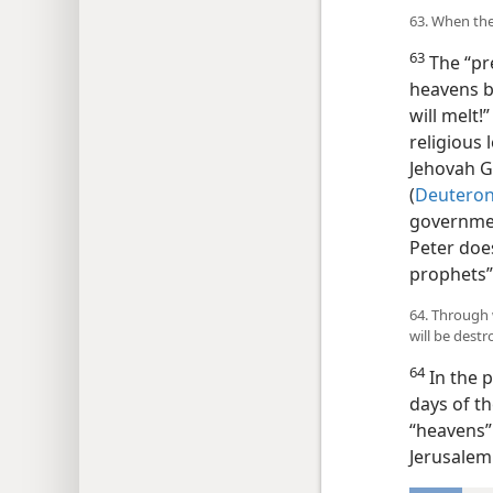
63. When the
63
The “pr
heavens be
will melt!
religious 
Jehovah G
(
Deuteron
governmen
Peter doe
prophets” 
64. Through 
will be destr
64
In the 
days of th
“heavens”
Jerusalem