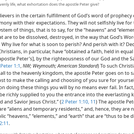
venly life, what exhortation does the apostle Peter give?
ievers in the certain fulfillment of God’s word of prophecy
rmony with their expectations. They will not selfishly live for 
stem of things, that is to say, for the “heavens” and “eleme
at are to be dissolved, destroyed, in the way that God’s Wo
 Why live for what is soon to perish? And perish with it? De
hristians, in particular, have “obtained a faith, held in equal
apostle Peter’s], by the righteousness of our God and the S
 Peter 1:1
,
NW; Weymouth; American Standard
) To such Christ
all to the heavenly kingdom, the apostle Peter goes on to s
t to make the calling and choosing of you sure for yourselv
n doing these things you will by no means ever fail. In fact
 be richly supplied to you the entrance into the everlasting
d and Savior Jesus Christ.” (
2 Peter 1:10, 11
) The apostle Pet
are “aliens and temporary residents,” and, hence, they are n
ic “heavens,” “elements,” and “earth” that are “thus to be di
2:11
.