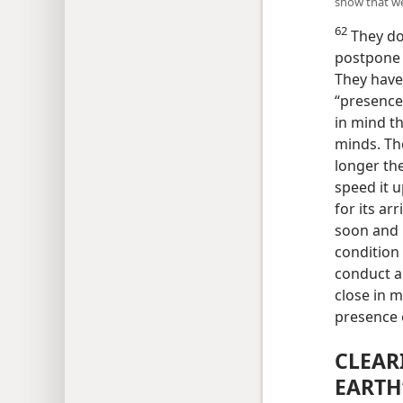
show that we 
62
They do 
postpone 
They have 
“presence 
in mind th
minds. The
longer the
speed it u
for its ar
soon and u
condition
conduct a
close in 
presence 
CLEAR
EARTH