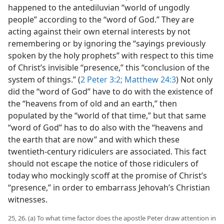
happened to the antediluvian “world of ungodly
people” according to the “word of God.” They are
acting against their own eternal interests by not
remembering or by ignoring the “sayings previously
spoken by the holy prophets” with respect to this time
of Christ’s invisible “presence,” this “conclusion of the
system of things.” (
2 Peter 3:2;
Matthew 24:3
) Not only
did the “word of God” have to do with the existence of
the “heavens from of old and an earth,” then
populated by the “world of that time,” but that same
“word of God” has to do also with the “heavens and
the earth that are now” and with which these
twentieth-century ridiculers are associated. This fact
should not escape the notice of those ridiculers of
today who mockingly scoff at the promise of Christ’s
“presence,” in order to embarrass Jehovah’s Christian
witnesses.
25, 26. (a) To what time factor does the apostle Peter draw attention in