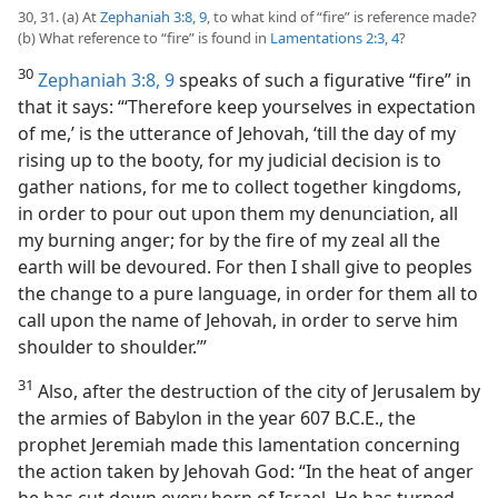
30, 31. (a) At
Zephaniah 3:8, 9
, to what kind of “fire” is reference made?
(b) What reference to “fire” is found in
Lamentations 2:3, 4
?
30
Zephaniah 3:8, 9
speaks of such a figurative “fire” in
that it says: “‘Therefore keep yourselves in expectation
of me,’ is the utterance of Jehovah, ‘till the day of my
rising up to the booty, for my judicial decision is to
gather nations, for me to collect together kingdoms,
in order to pour out upon them my denunciation, all
my burning anger; for by the fire of my zeal all the
earth will be devoured. For then I shall give to peoples
the change to a pure language, in order for them all to
call upon the name of Jehovah, in order to serve him
shoulder to shoulder.’”
31
Also, after the destruction of the city of Jerusalem by
the armies of Babylon in the year 607 B.C.E., the
prophet Jeremiah made this lamentation concerning
the action taken by Jehovah God: “In the heat of anger
he has cut down every horn of Israel. He has turned