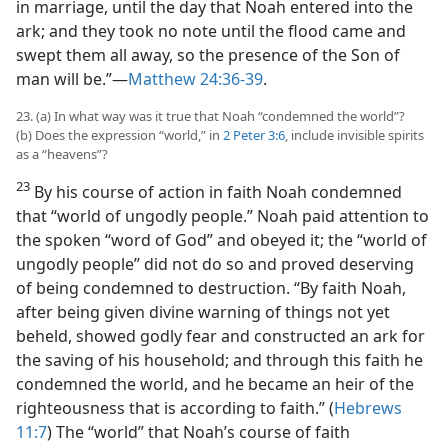
in marriage, until the day that Noah entered into the
ark; and they took no note until the flood came and
swept them all away, so the presence of the Son of
man will be.”​—
Matthew 24:36-39
.
23. (a) In what way was it true that Noah “condemned the world”?
(b) Does the expression “world,” in
2 Peter 3:6
, include invisible spirits
as a “heavens”?
23
By his course of action in faith Noah condemned
that “world of ungodly people.” Noah paid attention to
the spoken “word of God” and obeyed it; the “world of
ungodly people” did not do so and proved deserving
of being condemned to destruction. “By faith Noah,
after being given divine warning of things not yet
beheld, showed godly fear and constructed an ark for
the saving of his household; and through this faith he
condemned the world, and he became an heir of the
righteousness that is according to faith.” (
Hebrews
11:7
) The “world” that Noah’s course of faith