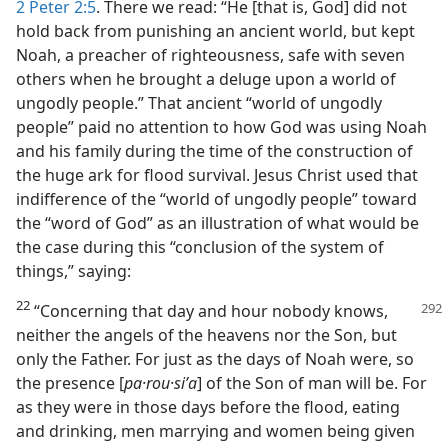
2 Peter 2:5
. There we read: “He [that is, God] did not
hold back from punishing an ancient world, but kept
Noah, a preacher of righteousness, safe with seven
others when he brought a deluge upon a world of
ungodly people.” That ancient “world of ungodly
people” paid no attention to how God was using Noah
and his family during the time of the construction of
the huge ark for flood survival. Jesus Christ used that
indifference of the “world of ungodly people” toward
the “word of God” as an illustration of what would be
the case during this “conclusion of the system of
things,” saying:
22
“Concerning that day and hour nobody knows,
neither the angels of the heavens nor the Son, but
only the Father. For just as the days of Noah were, so
the presence [
pa·rou·siʹa
] of the Son of man will be. For
as they were in those days before the flood, eating
and drinking, men marrying and women being given