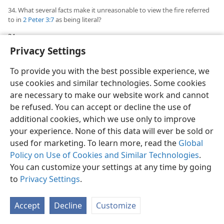
34. What several facts make it unreasonable to view the fire referred
to in
2 Peter 3:7
as being literal?
34
Such a sworn statement against another global
Privacy Settings
flood would be of little comfort to humanity if, instead,
God purposed to engulf all the earth with a literal fire,
To provide you with the best possible experience, we
to have a literal worldwide conflagration. Also, if the
use cookies and similar technologies. Some cookies
expression “the heavens and the earth that are now”
are necessary to make our website work and cannot
included the stars of heaven that are visible to the
be refused. You can accept or decline the use of
human eye, what would such a literal fire do to the sun
additional cookies, which we use only to improve
of our solar system and to all the other stars in our
your experience. None of this data will ever be sold or
Milky Way and all the other galaxies that are already
used for marketing. To learn more, read the
Global
balls of fire of a temperature higher than fires
Policy on Use of Cookies and Similar Technologies
.
generated here on earth? Reducing our earth to a
You can customize your settings at any time by going
charred cinder by a global conflagration would hardly
to
Privacy Settings
.
harmonize with God’s declared purpose to convert
this earth into a global paradise by his Messianic
Accept
Decline
Customize
kingdom.