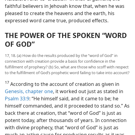
faithful believers in Jehovah know that, when he was
pleased to create the heavens and the earth, his
expressed word came true, produced effects.
THE POWER OF THE SPOKEN “WORD
OF GOD”
17, 18. (a) How do the results produced by the “word of God” in
connection with creation provide a basis for confidence in the
fulfillment of prophecy? (b) So, what are those who scoff with respect
to the fulfillment of God’s prophetic word failing to take into account?
17
According to the account of creation as given in
Genesis, chapter one
, it worked out just as stated in
Psalm 33:9
: “He himself said, and it came to be; he
himself commanded, and it proceeded to stand so.” As
back there at creation, that “word of God” is just as
potent today, after thousands of years. In connection
with divine prophecy, that “word of God” is just as
much an active cause for producing results as it was