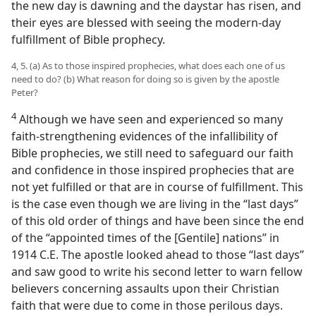
the new day is dawning and the daystar has risen, and
their eyes are blessed with seeing the modern-day
fulfillment of Bible prophecy.
4, 5. (a) As to those inspired prophecies, what does each one of us
need to do? (b) What reason for doing so is given by the apostle
Peter?
4
Although we have seen and experienced so many
faith-strengthening evidences of the infallibility of
Bible prophecies, we still need to safeguard our faith
and confidence in those inspired prophecies that are
not yet fulfilled or that are in course of fulfillment. This
is the case even though we are living in the “last days”
of this old order of things and have been since the end
of the “appointed times of the [Gentile] nations” in
1914 C.E. The apostle looked ahead to those “last days”
and saw good to write his second letter to warn fellow
believers concerning assaults upon their Christian
faith that were due to come in those perilous days.