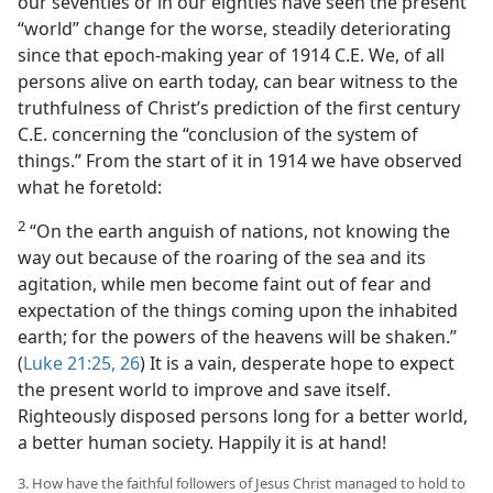
our seventies or in our eighties have seen the present
“world” change for the worse, steadily deteriorating
since that epoch-making year of 1914 C.E. We, of all
persons alive on earth today, can bear witness to the
truthfulness of Christ’s prediction of the first century
C.E. concerning the “conclusion of the system of
things.” From the start of it in 1914 we have observed
what he foretold:
2
“On the earth anguish of nations, not knowing the
way out because of the roaring of the sea and its
agitation, while men become faint out of fear and
expectation of the things coming upon the inhabited
earth; for the powers of the heavens will be shaken.”
(
Luke 21:25, 26
) It is a vain, desperate hope to expect
the present world to improve and save itself.
Righteously disposed persons long for a better world,
a better human society. Happily it is at hand!
3. How have the faithful followers of Jesus Christ managed to hold to