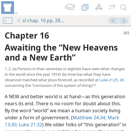
sl chap. 16 pp. 283-313
Chapter 16
Awaiting the “New Heavens
and a New Earth”
1, 2. (a) Persons in their seventies or eighties have seen what changes
in the world since the year 1914? (b) How has what they have
observed matched what Jesus foretold, as recorded at
Luke 21:25, 26
,
concerning the “conclusion of the system of things”?
A NEW and better world is at hand​—as this generation
nears its end. There is no room for doubt about this.
By the word “world” we mean a human society living
under a form of government. (
Matthew 24:34;
Mark
13:30;
Luke 21:32
) We older folks of “this generation” in