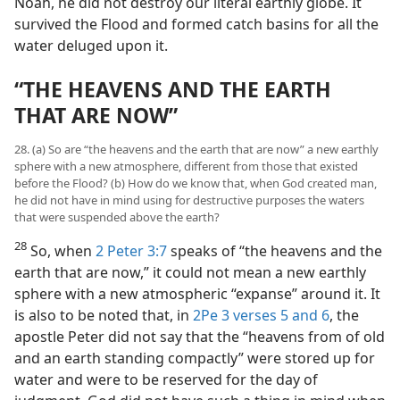
Noah, he did not destroy our literal earthly globe. It
survived the Flood and formed catch basins for all the
water deluged upon it.
“THE HEAVENS AND THE EARTH
THAT ARE NOW”
28. (a) So are “the heavens and the earth that are now” a new earthly
sphere with a new atmosphere, different from those that existed
before the Flood? (b) How do we know that, when God created man,
he did not have in mind using for destructive purposes the waters
that were suspended above the earth?
28
So, when
2 Peter 3:7
speaks of “the heavens and the
earth that are now,” it could not mean a new earthly
sphere with a new atmospheric “expanse” around it. It
is also to be noted that, in
2Pe 3 verses 5 and 6
, the
apostle Peter did not say that the “heavens from of old
and an earth standing compactly” were stored up for
water and were to be reserved for the day of