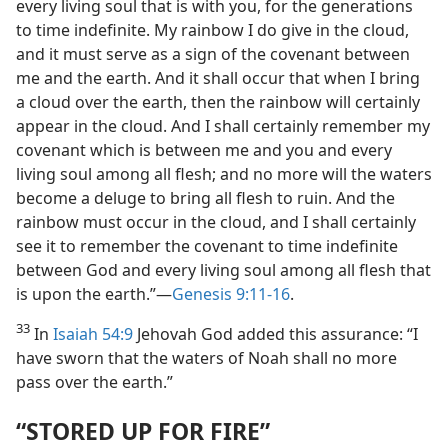
every living soul that is with you, for the generations
to time indefinite. My rainbow I do give in the cloud,
and it must serve as a sign of the covenant between
me and the earth. And it shall occur that when I bring
a cloud over the earth, then the rainbow will certainly
appear in the cloud. And I shall certainly remember my
covenant which is between me and you and every
living soul among all flesh; and no more will the waters
become a deluge to bring all flesh to ruin. And the
rainbow must occur in the cloud, and I shall certainly
see it to remember the covenant to time indefinite
between God and every living soul among all flesh that
is upon the earth.”​—
Genesis 9:11-16
.
33
In
Isaiah 54:9
Jehovah God added this assurance: “I
have sworn that the waters of Noah shall no more
pass over the earth.”
“STORED UP FOR FIRE”