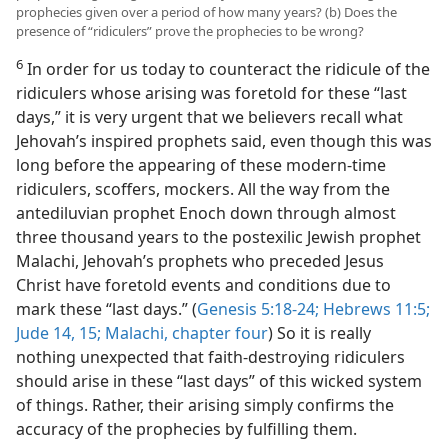
prophecies given over a period of how many years? (b) Does the
presence of “ridiculers” prove the prophecies to be wrong?
6
In order for us today to counteract the ridicule of the
ridiculers whose arising was foretold for these “last
days,” it is very urgent that we believers recall what
Jehovah’s inspired prophets said, even though this was
long before the appearing of these modern-time
ridiculers, scoffers, mockers. All the way from the
antediluvian prophet Enoch down through almost
three thousand years to the postexilic Jewish prophet
Malachi, Jehovah’s prophets who preceded Jesus
Christ have foretold events and conditions due to
mark these “last days.” (
Genesis 5:18-24;
Hebrews 11:5;
Jude 14, 15;
Malachi, chapter four
) So it is really
nothing unexpected that faith-destroying ridiculers
should arise in these “last days” of this wicked system
of things. Rather, their arising simply confirms the
accuracy of the prophecies by fulfilling them.