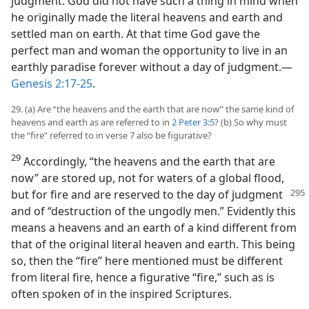
judgment. God did not have such a thing in mind when
he originally made the literal heavens and earth and
settled man on earth. At that time God gave the
perfect man and woman the opportunity to live in an
earthly paradise forever without a day of judgment.​—
Genesis 2:17-25
.
29. (a) Are “the heavens and the earth that are now” the same kind of
heavens and earth as are referred to in
2 Peter 3:5
? (b) So why must
the “fire” referred to in verse 7 also be figurative?
29
Accordingly, “the heavens and the earth that are
now” are stored up, not for waters of a global flood,
but for fire and are reserved to the day of judgment
and of “destruction of the ungodly men.” Evidently this
means a heavens and an earth of a kind different from
that of the original literal heaven and earth. This being
so, then the “fire” here mentioned must be different
from literal fire, hence a figurative “fire,” such as is
often spoken of in the inspired Scriptures.