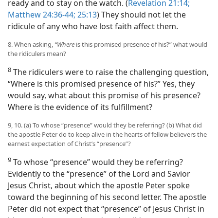
ready and to stay on the watch. (
Revelation 21:14;
Matthew 24:36-44;
25:13
) They should not let the
ridicule of any who have lost faith affect them.
8. When asking,
“Where
is this promised presence of his?” what would
the ridiculers mean?
8
The ridiculers were to raise the challenging question,
“Where is this promised presence of his?” Yes, they
would say, what about this promise of his presence?
Where is the evidence of its fulfillment?
9, 10. (a) To whose “presence” would they be referring? (b) What did
the apostle Peter do to keep alive in the hearts of fellow believers the
earnest expectation of Christ’s “presence”?
9
To whose “presence” would they be referring?
Evidently to the “presence” of the Lord and Savior
Jesus Christ, about which the apostle Peter spoke
toward the beginning of his second letter. The apostle
Peter did not expect that “presence” of Jesus Christ in