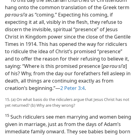
To this day the sectarian churches of Christendom
hang onto the common translation of the Greek term
pa·rou·siʹa
as “coming.” Expecting his coming, if
expecting it at all, visibly in the flesh, they refuse to
discern the invisible, spiritual “presence” of Jesus
Christ in Kingdom power since the close of the Gentile
Times in 1914. This has opened the way for ridiculers
to ridicule the idea of Christ’s promised “presence”
and to offer the reason for their refusing to believe it,
saying: “Where is this promised presence [
pa·rou·siʹa
]
of his? Why, from the day our forefathers fell asleep in
death, all things are continuing exactly as from
creation’s beginning.”​—
2 Peter 3:4
.
15. (a) On what basis do the ridiculers argue that Jesus Christ has not
yet returned? (b) Why are they wrong?
15
Such ridiculers see men marrying and women being
given in marriage, just as from the days of Adam’s
immediate family onward. They see babies being born