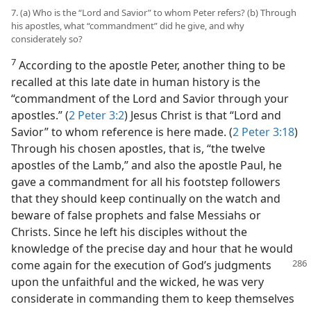
7. (a) Who is the “Lord and Savior” to whom Peter refers? (b) Through
his apostles, what “commandment” did he give, and why
considerately so?
7
According to the apostle Peter, another thing to be
recalled at this late date in human history is the
“commandment of the Lord and Savior through your
apostles.” (
2 Peter 3:2
) Jesus Christ is that “Lord and
Savior” to whom reference is here made. (
2 Peter 3:18
)
Through his chosen apostles, that is, “the twelve
apostles of the Lamb,” and also the apostle Paul, he
gave a commandment for all his footstep followers
that they should keep continually on the watch and
beware of false prophets and false Messiahs or
Christs. Since he left his disciples without the
knowledge of the precise day and hour that he would
come again for the
execution of God’s judgments
upon the unfaithful and the wicked, he was very
considerate in commanding them to keep themselves