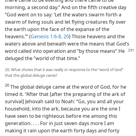
morning, a second day.” And on the fifth creative day
“God went on to say: ‘Let the waters swarm forth a
swarm of living souls and let flying creatures fly over
the earth upon the face of the expanse of the
heavens.’” (
Genesis 1:6-8,
20
) Those heavens and the
waters above and beneath were the means that God’s
word called into operation and “by those means” He
deluged the “world of that time.”
20. What shows that it was really in response to the “word of God”
that the global deluge came?
20
The global deluge came at the word of God, for he
timed it. “After that [after the preparing of the ark of
survival] Jehovah said to Noah: “Go, you and all your
household, into the ark, because you are the one I
have seen to be righteous before me among this
generation. . . . For in just seven days more I am
making it rain upon the earth forty days and forty