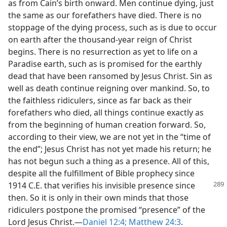
as from Cain’s birth onward. Men continue dying, just
the same as our forefathers have died. There is no
stoppage of the dying process, such as is due to occur
on earth after the thousand-year reign of Christ
begins. There is no resurrection as yet to life on a
Paradise earth, such as is promised for the earthly
dead that have been ransomed by Jesus Christ. Sin as
well as death continue reigning over mankind. So, to
the faithless ridiculers, since as far back as their
forefathers who died, all things continue exactly as
from the beginning of human creation forward. So,
according to their view, we are not yet in the “time of
the end”; Jesus Christ has not yet made his return; he
has not begun such a thing as a presence. All of this,
despite all the fulfillment of Bible prophecy since
1914 C.E. that verifies his invisible
presence since
then. So it is only in their own minds that those
ridiculers postpone the promised “presence” of the
Lord Jesus Christ.​—
Daniel 12:4;
Matthew 24:3
.