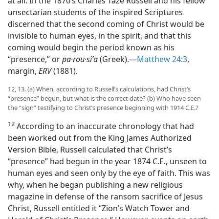
at all. In the 1870’s Charles Taze Russell and his fellow
unsectarian students of the inspired Scriptures
discerned that the second coming of Christ would be
invisible to human eyes, in the spirit, and that this
coming would begin the period known as his
“presence,” or
pa·rou·siʹa
(Greek).​—
Matthew 24:3
,
margin,
ERV
(1881).
12, 13. (a) When, according to Russell’s calculations, had Christ’s
“presence” begun, but what is the correct date? (b) Who have seen
the “sign” testifying to Christ’s presence beginning with 1914 C.E.?
12
According to an inaccurate chronology that had
been worked out from the King James Authorized
Version Bible, Russell calculated that Christ’s
“presence” had begun in the year 1874 C.E., unseen to
human eyes and seen only by the eye of faith. This was
why, when he began publishing a new religious
magazine in defense of the ransom sacrifice of Jesus
Christ, Russell entitled it “Zion’s Watch Tower and