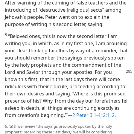
After warning of the coming of false teachers and the
introducing of “destructive [religious] sects” among
Jehovah’s people, Peter went on to explain the
purpose of writing his second letter, saying:
5
“Beloved ones, this is now the second letter I am
writing you, in which, as in my first one, I am arousing
your clear thinking faculties by way of a reminder, that
you should remember the sayings previously spoken
by the holy prophets and the commandment of the
Lord and Savior through your apostles. For you
know this first, that in the last days there will come
ridiculers with their ridicule, proceeding according to
their own desires and saying: ‘Where is this promised
presence of his? Why, from the day our forefathers fell
asleep in death, all things are continuing exactly as
from creation’s beginning.’”​—
2 Peter 3:1-4;
2:1, 2
.
6. (a) If we review “the sayings previously spoken by the holy
prophets” regarding these “last days,” we will be considering