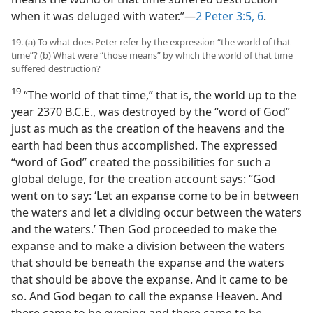
when it was deluged with water.”​—
2 Peter 3:5, 6
.
19. (a) To what does Peter refer by the expression “the world of that
time”? (b) What were “those means” by which the world of that time
suffered destruction?
19
“The world of that time,” that is, the world up to the
year 2370 B.C.E., was destroyed by the “word of God”
just as much as the creation of the heavens and the
earth had been thus accomplished. The expressed
“word of God” created the possibilities for such a
global deluge, for the creation account says: “God
went on to say: ‘Let an expanse come to be in between
the waters and let a dividing occur between the waters
and the waters.’ Then God proceeded to make the
expanse and to make a division between the waters
that should be beneath the expanse and the waters
that should be above the expanse. And it came to be
so. And God began to call the expanse Heaven. And
there came to be evening and there came to be