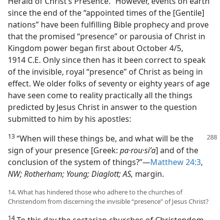
Herald of Christ’s Presence.” However, events on earth
since the end of the “appointed times of the [Gentile]
nations” have been fulfilling Bible prophecy and prove
that the promised “presence” or parousia of Christ in
Kingdom power began first about October 4/5,
1914 C.E. Only since then has it been correct to speak
of the invisible, royal “presence” of Christ as being in
effect. We older folks of seventy or eighty years of age
have seen come to reality practically all the things
predicted by Jesus Christ in answer to the question
submitted to him by his apostles:
13
“When will these things be, and what will be the
sign of your presence [Greek:
pa·rou·siʹa
] and of the
conclusion of the system of things?”​—
Matthew 24:3
,
NW; Rotherham; Young; Diaglott; AS,
margin.
14. What has hindered those who adhere to the churches of
Christendom from discerning the invisible “presence” of Jesus Christ?
14