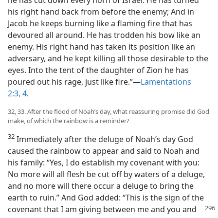
his right hand back from before the enemy; And in
Jacob he keeps burning like a flaming fire that has
devoured all around. He has trodden his bow like an
enemy. His right hand has taken its position like an
adversary, and he kept killing all those desirable to the
eyes. Into the tent of the daughter of Zion he has
poured out his rage, just like fire.”​—
Lamentations
2:3, 4
.
32, 33. After the flood of Noah’s day, what reassuring promise did God
make, of which the rainbow is a reminder?
32
Immediately after the deluge of Noah’s day God
caused the rainbow to appear and said to Noah and
his family: “Yes, I do establish my covenant with you:
No more will all flesh be cut off by waters of a deluge,
and no more will there occur a deluge to bring the
earth to ruin.” And God added: “This is the sign of the
covenant that I am giving between me and you
and