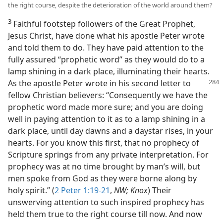
the right course, despite the deterioration of the world around them?
3
Faithful footstep followers of the Great Prophet,
Jesus Christ, have done what his apostle Peter wrote
and told them to do. They have paid attention to the
fully assured “prophetic word” as they would do to a
lamp shining in a dark place, illuminating their hearts.
As the apostle Peter wrote in his second letter to
fellow Christian believers: “Consequently we have the
prophetic word made more sure; and you are doing
well in paying attention to it as to a lamp shining in a
dark place, until day dawns and a daystar rises, in your
hearts. For you know this first, that no prophecy of
Scripture springs from any private interpretation. For
prophecy was at no time brought by man’s will, but
men spoke from God as they were borne along by
holy spirit.” (
2 Peter 1:19-21
,
NW; Knox
) Their
unswerving attention to such inspired prophecy has
held them true to the right course till now. And now