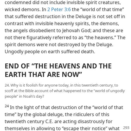
condemned did not include invisible spirit creatures,
wicked demons. In
2 Peter 3:6
the “world of that time”
that suffered destruction in the Deluge is not set off in
contrast with invisible heavenly spirits, the demons,
the angels disobedient to Jehovah God; and these are
not there figuratively referred to as “the heavens.” The
spirit demons were not destroyed by the Deluge.
Ungodly people on earth suffered death.
END OF “THE HEAVENS AND THE
EARTH THAT ARE NOW”
24. Why is it foolish for anyone today, in this twentieth century, to
scoff at the Bible account of what happened to the “world of ungodly
people” in Noah’s day?
24
In the light of that destruction of the “world of that
time” by the global deluge, the ridiculers of this
twentieth century C.E. are acting disastrously for
themselves
in allowing to “escape their notice” what