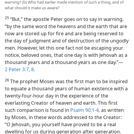
warning? (b) Who had earlier made mention of such a thing, and of
what should it make us aware?
25
“But,” the apostle Peter goes on to say in warning,
“by the same word the heavens and the earth that are
now are stored up for fire and are being reserved to
the day of judgment and of destruction of the ungodly
men. However, let this one fact not be escaping your
notice, beloved ones, that one day is with Jehovah as a
thousand years and a thousand years as one day.”​—
2 Peter 3:7, 8
.
26
The prophet Moses was the first man to be inspired
to equate a thousand years of human existence with a
twenty-four-hour day in the experience of the
everlasting Creator of heaven and earth. This first
such comparison is found in
Psalm 90:1-4
, as written
by Moses, in these words addressed to the Creator:
“O Jehovah, you yourself have proved to be a real
dwelling for us during generation after generation.