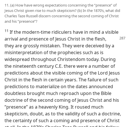
11. (a) How have wrong expectations concerning the “presence” of
Jesus Christ given rise to much skepticism? (b) In the 1870’s, what did
Charles Taze Russell discern concerning the second coming of Christ
and his “presence”?
11
If the modern-time ridiculers have in mind a visible
arrival and presence of Jesus Christ in the flesh,
they are grossly mistaken. They were deceived by a
misinterpretation of the prophecies such as is
widespread throughout Christendom today. During
the nineteenth century C.E. there were a number of
predictions about the visible coming of the Lord Jesus
Christ in the flesh in certain years. The failure of such
predictions to materialize on the dates announced
doubtless brought much reproach upon the Bible
doctrine of the second coming of Jesus Christ and his
“presence” as a heavenly King. It roused much
skepticism, doubt, as to the validity of such a doctrine,
the certainty of such a coming and presence of Christ