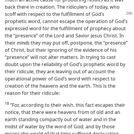
back there in creation. The ridiculers of today, who
scoff with respect to the fulfillment of God’s
prophetic word, cannot escape the operation of God’s
expressed word for the fulfillment of prophecy about
the “presence” of the Lord and Savior Jesus Christ. In
their
minds
they may put off, postpone, the “presence”
of Christ, but their ignoring of the evidence of his
“presence” will not alter matters. In trying to cast
doubt upon the reliability of God’s prophetic word by
their ridicule, they are leaving out of account the
operational power of God’s word with respect to
creation of the heavens and the earth. This is the
reason for their ridicule:
18
“For, according to their wish, this fact escapes their
notice, that there were heavens from of old and an
earth standing compactly out of water and in the
midst of water by the word of God; and by those
means the world of that time suffered destruction