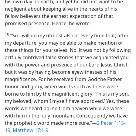
his own day on earth, and yet he did not want to be
negligent about keeping alive in the hearts of his
fellow believers the earnest expectation of that
promised presence. Hence, he wrote:
10
“So I will do my utmost also at every time that, after
my departure, you may be able to make mention of
these things for yourselves. No, it was not by following
artfully contrived false stories that we acquainted you
with the power and presence of our Lord Jesus Christ,
but it was by having become eyewitnesses of his
magnificence. For he received from God the Father
honor and glory, when words such as these were
borne to him by the magnificent glory: ‘This is my son,
my beloved, whom I myself have approved.’ Yes, these
words we heard borne from heaven while we were
with him in the holy mountain. Consequently we have
the prophetic word made more sure.”​—
2 Peter 1:15-
19;
Matthew 17:1-9
.