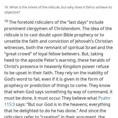
16. What is the intent of the ridicule, but why does it fail to achieve its
objective?
16
The foretold ridiculers of the “last days” include
prominent clergymen of Christendom. The idea of the
ridicule is to cast doubt upon Bible prophecy or to
unsettle the faith and conviction of Jehovah’s Christian
witnesses, both the remnant of spiritual Israel and the
“great crowd” of loyal fellow believers. But, taking
heed to the apostle Peter’s warning, these heralds of
Christ’s presence in heavenly Kingdom power refuse
to be upset in their faith. They rely on the inability of
God’s word to fail, even if it is given in the form of
prophecy or prediction of things to come. They know
that when God says something by way of command, it
must be done, it must occur. They believe what
Psalm
115:3
says: “But our God is in the heavens; everything
that he delighted to do he has done.” And since the
ridiculers refer to “creation” in their argument, the