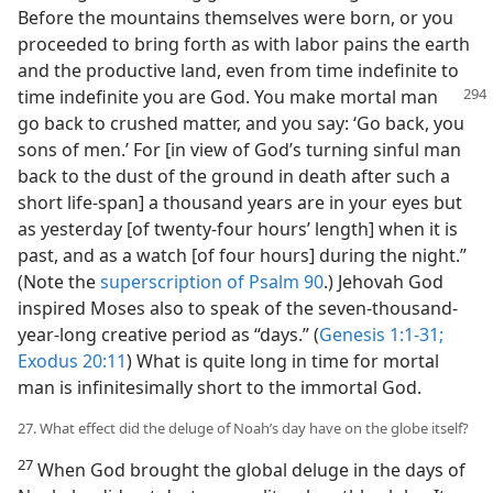
Before the mountains themselves were born, or you
proceeded to bring forth as with labor pains the earth
and the productive land, even from time indefinite to
time indefinite
you are God. You make mortal man
go back to crushed matter, and you say: ‘Go back, you
sons of men.’ For [in view of God’s turning sinful man
back to the dust of the ground in death after such a
short life-span] a thousand years are in your eyes but
as yesterday [of twenty-four hours’ length] when it is
past, and as a watch [of four hours] during the night.”
(Note the
superscription of Psalm 90
.) Jehovah God
inspired Moses also to speak of the seven-thousand-
year-long creative period as “days.” (
Genesis 1:1-31;
Exodus 20:11
) What is quite long in time for mortal
man is infinitesimally short to the immortal God.
27. What effect did the deluge of Noah’s day have on the globe itself?
27
When God brought the global deluge in the days of