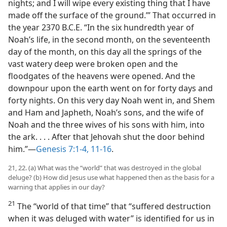
nights; and I will wipe every existing thing that I have
made off the surface of the ground.’” That occurred in
the year 2370 B.C.E. “In the six hundredth year of
Noah’s life, in the second month, on the seventeenth
day of the month, on this day all the springs of the
vast watery deep were broken open and the
floodgates of the heavens were opened. And the
downpour upon the earth went on for forty days and
forty nights. On this very day Noah went in, and Shem
and Ham and Japheth, Noah’s sons, and the wife of
Noah and the three wives of his sons with him, into
the ark. . . . After that Jehovah shut the door behind
him.”​—
Genesis 7:1-4,
11-16
.
21, 22. (a) What was the “world” that was destroyed in the global
deluge? (b) How did Jesus use what happened then as the basis for a
warning that applies in our day?
21
The “world of that time” that “suffered destruction
when it was deluged with water” is identified for us in