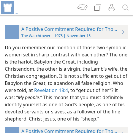
A Positive Commitment Required for Those Takin
The Watchtower—1975 | November 15
Do you remember our mention of those two symbolic
women set in sharp contrast with each other? The one
is the harlot, Babylon the Great, including
Christendom, the other is a virgin, the Lamb’s wife, the
Christian congregation. It is not sufficient to get out of
Babylon the Great, to abandon all false religion. Who
were told, at
Revelation 18:4
, to “get out of her”? It
was:
“My people.”
This means that you must definitely
identify yourself as one of God’s people, as one of his
devoted servants or slaves, as a follower of the fine
shepherd, Christ Jesus, one of his “sheep.”
A Positive Commitment Required for Those Takin