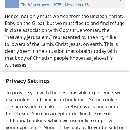
The Watchtower—1975 | November 15
Hence, not only must we flee from the unclean harlot,
Babylon the Great, but we must flee to and find refuge
in close association with God’s true woman, the
“heavenly Jerusalem,” represented by the virginlike
followers of the Lamb, Christ Jesus, on earth. This is
clearly seen in the situation that obtains today with
that body of Christian people known as Jehovah’s
witnesses.
Privacy Settings
To provide you with the best possible experience, we
use cookies and similar technologies. Some cookies
English
Preferences
are necessary to make our website work and cannot
Copyright
© 2026 Watch Tower Bible and Tract Society of Pennsylvania
be refused. You can accept or decline the use of
Terms of Use
Privacy Policy
Privacy Settings
JW.ORG
additional cookies, which we use only to improve
Log In
your experience. None of this data will ever be sold or