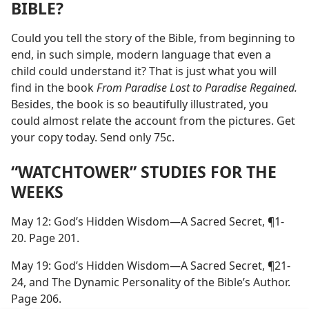
BIBLE?
Could you tell the story of the Bible, from beginning to
end, in such simple, modern language that even a
child could understand it? That is just what you will
find in the book
From Paradise Lost to Paradise Regained.
Besides, the book is so beautifully illustrated, you
could almost relate the account from the pictures. Get
your copy today. Send only 75c.
“WATCHTOWER” STUDIES FOR THE
WEEKS
May 12: God’s Hidden Wisdom—A Sacred Secret, ¶1-
20. Page 201.
May 19: God’s Hidden Wisdom—A Sacred Secret, ¶21-
24, and The Dynamic Personality of the Bible’s Author.
Page 206.