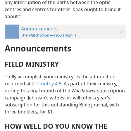
any interruption of the paths between the optic
centres and centres for other ideas ought to bring it
about.”
Announcements
The Watchtower—1963 | April 1
Announcements
FIELD MINISTRY
“Fully accomplish your ministry” is the admonition
recorded at
2 Timothy 4:5
. As part of their ministry,
during this final month of the
Watchtower
subscription
campaign Jehovah’s witnesses will offer a year’s
subscription for this outstanding Bible journal, with
three booklets, for $1.
HOW WELL DO YOU KNOW THE