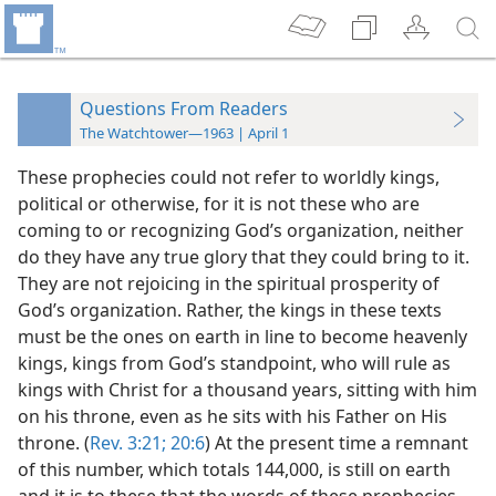
Questions From Readers
The Watchtower—1963 | April 1
These prophecies could not refer to worldly kings,
political or otherwise, for it is not these who are
coming to or recognizing God’s organization, neither
do they have any true glory that they could bring to it.
They are not rejoicing in the spiritual prosperity of
God’s organization. Rather, the kings in these texts
must be the ones on earth in line to become heavenly
kings, kings from God’s standpoint, who will rule as
kings with Christ for a thousand years, sitting with him
on his throne, even as he sits with his Father on His
throne. (
Rev. 3:21;
20:6
) At the present time a remnant
of this number, which totals 144,000, is still on earth