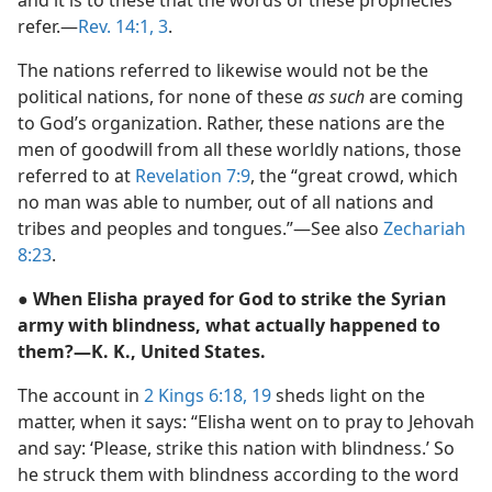
and it is to these that the words of these prophecies
refer.—
Rev. 14:1,
3
.
The nations referred to likewise would not be the
political nations, for none of these
as such
are coming
to God’s organization. Rather, these nations are the
men of goodwill from all these worldly nations, those
referred to at
Revelation 7:9
, the “great crowd, which
no man was able to number, out of all nations and
tribes and peoples and tongues.”—See also
Zechariah
8:23
.
● When Elisha prayed for God to strike the Syrian
army with blindness, what actually happened to
them?—K. K., United States.
The account in
2 Kings 6:18, 19
sheds light on the
matter, when it says: “Elisha went on to pray to Jehovah
and say: ‘Please, strike this nation with blindness.’ So
he struck them with blindness according to the word