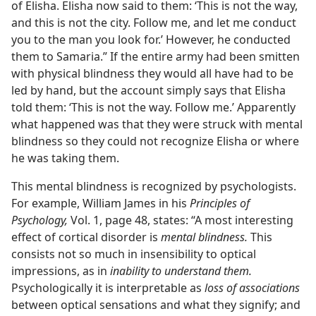
of Elisha. Elisha now said to them: ‘This is not the way,
and this is not the city. Follow me, and let me conduct
you to the man you look for.’ However, he conducted
them to Samaria.” If the entire army had been smitten
with physical blindness they would all have had to be
led by hand, but the account simply says that Elisha
told them: ‘This is not the way. Follow me.’ Apparently
what happened was that they were struck with mental
blindness so they could not recognize Elisha or where
he was taking them.
This mental blindness is recognized by psychologists.
For example, William James in his
Principles of
Psychology,
Vol. 1, page 48, states: “A most interesting
effect of cortical disorder is
mental blindness.
This
consists not so much in insensibility to optical
impressions, as in
inability to understand them.
Psychologically it is interpretable as
loss of associations
between optical sensations and what they signify; and