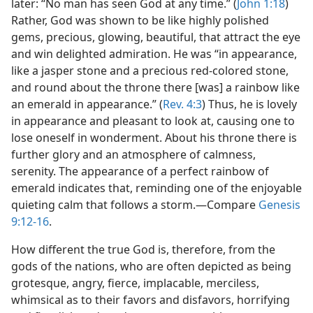
later: “No man has seen God at any time.” (
John 1:18
)
Rather, God was shown to be like highly polished
gems, precious, glowing, beautiful, that attract the eye
and win delighted admiration. He was “in appearance,
like a jasper stone and a precious red-colored stone,
and round about the throne there [was] a rainbow like
an emerald in appearance.” (
Rev. 4:3
) Thus, he is lovely
in appearance and pleasant to look at, causing one to
lose oneself in wonderment. About his throne there is
further glory and an atmosphere of calmness,
serenity. The appearance of a perfect rainbow of
emerald indicates that, reminding one of the enjoyable
quieting calm that follows a storm.—Compare
Genesis
9:12-16
.
How different the true God is, therefore, from the
gods of the nations, who are often depicted as being
grotesque, angry, fierce, implacable, merciless,
whimsical as to their favors and disfavors, horrifying