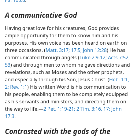
Ps. 105:8
.
A communicative God
Having great love for his creatures, God provides
ample opportunity for them to know him and his
purposes. His own voice has been heard on earth on
three occasions. (
Matt. 3:17;
17:5;
John 12:28
) He has
communicated through angels (
Luke 2:9-12;
Acts 7:52,
53
) and through men to whom he gave directions and
revelations, such as Moses and the other prophets,
and especially through his Son, Jesus Christ. (
Heb. 1:1,
2;
Rev. 1:1
) His written Word is his communication to
his people, enabling them to be completely equipped
as his servants and ministers, and directing them on
the way to life.—
2 Pet. 1:19-21;
2 Tim. 3:16, 17;
John
17:3
.
Contrasted with the gods of the