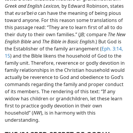
Greek and English Lexicon,
by Edward Robinson, states
that
eu·seʹbei·a
can have the meaning of being pious
toward anyone. For this reason some translations of
this passage read: “They are to learn first of all to do
their duty to their own families.” (
JB;
compare
The New
English Bible
and
The Bible in Basic English
.) But God is
the Establisher of the family arrangement (
Eph. 3:14,
15
) and the Bible likens the household of God to the
family unit. Therefore, reverence or godly devotion in
family relationships in the Christian household would
actually be reverence to God and obedience to God’s
commands regarding the family and proper conduct
of its members. The rendering of this text: “If any
widow has children or grandchildren, let these learn
first to practice godly devotion in their own
household” (
NW
), is in harmony with this
understanding.