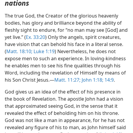
nations
The true God, the Creator of the glorious heavenly
bodies, has glory and brilliance beyond the ability of
fleshly sight to endure, for “no man may see [God] and
yet live.” (
Ex. 33:20
) Only the angels, spirit creatures,
have vision that can behold his face in a literal sense.
(
Matt. 18:10;
Luke 1:19
) Nevertheless, he does not
expose men to such an experience. In loving-kindness
he enables men to see his fine qualities through his
Word, including the revelation of Himself by means of
his Son Christ Jesus.—
Matt. 11:27;
John 1:18;
14:9
.
God gives us an idea of the effect of his presence in
the book of Revelation. The apostle John had a vision
that approximated seeing God, in the sense that it
revealed the effect of beholding him on his throne.
God was not like a man in appearance, for he has not
revealed any figure of his to man, as John himself said