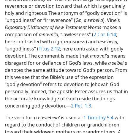
reverence or devotion toward that which is genuinely
holy and righteous The antonym of “godly devotion” is
“ungodliness” or “irreverence” (Gr.,
a·seʹbei·a
). Vine’s
Expository Dictionary of New Testament Words
makes a
comparison of
a·no·miʹa,
“lawlessness” (
2 Cor. 6:14
;
here contrasted with righteousness) and
a·seʹbei·a,
“ungodliness” (
Titus 2:12
; here contrasted with godly
devotion). The comment is made that
a·no·miʹa
means
disregard for or defiance of God’s laws, while
a·seʹbei·a
denotes the same attitude toward God’s person. From
this we see that the Bible’s use of the expression
“godly devotion” refers to devotion to Jehovah God
personally. Indeed, the apostle Peter assures us that in
the accurate knowledge of God reside the things
concerning godly devotion.—
2 Pet. 1:3
.
The verb form
eu·se·beinʹ
is used at
1 Timothy 5:4
with
regard to the conduct of children or grandchildren
toward their widowed mothers or grandmothers.
A