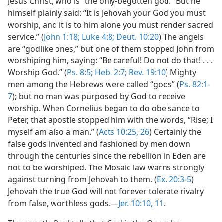
Jesus Christ, who is “the only-begotten god.” But he
himself plainly said: “It is Jehovah your God you must
worship, and it is to him alone you must render sacred
service.” (
John 1:18;
Luke 4:8;
Deut. 10:20
) The angels
are “godlike ones,” but one of them stopped John from
worshiping him, saying: “Be careful! Do not do that! . . .
Worship God.” (
Ps. 8:5;
Heb. 2:7;
Rev. 19:10
) Mighty
men among the Hebrews were called “gods” (
Ps. 82:1-
7
); but no man was purposed by God to receive
worship. When Cornelius began to do obeisance to
Peter, that apostle stopped him with the words, “Rise; I
myself am also a man.” (
Acts 10:25, 26
) Certainly the
false gods invented and fashioned by men down
through the centuries since the rebellion in Eden are
not to be worshiped. The Mosaic law warns strongly
against turning from Jehovah to them. (
Ex. 20:3-5
)
Jehovah the true God will not forever tolerate rivalry
from false, worthless gods.—
Jer. 10:10, 11
.