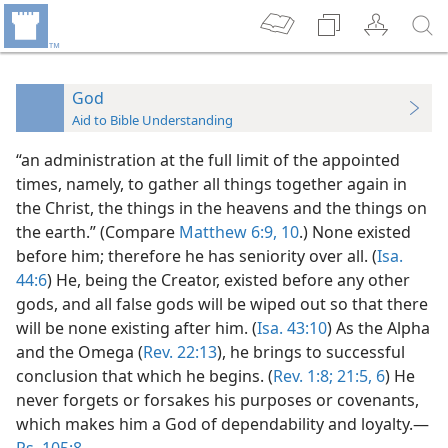
God
Aid to Bible Understanding
“an administration at the full limit of the appointed
times, namely, to gather all things together again in
the Christ, the things in the heavens and the things on
the earth.” (Compare
Matthew 6:9, 10
.) None existed
before him; therefore he has seniority over all. (
Isa.
44:6
) He, being the Creator, existed before any other
gods, and all false gods will be wiped out so that there
will be none existing after him. (
Isa. 43:10
) As the Alpha
and the Omega (
Rev. 22:13
), he brings to successful
conclusion that which he begins. (
Rev. 1:8;
21:5, 6
) He
never forgets or forsakes his purposes or covenants,
which makes him a God of dependability and loyalty.—