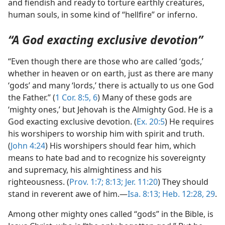
and fiendish and ready to torture earthly creatures,
human souls, in some kind of “hellfire” or inferno.
“A God exacting exclusive devotion”
“Even though there are those who are called ‘gods,’
whether in heaven or on earth, just as there are many
‘gods’ and many ‘lords,’ there is actually to us one God
the Father.” (
1 Cor. 8:5, 6
) Many of these gods are
‘mighty ones,’ but Jehovah is the Almighty God. He is a
God exacting exclusive devotion. (
Ex. 20:5
) He requires
his worshipers to worship him with spirit and truth.
(
John 4:24
) His worshipers should fear him, which
means to hate bad and to recognize his sovereignty
and supremacy, his almightiness and his
righteousness. (
Prov. 1:7;
8:13;
Jer. 11:20
) They should
stand in reverent awe of him.—
Isa. 8:13;
Heb. 12:28, 29
.
Among other mighty ones called “gods” in the Bible, is