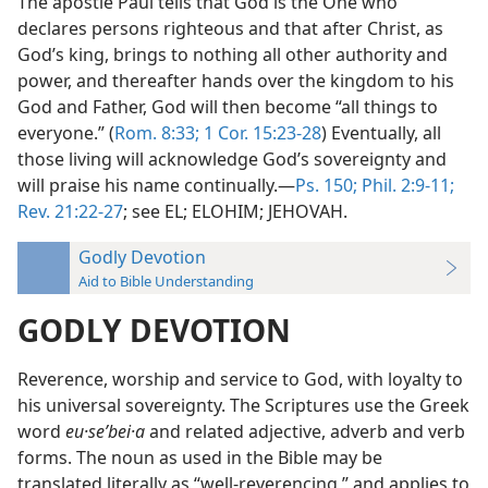
The apostle Paul tells that God is the One who
declares persons righteous and that after Christ, as
God’s king, brings to nothing all other authority and
power, and thereafter hands over the kingdom to his
God and Father, God will then become “all things to
everyone.” (
Rom. 8:33;
1 Cor. 15:23-28
) Eventually, all
those living will acknowledge God’s sovereignty and
will praise his name continually.—
Ps. 150;
Phil. 2:9-11;
Rev. 21:22-27
; see EL; ELOHIM; JEHOVAH.
Godly Devotion
Aid to Bible Understanding
GODLY DEVOTION
Reverence, worship and service to God, with loyalty to
his universal sovereignty. The Scriptures use the Greek
word
eu·seʹbei·a
and related adjective, adverb and verb
forms. The noun as used in the Bible may be
translated literally as “well-reverencing,” and applies to