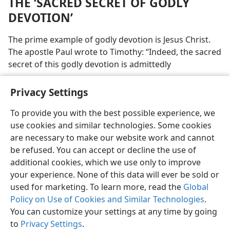
THE ‘SACRED SECRET OF GODLY
DEVOTION’
The prime example of godly devotion is Jesus Christ.
The apostle Paul wrote to Timothy: “Indeed, the sacred
secret of this godly devotion is admittedly
Privacy Settings
To provide you with the best possible experience, we
use cookies and similar technologies. Some cookies
English
Preferences
are necessary to make our website work and cannot
Copyright
© 2026 Watch Tower Bible and Tract Society of Pennsylvania
be refused. You can accept or decline the use of
Terms of Use
Privacy Policy
Privacy Settings
JW.ORG
additional cookies, which we use only to improve
Log In
your experience. None of this data will ever be sold or
used for marketing. To learn more, read the
Global
Policy on Use of Cookies and Similar Technologies
.
You can customize your settings at any time by going
to
Privacy Settings
.