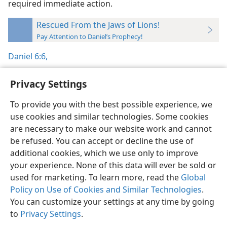
required immediate action.
Rescued From the Jaws of Lions!
Pay Attention to Daniel’s Prophecy!
Daniel 6:6,
Privacy Settings
To provide you with the best possible experience, we
use cookies and similar technologies. Some cookies
English
Preferences
are necessary to make our website work and cannot
Copyright
© 2026 Watch Tower Bible and Tract Society of Pennsylvania
be refused. You can accept or decline the use of
Terms of Use
Privacy Policy
Privacy Settings
JW.ORG
additional cookies, which we use only to improve
Log In
your experience. None of this data will ever be sold or
used for marketing. To learn more, read the
Global
Policy on Use of Cookies and Similar Technologies
.
You can customize your settings at any time by going
to
Privacy Settings
.