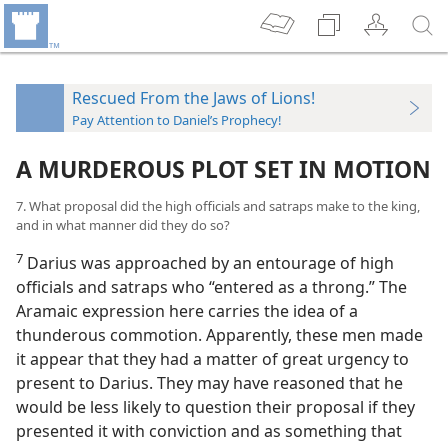
Rescued From the Jaws of Lions!
Pay Attention to Daniel’s Prophecy!
A MURDEROUS PLOT SET IN MOTION
7. What proposal did the high officials and satraps make to the king,
and in what manner did they do so?
7
Darius was approached by an entourage of high
officials and satraps who “entered as a throng.” The
Aramaic expression here carries the idea of a
thunderous commotion. Apparently, these men made
it appear that they had a matter of great urgency to
present to Darius. They may have reasoned that he
would be less likely to question their proposal if they
presented it with conviction and as something that