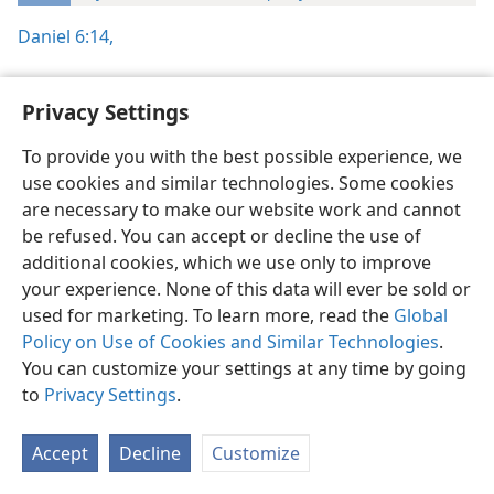
Daniel 6:14,
Privacy Settings
To provide you with the best possible experience, we
English
Preferences
use cookies and similar technologies. Some cookies
Copyright
© 2026 Watch Tower Bible and Tract Society of Pennsylvania
are necessary to make our website work and cannot
Terms of Use
Privacy Policy
Privacy Settings
JW.ORG
be refused. You can accept or decline the use of
Log In
additional cookies, which we use only to improve
your experience. None of this data will ever be sold or
used for marketing. To learn more, read the
Global
Policy on Use of Cookies and Similar Technologies
.
You can customize your settings at any time by going
to
Privacy Settings
.
Accept
Decline
Customize