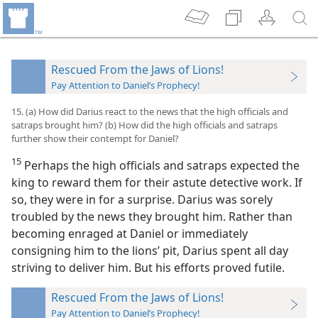
Rescued From the Jaws of Lions!
Pay Attention to Daniel’s Prophecy!
15. (a) How did Darius react to the news that the high officials and
satraps brought him? (b) How did the high officials and satraps
further show their contempt for Daniel?
15
Perhaps the high officials and satraps expected the
king to reward them for their astute detective work. If
so, they were in for a surprise. Darius was sorely
troubled by the news they brought him. Rather than
becoming enraged at Daniel or immediately
consigning him to the lions’ pit, Darius spent all day
striving to deliver him. But his efforts proved futile.
Rescued From the Jaws of Lions!
Pay Attention to Daniel’s Prophecy!