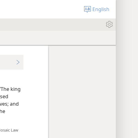
English
“The king
used
ives; and
the
Mosaic Law