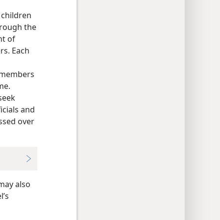
 children
hrough the
t of
rs. Each
ly members
me.
seek
icials and
essed over
 may also
l’s