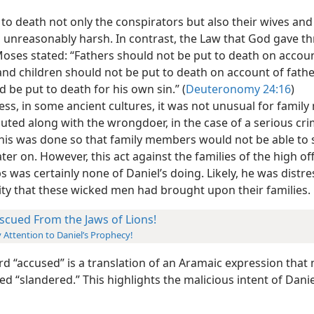
to death not only the conspirators but also their wives and
 unreasonably harsh.
In contrast, the Law that God gave t
oses stated: “Fathers should not be put to death on accoun
and children should not be put to death on account of fathe
 be put to death for his own sin.” (
Deuteronomy 24:16
)
ess, in some ancient cultures, it was not unusual for fami
uted along with the wrongdoer, in the case of a serious cri
his was done so that family members would not be able to 
ter on. However, this act against the families of the high off
s was certainly none of Daniel’s doing. Likely, he was distr
ity that these wicked men had brought upon their families.
scued From the Jaws of Lions!
 Attention to Daniel’s Prophecy!
d “accused” is a translation of an Aramaic expression that
d “slandered.” This highlights the malicious intent of Danie