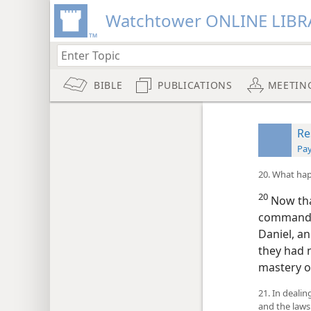
Watchtower ONLINE LIBR
BIBLE
PUBLICATIONS
MEETIN
Re
Pay
20. What hap
20
Now that
commande
Daniel, an
they had 
mastery o
21. In deali
and the laws