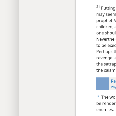
21
Putting 
may seem
prophet M
children, 
one should
Neverthel
to be exec
Perhaps t
revenge la
the satrap
the calam
Re
Pay
The wor
d
be rendere
enemies.