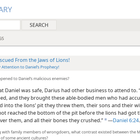
ARY
GS
scued From the Jaws of Lions!
 Attention to Daniel’s Prophecy!
pened to Daniel’s malicious enemies?
 Daniel was safe, Darius had other business to attend to. 
d, and they brought these able-bodied men who had acc
d into the lions’ pit they threw them, their sons and their w
not reached the bottom of the pit before the lions had got 
ver them, and all their bones they crushed.”
—
Daniel 6:24
.
d
ng with family members of wrongdoers, what contrast existed between the 
 of some ancient cultures?