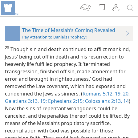
The Time of Messiah’s Coming Revealed
Pay Attention to Daniel’s Prophecy!
25
Though sin and death continued to afflict mankind,
Jesus’ being cut off in death and his resurrection to
heavenly life fulfilled prophecy. It ‘terminated
transgression, finished off sin, made atonement for
error, and brought in righteousness.’ God had
removed the Law covenant, which had exposed and
condemned the Jews as sinners. (
Romans 5:12,
19, 20;
Galatians 3:13,
19;
Ephesians 2:15;
Colossians 2:13, 14
)
Now the sins of repentant wrongdoers could be
canceled, and the penalties thereof could be lifted. By
means of the Messiah’s propitiatory sacrifice,
reconciliation with God was possible for those