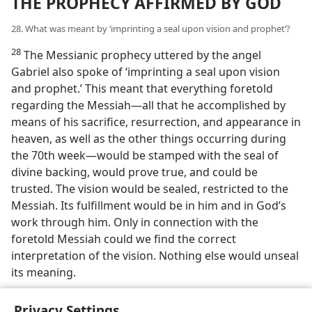
THE PROPHECY AFFIRMED BY GOD
28. What was meant by ‘imprinting a seal upon vision and prophet’?
28
The Messianic prophecy uttered by the angel
Gabriel also spoke of ‘imprinting a seal upon vision
and prophet.’ This meant that everything foretold
regarding the Messiah—all that he accomplished by
means of his sacrifice, resurrection, and appearance in
heaven, as well as the other things occurring during
the 70th week—would be stamped with the seal of
divine backing, would prove true, and could be
trusted. The vision would be sealed, restricted to the
Messiah. Its fulfillment would be in him and in God’s
work through him. Only in connection with the
foretold Messiah could we find the correct
interpretation of the vision. Nothing else would unseal
its meaning.
Privacy Settings