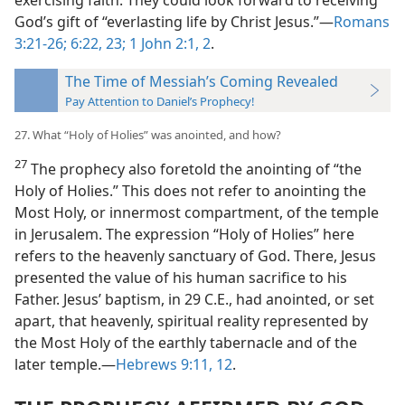
exercising faith. They could look forward to receiving
God’s gift of “everlasting life by Christ Jesus.”—
Romans
3:21-26;
6:22, 23;
1 John 2:1, 2
.
The Time of Messiah’s Coming Revealed
Pay Attention to Daniel’s Prophecy!
27. What “Holy of Holies” was anointed, and how?
27
The prophecy also foretold the anointing of “the
Holy of Holies.” This does not refer to anointing the
Most Holy, or innermost compartment, of the temple
in Jerusalem. The expression “Holy of Holies” here
refers to the heavenly sanctuary of God. There, Jesus
presented the value of his human sacrifice to his
Father. Jesus’ baptism, in 29 C.E., had anointed, or set
apart, that heavenly, spiritual reality represented by
the Most Holy of the earthly tabernacle and of the
later temple.—
Hebrews 9:11, 12
.