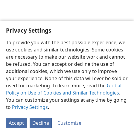
Privacy Settings
English
Preferences
To provide you with the best possible experience, we
Copyright
© 2026 Watch Tower Bible and Tract Society of Pennsylvania
use cookies and similar technologies. Some cookies
Terms of Use
Privacy Policy
Privacy Settings
JW.ORG
are necessary to make our website work and cannot
Log In
be refused. You can accept or decline the use of
additional cookies, which we use only to improve
your experience. None of this data will ever be sold or
used for marketing. To learn more, read the
Global
Policy on Use of Cookies and Similar Technologies
.
You can customize your settings at any time by going
to
Privacy Settings
.
Accept
Decline
Customize