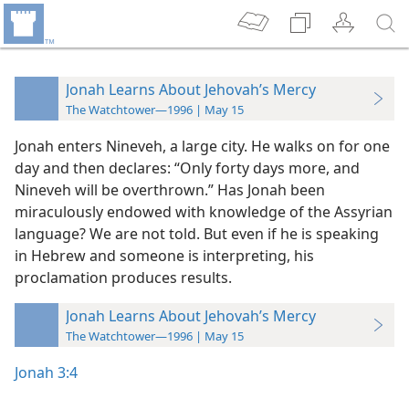
Jonah Learns About Jehovah’s Mercy
The Watchtower—1996 | May 15
Jonah enters Nineveh, a large city. He walks on for one
day and then declares: “Only forty days more, and
Nineveh will be overthrown.” Has Jonah been
miraculously endowed with knowledge of the Assyrian
language? We are not told. But even if he is speaking
in Hebrew and someone is interpreting, his
proclamation produces results.
Jonah Learns About Jehovah’s Mercy
The Watchtower—1996 | May 15
Jonah 3:4