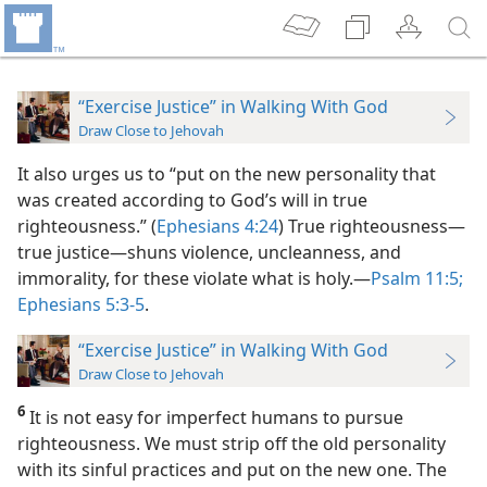
“Exercise Justice” in Walking With God
Draw Close to Jehovah
It also urges us to “put on the new personality that
was created according to God’s will in true
righteousness.” (
Ephesians 4:24
) True righteousness​—
true justice—​shuns violence, uncleanness, and
immorality, for these violate what is holy.​—
Psalm 11:5;
Ephesians 5:3-5
.
“Exercise Justice” in Walking With God
Draw Close to Jehovah
6
It is not easy for imperfect humans to pursue
righteousness. We must strip off the old personality
with its sinful practices and put on the new one. The