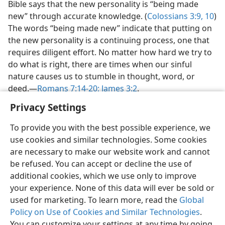
Bible says that the new personality is “being made
new” through accurate knowledge. (
Colossians 3:9, 10
)
The words “being made new” indicate that putting on
the new personality is a continuing process, one that
requires diligent effort. No matter how hard we try to
do what is right, there are times when our sinful
nature causes us to stumble in thought, word, or
deed.​—
Romans 7:14-20;
James 3:2
.
Privacy Settings
To provide you with the best possible experience, we
use cookies and similar technologies. Some cookies
English
Preferences
are necessary to make our website work and cannot
be refused. You can accept or decline the use of
Copyright
© 2026 Watch Tower Bible and Tract Society of Pennsylvania
Terms of Use
Privacy Policy
Privacy Settings
JW.ORG
additional cookies, which we use only to improve
Log In
your experience. None of this data will ever be sold or
used for marketing. To learn more, read the
Global
Policy on Use of Cookies and Similar Technologies
.
You can customize your settings at any time by going