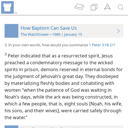
How Baptism Can Save Us
The Watchtower—1989 | January 15
3. In your own words, how would you summarize
1 Peter 3:18-21
?
3
Peter indicated that as a resurrected spirit, Jesus
preached a condemnatory message to the wicked
spirits in prison, demons reserved in eternal bonds for
the judgment of Jehovah’s great day. They disobeyed
by materializing fleshly bodies and cohabiting with
women “when the patience of God was waiting in
Noah’s days, while the ark was being constructed, in
which a few people, that is, eight souls [Noah, his wife,
his sons, and their wives],
were carried safely through
the water.”