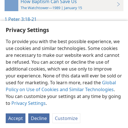
How Baptism Can Save Us
The Watchtower—1989 | January 15
1 Peter 3:18-21
Privacy Settings
To provide you with the best possible experience, we
use cookies and similar technologies. Some cookies
English
Preferences
are necessary to make our website work and cannot
be refused. You can accept or decline the use of
Copyright
© 2026 Watch Tower Bible and Tract Society of Pennsylvania
Terms of Use
Privacy Policy
Privacy Settings
JW.ORG
additional cookies, which we use only to improve
Log In
your experience. None of this data will ever be sold or
used for marketing. To learn more, read the
Global
Policy on Use of Cookies and Similar Technologies
.
You can customize your settings at any time by going
to
Privacy Settings
.
Accept
Decline
Customize