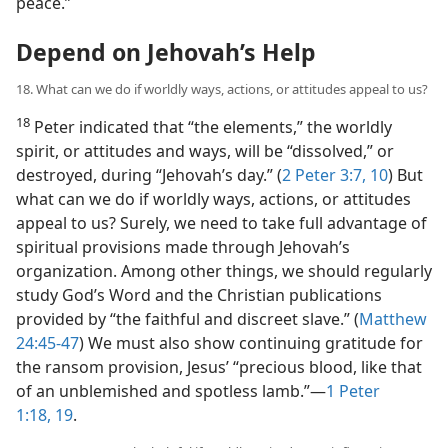
peace.”
Depend on Jehovah’s Help
18. What can we do if worldly ways, actions, or attitudes appeal to us?
18
Peter indicated that “the elements,” the worldly
spirit, or attitudes and ways, will be “dissolved,” or
destroyed, during “Jehovah’s day.” (
2 Peter 3:7,
10
) But
what can we do if worldly ways, actions, or attitudes
appeal to us? Surely, we need to take full advantage of
spiritual provisions made through Jehovah’s
organization. Among other things, we should regularly
study God’s Word and the Christian publications
provided by “the faithful and discreet slave.” (
Matthew
24:45-47
) We must also show continuing gratitude for
the ransom provision, Jesus’ “precious blood, like that
of an unblemished and spotless lamb.”​—
1 Peter
1:18, 19
.