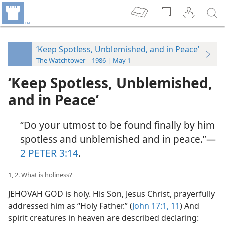
‘Keep Spotless, Unblemished, and in Peace’
The Watchtower—1986 | May 1
‘Keep Spotless, Unblemished,
and in Peace’
“Do your utmost to be found finally by him
spotless and unblemished and in peace.”​—
2 PETER 3:14
.
1, 2. What is holiness?
JEHOVAH GOD is holy. His Son, Jesus Christ, prayerfully
addressed him as “Holy Father.” (
John 17:1,
11
) And
spirit creatures in heaven are described declaring: