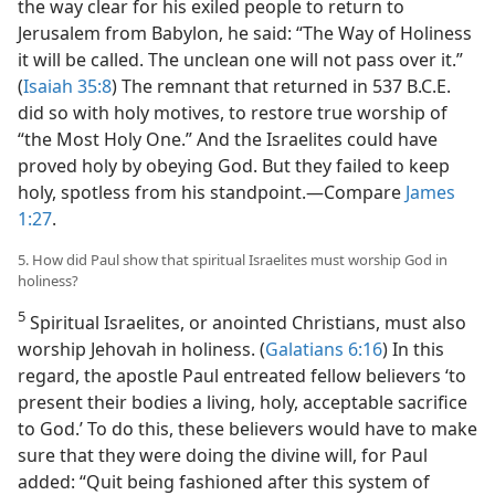
the way clear for his exiled people to return to
Jerusalem from Babylon, he said: “The Way of Holiness
it will be called. The unclean one will not pass over it.”
(
Isaiah 35:8
) The remnant that returned in 537 B.C.E.
did so with holy motives, to restore true worship of
“the Most Holy One.” And the Israelites could have
proved holy by obeying God. But they failed to keep
holy, spotless from his standpoint.​—Compare
James
1:27
.
5. How did Paul show that spiritual Israelites must worship God in
holiness?
5
Spiritual Israelites, or anointed Christians, must also
worship Jehovah in holiness. (
Galatians 6:16
) In this
regard, the apostle Paul entreated fellow believers ‘to
present their bodies a living, holy, acceptable sacrifice
to God.’ To do this, these believers would have to make
sure that
they were doing the divine will, for Paul
added: “Quit being fashioned after this system of