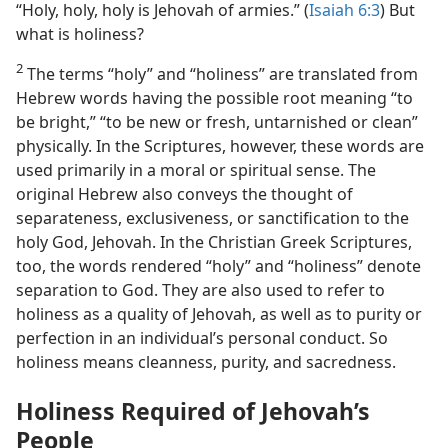
“Holy, holy, holy is Jehovah of armies.” (
Isaiah 6:3
) But
what is holiness?
2
The terms “holy” and “holiness” are translated from
Hebrew words having the possible root meaning “to
be bright,” “to be new or fresh, untarnished or clean”
physically. In the Scriptures, however, these words are
used primarily in a moral or spiritual sense. The
original Hebrew also conveys the thought of
separateness, exclusiveness, or sanctification to the
holy God, Jehovah. In the Christian Greek Scriptures,
too, the words rendered “holy” and “holiness” denote
separation to God. They are also used to refer to
holiness as a quality of Jehovah, as well as to purity or
perfection in an individual’s personal conduct. So
holiness means cleanness, purity, and sacredness.
Holiness Required of Jehovah’s
People