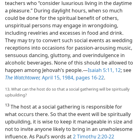
teachers who “consider luxurious living in the daytime
a pleasure.” During daylight hours, when so much
could be done for the spiritual benefit of others,
unspiritual persons may engage in wrongdoing,
including revelries and excesses in food and drink.
They may try to convert such social events as wedding
receptions into occasions for passion-arousing music,
sensuous dancing, gluttony, and overindulgence in
alcoholic beverages. None of this should be allowed to
happen among Jehovah’s people.​—
Isaiah 5:11, 12
; see
The Watchtower,
April 15, 1984, pages 16-22
.
13. What can the host do so that a social gathering will be spiritually
upbuilding?
13
The host at a social gathering is responsible for
what occurs there. So that the event will be spiritually
upbuilding, it is wise to keep it manageable in size and
not to invite anyone likely to bring in an unwholesome
influence. As Paul’s words at
2 Timothy 2:20-22