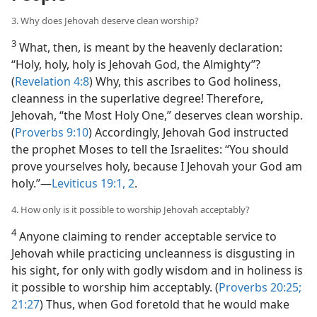
3. Why does Jehovah deserve clean worship?
3
What, then, is meant by the heavenly declaration:
“Holy, holy, holy is Jehovah God, the Almighty”?
(
Revelation 4:8
) Why, this ascribes to God holiness,
cleanness in the superlative degree! Therefore,
Jehovah, “the Most Holy One,” deserves clean worship.
(
Proverbs 9:10
) Accordingly, Jehovah God instructed
the prophet Moses to tell the Israelites: “You should
prove yourselves holy, because I Jehovah your God am
holy.”​—
Leviticus 19:1, 2
.
4. How only is it possible to worship Jehovah acceptably?
4
Anyone claiming to render acceptable service to
Jehovah while practicing uncleanness is disgusting in
his sight, for only with godly wisdom and in holiness is
it possible to worship him acceptably. (
Proverbs 20:25;
21:27
) Thus, when God foretold that he would make