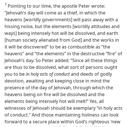
7
Pointing to our time, the apostle Peter wrote:
“Jehovah’s day will come as a thief, in which the
heavens [worldly governments] will pass away with a
hissing noise, but the elements [worldly attitudes and
ways] being intensely hot will be dissolved, and earth
[human society alienated from God] and the works in
it will be discovered” to be as combustible as “the
heavens” and “the elements” in the destructive “fire” of
Jehovah’s day. So Peter added: “Since all these things
are thus to be dissolved, what sort of persons ought
you to be
in holy acts of conduct
and deeds of godly
devotion, awaiting and keeping close in mind the
presence of the day of Jehovah, through which the
heavens being on fire will be dissolved and the
elements being intensely hot will melt!” Yes, all
witnesses of Jehovah should be exemplary “in holy acts
of conduct.” And those maintaining holiness can look
forward to a secure place within God’s righteous ‘new