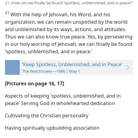
21. How can we finally be found ‘spotless, unblemished, and in peace’?
21
With the help of Jehovah, his Word, and his
organization, we can remain unspotted by the world
and unblemished by its ways, actions, and attitudes.
Thus we can also know true peace. Yes, by persevering
in our holy worship of Jehovah, we can finally be found
‘spotless, unblemished, and in peace.’
‘Keep Spotless, Unblemished, and in Peace’
The Watchtower—1986 | May 1
[Pictures on page 16, 17]
Aspects of keeping ‘spotless, unblemished, and in
peace’ Serving God in wholehearted dedication
Cultivating the Christian personality
Having spiritually upbuilding association