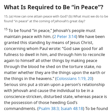
What Is Required to Be “in Peace”?
15. (a) How can one attain peace with God? (b) What must we do to be
found “in peace” at the coming of Jehovah’s great day?
15
To be found “in peace,” Jehovah’s people must
maintain peace with him. (
2 Peter 3:14
) We have been
granted this standing by means of Jesus Christ,
concerning whom Paul wrote: “God saw good for all
fullness to dwell in him, and through him to reconcile
again to himself all other things by making peace
through the blood he shed on the torture stake, no
matter whether they are the things upon the earth or
the things in the heavens.” (
Colossians 1:19, 20
)
Serious sins put a strain upon a person’s relationship
with Jehovah and cause the individual to be in a
conscience-stricken, disturbed state, whereas peace is
the possession of those heeding God’s
commandments. (
Psalm 38:3;
Isaiah 48:18
) To be found