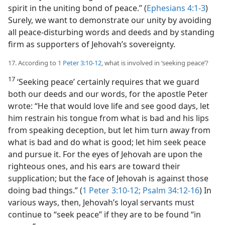
spirit in the uniting bond of peace.” (
Ephesians 4:1-3
)
Surely, we want to demonstrate our unity by avoiding
all peace-disturbing words and deeds and by standing
firm as supporters of Jehovah’s sovereignty.
17. According to
1 Peter 3:10-12
, what is involved in ‘seeking peace’?
17
‘Seeking peace’ certainly requires that we guard
both our deeds and our words, for the apostle Peter
wrote: “He that would love life and see good days, let
him restrain his tongue from what is bad and his lips
from speaking deception, but let him turn away from
what is bad and do what is good; let him seek peace
and pursue it. For the eyes of Jehovah are upon the
righteous ones, and his ears are toward their
supplication; but the face of Jehovah is against those
doing bad things.” (
1 Peter 3:10-12;
Psalm 34:12-16
) In
various ways, then, Jehovah’s loyal servants
must
continue to “seek peace” if they are to be found “in