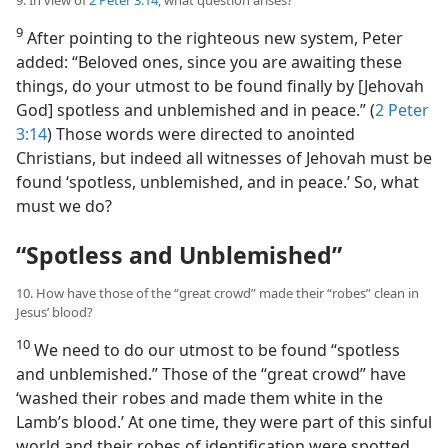
9. In view of
2 Peter 3:14
, what question arises?
9
After pointing to the righteous new system, Peter
added: “Beloved ones, since you are awaiting these
things, do your utmost to be found finally by [Jehovah
God] spotless and unblemished and in peace.” (
2 Peter
3:14
) Those words were directed to anointed
Christians, but indeed
all witnesses of Jehovah must be
found ‘spotless, unblemished, and in peace.’ So, what
must we do?
“Spotless and Unblemished”
10. How have those of the “great crowd” made their “robes” clean in
Jesus’ blood?
10
We need to do our utmost to be found “spotless
and unblemished.” Those of the “great crowd” have
‘washed their robes and made them white in the
Lamb’s blood.’ At one time, they were part of this sinful
world and their robes of identification were spotted