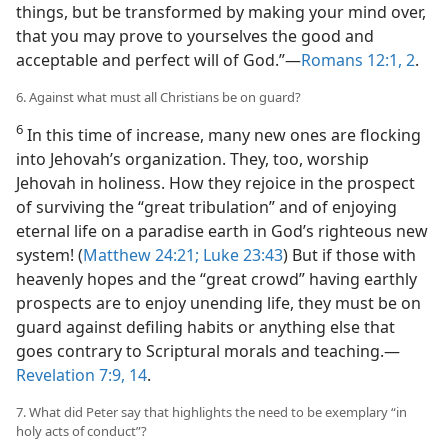
things, but be transformed by making your mind over,
that you may prove to yourselves the good and
acceptable and perfect will of God.”​—
Romans 12:1, 2
.
6. Against what must all Christians be on guard?
6
In this time of increase, many new ones are flocking
into Jehovah’s organization. They, too, worship
Jehovah in holiness. How they rejoice in the prospect
of surviving the “great tribulation” and of enjoying
eternal life on a paradise earth in God’s righteous new
system! (
Matthew 24:21;
Luke 23:43
) But if those with
heavenly hopes and the “great crowd” having earthly
prospects are to enjoy unending life, they must be on
guard against defiling habits or anything else that
goes contrary to Scriptural morals and teaching.​—
Revelation 7:9,
14
.
7. What did Peter say that highlights the need to be exemplary “in
holy acts of conduct”?