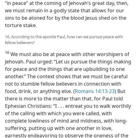
“in peace” at the coming of Jehovah’s great day, then,
we must remain in a godly state that allows for our
sins to be atoned for by the blood Jesus shed on the
torture stake.
16. According to the apostle Paul, how can we pursue peace with
fellow believers?
16
We must also be at peace with other worshipers of
Jehovah. Paul urged: “Let us pursue the things making
for peace and the things that are upbuilding to one
another.” The context shows that we must be careful
not to stumble fellow believers in connection with
food, drink, or anything else. (
Romans 14:13-23
) But
there is more to the matter than that, for Paul told
Ephesian Christians: “I . . . entreat you to walk worthily
of the calling with which you were called, with
complete lowliness of mind and mildness, with long-
suffering, putting up with one another in love,
earnestly endeavoring to observe the oneness of the