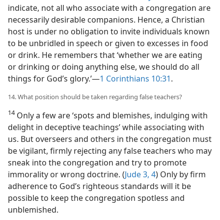
indicate, not all who associate with a congregation are
necessarily desirable companions. Hence, a Christian
host is under no obligation to invite individuals known
to be unbridled in speech or given to excesses in food
or drink. He remembers that ‘whether we are eating
or drinking or doing anything else, we should do all
things for God’s glory.’​—
1 Corinthians 10:31
.
14. What position should be taken regarding false teachers?
14
Only a few are ‘spots and blemishes, indulging with
delight in deceptive teachings’ while associating with
us. But overseers and others in the congregation must
be vigilant, firmly rejecting any false teachers who may
sneak into the congregation and try to promote
immorality or wrong doctrine. (
Jude 3, 4
) Only by firm
adherence to God’s righteous standards will it be
possible to keep the congregation spotless and
unblemished.