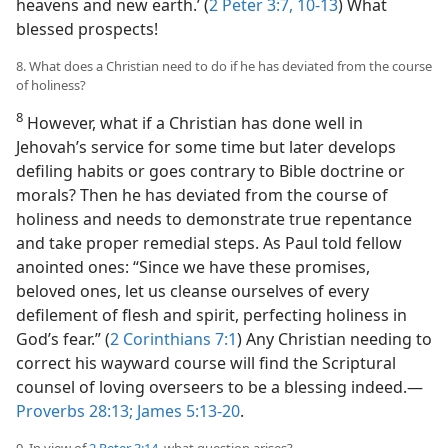
heavens and new earth.’ (
2 Peter 3:7,
10-13
) What
blessed prospects!
8. What does a Christian need to do if he has deviated from the course
of holiness?
8
However, what if a Christian has done well in
Jehovah’s service for some time but later develops
defiling habits or goes contrary to Bible doctrine or
morals? Then he has deviated from the course of
holiness and needs to demonstrate true repentance
and take proper remedial steps. As Paul told fellow
anointed ones: “Since we have these promises,
beloved ones, let us cleanse ourselves of every
defilement of flesh and spirit, perfecting holiness in
God’s fear.” (
2 Corinthians 7:1
) Any Christian needing to
correct his wayward course will find the Scriptural
counsel of loving overseers to be a blessing indeed.​—
Proverbs 28:13;
James 5:13-20
.