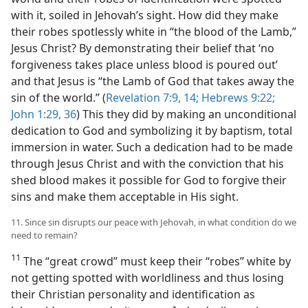
with it, soiled in Jehovah’s sight. How did they make
their robes spotlessly white in “the blood of the Lamb,”
Jesus Christ? By demonstrating their belief that ‘no
forgiveness takes place unless blood is poured out’
and that Jesus is “the Lamb of God that takes away the
sin of the world.” (
Revelation 7:9,
14;
Hebrews 9:22;
John 1:29,
36
) This they did by making an unconditional
dedication to God and symbolizing it by baptism, total
immersion in water. Such a dedication had to be made
through Jesus Christ and with the conviction that his
shed blood makes it possible for God to forgive their
sins and make them acceptable in His sight.
11. Since sin disrupts our peace with Jehovah, in what condition do we
need to remain?
11
The “great crowd” must keep their “robes” white by
not getting spotted with worldliness and thus losing
their Christian personality and identification as