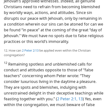
Jehovah’s approved witnesses. Indeed, all genuine
Christians need to refrain from becoming blemished
by worldly ways, actions, and attitudes. Since sin
disrupts our peace with Jehovah, only by remaining in
a condition wherein our sins can be atoned for can we
be found “in peace” at the coming of the great “day of
Jehovah.” We must have no spots due to false religious
practices or this world’s immorality.
12. How can
2 Peter 2:13
be applied even within the Christian
congregation?
12
Remaining spotless and unblemished calls for
conduct and attitudes opposite to those of “false
teachers” concerning whom Peter wrote: “They
consider luxurious living in the daytime a pleasure.
They are spots and blemishes, indulging with
unrestrained delight in their deceptive teachings while
feasting together with you.” (
2 Peter 2:1,
13
) Yes, even
within the congregation, we must beware of false