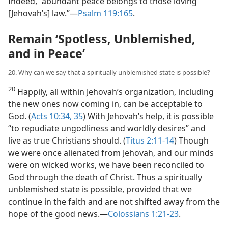
Indeed, “abundant peace belongs to those loving
[Jehovah’s] law.”​—
Psalm 119:165
.
Remain ‘Spotless, Unblemished,
and in Peace’
20. Why can we say that a spiritually unblemished state is possible?
20
Happily, all within Jehovah’s organization, including
the new ones now coming in, can be acceptable to
God. (
Acts 10:34, 35
) With Jehovah’s help, it is possible
“to repudiate ungodliness and worldly desires” and
live as true Christians should. (
Titus 2:11-14
) Though
we were once alienated from Jehovah, and our minds
were on wicked works, we have been reconciled to
God through the death of Christ. Thus a spiritually
unblemished state is possible, provided that we
continue in the faith and are not shifted away from the
hope of the good news.​—
Colossians 1:21-23
.