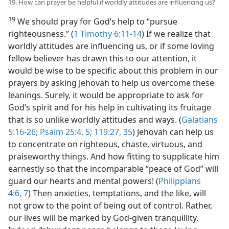
19. How can prayer be helpful if worldly attitudes are influencing us?
19
We should pray for God’s help to “pursue
righteousness.” (
1 Timothy 6:11-14
) If we realize that
worldly attitudes are influencing us, or if some loving
fellow believer has drawn this to our attention, it
would be wise to be specific about this problem in our
prayers by asking Jehovah to help us overcome these
leanings. Surely, it would be appropriate to ask for
God’s spirit and for his help in cultivating its fruitage
that is so unlike worldly attitudes and ways. (
Galatians
5:16-26;
Psalm 25:4, 5;
119:27,
35
) Jehovah can help us
to concentrate on righteous, chaste, virtuous, and
praiseworthy things. And how fitting to supplicate him
earnestly so that the incomparable “peace of God” will
guard our hearts and mental powers! (
Philippians
4:6, 7
) Then anxieties, temptations, and the like, will
not grow to the point of being out of control. Rather,
our lives will be marked by God-given tranquillity.