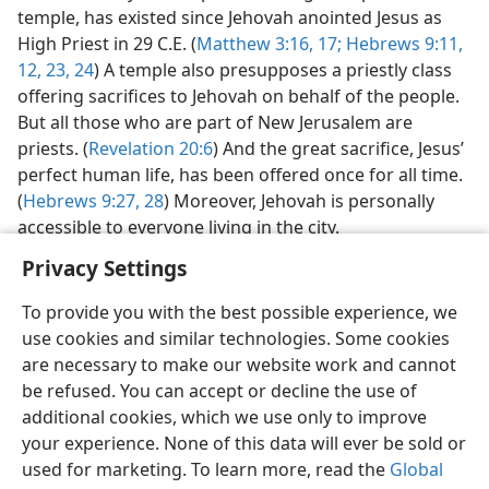
temple, has existed since Jehovah anointed Jesus as
High Priest in 29 C.E. (
Matthew 3:16, 17;
Hebrews 9:11,
12,
23, 24
) A temple also presupposes a priestly class
offering sacrifices to Jehovah on behalf of the people.
But all those who are part of New Jerusalem are
priests. (
Revelation 20:6
) And the great sacrifice, Jesus’
perfect human life, has been offered once for all time.
(
Hebrews 9:27, 28
) Moreover, Jehovah is personally
accessible to everyone living in the city.
Privacy Settings
To provide you with the best possible experience, we
use cookies and similar technologies. Some cookies
English
Preferences
are necessary to make our website work and cannot
be refused. You can accept or decline the use of
Copyright
© 2026 Watch Tower Bible and Tract Society of Pennsylvania
Terms of Use
Privacy Policy
Privacy Settings
JW.ORG
additional cookies, which we use only to improve
Log In
your experience. None of this data will ever be sold or
used for marketing. To learn more, read the
Global