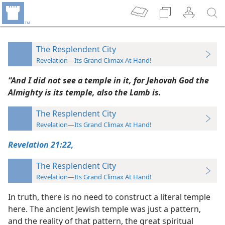
The Resplendent City
Revelation—Its Grand Climax At Hand!
“And I did not see a temple in it, for Jehovah God the
Almighty is its temple, also the Lamb is.
The Resplendent City
Revelation—Its Grand Climax At Hand!
Revelation 21:22,
The Resplendent City
Revelation—Its Grand Climax At Hand!
In truth, there is no need to construct a literal temple
here. The ancient Jewish temple was just a pattern,
and the reality of that pattern, the great spiritual