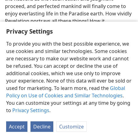
proceed, and perfected mankind will finally come to
enjoy everlasting life in the Paradise earth. How vividly
Revelation portrays all these things! How it
strengthens our determination to ‘declare this
Privacy Settings
everlasting good news as glad tidings to every nation
and tribe and tongue and people’ on earth today!
To provide you with the best possible experience, we
(
Revelation 14:6, 7
) Are you expending yourself to the
use cookies and similar technologies. Some cookies
full in this great work?
are necessary to make our website work and cannot
be refused. You can accept or decline the use of
33
With our hearts so full of gratitude, let us give
additional cookies, which we use only to improve
attention to the concluding words of Revelation.
your experience. None of this data will ever be sold or
used for marketing. To learn more, read the
Global
[Footnotes]
Policy on Use of Cookies and Similar Technologies
.
You can customize your settings at any time by going
The fact that the measure used was “according to a
a
to
Privacy Settings
.
man’s measure, at the same time an angel’s” may have
to do with the fact that the city is made up of the
Accept
Decline
Customize
144,000, who originally were human but who become
spirit creatures among the angels.