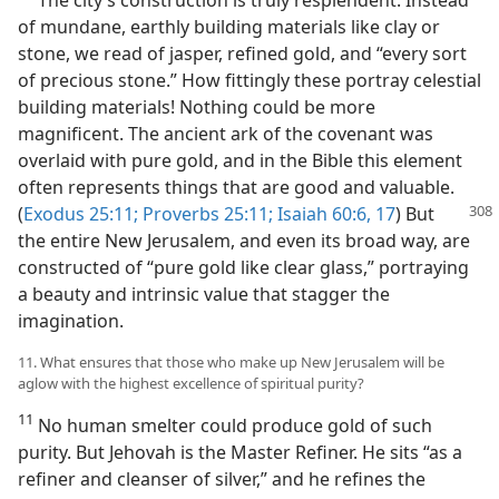
The city’s construction is truly resplendent. Instead
of mundane, earthly building materials like clay or
stone, we read of jasper, refined gold, and “every sort
of precious stone.” How fittingly these portray celestial
building materials! Nothing could be more
magnificent. The ancient ark of the covenant was
overlaid with pure gold, and in the Bible this element
often represents things that are good and valuable.
(
Exodus 25:11;
Proverbs 25:11;
Isaiah 60:6,
17
) But
the entire New Jerusalem, and even its broad way, are
constructed of “pure gold like clear glass,” portraying
a beauty and intrinsic value that stagger the
imagination.
11. What ensures that those who make up New Jerusalem will be
aglow with the highest excellence of spiritual purity?
11
No human smelter could produce gold of such
purity. But Jehovah is the Master Refiner. He sits “as a
refiner and cleanser of silver,” and he refines the