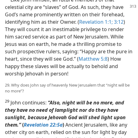
celestial city are “slaves” of God. As
such, they have
God’s name prominently written on their forehead,
identifying him as their Owner. (
Revelation 1:1;
3:12
)
They will count it an inestimable privilege to render
him sacred service as part of New Jerusalem. While
Jesus was on earth, he made a thrilling promise to
such prospective rulers, saying: “Happy are the pure in
heart, since they will see God.” (
Matthew 5:8
) How
happy these slaves will be actually to behold and
worship Jehovah in person!
29. Why does John say of heavenly New Jerusalem that “night will be
no more”?
29
John continues:
“Also, night will be no more, and
they have no need of lamplight nor do they have
sunlight, because Jehovah God will shed light upon
them.”
(
Revelation 22:5a
)
Ancient Jerusalem, like any
other city on earth, relied on the sun for light by day