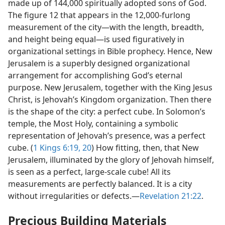
made up of 144,000 spiritually adopted sons of God.
The figure 12 that appears in the 12,000-furlong
measurement of the city​—with the length, breadth,
and height being equal—​is used figuratively in
organizational settings in Bible prophecy. Hence, New
Jerusalem is a superbly designed organizational
arrangement for accomplishing God’s eternal
purpose. New Jerusalem, together with the King Jesus
Christ, is Jehovah’s Kingdom organization. Then there
is the shape of the city: a perfect cube. In Solomon’s
temple, the Most Holy, containing a symbolic
representation of Jehovah’s presence, was a perfect
cube. (
1 Kings 6:19, 20
) How fitting, then, that New
Jerusalem, illuminated by the glory of Jehovah himself,
is seen as a perfect, large-scale cube! All its
measurements are perfectly balanced. It is a city
without irregularities or defects.​—
Revelation 21:22
.
Precious Building Materials