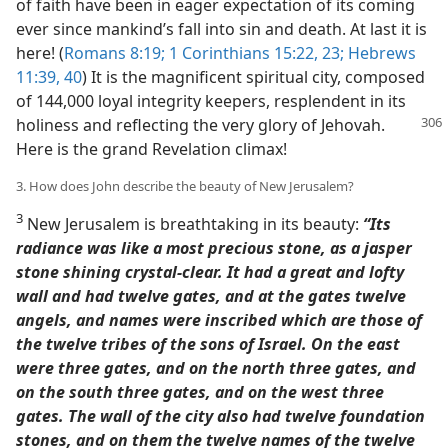
of faith have been in eager expectation of its coming
ever since mankind’s fall into sin and death. At last it is
here! (
Romans 8:19;
1 Corinthians 15:22, 23;
Hebrews
11:39, 40
) It is the magnificent spiritual city, composed
of 144,000 loyal integrity keepers, resplendent in its
holiness and
reflecting the very glory of Jehovah.
Here is the grand Revelation climax!
3. How does John describe the beauty of New Jerusalem?
3
New Jerusalem is breathtaking in its beauty:
“Its
radiance was like a most precious stone, as a jasper
stone shining crystal-clear. It had a great and lofty
wall and had twelve gates, and at the gates twelve
angels, and names were inscribed which are those of
the twelve tribes of the sons of Israel. On the east
were three gates, and on the north three gates, and
on the south three gates, and on the west three
gates. The wall of the city also had twelve foundation
stones, and on them the twelve names of the twelve