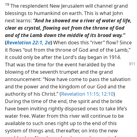
19
The resplendent New Jerusalem will channel grand
blessings to humankind on earth. This is what John
next learns:
“And he showed me a river of water of life,
clear as crystal, flowing out from the throne of God
and of the Lamb down the middle of its broad way.”
(
Revelation 22:1, 2a
)
When does this “river” flow? Since
it flows “out from the throne of God and of the Lamb,”
it could only be after the Lord’s day began in 1914.
That was the time for the
event heralded by the
blowing of the seventh trumpet and the grand
announcement: “Now have come to pass the salvation
and the power and the kingdom of our God and the
authority of his Christ.” (
Revelation 11:15;
12:10
)
During the time of the end, the spirit and the bride
have been inviting rightly disposed ones to take life’s
water free. Water from this river will continue to be
available to such ones right up to the end of this
system of things and, thereafter, on into the new