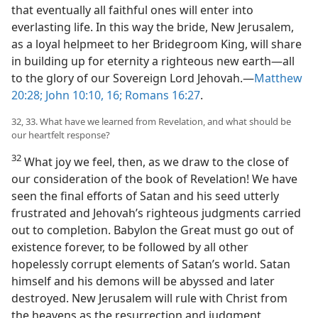
that eventually all faithful ones will enter into
everlasting life. In this way the bride, New Jerusalem,
as a loyal helpmeet to her Bridegroom King, will share
in building up for eternity a righteous new earth​—all
to the glory of our Sovereign Lord Jehovah.​—
Matthew
20:28;
John 10:10,
16;
Romans 16:27
.
32, 33. What have we learned from Revelation, and what should be
our heartfelt response?
32
What joy we feel, then, as we draw to the close of
our consideration of the book of Revelation! We have
seen the final efforts of Satan and his seed utterly
frustrated and Jehovah’s righteous judgments carried
out to completion. Babylon the Great must go out of
existence forever, to be followed by all other
hopelessly corrupt elements of Satan’s world. Satan
himself and his demons will be abyssed and later
destroyed. New Jerusalem will rule with Christ from
the heavens as the resurrection and judgment