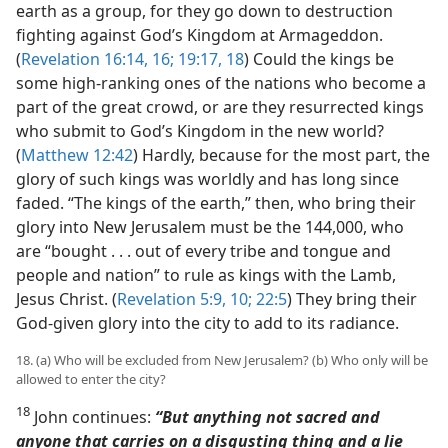
earth as a group, for they go down to destruction
fighting against God’s Kingdom at Armageddon.
(
Revelation 16:14,
16;
19:17, 18
) Could the kings be
some high-ranking ones of the nations who become a
part of the great crowd, or are they resurrected kings
who submit to God’s Kingdom in the new world?
(
Matthew 12:42
) Hardly, because for the most part, the
glory of such kings was worldly and has long since
faded. “The kings of the earth,” then, who bring their
glory into New Jerusalem must be the 144,000, who
are “bought . . . out of every tribe and tongue and
people and nation” to rule as kings with the Lamb,
Jesus Christ. (
Revelation 5:9, 10;
22:5
) They bring their
God-given glory into the city to add to its radiance.
18. (a) Who will be excluded from New Jerusalem? (b) Who only will be
allowed to enter the city?
18
John continues:
“But anything not sacred and
anyone that carries on a disgusting thing and a lie