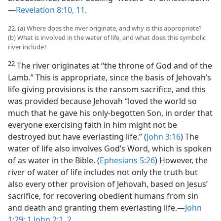
—
Revelation 8:10, 11
.
22. (a) Where does the river originate, and why is this appropriate?
(b) What is involved in the water of life, and what does this symbolic
river include?
22
The river originates at “the throne of God and of the
Lamb.” This is appropriate, since the basis of Jehovah’s
life-giving provisions is the ransom sacrifice, and this
was provided because Jehovah “loved the world so
much that he gave his only-begotten Son, in order that
everyone exercising faith in him might not be
destroyed but have everlasting life.” (
John 3:16
) The
water of life also involves God’s Word, which is spoken
of as water in the Bible. (
Ephesians 5:26
) However, the
river of water of life includes not only the truth but
also every other provision of Jehovah, based on Jesus’
sacrifice, for recovering obedient humans from sin
and death and granting them everlasting life.​—
John
1:29;
1 John 2:1, 2
.