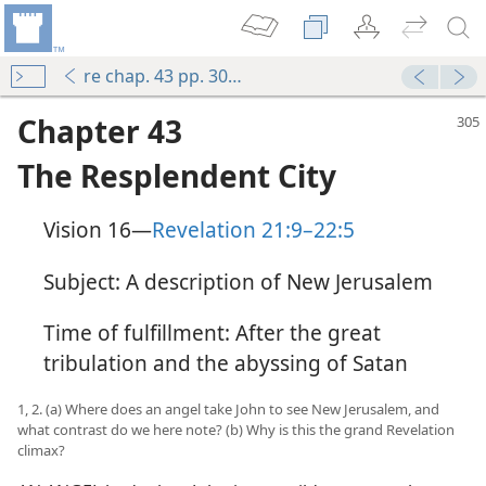
re chap. 43 pp. 305-313
Chapter 43
The Resplendent City
Vision 16​—
Revelation 21:9–22:5
Subject: A description of New Jerusalem
Time of fulfillment: After the great
tribulation and the abyssing of Satan
1, 2. (a) Where does an angel take John to see New Jerusalem, and
what contrast do we here note? (b) Why is this the grand Revelation
climax?