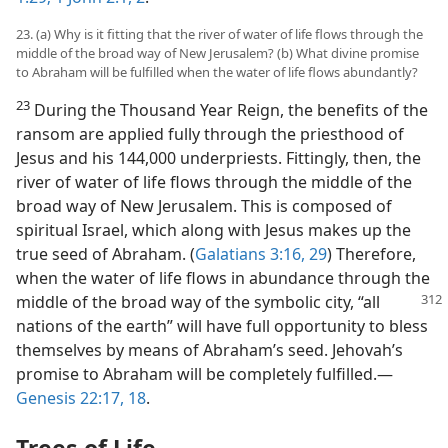
23. (a) Why is it fitting that the river of water of life flows through the
middle of the broad way of New Jerusalem? (b) What divine promise
to Abraham will be fulfilled when the water of life flows abundantly?
23
During the Thousand Year Reign, the benefits of the
ransom are applied fully through the priesthood of
Jesus and his 144,000 underpriests. Fittingly, then, the
river of water of life flows through the middle of the
broad way of New Jerusalem. This is composed of
spiritual Israel, which along with Jesus makes up the
true seed of Abraham. (
Galatians 3:16,
29
) Therefore,
when the water of life flows in abundance through the
middle of the broad way of the symbolic
city, “all
nations of the earth” will have full opportunity to bless
themselves by means of Abraham’s seed. Jehovah’s
promise to Abraham will be completely fulfilled.​—
Genesis 22:17, 18
.
Trees of Life