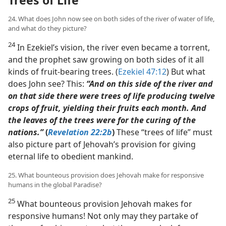
24. What does John now see on both sides of the river of water of life,
and what do they picture?
24
In Ezekiel’s vision, the river even became a torrent,
and the prophet saw growing on both sides of it all
kinds of fruit-bearing trees. (
Ezekiel 47:12
) But what
does John see? This:
“And on this side of the river and
on that side there were trees of life producing twelve
crops of fruit, yielding their fruits each month. And
the leaves of the trees were for the curing of the
nations.”
(
Revelation 22:2b
)
These “trees of life” must
also picture part of Jehovah’s provision for giving
eternal life to obedient mankind.
25. What bounteous provision does Jehovah make for responsive
humans in the global Paradise?
25
What bounteous provision Jehovah makes for
responsive humans! Not only may they partake of