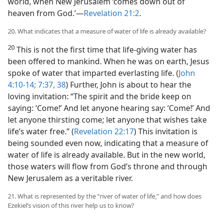
world, when New Jerusalem ‘comes down out of
heaven from God.’​—
Revelation 21:2
.
20. What indicates that a measure of water of life is already available?
20
This is not the first time that life-giving water has
been offered to mankind. When he was on earth, Jesus
spoke of water that imparted everlasting life. (
John
4:10-14;
7:37, 38
) Further, John is about to hear the
loving invitation: “The spirit and the bride keep on
saying: ‘Come!’ And let anyone hearing say: ‘Come!’ And
let anyone thirsting come; let anyone that wishes take
life’s water free.” (
Revelation 22:17
) This invitation is
being sounded even now, indicating that a measure of
water of life is already available. But in the new world,
those waters will flow from God’s throne and through
New Jerusalem as a veritable river.
21. What is represented by the “river of water of life,” and how does
Ezekiel’s vision of this river help us to know?