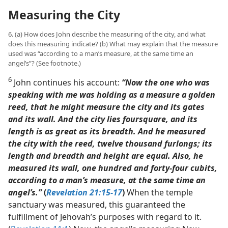
Measuring the City
6. (a) How does John describe the measuring of the city, and what
does this measuring indicate? (b) What may explain that the measure
used was “according to a man’s measure, at the same time an
angel’s”? (See footnote.)
6
John continues his account:
“Now the one who was
speaking with me was holding as a measure a golden
reed, that he might measure the city and its gates
and its wall. And the city lies foursquare, and its
length is as great as its breadth. And he measured
the city with the reed, twelve thousand furlongs; its
length and breadth and height are equal. Also, he
measured its wall, one hundred and forty-four cubits,
according to a man’s measure, at the same time an
angel’s.”
(
Revelation 21:15-17
)
When the temple
sanctuary was measured, this guaranteed the
fulfillment of Jehovah’s purposes with regard to it.