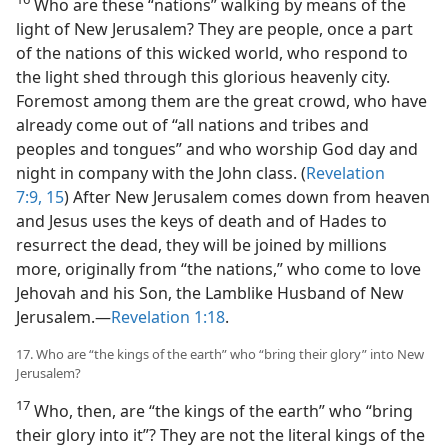
Who are these “nations” walking by means of the
light of New Jerusalem? They are people, once a part
of the nations of this wicked world, who respond to
the light shed through this glorious heavenly city.
Foremost among them are the great crowd, who have
already come out of “all nations and tribes and
peoples and tongues” and who worship God day and
night in company with the John class. (
Revelation
7:9,
15
) After New Jerusalem comes down from heaven
and Jesus uses the keys of death and of Hades to
resurrect the dead, they will be joined by millions
more, originally from “the nations,” who come to love
Jehovah and his Son, the Lamblike Husband of New
Jerusalem.​—
Revelation 1:18
.
17. Who are “the kings of the earth” who “bring their glory” into New
Jerusalem?
17
Who, then, are “the kings of the earth” who “bring
their glory into it”? They are not the literal kings of the