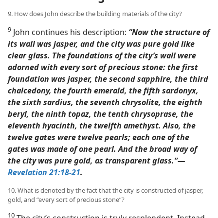
9. How does John describe the building materials of the city?
9
John continues his description:
“Now the structure of
its wall was jasper, and the city was pure gold like
clear glass. The foundations of the city’s wall were
adorned with every sort of precious stone: the first
foundation was jasper, the second sapphire, the third
chalcedony, the fourth emerald, the fifth sardonyx,
the sixth sardius, the seventh chrysolite, the eighth
beryl, the ninth topaz, the tenth chrysoprase, the
eleventh hyacinth, the twelfth amethyst. Also, the
twelve gates were twelve pearls; each one of the
gates was made of one pearl. And the broad way of
the city was pure gold, as transparent glass.”​—
Revelation 21:18-21
.
10. What is denoted by the fact that the city is constructed of jasper,
gold, and “every sort of precious stone”?
10