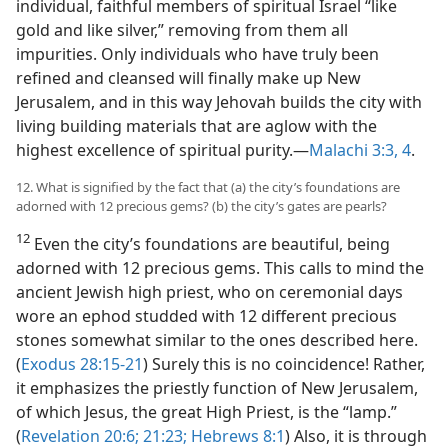
individual, faithful members of spiritual Israel “like
gold and like silver,” removing from them all
impurities. Only individuals who have truly been
refined and cleansed will finally make up New
Jerusalem, and in this way Jehovah builds the city with
living building materials that are aglow with the
highest excellence of spiritual purity.​—
Malachi 3:3, 4
.
12. What is signified by the fact that (a) the city’s foundations are
adorned with 12 precious gems? (b) the city’s gates are pearls?
12
Even the city’s foundations are beautiful, being
adorned with 12 precious gems. This calls to mind the
ancient Jewish high priest, who on ceremonial days
wore an ephod studded with 12 different precious
stones somewhat similar to the ones described here.
(
Exodus 28:15-21
) Surely this is no coincidence! Rather,
it emphasizes the priestly function of New Jerusalem,
of which Jesus, the great High Priest, is the “lamp.”
(
Revelation 20:6;
21:23;
Hebrews 8:1
) Also, it is through