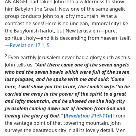
AN ANGEL had taken John into a wilderness to show
him Babylon the Great. Now one of the same angelic
group conducts John to a lofty mountain. What a
contrast he sees! Here is no unclean, immoral city like
the Babylonish harlot, but New Jerusalem​—pure,
spiritual, holy—​and it is descending from heaven itself.​
—
Revelation 17:1,
5
.
2
Even earthly Jerusalem never had a glory such as this.
John tells us:
“And there came one of the seven angels
who had the seven bowls which were full of the seven
last plagues, and he spoke with me and said: ‘Come
here, I will show you the bride, the Lamb’s wife.’ So he
carried me away in the power of the spirit to a great
and lofty mountain, and he showed me the holy city
Jerusalem coming down out of heaven from God and
having the glory of God.”
(
Revelation 21:9-11a
)
From
the vantage point of that towering mountain, John
surveys the beauteous city in all its lovely detail. Men