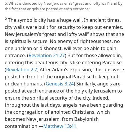
5. What is denoted by New Jerusalem’s “great and lofty wall” and by
the fact that angels are posted at each entrance?
5
The symbolic city has a huge wall. In ancient times,
city walls were built for security to keep out enemies.
New Jerusalem’s “great and lofty wall” shows that she
is spiritually secure. No enemy of righteousness, no
one unclean or dishonest, will ever be able to gain
entrance. (
Revelation 21:27
) But for those allowed in,
entering this beauteous city is like entering Paradise.
(
Revelation 2:7
) After Adam’s expulsion, cherubs were
posted in front of the original Paradise to keep out
unclean humans. (
Genesis 3:24
) Similarly, angels are
posted at each entrance of the holy city Jerusalem to
ensure the spiritual security of the city. Indeed,
throughout the last days, angels have been guarding
the congregation of anointed Christians, which
becomes New Jerusalem, from Babylonish
contamination.​—
Matthew 13:41
.