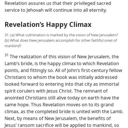
Revelation assures us that their privileged sacred
service to Jehovah will continue into all eternity.
Revelation’s Happy Climax
31. (a) What culmination is marked by the vision of New Jerusalem?
(b) What does New Jerusalem accomplish for other faithful ones of
mankind?
31
The realization of this vision of New Jerusalem, the
Lamb’s bride, is the happy climax to which Revelation
points, and fittingly so. All of John’s first-century fellow
Christians to whom the book was initially addressed
looked forward to entering into that city as immortal
spirit corulers with Jesus Christ. The remnant of
anointed Christians still alive today on earth have the
same hope. Thus Revelation moves on to its grand
climax, as the completed bride is united with the Lamb.
Next, by means of New Jerusalem, the benefits of
Jesus’ ransom sacrifice will be applied to mankind, so