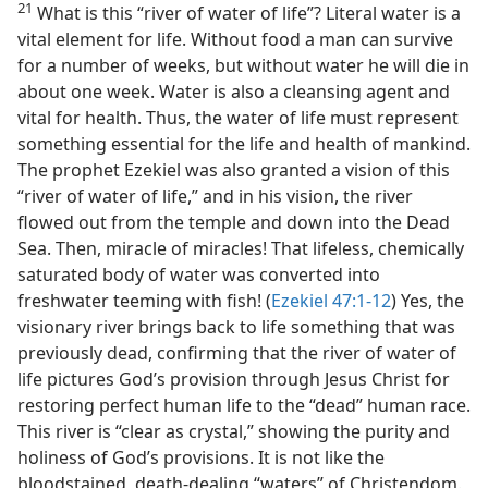
21
What is this “river of water of life”? Literal water is a
vital element for life. Without food a man can survive
for a number of weeks, but without water he will die in
about one week. Water is also a cleansing agent and
vital for health. Thus, the water of life must represent
something essential for the life and health of mankind.
The prophet Ezekiel was also granted a vision of this
“river of water of life,” and in his vision, the river
flowed out from the temple and down into the Dead
Sea. Then, miracle of miracles! That lifeless, chemically
saturated body of water was converted into
freshwater teeming with fish! (
Ezekiel 47:1-12
) Yes, the
visionary river brings back to life something that was
previously dead, confirming that the river of water of
life pictures God’s provision through Jesus Christ for
restoring perfect human life to the “dead” human race.
This river is “clear as crystal,” showing the purity and
holiness of God’s provisions. It is not like the
bloodstained, death-dealing “waters” of Christendom.​