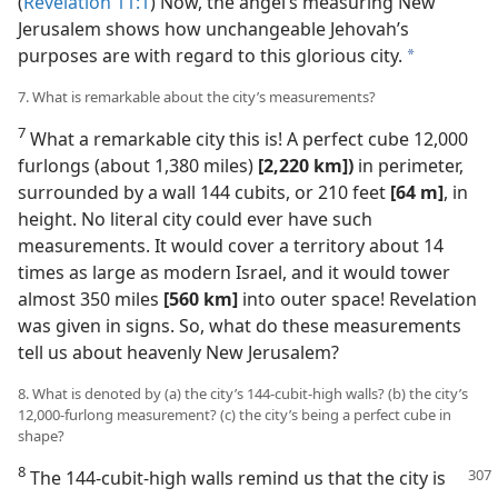
(
Revelation 11:1
) Now, the angel’s measuring New
Jerusalem shows how unchangeable Jehovah’s
purposes are with regard to this glorious city.
a
7. What is remarkable about the city’s measurements?
7
What a remarkable city this is! A perfect cube 12,000
furlongs (about 1,380 miles)
[2,220 km])
in perimeter,
surrounded by a wall 144 cubits, or 210 feet
[64 m]
, in
height. No literal city could ever have such
measurements. It would cover a territory about 14
times as large as modern Israel, and it would tower
almost 350 miles
[560 km]
into outer space! Revelation
was given in signs. So, what do these measurements
tell us about heavenly New Jerusalem?
8. What is denoted by (a) the city’s 144-cubit-high walls? (b) the city’s
12,000-furlong measurement? (c) the city’s being a perfect cube in
shape?
8
The 144-cubit-high walls remind us that the city is