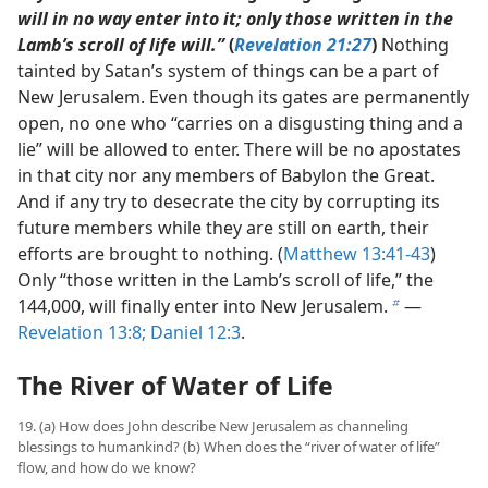
will in no way enter into it; only those written in the
Lamb’s scroll of life will.”
(
Revelation 21:27
)
Nothing
tainted by Satan’s system of things can be a part of
New Jerusalem. Even though its gates are permanently
open, no one who “carries on a disgusting thing and a
lie” will be allowed to enter. There will be no apostates
in that city nor any members of Babylon the Great.
And if any try to desecrate the city by corrupting its
future members while they are still on earth, their
efforts are brought to nothing. (
Matthew 13:41-43
)
Only “those written in the Lamb’s scroll of life,” the
144,000, will finally enter into New Jerusalem.
​—
b
Revelation 13:8;
Daniel 12:3
.
The River of Water of Life
19. (a) How does John describe New Jerusalem as channeling
blessings to humankind? (b) When does the “river of water of life”
flow, and how do we know?