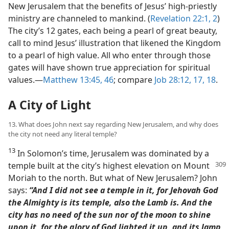
New Jerusalem that the benefits of Jesus’ high-priestly
ministry are channeled to mankind. (
Revelation 22:1, 2
)
The city’s 12 gates, each being a pearl of great beauty,
call to mind Jesus’ illustration that likened the Kingdom
to a pearl of high value. All who enter through those
gates will have shown true appreciation for spiritual
values.​—
Matthew 13:45, 46
; compare
Job 28:12,
17, 18
.
A City of Light
13. What does John next say regarding New Jerusalem, and why does
the city not need any literal temple?
13
In Solomon’s time, Jerusalem was dominated by a
temple built at the city’s highest
elevation on Mount
Moriah to the north. But what of New Jerusalem? John
says:
“And I did not see a temple in it, for Jehovah God
the Almighty is its temple, also the Lamb is. And the
city has no need of the sun nor of the moon to shine
upon it, for the glory of God lighted it up, and its lamp