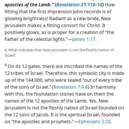
apostles of the Lamb.”
(
Revelation 21:11b-14
)
How
fitting that the first impression John records is of
glowing brightness! Radiant as a new bride, New
Jerusalem makes a fitting consort for Christ. It
positively glows, as is proper for a creation of “the
Father of the celestial lights.”​—
James 1:17
.
4. What indicates that New Jerusalem is not the fleshly nation of
Israel?
4
On its 12 gates, there are inscribed the names of the
12 tribes of Israel. Therefore, this symbolic city is made
up of the 144,000, who were sealed “out of every tribe
of the sons of Israel.” (
Revelation 7:4-8
) In harmony
with this, the foundation stones have on them the
names of the 12 apostles of the Lamb. Yes, New
Jerusalem is not the fleshly nation of Israel founded on
the 12 sons of Jacob. It is the spiritual Israel, founded
on “the apostles and prophets.”​—
Ephesians 2:20
.