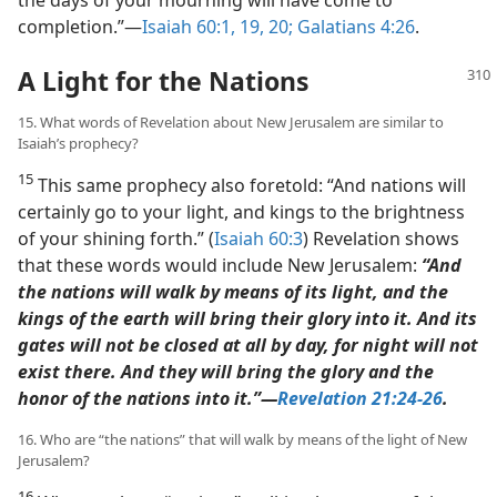
completion.”​—
Isaiah 60:1,
19, 20;
Galatians 4:26
.
A Light for the Nations
15. What words of Revelation about New Jerusalem are similar to
Isaiah’s prophecy?
15
This same prophecy also foretold: “And nations will
certainly go to your light, and kings to the brightness
of your shining forth.” (
Isaiah 60:3
) Revelation shows
that these words would include New Jerusalem:
“And
the nations will walk by means of its light, and the
kings of the earth will bring their glory into it. And its
gates will not be closed at all by day, for night will not
exist there. And they will bring the glory and the
honor of the nations into it.”​—
Revelation 21:24-26
.
16. Who are “the nations” that will walk by means of the light of New
Jerusalem?
16