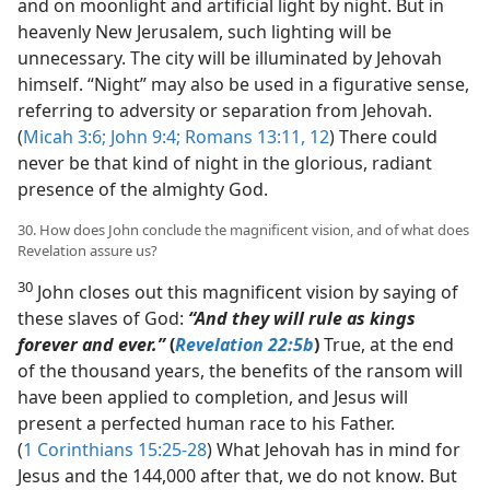
and on moonlight and artificial light by night. But in
heavenly New Jerusalem, such lighting will be
unnecessary. The city will be illuminated by Jehovah
himself. “Night” may also be used in a figurative sense,
referring to adversity or separation from Jehovah.
(
Micah 3:6;
John 9:4;
Romans 13:11, 12
) There could
never be that kind of night in the glorious, radiant
presence of the almighty God.
30. How does John conclude the magnificent vision, and of what does
Revelation assure us?
30
John closes out this magnificent vision by saying of
these slaves of God:
“And they will rule as kings
forever and ever.”
(
Revelation 22:5b
)
True, at the end
of the thousand years, the benefits of the ransom will
have been applied to completion, and Jesus will
present a perfected human race to his Father.
(
1 Corinthians 15:25-28
) What Jehovah has in mind for
Jesus and the 144,000 after that, we do not know. But