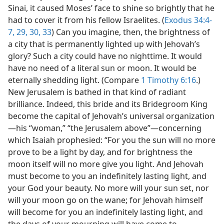
Sinai, it caused Moses’ face to shine so brightly that he
had to cover it from his fellow Israelites. (
Exodus 34:4-
7,
29, 30,
33
) Can you imagine, then, the brightness of
a city that is permanently lighted up with Jehovah’s
glory? Such a city could have no nighttime. It would
have no need of a literal sun or moon. It would be
eternally shedding light. (Compare
1 Timothy 6:16
.)
New Jerusalem is bathed in that kind of radiant
brilliance. Indeed, this bride and its Bridegroom King
become the capital of Jehovah’s universal organization​
—his “woman,” “the Jerusalem above”—​concerning
which Isaiah prophesied: “For you the sun will no more
prove to be a light by day, and for brightness the
moon itself will no more give you light. And Jehovah
must become to you an indefinitely lasting light, and
your God your beauty. No more will your sun set, nor
will your moon go on the wane; for Jehovah himself
will become for you an indefinitely lasting light, and
the days of your mourning will have come to