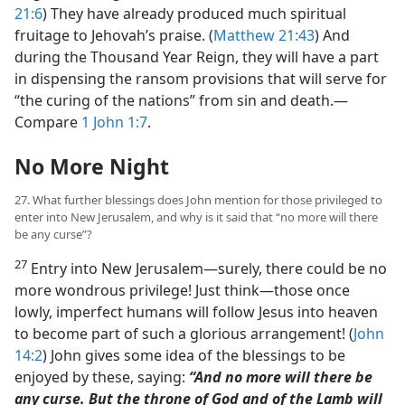
21:6
) They have already produced much spiritual
fruitage to Jehovah’s praise. (
Matthew 21:43
) And
during the Thousand Year Reign, they will have a part
in dispensing the ransom provisions that will serve for
“the curing of the nations” from sin and death.​—
Compare
1 John 1:7
.
No More Night
27. What further blessings does John mention for those privileged to
enter into New Jerusalem, and why is it said that “no more will there
be any curse”?
27
Entry into New Jerusalem​—surely, there could be no
more wondrous privilege! Just think​—those once
lowly, imperfect humans will follow Jesus into heaven
to become part of such a glorious arrangement! (
John
14:2
) John gives some idea of the blessings to be
enjoyed by these, saying:
“And no more will there be
any curse. But the throne of God and of the Lamb will