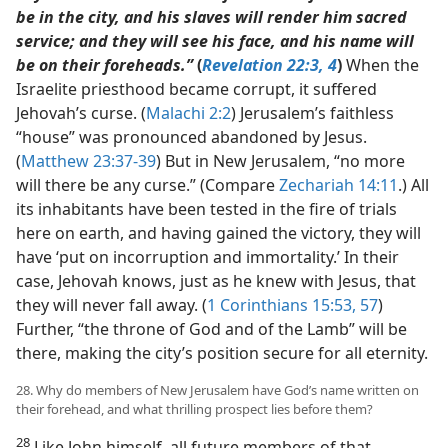
be in the city, and his slaves will render him sacred
service; and they will see his face, and his name will
be on their foreheads.”
(
Revelation 22:3, 4
)
When the
Israelite priesthood became corrupt, it suffered
Jehovah’s curse. (
Malachi 2:2
) Jerusalem’s faithless
“house” was pronounced abandoned by Jesus.
(
Matthew 23:37-39
) But in New Jerusalem, “no more
will there be any curse.” (Compare
Zechariah 14:11
.) All
its inhabitants have been tested in the fire of trials
here on earth, and having gained the victory, they will
have ‘put on incorruption and immortality.’ In their
case, Jehovah knows, just as he knew with Jesus, that
they will never fall away. (
1 Corinthians 15:53,
57
)
Further, “the throne of God and of the Lamb” will be
there, making the city’s position secure for all eternity.
28. Why do members of New Jerusalem have God’s name written on
their forehead, and what thrilling prospect lies before them?
28
Like John himself, all future members of that