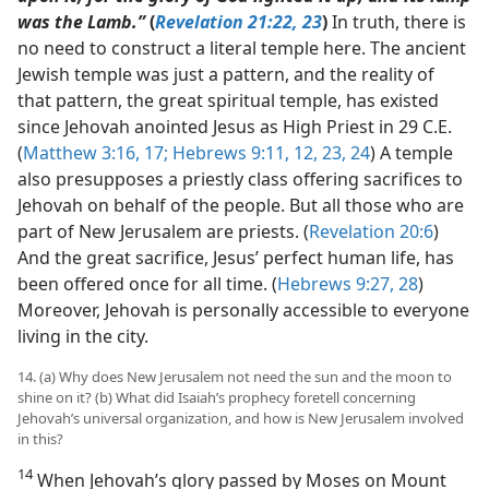
was the Lamb.”
(
Revelation 21:22, 23
)
In truth, there is
no need to construct a literal temple here. The ancient
Jewish temple was just a pattern, and the reality of
that pattern, the great spiritual temple, has existed
since Jehovah anointed Jesus as High Priest in 29 C.E.
(
Matthew 3:16, 17;
Hebrews 9:11, 12,
23, 24
) A temple
also presupposes a priestly class offering sacrifices to
Jehovah on behalf of the people. But all those who are
part of New Jerusalem are priests. (
Revelation 20:6
)
And the great sacrifice, Jesus’ perfect human life, has
been offered once for all time. (
Hebrews 9:27, 28
)
Moreover, Jehovah is personally accessible to everyone
living in the city.
14. (a) Why does New Jerusalem not need the sun and the moon to
shine on it? (b) What did Isaiah’s prophecy foretell concerning
Jehovah’s universal organization, and how is New Jerusalem involved
in this?
14
When Jehovah’s glory passed by Moses on Mount