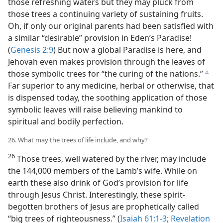
those refreshing waters but they may pluck from
those trees a continuing variety of sustaining fruits.
Oh, if only our original parents had been satisfied with
a similar “desirable” provision in Eden’s Paradise!
(
Genesis 2:9
) But now a global Paradise is here, and
Jehovah even makes provision through the leaves of
those symbolic trees for “the curing of the nations.”
c
Far superior to any medicine, herbal or otherwise, that
is dispensed today, the soothing application of those
symbolic leaves will raise believing mankind to
spiritual and bodily perfection.
26. What may the trees of life include, and why?
26
Those trees, well watered by the river, may include
the 144,000 members of the Lamb’s wife. While on
earth these also drink of God’s provision for life
through Jesus Christ. Interestingly, these spirit-
begotten brothers of Jesus are prophetically called
“big trees of righteousness.” (
Isaiah 61:1-3;
Revelation