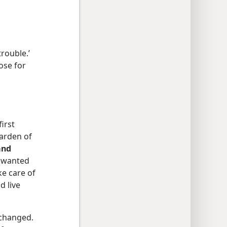
trouble.’
pose for
irst
garden of
and
h wanted
ke care of
d live
changed.