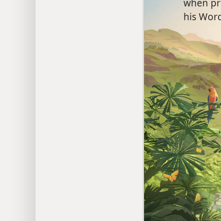
when pr
his Word