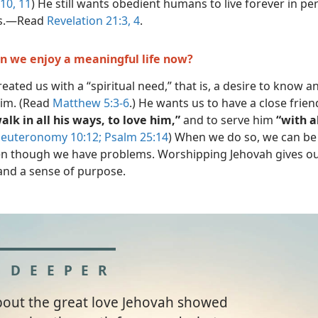
:10, 11
) He still wants obedient humans to live forever in pe
s.​—Read
Revelation 21:3, 4
.
n we enjoy a meaningful life now?
eated us with a “spiritual need,” that is, a desire to know a
im. (Read
Matthew 5:3-6
.) He wants us to have a close frie
alk in all his ways, to love him,”
and to serve him
“with al
euteronomy 10:12;
Psalm 25:14
) When we do so, we can be 
n though we have problems. Worshipping Jehovah gives our 
nd a sense of purpose.
 DEEPER
bout the great love Jehovah showed