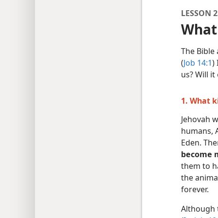
LESSON 2
What 
The Bible 
(
Job 14:1
)
us? Will i
1. What k
Jehovah wa
humans, A
Eden. Th
become ma
them to h
the animal
forever.
Although 