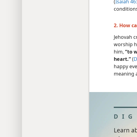
(
Isaiah 46
condition
2. How ca
Jehovah cr
worship h
him,
“to w
heart.”
(
D
happy eve
meaning a
DIG
Learn a