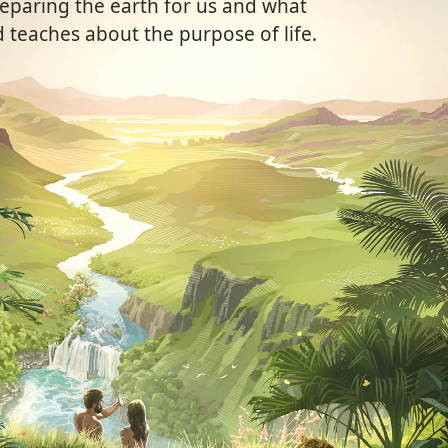
eparing the earth for us and what
 teaches about the purpose of life.