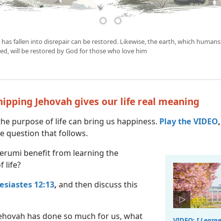
 has fallen into disrepair can be restored. Likewise, the earth, which humans
ed, will be restored by God for those who love him
hipping Jehovah gives our life real meaning
he purpose of life can bring us happiness.
Play the VIDEO
,
e question that follows.
erumi benefit from learning the
 life?
lesiastes 12:13
,
and then discuss this
ehovah has done so much for us, what
VIDEO:
I Learne