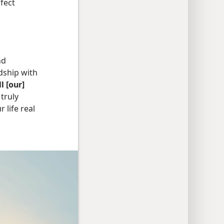
rfect
nd
ndship with
l [our]
truly
life real