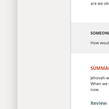
are we obl
SOMEONE
How woul
SUMMA
Jehovah wa
When we w
now.
Review