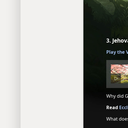
3. Jeho
Play the
Why did G
Read
Ecc
What does