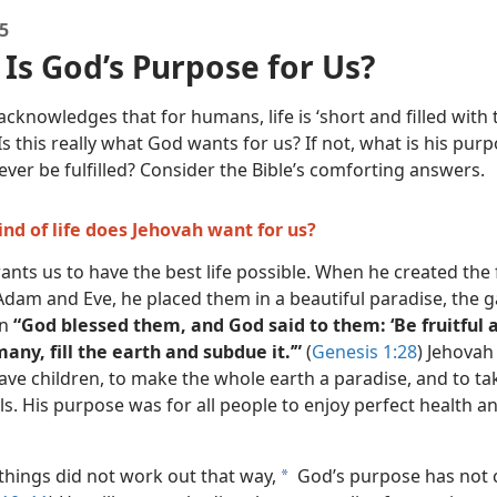
5
Is God’s Purpose for Us?
acknowledges that for humans, life is ‘short and filled with 
 Is this really what God wants for us? If not, what is his pur
t ever be fulfilled? Consider the Bible’s comforting answers.
ind of life does Jehovah want for us?
nts us to have the best life possible. When he created the f
dam and Eve, he placed them in a beautiful paradise, the 
en
“God blessed them, and God said to them: ‘Be fruitful 
ny, fill the earth and subdue it.’”
(
Genesis 1:28
) Jehova
ave children, to make the whole earth a paradise, and to ta
s. His purpose was for all people to enjoy perfect health an
things did not work out that way,
God’s purpose has not 
a