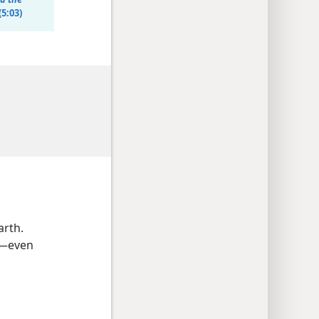
(5:03)
arth.
g​—even