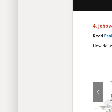
4. Jeho
Read
Psa
How do we