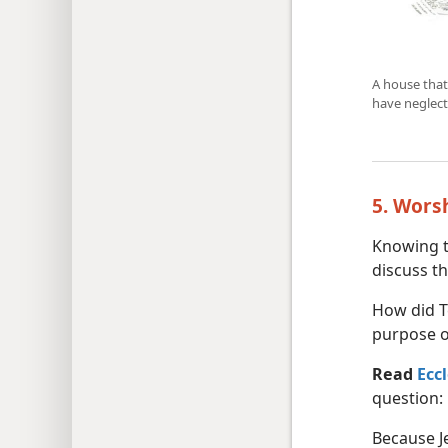
A house that
have neglect
5. Wors
Knowing t
discuss th
How did T
purpose of
Read
Ecc
question:
Because J