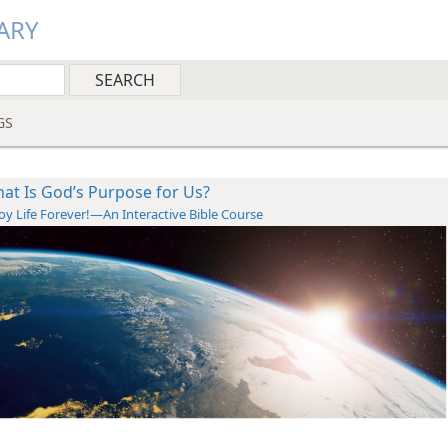
ARY
GS
at Is God’s Purpose for Us?
oy Life Forever!—An Interactive Bible Course