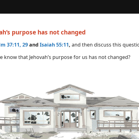
vah’s purpose has not changed
lm 37:11,
29
and
Isaiah 55:11
,
and then discuss this questi
 know that Jehovah’s purpose for us has not changed?