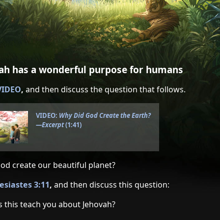
vah has a wonderful purpose for humans
 VIDEO
,
and then discuss the question that follows.
VIDEO:
Why Did God Create the Earth?​
—Excerpt
(1:41)
od create our beautiful planet?
lesiastes 3:11
,
and then discuss this question:
 this teach you about Jehovah?