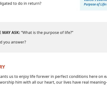
igated to do in return?
Purpose of Life
 MAY ASK:
“What is the purpose of life?”
d you answer?
RY
nts us to enjoy life forever in perfect conditions here on e
orship him with all our heart, our lives have real meanin