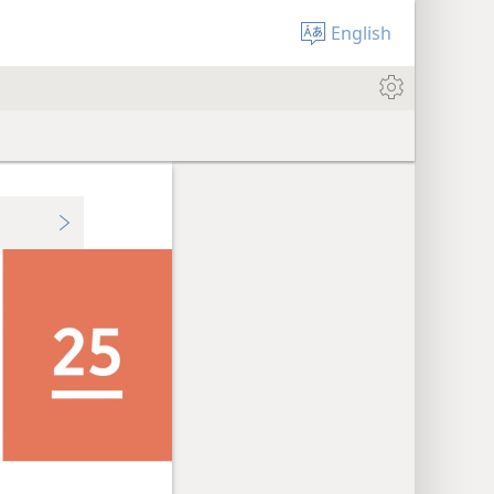
English