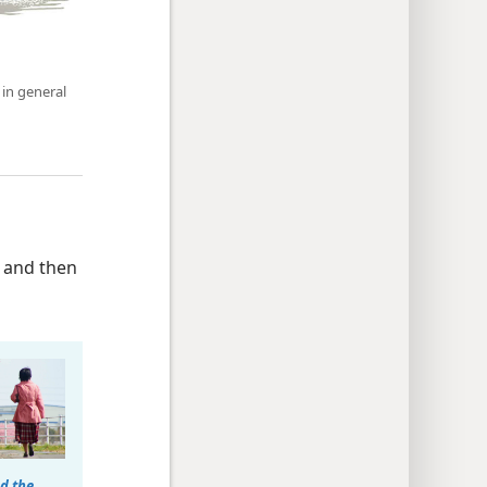
 in general
and then
d the