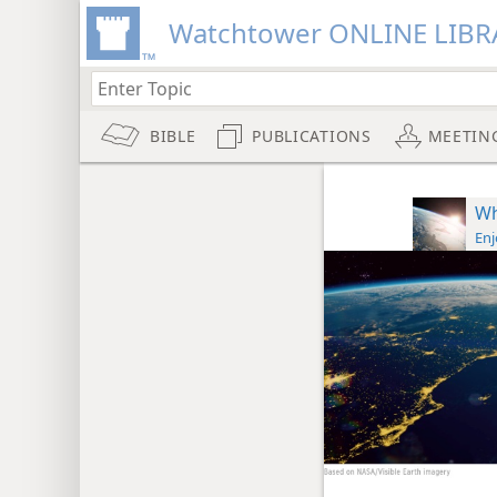
Watchtower ONLINE LIBR
BIBLE
PUBLICATIONS
MEETIN
Wh
Enj