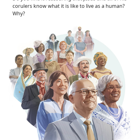
corulers know what it is like to live as a human?
Why?