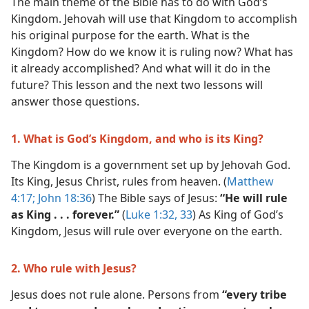
The main theme of the Bible has to do with God’s
Kingdom. Jehovah will use that Kingdom to accomplish
his original purpose for the earth. What is the
Kingdom? How do we know it is ruling now? What has
it already accomplished? And what will it do in the
future? This lesson and the next two lessons will
answer those questions.
1. What is God’s Kingdom, and who is its King?
The Kingdom is a government set up by Jehovah God.
Its King, Jesus Christ, rules from heaven. (
Matthew
4:17;
John 18:36
) The Bible says of Jesus:
“He will rule
as King . . . forever.”
(
Luke 1:32, 33
) As King of God’s
Kingdom, Jesus will rule over everyone on the earth.
2. Who rule with Jesus?
Jesus does not rule alone. Persons from
“every tribe