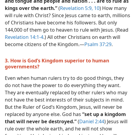
and tongue and people and nation . . . are to rule as
kings over the earth.”
(
Revelation 5:9, 10
) How many
will rule with Christ? Since Jesus came to earth, millions
of Christians have become his followers. But only
144,000 of them go to heaven to rule with Jesus. (Read
Revelation 14:1-4
.) All other Christians on earth will
become citizens of the Kingdom.​—
Psalm 37:29
.
3. How is God’s Kingdom superior to human
governments?
Even when human rulers try to do good things, they
do not have the power to do everything they want.
They are eventually replaced by other rulers who may
not have the best interests of their subjects in mind.
But the Ruler of God’s Kingdom, Jesus, will never be
replaced by anyone else. God has
“set up a kingdom
that will never be destroyed.”
(
Daniel 2:44
) Jesus will
rule over the whole earth, and he will not show