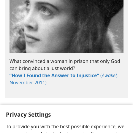
What convinced a woman in prison that only God
can bring about a just world?
“How I Found the Answer to Injustice”
(
Awake!,
November 2011)
Some of these rules of conduct will be discussed in
Section 3
.
a
Privacy Settings
To provide you with the best possible experience, we