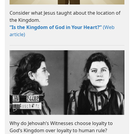
Consider what Jesus taught about the location of
the Kingdom.
“Is the Kingdom of God in Your Heart?”
(Web
article)
Why do Jehovah’s Witnesses choose loyalty to
God’s Kingdom over loyalty to human rule?