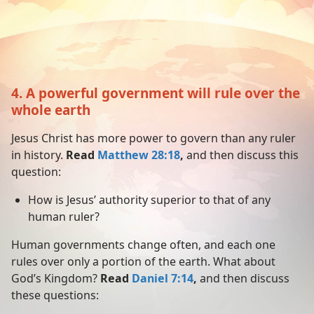
4. A powerful government will rule over the
whole earth
Jesus Christ has more power to govern than any ruler
in history.
Read
Matthew 28:18
,
and then discuss this
question:
How is Jesus’ authority superior to that of any
human ruler?
Human governments change often, and each one
rules over only a portion of the earth. What about
God’s Kingdom?
Read
Daniel 7:14
,
and then discuss
these questions: