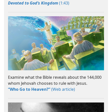
Devoted to God’s Kingdom
(1:43)
Examine what the Bible reveals about the 144,000
whom Jehovah chooses to rule with Jesus.
“Who Go to Heaven?”
(Web article)