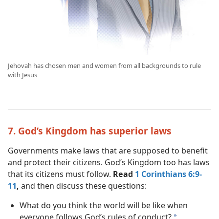
Jehovah has chosen men and women from all backgrounds to rule
with Jesus
7. God’s Kingdom has superior laws
Governments make laws that are supposed to benefit
and protect their citizens. God’s Kingdom too has laws
that its citizens must follow.
Read
1 Corinthians 6:9-
11
,
and then discuss these questions:
What do you think the world will be like when
everyone follows God’s rules of conduct?
a