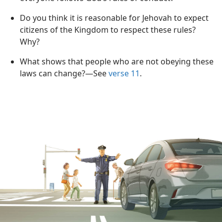
Do you think it is reasonable for Jehovah to expect
citizens of the Kingdom to respect these rules?
Why?
What shows that people who are not obeying these
laws can change?​—See
verse 11
.