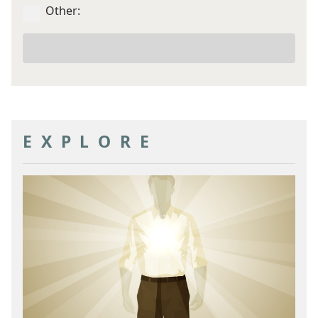
Other:
Your
other
goal
EXPLORE