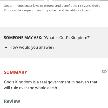
Governments enact laws to protect and benefit their citizens. God’s
Kingdom has superior laws to protect and benefit its citizens
SOMEONE MAY ASK:
“What is God’s Kingdom?”
How would you answer?
SUMMARY
God’s Kingdom is a real government in heaven that
will rule over the whole earth.
Review