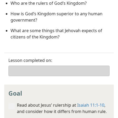
Who are the rulers of God’s Kingdom?
How is God’s Kingdom superior to any human
government?
What are some things that Jehovah expects of
citizens of the Kingdom?
Lesson completed on:
Goal
Read about Jesus’ rulership at
Isaiah 11:1-10
,
and consider how it differs from human rule.