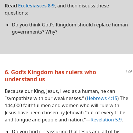
Read
Ecclesiastes 8:9
,
and then discuss these
questions:
Do you think God’s Kingdom should replace human
governments? Why?
6. God’s Kingdom has rulers who
understand us
Because our King, Jesus, lived as a human, he can
“sympathize with our weaknesses.” (
Hebrews 4:15
) The
144,000 faithful men and women who will rule with
Jesus have been chosen by Jehovah “out of every tribe
and tongue and people and nation.”​—
Revelation 5:9
.
Do you find it reassuring that Jesus and all of his