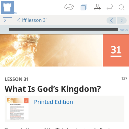
lff lesson 31
mejs.audio-player
00:00
LESSON 31
What Is God’s Kingdom?
Printed Edition