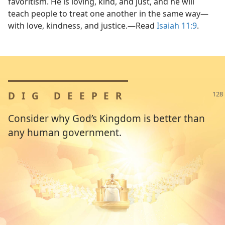
favoritism. He is loving, kind, and just, and he will
teach people to treat one another in the same way​—
with love, kindness, and justice.​—Read
Isaiah 11:9
.
DIG DEEPER
Consider why God’s Kingdom is better than
any human government.