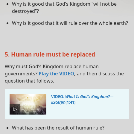
Why is it good that God’s Kingdom “will not be
destroyed”?
Why is it good that it will rule over the whole earth?
5. Human rule must be replaced
Why must God’s Kingdom replace human
governments?
Play the VIDEO
,
and then discuss the
question that follows.
VIDEO:
What Is God’s Kingdom?​—
Excerpt
(1:41)
What has been the result of human rule?